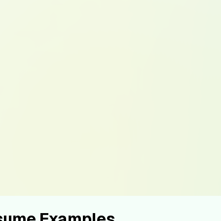
esume Examples