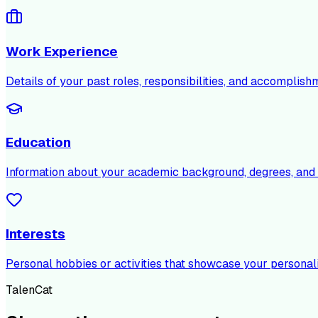
Work Experience
Details of your past roles, responsibilities, and accomplish
Education
Information about your academic background, degrees, and c
Interests
Personal hobbies or activities that showcase your personali
TalenCat