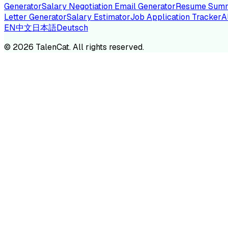
Generator
Salary Negotiation Email Generator
Resume Summ
Letter Generator
Salary Estimator
Job Application Tracker
A
EN
中文
日本語
Deutsch
TA
©
2026
TalenCat. All rights reserved.