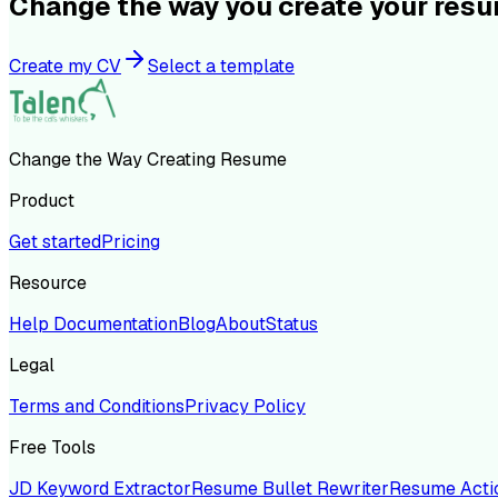
Change the way you create your res
Create my CV
Select a template
Change the Way Creating Resume
Product
Get started
Pricing
Resource
Help Documentation
Blog
About
Status
Legal
Terms and Conditions
Privacy Policy
Free Tools
JD Keyword Extractor
Resume Bullet Rewriter
Resume Acti