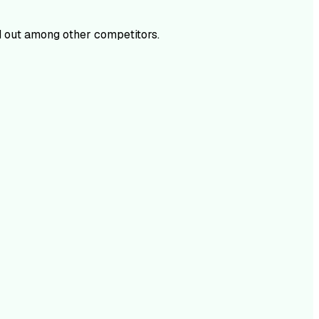
 out among other competitors.