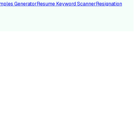
mples Generator
Resume Keyword Scanner
Resignation
NC