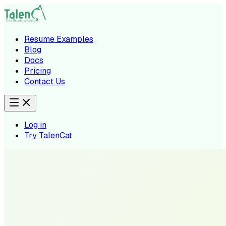
Resume Examples
Blog
Docs
Pricing
Contact Us
Log in
Try TalenCat