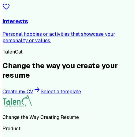
Interests
Personal hobbies or activities that showcase your
personality or values.
TalenCat
Change the way you create your
resume
Create my CV
Select a template
Change the Way Creating Resume
Product