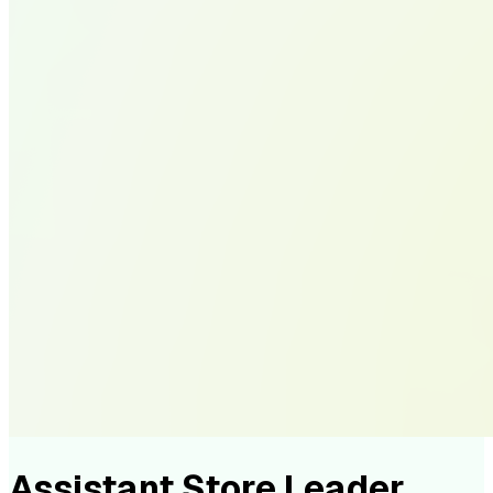
Assistant Store Leader