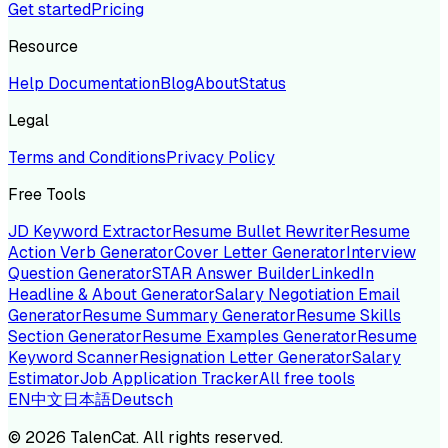
Get started
Pricing
Resource
Help Documentation
Blog
About
Status
Legal
Terms and Conditions
Privacy Policy
Free Tools
JD Keyword Extractor
Resume Bullet Rewriter
Resume
Action Verb Generator
Cover Letter Generator
Interview
Question Generator
STAR Answer Builder
LinkedIn
Headline & About Generator
Salary Negotiation Email
Generator
Resume Summary Generator
Resume Skills
Section Generator
Resume Examples Generator
Resume
Keyword Scanner
Resignation Letter Generator
Salary
Estimator
Job Application Tracker
All free tools
EN
中文
日本語
Deutsch
©
2026
TalenCat. All rights reserved.