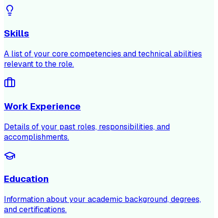
Skills
A list of your core competencies and technical abilities
relevant to the role.
Work Experience
Details of your past roles, responsibilities, and
accomplishments.
Education
Information about your academic background, degrees,
and certifications.