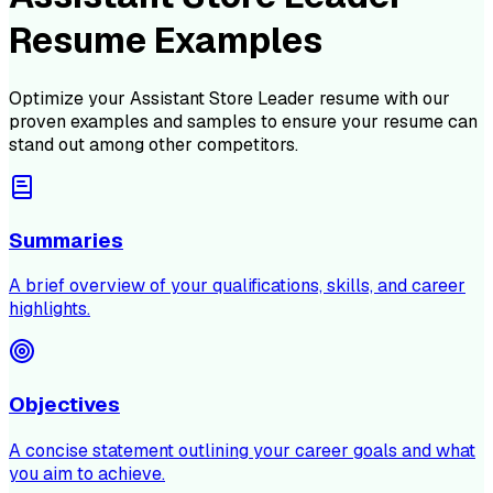
Resume Examples
Optimize your
Assistant Store Leader
resume with our
proven examples and samples to ensure your resume can
stand out among other competitors.
Summaries
A brief overview of your qualifications, skills, and career
highlights.
Objectives
A concise statement outlining your career goals and what
you aim to achieve.