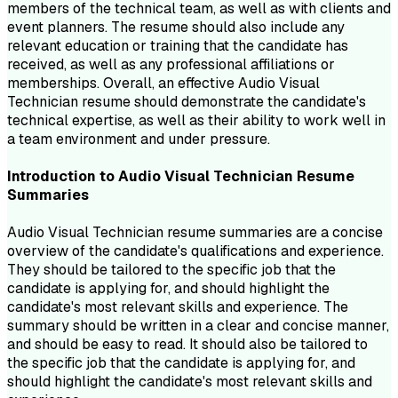
members of the technical team, as well as with clients and
event planners. The resume should also include any
relevant education or training that the candidate has
received, as well as any professional affiliations or
memberships. Overall, an effective Audio Visual
Technician resume should demonstrate the candidate's
technical expertise, as well as their ability to work well in
a team environment and under pressure.
Introduction to
Audio Visual Technician
Resume
Summaries
Audio Visual Technician resume summaries are a concise
overview of the candidate's qualifications and experience.
They should be tailored to the specific job that the
candidate is applying for, and should highlight the
candidate's most relevant skills and experience. The
summary should be written in a clear and concise manner,
and should be easy to read. It should also be tailored to
the specific job that the candidate is applying for, and
should highlight the candidate's most relevant skills and