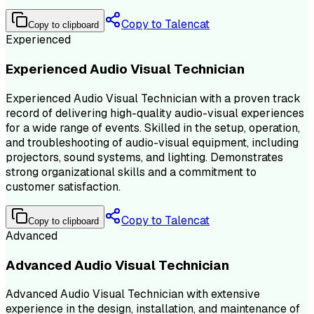
Copy to Talencat
Copy to clipboard
Experienced
Experienced Audio Visual Technician
Experienced Audio Visual Technician with a proven track
record of delivering high-quality audio-visual experiences
for a wide range of events. Skilled in the setup, operation,
and troubleshooting of audio-visual equipment, including
projectors, sound systems, and lighting. Demonstrates
strong organizational skills and a commitment to
customer satisfaction.
Copy to Talencat
Copy to clipboard
Advanced
Advanced Audio Visual Technician
Advanced Audio Visual Technician with extensive
experience in the design, installation, and maintenance of