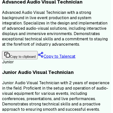
Advanced Audio Visual Technician
Advanced Audio Visual Technician with a strong
background in live event production and system
integration. Specializes in the design and implementation
of advanced audio-visual solutions, including interactive
displays and immersive environments. Demonstrates
exceptional technical skills and a commitment to staying
at the forefront of industry advancements.
Copy to Talencat
Copy to clipboard
Junior
Junior Audio Visual Technician
Junior Audio Visual Technician with 2 years of experience
in the field. Proficient in the setup and operation of audio-
visual equipment for various events, including
conferences, presentations, and live performances.
Demonstrates strong technical skills and a proactive
approach to ensuring smooth and successful events.