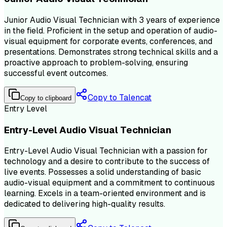
Junior Audio Visual Technician with 3 years of experience
in the field. Proficient in the setup and operation of audio-
visual equipment for corporate events, conferences, and
presentations. Demonstrates strong technical skills and a
proactive approach to problem-solving, ensuring
successful event outcomes.
Copy to Talencat
Copy to clipboard
Entry Level
Entry-Level Audio Visual Technician
Entry-Level Audio Visual Technician with a passion for
technology and a desire to contribute to the success of
live events. Possesses a solid understanding of basic
audio-visual equipment and a commitment to continuous
learning. Excels in a team-oriented environment and is
dedicated to delivering high-quality results.