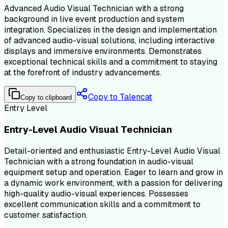
Advanced Audio Visual Technician with a strong
background in live event production and system
integration. Specializes in the design and implementation
of advanced audio-visual solutions, including interactive
displays and immersive environments. Demonstrates
exceptional technical skills and a commitment to staying
at the forefront of industry advancements.
Copy to Talencat
Copy to clipboard
Entry Level
Entry-Level Audio Visual Technician
Detail-oriented and enthusiastic Entry-Level Audio Visual
Technician with a strong foundation in audio-visual
equipment setup and operation. Eager to learn and grow in
a dynamic work environment, with a passion for delivering
high-quality audio-visual experiences. Possesses
excellent communication skills and a commitment to
customer satisfaction.