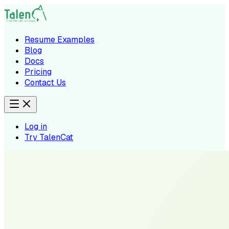
Resume Examples
Blog
Docs
Pricing
Contact Us
Log in
Try TalenCat