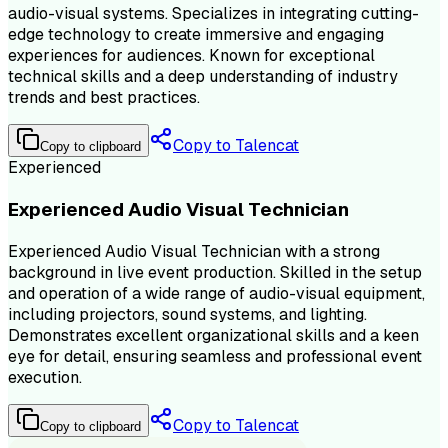
audio-visual systems. Specializes in integrating cutting-
edge technology to create immersive and engaging
experiences for audiences. Known for exceptional
technical skills and a deep understanding of industry
trends and best practices.
Copy to Talencat
Copy to clipboard
Experienced
Experienced Audio Visual Technician
Experienced Audio Visual Technician with a strong
background in live event production. Skilled in the setup
and operation of a wide range of audio-visual equipment,
including projectors, sound systems, and lighting.
Demonstrates excellent organizational skills and a keen
eye for detail, ensuring seamless and professional event
execution.
Copy to Talencat
Copy to clipboard