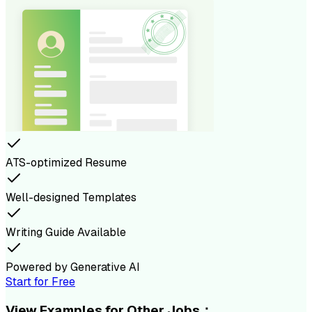
ATS-optimized Resume
Well-designed Templates
Writing Guide Available
Powered by Generative AI
Start for Free
View Examples for Other Jobs：