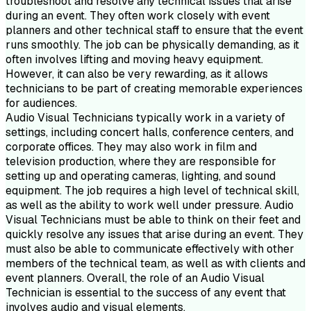
troubleshoot and resolve any technical issues that arise
during an event. They often work closely with event
planners and other technical staff to ensure that the event
runs smoothly. The job can be physically demanding, as it
often involves lifting and moving heavy equipment.
However, it can also be very rewarding, as it allows
technicians to be part of creating memorable experiences
for audiences.
Audio Visual Technicians typically work in a variety of
settings, including concert halls, conference centers, and
corporate offices. They may also work in film and
television production, where they are responsible for
setting up and operating cameras, lighting, and sound
equipment. The job requires a high level of technical skill,
as well as the ability to work well under pressure. Audio
Visual Technicians must be able to think on their feet and
quickly resolve any issues that arise during an event. They
must also be able to communicate effectively with other
members of the technical team, as well as with clients and
event planners. Overall, the role of an Audio Visual
Technician is essential to the success of any event that
involves audio and visual elements.