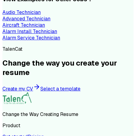
Audio Technician
Advanced Technician
Aircraft Technician
Alarm Install Technician
Alarm Service Technician
TalenCat
Change the way you create your
resume
Create my CV
Select a template
Change the Way Creating Resume
Product