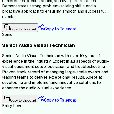
conferences, presentations, and live performances.
Demonstrates strong problem-solving skills and a
proactive approach to ensuring smooth and successful
events.
Copy to Talencat
Copy to clipboard
Senior
Senior Audio Visual Technician
Senior Audio Visual Technician with over 10 years of
experience in the industry. Expert in all aspects of audio-
visual equipment setup, operation, and troubleshooting.
Proven track record of managing large-scale events and
leading teams to deliver exceptional results. Adept at
developing and implementing innovative solutions to
enhance the audio-visual experience.
Copy to Talencat
Copy to clipboard
Entry Level