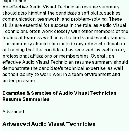
experience.
An effective Audio Visual Technician resume summary
should also highlight the candidate's soft skills, such as
communication, teamwork, and problem-solving. These
skills are essential for success in the role, as Audio Visual
Technicians often work closely with other members of the
technical team, as well as with clients and event planners.
The summary should also include any relevant education
or training that the candidate has received, as well as any
professional affiliations or memberships. Overall, an
effective Audio Visual Technician resume summary should
demonstrate the candidate's technical expertise, as well
as their ability to work well in a team environment and
under pressure.
Examples & Samples of
Audio Visual Technician
Resume
Summaries
Advanced
Advanced Audio Visual Technician