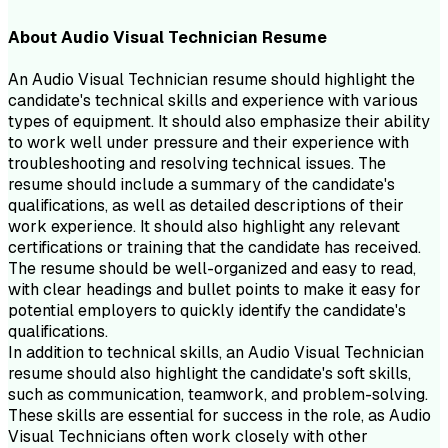
About
Audio Visual Technician
Resume
An Audio Visual Technician resume should highlight the
candidate's technical skills and experience with various
types of equipment. It should also emphasize their ability
to work well under pressure and their experience with
troubleshooting and resolving technical issues. The
resume should include a summary of the candidate's
qualifications, as well as detailed descriptions of their
work experience. It should also highlight any relevant
certifications or training that the candidate has received.
The resume should be well-organized and easy to read,
with clear headings and bullet points to make it easy for
potential employers to quickly identify the candidate's
qualifications.
In addition to technical skills, an Audio Visual Technician
resume should also highlight the candidate's soft skills,
such as communication, teamwork, and problem-solving.
These skills are essential for success in the role, as Audio
Visual Technicians often work closely with other