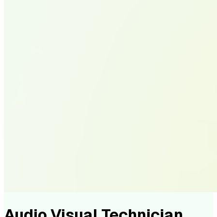
Audio Visual Technician