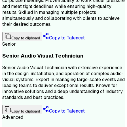
corporate meetings. Proven ability to work under pressure
and meet tight deadlines while ensuring high-quality
results. Skilled in managing multiple projects
simultaneously and collaborating with clients to achieve
their desired outcomes.
Copy to Talencat
Copy to clipboard
Senior
Senior Audio Visual Technician
Senior Audio Visual Technician with extensive experience
in the design, installation, and operation of complex audio-
visual systems. Expert in managing large-scale events and
leading teams to deliver exceptional results. Known for
innovative solutions and a deep understanding of industry
standards and best practices.
Copy to Talencat
Copy to clipboard
Advanced