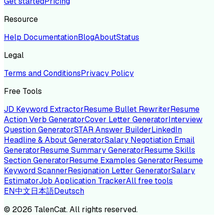
Get started
Pricing
Resource
Help Documentation
Blog
About
Status
Legal
Terms and Conditions
Privacy Policy
Free Tools
JD Keyword Extractor
Resume Bullet Rewriter
Resume
Action Verb Generator
Cover Letter Generator
Interview
Question Generator
STAR Answer Builder
LinkedIn
Headline & About Generator
Salary Negotiation Email
Generator
Resume Summary Generator
Resume Skills
Section Generator
Resume Examples Generator
Resume
Keyword Scanner
Resignation Letter Generator
Salary
Estimator
Job Application Tracker
All free tools
EN
中文
日本語
Deutsch
©
2026
TalenCat. All rights reserved.