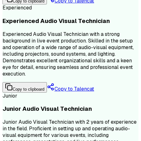
Copy to Talencat
Copy to clipboard
Experienced
Experienced Audio Visual Technician
Experienced Audio Visual Technician with a strong
background in live event production. Skilled in the setup
and operation of a wide range of audio-visual equipment,
including projectors, sound systems, and lighting.
Demonstrates excellent organizational skills and a keen
eye for detail, ensuring seamless and professional event
execution.
Copy to Talencat
Copy to clipboard
Junior
Junior Audio Visual Technician
Junior Audio Visual Technician with 2 years of experience
in the field. Proficient in setting up and operating audio-
visual equipment for various events, including