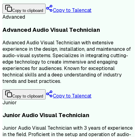
Copy to Talencat
Copy to clipboard
Advanced
Advanced Audio Visual Technician
Advanced Audio Visual Technician with extensive
experience in the design, installation, and maintenance of
audio-visual systems. Specializes in integrating cutting-
edge technology to create immersive and engaging
experiences for audiences. Known for exceptional
technical skills and a deep understanding of industry
trends and best practices.
Copy to Talencat
Copy to clipboard
Junior
Junior Audio Visual Technician
Junior Audio Visual Technician with 3 years of experience
in the field. Proficient in the setup and operation of audio-