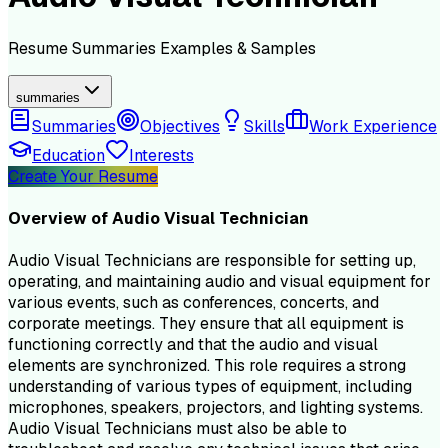
Resume
Summaries
Examples & Samples
summaries
Summaries
Objectives
Skills
Work Experience
Education
Interests
Create Your Resume
Overview of
Audio Visual Technician
Audio Visual Technicians are responsible for setting up,
operating, and maintaining audio and visual equipment for
various events, such as conferences, concerts, and
corporate meetings. They ensure that all equipment is
functioning correctly and that the audio and visual
elements are synchronized. This role requires a strong
understanding of various types of equipment, including
microphones, speakers, projectors, and lighting systems.
Audio Visual Technicians must also be able to