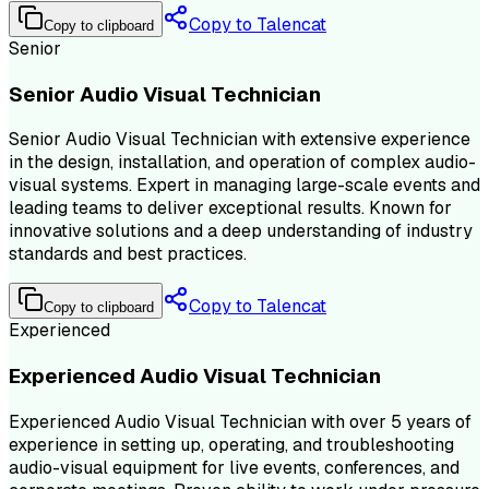
Copy to Talencat
Copy to clipboard
Senior
Senior Audio Visual Technician
Senior Audio Visual Technician with extensive experience
in the design, installation, and operation of complex audio-
visual systems. Expert in managing large-scale events and
leading teams to deliver exceptional results. Known for
innovative solutions and a deep understanding of industry
standards and best practices.
Copy to Talencat
Copy to clipboard
Experienced
Experienced Audio Visual Technician
Experienced Audio Visual Technician with over 5 years of
experience in setting up, operating, and troubleshooting
audio-visual equipment for live events, conferences, and