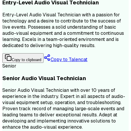
Entry-Level Audio Visual Technician
Entry-Level Audio Visual Technician with a passion for
technology and a desire to contribute to the success of
live events. Possesses a solid understanding of basic
audio-visual equipment and a commitment to continuous
learning. Excels in a team-oriented environment and is
dedicated to delivering high-quality results.
Copy to Talencat
Copy to clipboard
Senior
Senior Audio Visual Technician
Senior Audio Visual Technician with over 10 years of
experience in the industry. Expert in all aspects of audio-
visual equipment setup, operation, and troubleshooting.
Proven track record of managing large-scale events and
leading teams to deliver exceptional results. Adept at
developing and implementing innovative solutions to
enhance the audio-visual experience.