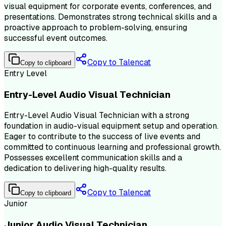
visual equipment for corporate events, conferences, and
presentations. Demonstrates strong technical skills and a
proactive approach to problem-solving, ensuring
successful event outcomes.
Copy to Talencat
Copy to clipboard
Entry Level
Entry-Level Audio Visual Technician
Entry-Level Audio Visual Technician with a strong
foundation in audio-visual equipment setup and operation.
Eager to contribute to the success of live events and
committed to continuous learning and professional growth.
Possesses excellent communication skills and a
dedication to delivering high-quality results.
Copy to Talencat
Copy to clipboard
Junior
Junior Audio Visual Technician