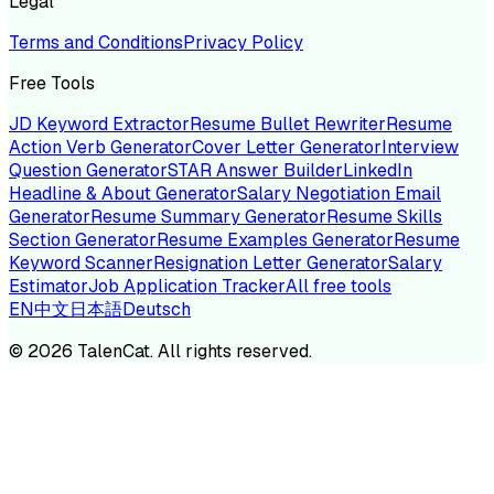
Legal
Terms and Conditions
Privacy Policy
Free Tools
JD Keyword Extractor
Resume Bullet Rewriter
Resume
Action Verb Generator
Cover Letter Generator
Interview
Question Generator
STAR Answer Builder
LinkedIn
Headline & About Generator
Salary Negotiation Email
Generator
Resume Summary Generator
Resume Skills
Section Generator
Resume Examples Generator
Resume
Keyword Scanner
Resignation Letter Generator
Salary
Estimator
Job Application Tracker
All free tools
EN
中文
日本語
Deutsch
©
2026
TalenCat. All rights reserved.
TALENC