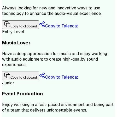
Always looking for new and innovative ways to use
technology to enhance the audio-visual experience.
Copy to Talencat
Copy to clipboard
Entry Level
Music Lover
Have a deep appreciation for music and enjoy working
with audio equipment to create high-quality sound
experiences.
Copy to Talencat
Copy to clipboard
Junior
Event Production
Enjoy working in a fast-paced environment and being part
of a team that delivers unforgettable events.