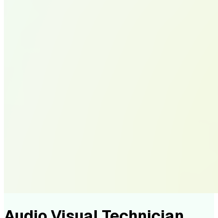
Audio Visual Technician