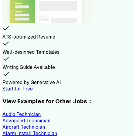
ATS-optimized Resume
Well-designed Templates
Writing Guide Available
Powered by Generative AI
Start for Free
View Examples for Other Jobs：
Audio Technician
Advanced Technician
Aircraft Technician
Alarm Install Technician