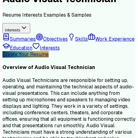
Resume
Interests
Examples & Samples
interests
Summaries
Objectives
Skills
Work Experience
Education
Interests
Create Your Resume
Overview of
Audio Visual Technician
Audio Visual Technicians are responsible for setting up,
operating, and maintaining the technical aspects of audio-
visual presentations. This can include anything from
setting up microphones and speakers to managing video
displays and lighting. They work in a variety of settings,
including conference centers, theaters, and corporate
offices, ensuring that all equipment is functioning correctly
and that presentations run smoothly. Audio Visual
Technicians must have a strong understanding of various