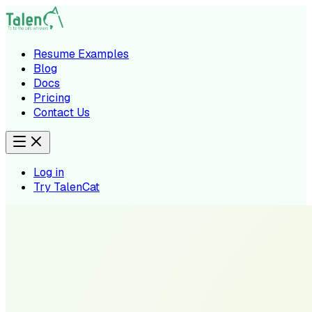
Resume Examples
Blog
Docs
Pricing
Contact Us
Log in
Try TalenCat