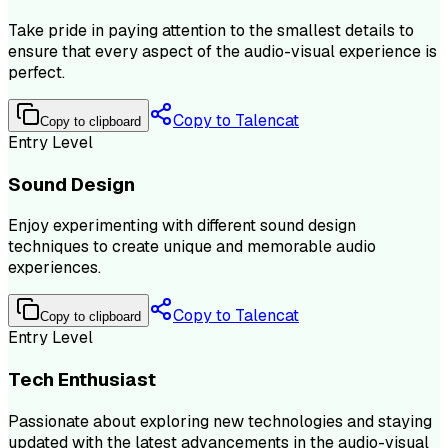
Take pride in paying attention to the smallest details to
ensure that every aspect of the audio-visual experience is
perfect.
Copy to Talencat
Copy to clipboard
Entry Level
Sound Design
Enjoy experimenting with different sound design
techniques to create unique and memorable audio
experiences.
Copy to Talencat
Copy to clipboard
Entry Level
Tech Enthusiast
Passionate about exploring new technologies and staying
updated with the latest advancements in the audio-visual