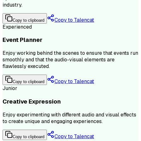
industry.
Copy to Talencat
Copy to clipboard
Experienced
Event Planner
Enjoy working behind the scenes to ensure that events run
smoothly and that the audio-visual elements are
flawlessly executed.
Copy to Talencat
Copy to clipboard
Junior
Creative Expression
Enjoy experimenting with different audio and visual effects
to create unique and engaging experiences.
Copy to Talencat
Copy to clipboard