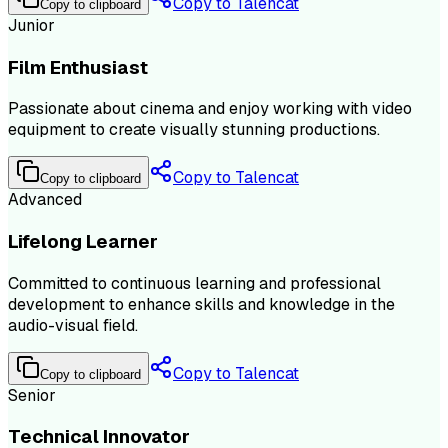
Copy to Talencat
Copy to clipboard
Junior
Film Enthusiast
Passionate about cinema and enjoy working with video
equipment to create visually stunning productions.
Copy to Talencat
Copy to clipboard
Advanced
Lifelong Learner
Committed to continuous learning and professional
development to enhance skills and knowledge in the
audio-visual field.
Copy to Talencat
Copy to clipboard
Senior
Technical Innovator