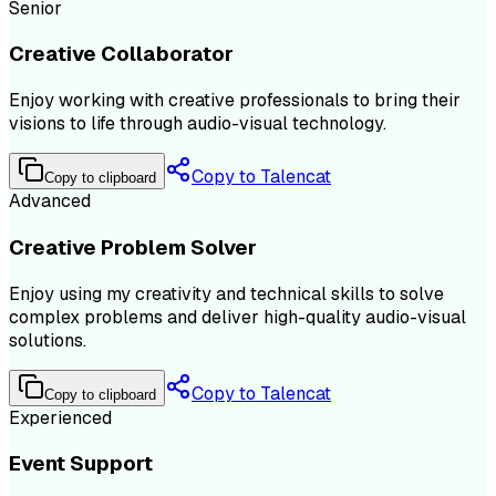
Senior
Creative Collaborator
Enjoy working with creative professionals to bring their
visions to life through audio-visual technology.
Copy to Talencat
Copy to clipboard
Advanced
Creative Problem Solver
Enjoy using my creativity and technical skills to solve
complex problems and deliver high-quality audio-visual
solutions.
Copy to Talencat
Copy to clipboard
Experienced
Event Support