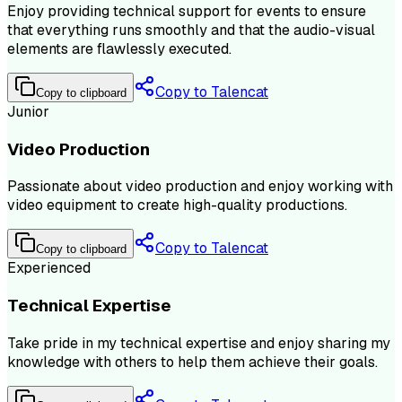
Enjoy providing technical support for events to ensure
that everything runs smoothly and that the audio-visual
elements are flawlessly executed.
Copy to Talencat
Copy to clipboard
Junior
Video Production
Passionate about video production and enjoy working with
video equipment to create high-quality productions.
Copy to Talencat
Copy to clipboard
Experienced
Technical Expertise
Take pride in my technical expertise and enjoy sharing my
knowledge with others to help them achieve their goals.