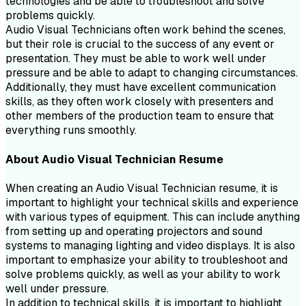
technologies and be able to troubleshoot and solve
problems quickly.
Audio Visual Technicians often work behind the scenes,
but their role is crucial to the success of any event or
presentation. They must be able to work well under
pressure and be able to adapt to changing circumstances.
Additionally, they must have excellent communication
skills, as they often work closely with presenters and
other members of the production team to ensure that
everything runs smoothly.
About
Audio Visual Technician
Resume
When creating an Audio Visual Technician resume, it is
important to highlight your technical skills and experience
with various types of equipment. This can include anything
from setting up and operating projectors and sound
systems to managing lighting and video displays. It is also
important to emphasize your ability to troubleshoot and
solve problems quickly, as well as your ability to work
well under pressure.
In addition to technical skills, it is important to highlight