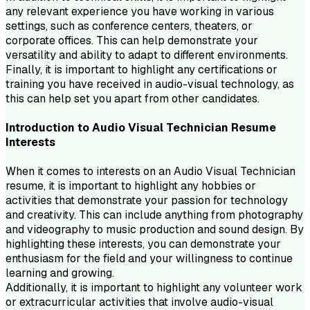
any relevant experience you have working in various
settings, such as conference centers, theaters, or
corporate offices. This can help demonstrate your
versatility and ability to adapt to different environments.
Finally, it is important to highlight any certifications or
training you have received in audio-visual technology, as
this can help set you apart from other candidates.
Introduction to
Audio Visual Technician
Resume
Interests
When it comes to interests on an Audio Visual Technician
resume, it is important to highlight any hobbies or
activities that demonstrate your passion for technology
and creativity. This can include anything from photography
and videography to music production and sound design. By
highlighting these interests, you can demonstrate your
enthusiasm for the field and your willingness to continue
learning and growing.
Additionally, it is important to highlight any volunteer work
or extracurricular activities that involve audio-visual