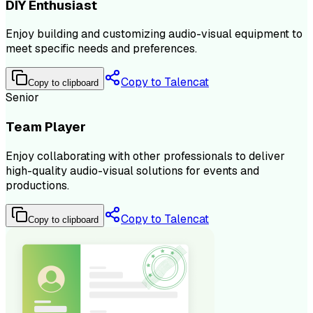
DIY Enthusiast
Enjoy building and customizing audio-visual equipment to
meet specific needs and preferences.
Copy to Talencat
Copy to clipboard
Senior
Team Player
Enjoy collaborating with other professionals to deliver
high-quality audio-visual solutions for events and
productions.
Copy to Talencat
Copy to clipboard