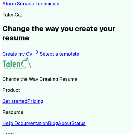
Alarm Service Technician
TalenCat
Change the way you create your
resume
Create my CV
Select a template
Change the Way Creating Resume
Product
Get started
Pricing
Resource
Help Documentation
Blog
About
Status