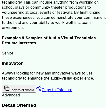
technology. This can include anything from working on
school plays or community theater productions to
volunteering at local events or festivals. By highlighting
these experiences, you can demonstrate your commitment
to the field and your ability to work well in a team
environment.
Examples & Samples of
Audio Visual Technician
Resume
Interests
Senior
Innovator
Always looking for new and innovative ways to use
technology to enhance the audio-visual experience.
Copy to Talencat
Copy to clipboard
Advanced
Detail Oriented