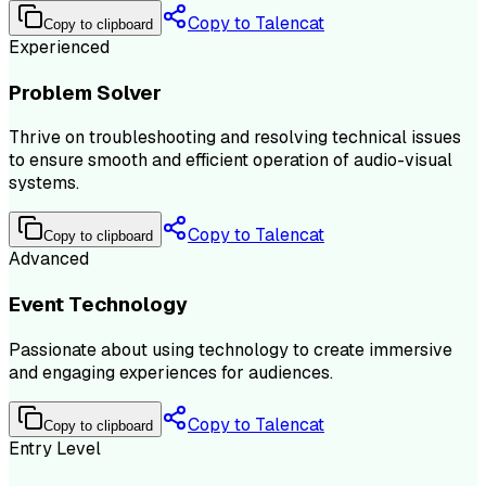
Copy to Talencat
Copy to clipboard
Experienced
Problem Solver
Thrive on troubleshooting and resolving technical issues
to ensure smooth and efficient operation of audio-visual
systems.
Copy to Talencat
Copy to clipboard
Advanced
Event Technology
Passionate about using technology to create immersive
and engaging experiences for audiences.
Copy to Talencat
Copy to clipboard
Entry Level