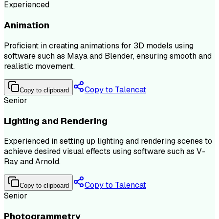
Experienced
Animation
Proficient in creating animations for 3D models using
software such as Maya and Blender, ensuring smooth and
realistic movement.
Copy to Talencat
Copy to clipboard
Senior
Lighting and Rendering
Experienced in setting up lighting and rendering scenes to
achieve desired visual effects using software such as V-
Ray and Arnold.
Copy to Talencat
Copy to clipboard
Senior
Photogrammetry