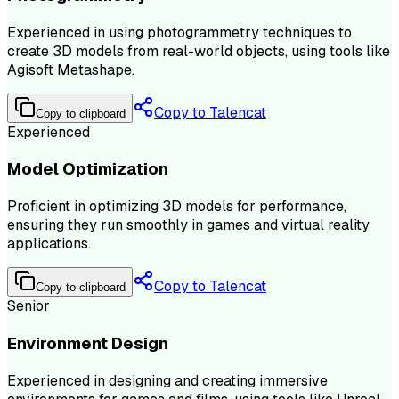
Experienced in using photogrammetry techniques to
create 3D models from real-world objects, using tools like
Agisoft Metashape.
Copy to Talencat
Copy to clipboard
Experienced
Model Optimization
Proficient in optimizing 3D models for performance,
ensuring they run smoothly in games and virtual reality
applications.
Copy to Talencat
Copy to clipboard
Senior
Environment Design
Experienced in designing and creating immersive