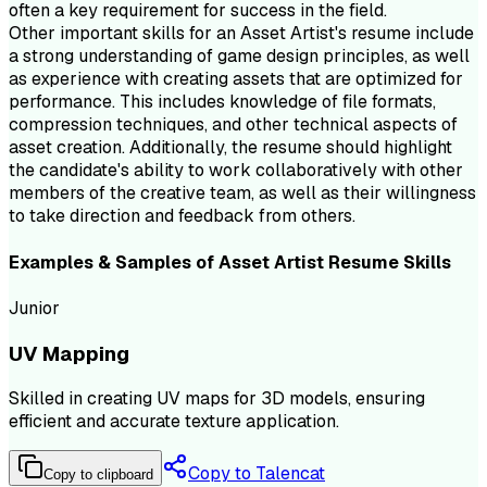
often a key requirement for success in the field.
Other important skills for an Asset Artist's resume include
a strong understanding of game design principles, as well
as experience with creating assets that are optimized for
performance. This includes knowledge of file formats,
compression techniques, and other technical aspects of
asset creation. Additionally, the resume should highlight
the candidate's ability to work collaboratively with other
members of the creative team, as well as their willingness
to take direction and feedback from others.
Examples & Samples of
Asset Artist
Resume
Skills
Junior
UV Mapping
Skilled in creating UV maps for 3D models, ensuring
efficient and accurate texture application.
Copy to Talencat
Copy to clipboard