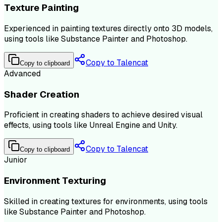
Texture Painting
Experienced in painting textures directly onto 3D models,
using tools like Substance Painter and Photoshop.
Copy to Talencat
Copy to clipboard
Advanced
Shader Creation
Proficient in creating shaders to achieve desired visual
effects, using tools like Unreal Engine and Unity.
Copy to Talencat
Copy to clipboard
Junior
Environment Texturing
Skilled in creating textures for environments, using tools
like Substance Painter and Photoshop.