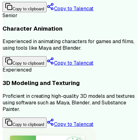
Copy to Talencat
Copy to clipboard
Senior
Character Animation
Experienced in animating characters for games and films,
using tools like Maya and Blender.
Copy to Talencat
Copy to clipboard
Experienced
3D Modeling and Texturing
Proficient in creating high-quality 3D models and textures
using software such as Maya, Blender, and Substance
Painter.
Copy to Talencat
Copy to clipboard