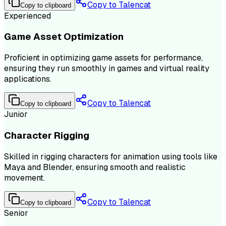
Copy to Talencat
Copy to clipboard
Experienced
Game Asset Optimization
Proficient in optimizing game assets for performance,
ensuring they run smoothly in games and virtual reality
applications.
Copy to Talencat
Copy to clipboard
Junior
Character Rigging
Skilled in rigging characters for animation using tools like
Maya and Blender, ensuring smooth and realistic
movement.
Copy to Talencat
Copy to clipboard
Senior