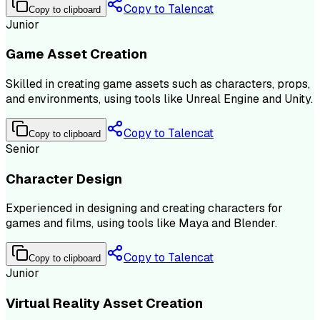
Copy to Talencat
Copy to clipboard
Junior
Game Asset Creation
Skilled in creating game assets such as characters, props,
and environments, using tools like Unreal Engine and Unity.
Copy to Talencat
Copy to clipboard
Senior
Character Design
Experienced in designing and creating characters for
games and films, using tools like Maya and Blender.
Copy to Talencat
Copy to clipboard
Junior
Virtual Reality Asset Creation