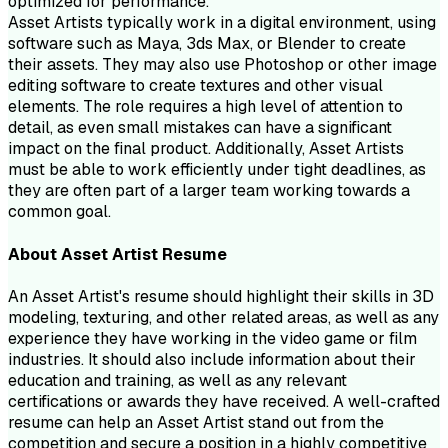
optimized for performance.
Asset Artists typically work in a digital environment, using
software such as Maya, 3ds Max, or Blender to create
their assets. They may also use Photoshop or other image
editing software to create textures and other visual
elements. The role requires a high level of attention to
detail, as even small mistakes can have a significant
impact on the final product. Additionally, Asset Artists
must be able to work efficiently under tight deadlines, as
they are often part of a larger team working towards a
common goal.
About
Asset Artist
Resume
An Asset Artist's resume should highlight their skills in 3D
modeling, texturing, and other related areas, as well as any
experience they have working in the video game or film
industries. It should also include information about their
education and training, as well as any relevant
certifications or awards they have received. A well-crafted
resume can help an Asset Artist stand out from the
competition and secure a position in a highly competitive