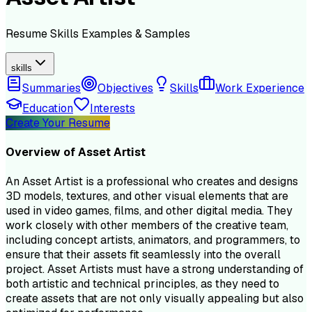
Resume
Skills
Examples & Samples
skills
Summaries
Objectives
Skills
Work Experience
Education
Interests
Create Your Resume
Overview of
Asset Artist
An Asset Artist is a professional who creates and designs
3D models, textures, and other visual elements that are
used in video games, films, and other digital media. They
work closely with other members of the creative team,
including concept artists, animators, and programmers, to
ensure that their assets fit seamlessly into the overall
project. Asset Artists must have a strong understanding of
both artistic and technical principles, as they need to
create assets that are not only visually appealing but also