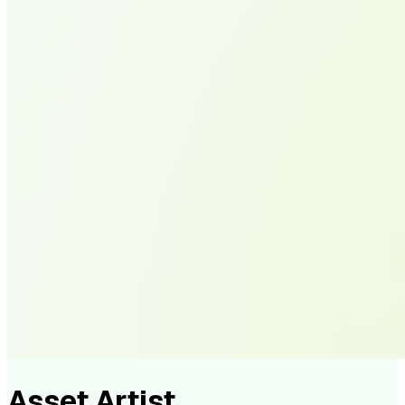
Asset Artist