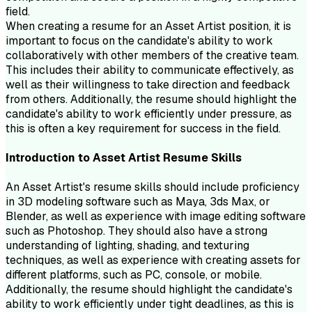
field.
When creating a resume for an Asset Artist position, it is
important to focus on the candidate's ability to work
collaboratively with other members of the creative team.
This includes their ability to communicate effectively, as
well as their willingness to take direction and feedback
from others. Additionally, the resume should highlight the
candidate's ability to work efficiently under pressure, as
this is often a key requirement for success in the field.
Introduction to
Asset Artist
Resume
Skills
An Asset Artist's resume skills should include proficiency
in 3D modeling software such as Maya, 3ds Max, or
Blender, as well as experience with image editing software
such as Photoshop. They should also have a strong
understanding of lighting, shading, and texturing
techniques, as well as experience with creating assets for
different platforms, such as PC, console, or mobile.
Additionally, the resume should highlight the candidate's
ability to work efficiently under tight deadlines, as this is