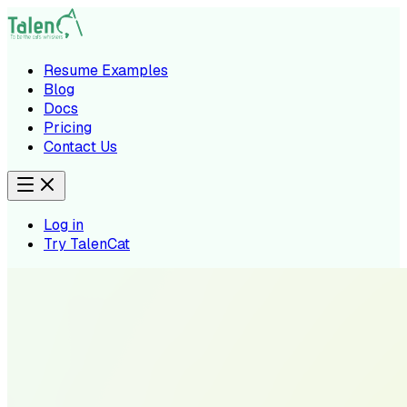
Resume Examples
Blog
Docs
Pricing
Contact Us
Log in
Try TalenCat