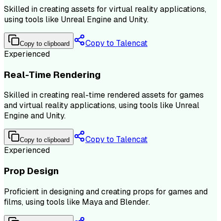
Skilled in creating assets for virtual reality applications,
using tools like Unreal Engine and Unity.
Copy to Talencat
Copy to clipboard
Experienced
Real-Time Rendering
Skilled in creating real-time rendered assets for games
and virtual reality applications, using tools like Unreal
Engine and Unity.
Copy to Talencat
Copy to clipboard
Experienced
Prop Design
Proficient in designing and creating props for games and
films, using tools like Maya and Blender.