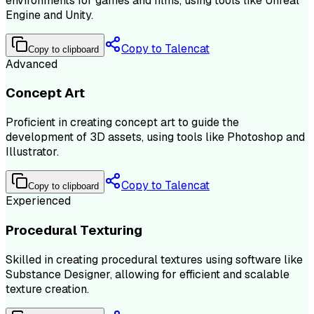
environments for games and films, using tools like Unreal
Engine and Unity.
Copy to Talencat
Copy to clipboard
Advanced
Concept Art
Proficient in creating concept art to guide the
development of 3D assets, using tools like Photoshop and
Illustrator.
Copy to Talencat
Copy to clipboard
Experienced
Procedural Texturing
Skilled in creating procedural textures using software like
Substance Designer, allowing for efficient and scalable
texture creation.