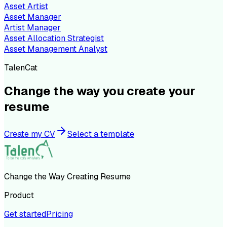
Asset Artist
Asset Manager
Artist Manager
Asset Allocation Strategist
Asset Management Analyst
TalenCat
Change the way you create your
resume
Create my CV
Select a template
Change the Way Creating Resume
Product
Get started
Pricing