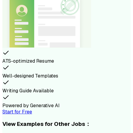
ATS-optimized Resume
Well-designed Templates
Writing Guide Available
Powered by Generative AI
Start for Free
View Examples for Other Jobs：