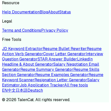
Resource
Help Documentation
Blog
About
Status
Legal
Terms and Conditions
Privacy Policy
Free Tools
JD Keyword Extractor
Resume Bullet Rewriter
Resume
Action Verb Generator
Cover Letter Generator
Interview
Question Generator
STAR Answer Builder
LinkedIn
Headline & About Generator
Salary Negotiation Email
Generator
Resume Summary Generator
Resume Skills
Section Generator
Resume Examples Generator
Resume
Keyword Scanner
Resignation Letter Generator
Salary
Estimator
Job Application Tracker
All free tools
EN
中文
日本語
Deutsch
©
2026
TalenCat. All rights reserved.