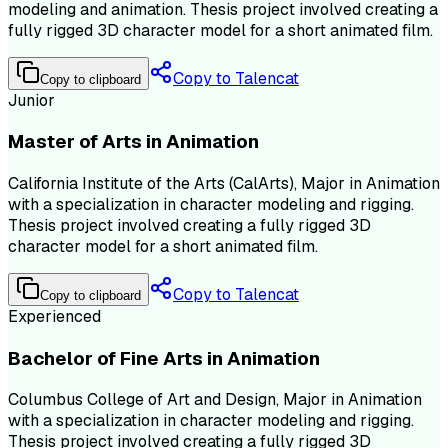
modeling and animation. Thesis project involved creating a
fully rigged 3D character model for a short animated film.
Copy to Talencat
Copy to clipboard
Junior
Master of Arts in Animation
California Institute of the Arts (CalArts), Major in Animation
with a specialization in character modeling and rigging.
Thesis project involved creating a fully rigged 3D
character model for a short animated film.
Copy to Talencat
Copy to clipboard
Experienced
Bachelor of Fine Arts in Animation
Columbus College of Art and Design, Major in Animation
with a specialization in character modeling and rigging.
Thesis project involved creating a fully rigged 3D