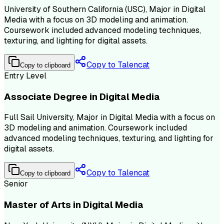
University of Southern California (USC), Major in Digital
Media with a focus on 3D modeling and animation.
Coursework included advanced modeling techniques,
texturing, and lighting for digital assets.
Copy to Talencat
Copy to clipboard
Entry Level
Associate Degree in Digital Media
Full Sail University, Major in Digital Media with a focus on
3D modeling and animation. Coursework included
advanced modeling techniques, texturing, and lighting for
digital assets.
Copy to Talencat
Copy to clipboard
Senior
Master of Arts in Digital Media