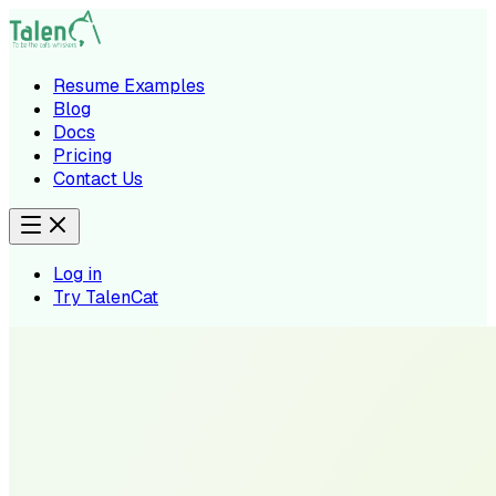
Resume Examples
Blog
Docs
Pricing
Contact Us
Log in
Try TalenCat