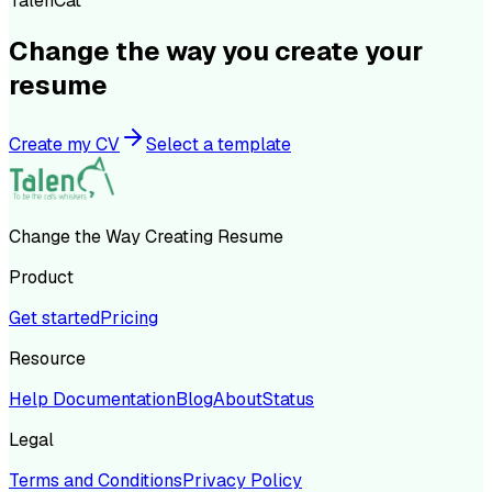
TalenCat
Change the way you create your
resume
Create my CV
Select a template
Change the Way Creating Resume
Product
Get started
Pricing
Resource
Help Documentation
Blog
About
Status
Legal
Terms and Conditions
Privacy Policy