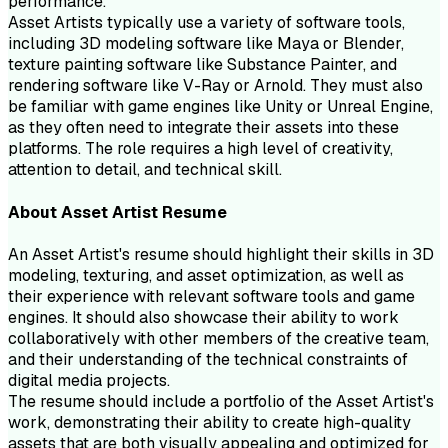
performance.
Asset Artists typically use a variety of software tools,
including 3D modeling software like Maya or Blender,
texture painting software like Substance Painter, and
rendering software like V-Ray or Arnold. They must also
be familiar with game engines like Unity or Unreal Engine,
as they often need to integrate their assets into these
platforms. The role requires a high level of creativity,
attention to detail, and technical skill.
About
Asset Artist
Resume
An Asset Artist's resume should highlight their skills in 3D
modeling, texturing, and asset optimization, as well as
their experience with relevant software tools and game
engines. It should also showcase their ability to work
collaboratively with other members of the creative team,
and their understanding of the technical constraints of
digital media projects.
The resume should include a portfolio of the Asset Artist's
work, demonstrating their ability to create high-quality
assets that are both visually appealing and optimized for