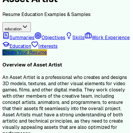
Resume
Education
Examples & Samples
education
Summaries
Objectives
Skills
Work Experience
Education
Interests
Create Your Resume
Overview of
Asset Artist
An Asset Artist is a professional who creates and designs
3D models, textures, and other visual elements for video
games, films, and other digital media. They work closely
with other members of the creative team, including
concept artists, animators, and programmers, to ensure
that their assets fit seamlessly into the overall project.
Asset Artists must have a strong understanding of both
artistic and technical principles, as they need to create
visually appealing assets that are also optimized for