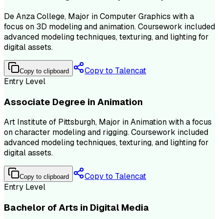
De Anza College, Major in Computer Graphics with a
focus on 3D modeling and animation. Coursework included
advanced modeling techniques, texturing, and lighting for
digital assets.
Copy to Talencat
Copy to clipboard
Entry Level
Associate Degree in Animation
Art Institute of Pittsburgh, Major in Animation with a focus
on character modeling and rigging. Coursework included
advanced modeling techniques, texturing, and lighting for
digital assets.
Copy to Talencat
Copy to clipboard
Entry Level
Bachelor of Arts in Digital Media