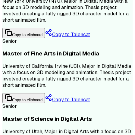
New York University (NYU), Major in Digital Media with a
focus on 3D modeling and animation. Thesis project
involved creating a fully rigged 3D character model for a
short animated film.
Copy to Talencat
Copy to clipboard
Senior
Master of Fine Arts in Digital Media
University of California, Irvine (UCI), Major in Digital Media
with a focus on 3D modeling and animation. Thesis project
involved creating a fully rigged 3D character model for a
short animated film.
Copy to Talencat
Copy to clipboard
Senior
Master of Science in Digital Arts
University of Utah, Major in Digital Arts with a focus on 3D