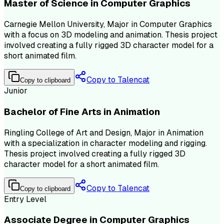
Master of Science in Computer Graphics
Carnegie Mellon University, Major in Computer Graphics
with a focus on 3D modeling and animation. Thesis project
involved creating a fully rigged 3D character model for a
short animated film.
Copy to Talencat
Copy to clipboard
Junior
Bachelor of Fine Arts in Animation
Ringling College of Art and Design, Major in Animation
with a specialization in character modeling and rigging.
Thesis project involved creating a fully rigged 3D
character model for a short animated film.
Copy to Talencat
Copy to clipboard
Entry Level
Associate Degree in Computer Graphics