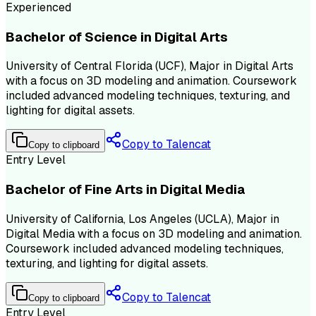
Experienced
Bachelor of Science in Digital Arts
University of Central Florida (UCF), Major in Digital Arts
with a focus on 3D modeling and animation. Coursework
included advanced modeling techniques, texturing, and
lighting for digital assets.
Copy to Talencat
Copy to clipboard
Entry Level
Bachelor of Fine Arts in Digital Media
University of California, Los Angeles (UCLA), Major in
Digital Media with a focus on 3D modeling and animation.
Coursework included advanced modeling techniques,
texturing, and lighting for digital assets.
Copy to Talencat
Copy to clipboard
Entry Level