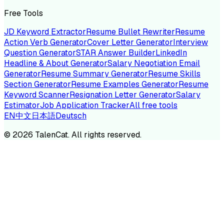
Free Tools
JD Keyword Extractor
Resume Bullet Rewriter
Resume
Action Verb Generator
Cover Letter Generator
Interview
Question Generator
STAR Answer Builder
LinkedIn
Headline & About Generator
Salary Negotiation Email
Generator
Resume Summary Generator
Resume Skills
Section Generator
Resume Examples Generator
Resume
Keyword Scanner
Resignation Letter Generator
Salary
Estimator
Job Application Tracker
All free tools
EN
中文
日本語
Deutsch
©
2026
TalenCat. All rights reserved.
TALENC