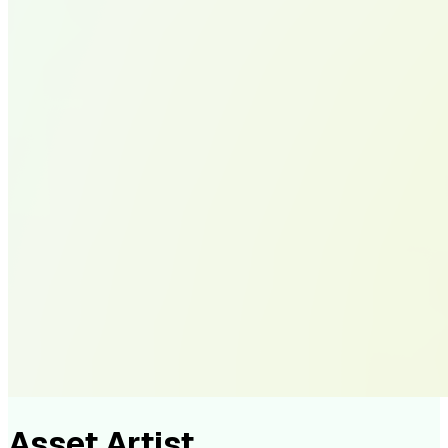
Asset Artist