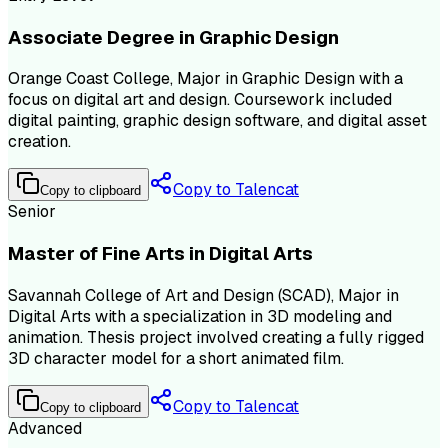
Associate Degree in Graphic Design
Orange Coast College, Major in Graphic Design with a
focus on digital art and design. Coursework included
digital painting, graphic design software, and digital asset
creation.
Copy to Talencat
Copy to clipboard
Senior
Master of Fine Arts in Digital Arts
Savannah College of Art and Design (SCAD), Major in
Digital Arts with a specialization in 3D modeling and
animation. Thesis project involved creating a fully rigged
3D character model for a short animated film.
Copy to Talencat
Copy to clipboard
Advanced