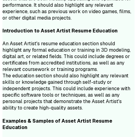
performance. It should also highlight any relevant
experience, such as previous work on video games, films,
or other digital media projects.
Introduction to
Asset Artist
Resume
Education
An Asset Artist's resume education section should
highlight any formal education or training in 3D modeling,
digital art, or related fields. This could include degrees or
certificates from accredited institutions, as well as any
relevant coursework or training programs.
The education section should also highlight any relevant
skills or knowledge gained through self-study or
independent projects. This could include experience with
specific software tools or techniques, as well as any
personal projects that demonstrate the Asset Artist's
ability to create high-quality assets.
Examples & Samples of
Asset Artist
Resume
Education