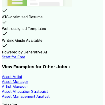
ATS-optimized Resume
Well-designed Templates
Writing Guide Available
Powered by Generative AI
Start for Free
View Examples for Other Jobs：
Asset Artist
Asset Manager
Artist Manager
Asset Allocation Strategist
Asset Management Analyst