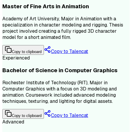
Master of Fine Arts in Animation
Academy of Art University, Major in Animation with a
specialization in character modeling and rigging. Thesis
project involved creating a fully rigged 3D character
model for a short animated film.
Copy to Talencat
Copy to clipboard
Experienced
Bachelor of Science in Computer Graphics
Rochester Institute of Technology (RIT), Major in
Computer Graphics with a focus on 3D modeling and
animation. Coursework included advanced modeling
techniques, texturing, and lighting for digital assets.
Copy to Talencat
Copy to clipboard
Advanced