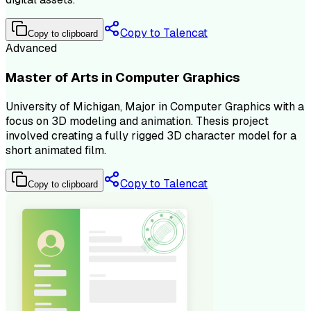
Copy to Talencat
Copy to clipboard
Advanced
Master of Arts in Computer Graphics
University of Michigan, Major in Computer Graphics with a
focus on 3D modeling and animation. Thesis project
involved creating a fully rigged 3D character model for a
short animated film.
Copy to Talencat
Copy to clipboard