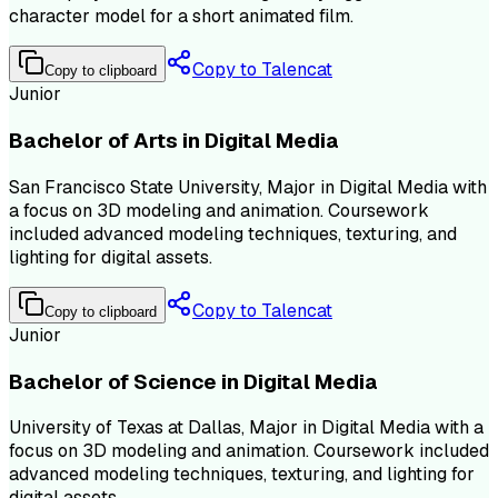
character model for a short animated film.
Copy to Talencat
Copy to clipboard
Junior
Bachelor of Arts in Digital Media
San Francisco State University, Major in Digital Media with
a focus on 3D modeling and animation. Coursework
included advanced modeling techniques, texturing, and
lighting for digital assets.
Copy to Talencat
Copy to clipboard
Junior
Bachelor of Science in Digital Media
University of Texas at Dallas, Major in Digital Media with a
focus on 3D modeling and animation. Coursework included
advanced modeling techniques, texturing, and lighting for
digital assets.