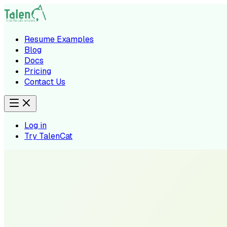
Resume Examples
Blog
Docs
Pricing
Contact Us
Log in
Try TalenCat