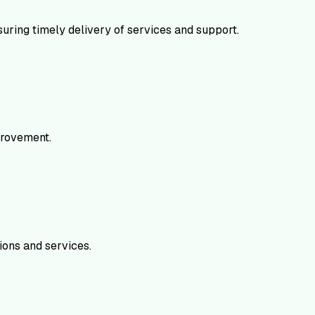
uring timely delivery of services and support.
mprovement.
ions and services.