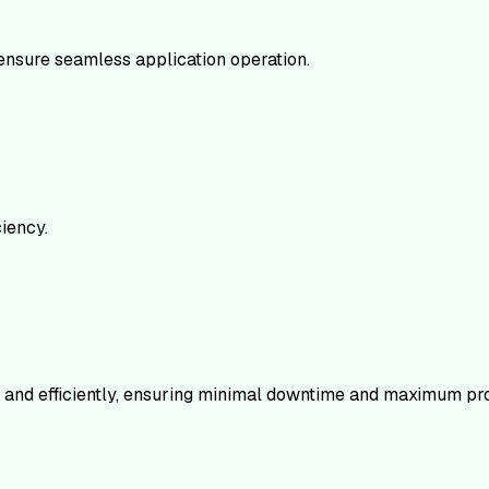
ensure seamless application operation.
iency.
ly and efficiently, ensuring minimal downtime and maximum pro