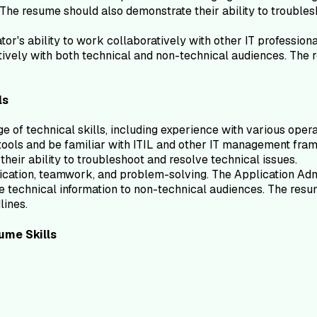
 The resume should also demonstrate their ability to troublesh
or's ability to work collaboratively with other IT profession
tively with both technical and non-technical audiences. The r
ls
ge of technical skills, including experience with various op
ools and be familiar with ITIL and other IT management fram
heir ability to troubleshoot and resolve technical issues.
ication, teamwork, and problem-solving. The Application Admi
 technical information to non-technical audiences. The resu
lines.
ume
Skills