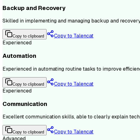
Backup and Recovery
Skilled in implementing and managing backup and recovery 
Copy to Talencat
Copy to clipboard
Experienced
Automation
Experienced in automating routine tasks to improve effici
Copy to Talencat
Copy to clipboard
Experienced
Communication
Excellent communication skills, able to clearly explain techn
Copy to Talencat
Copy to clipboard
Advanced