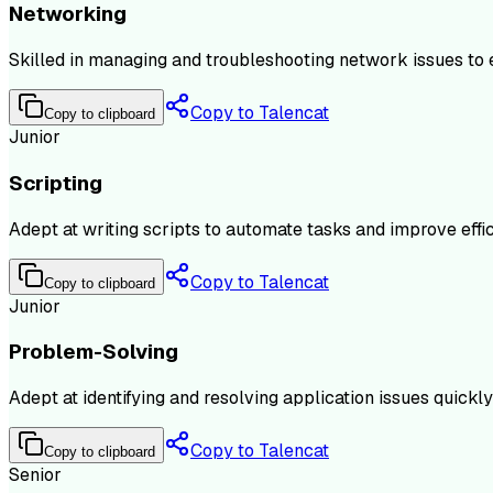
Networking
Skilled in managing and troubleshooting network issues to 
Copy to Talencat
Copy to clipboard
Junior
Scripting
Adept at writing scripts to automate tasks and improve effic
Copy to Talencat
Copy to clipboard
Junior
Problem-Solving
Adept at identifying and resolving application issues quick
Copy to Talencat
Copy to clipboard
Senior