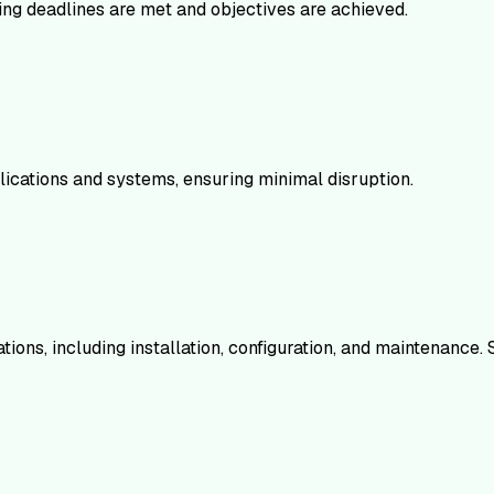
ing deadlines are met and objectives are achieved.
cations and systems, ensuring minimal disruption.
ions, including installation, configuration, and maintenance. 