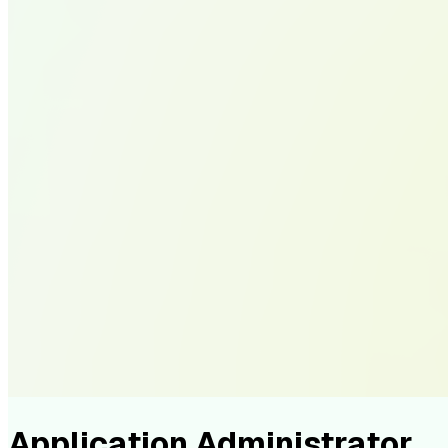
Application Administrator