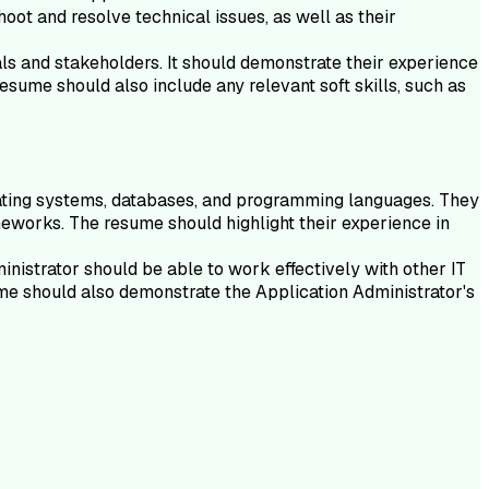
oot and resolve technical issues, as well as their
als and stakeholders. It should demonstrate their experience
esume should also include any relevant soft skills, such as
erating systems, databases, and programming languages. They
eworks. The resume should highlight their experience in
nistrator should be able to work effectively with other IT
me should also demonstrate the Application Administrator's