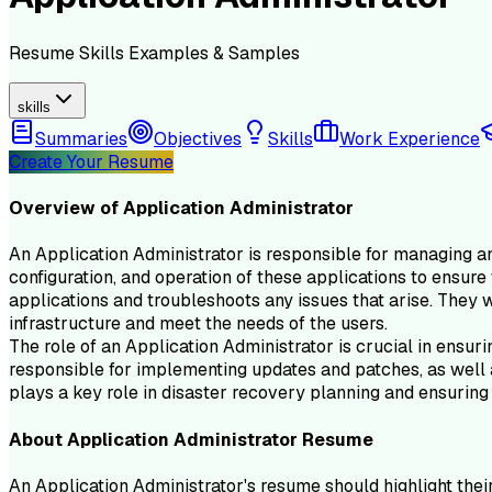
Resume
Skills
Examples & Samples
skills
Summaries
Objectives
Skills
Work Experience
Create Your Resume
Overview of
Application Administrator
An Application Administrator is responsible for managing and
configuration, and operation of these applications to ensure
applications and troubleshoots any issues that arise. They w
infrastructure and meet the needs of the users.
The role of an Application Administrator is crucial in ensur
responsible for implementing updates and patches, as well a
plays a key role in disaster recovery planning and ensuring 
About
Application Administrator
Resume
An Application Administrator's resume should highlight their