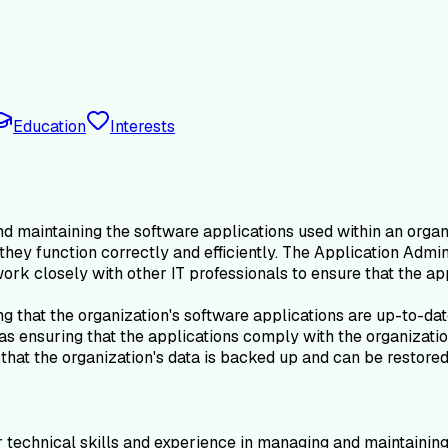
Education
Interests
 maintaining the software applications used within an organiz
 they function correctly and efficiently. The Application Adm
ork closely with other IT professionals to ensure that the app
ing that the organization's software applications are up-to-d
s ensuring that the applications comply with the organization
that the organization's data is backed up and can be restored 
 technical skills and experience in managing and maintaining s