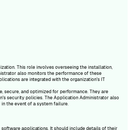
ation. This role involves overseeing the installation,
inistrator also monitors the performance of these
lications are integrated with the organization's IT
ate, secure, and optimized for performance. They are
's security policies. The Application Administrator also
in the event of a system failure.
oftware applications. It should include details of their