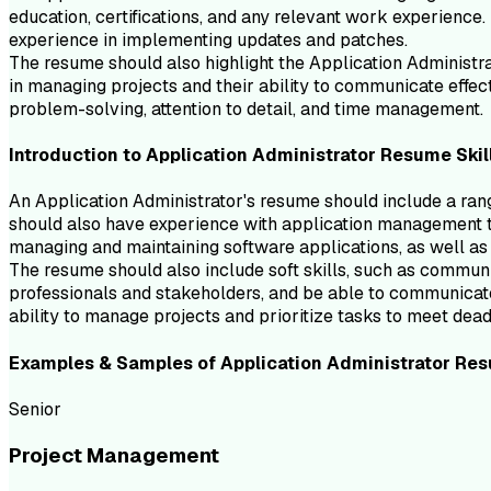
education, certifications, and any relevant work experience.
experience in implementing updates and patches.
The resume should also highlight the Application Administrat
in managing projects and their ability to communicate effec
problem-solving, attention to detail, and time management.
Introduction to
Application Administrator
Resume
Skil
An Application Administrator's resume should include a ran
should also have experience with application management t
managing and maintaining software applications, as well as t
The resume should also include soft skills, such as commun
professionals and stakeholders, and be able to communicate
ability to manage projects and prioritize tasks to meet dead
Examples & Samples of
Application Administrator
Res
Senior
Project Management