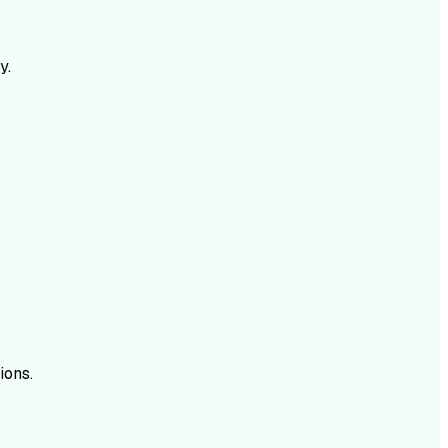
y.
ions.