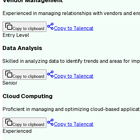
Vendor Management
Experienced in managing relationships with vendors and ens
Copy to Talencat
Copy to clipboard
Entry Level
Data Analysis
Skilled in analyzing data to identify trends and areas for i
Copy to Talencat
Copy to clipboard
Senior
Cloud Computing
Proficient in managing and optimizing cloud-based applicat
Copy to Talencat
Copy to clipboard
Experienced