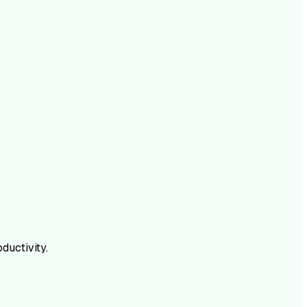
ductivity.