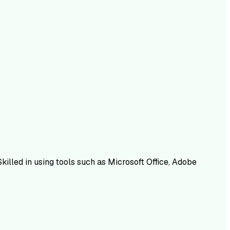
Skilled in using tools such as Microsoft Office, Adobe