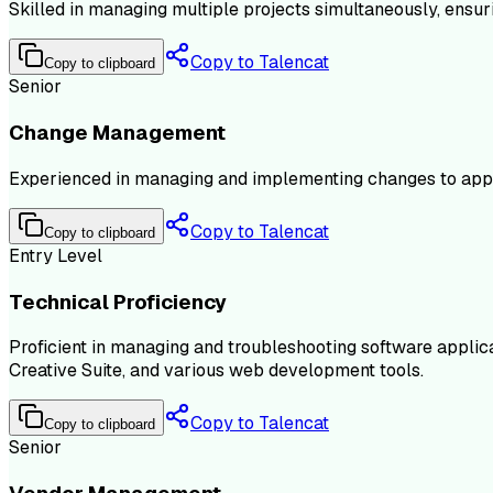
Skilled in managing multiple projects simultaneously, ensur
Copy to Talencat
Copy to clipboard
Senior
Change Management
Experienced in managing and implementing changes to appli
Copy to Talencat
Copy to clipboard
Entry Level
Technical Proficiency
Proficient in managing and troubleshooting software applicat
Creative Suite, and various web development tools.
Copy to Talencat
Copy to clipboard
Senior