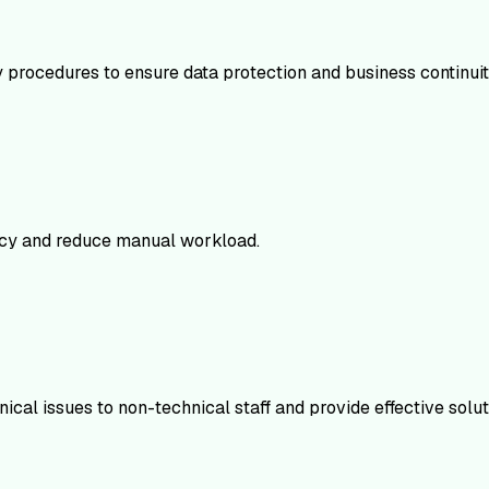
procedures to ensure data protection and business continuit
ency and reduce manual workload.
ical issues to non-technical staff and provide effective solut