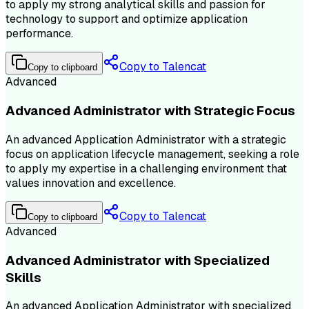
to apply my strong analytical skills and passion for
technology to support and optimize application
performance.
Copy to Talencat
Copy to clipboard
Advanced
Advanced Administrator with Strategic Focus
An advanced Application Administrator with a strategic
focus on application lifecycle management, seeking a role
to apply my expertise in a challenging environment that
values innovation and excellence.
Copy to Talencat
Copy to clipboard
Advanced
Advanced Administrator with Specialized
Skills
An advanced Application Administrator with specialized