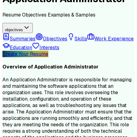
Resume
Objectives
Examples & Samples
objectives
Summaries
Objectives
Skills
Work Experience
Education
Interests
Create Your Resume
Overview of
Application Administrator
An Application Administrator is responsible for managing
and maintaining the software applications that an
organization uses. This role involves overseeing the
installation, configuration, and operation of these
applications, as well as troubleshooting any issues that
arise. The Application Administrator must ensure that the
applications are running smoothly and efficiently, and that
they are meeting the needs of the organization. This role
requires a strong understanding of both the technical