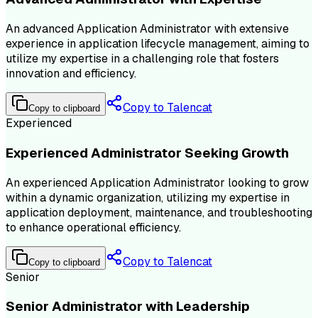
An advanced Application Administrator with extensive
experience in application lifecycle management, aiming to
utilize my expertise in a challenging role that fosters
innovation and efficiency.
Copy to Talencat
Copy to clipboard
Experienced
Experienced Administrator Seeking Growth
An experienced Application Administrator looking to grow
within a dynamic organization, utilizing my expertise in
application deployment, maintenance, and troubleshooting
to enhance operational efficiency.
Copy to Talencat
Copy to clipboard
Senior
Senior Administrator with Leadership