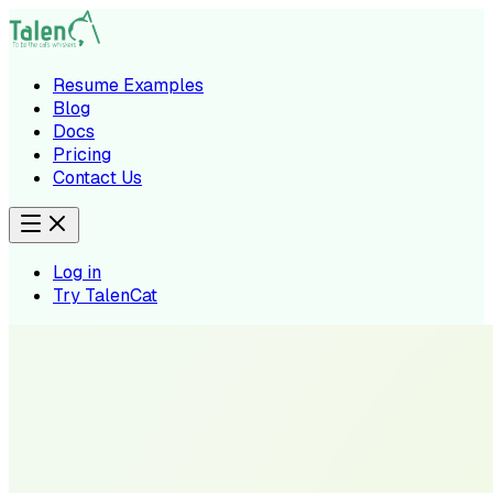
Resume Examples
Blog
Docs
Pricing
Contact Us
Log in
Try TalenCat