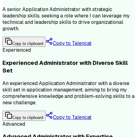
A senior Application Administrator with strategic
leadership skills, seeking a role where I can leverage my
technical and leadership skills to drive organizational
growth.
Copy to Talencat
Copy to clipboard
Experienced
Experienced Administrator with Diverse Skill
Set
An experienced Application Administrator with a diverse
skill set in application management, aiming to bring my
comprehensive knowledge and problem-solving skills to a
new challenge.
Copy to Talencat
Copy to clipboard
Advanced
Advanced Administrator with Expertise