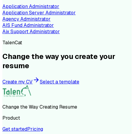
Application Administrator
Application Server Administrator
Agency Administrator
AIS Fund Administrator
Aix Support Administrator
TalenCat
Change the way you create your
resume
Create my CV
Select a template
Change the Way Creating Resume
Product
Get started
Pricing