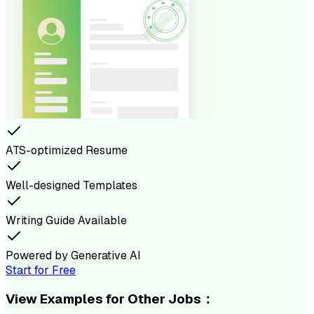
ATS-optimized Resume
Well-designed Templates
Writing Guide Available
Powered by Generative AI
Start for Free
View Examples for Other Jobs：