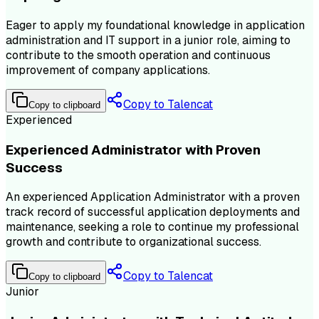
Eager to apply my foundational knowledge in application
administration and IT support in a junior role, aiming to
contribute to the smooth operation and continuous
improvement of company applications.
Copy to Talencat
Copy to clipboard
Experienced
Experienced Administrator with Proven
Success
An experienced Application Administrator with a proven
track record of successful application deployments and
maintenance, seeking a role to continue my professional
growth and contribute to organizational success.
Copy to Talencat
Copy to clipboard
Junior