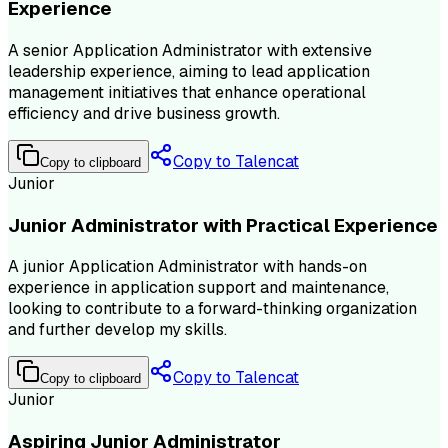
Experience
A senior Application Administrator with extensive
leadership experience, aiming to lead application
management initiatives that enhance operational
efficiency and drive business growth.
Copy to Talencat
Copy to clipboard
Junior
Junior Administrator with Practical Experience
A junior Application Administrator with hands-on
experience in application support and maintenance,
looking to contribute to a forward-thinking organization
and further develop my skills.
Copy to Talencat
Copy to clipboard
Junior
Aspiring Junior Administrator