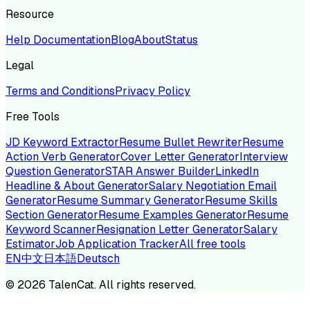
Resource
Help Documentation
Blog
About
Status
Legal
Terms and Conditions
Privacy Policy
Free Tools
JD Keyword Extractor
Resume Bullet Rewriter
Resume
Action Verb Generator
Cover Letter Generator
Interview
Question Generator
STAR Answer Builder
LinkedIn
Headline & About Generator
Salary Negotiation Email
Generator
Resume Summary Generator
Resume Skills
Section Generator
Resume Examples Generator
Resume
Keyword Scanner
Resignation Letter Generator
Salary
Estimator
Job Application Tracker
All free tools
EN
中文
日本語
Deutsch
©
2026
TalenCat. All rights reserved.