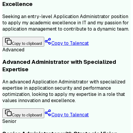
Excellence
Seeking an entry-level Application Administrator position
to apply my academic excellence in IT and my passion for
application management to contribute to a dynamic team.
Copy to Talencat
Copy to clipboard
Advanced
Advanced Administrator with Specialized
Expertise
An advanced Application Administrator with specialized
expertise in application security and performance
optimization, looking to apply my expertise in a role that
values innovation and excellence.
Copy to Talencat
Copy to clipboard
Senior