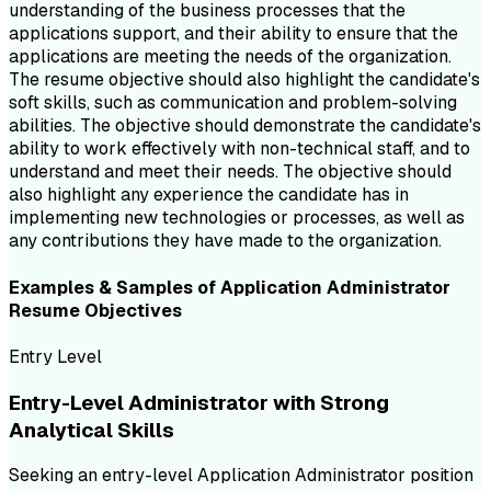
understanding of the business processes that the
applications support, and their ability to ensure that the
applications are meeting the needs of the organization.
The resume objective should also highlight the candidate's
soft skills, such as communication and problem-solving
abilities. The objective should demonstrate the candidate's
ability to work effectively with non-technical staff, and to
understand and meet their needs. The objective should
also highlight any experience the candidate has in
implementing new technologies or processes, as well as
any contributions they have made to the organization.
Examples & Samples of
Application Administrator
Resume
Objectives
Entry Level
Entry-Level Administrator with Strong
Analytical Skills
Seeking an entry-level Application Administrator position