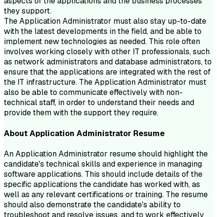
aspects of the applications and the business processes
they support.
The Application Administrator must also stay up-to-date
with the latest developments in the field, and be able to
implement new technologies as needed. This role often
involves working closely with other IT professionals, such
as network administrators and database administrators, to
ensure that the applications are integrated with the rest of
the IT infrastructure. The Application Administrator must
also be able to communicate effectively with non-
technical staff, in order to understand their needs and
provide them with the support they require.
About
Application Administrator
Resume
An Application Administrator resume should highlight the
candidate's technical skills and experience in managing
software applications. This should include details of the
specific applications the candidate has worked with, as
well as any relevant certifications or training. The resume
should also demonstrate the candidate's ability to
troubleshoot and resolve issues, and to work effectively