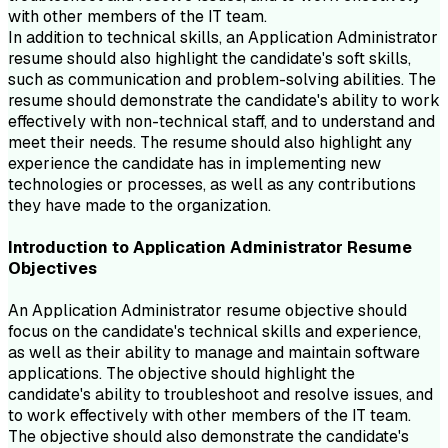
with other members of the IT team.
In addition to technical skills, an Application Administrator
resume should also highlight the candidate's soft skills,
such as communication and problem-solving abilities. The
resume should demonstrate the candidate's ability to work
effectively with non-technical staff, and to understand and
meet their needs. The resume should also highlight any
experience the candidate has in implementing new
technologies or processes, as well as any contributions
they have made to the organization.
Introduction to
Application Administrator
Resume
Objectives
An Application Administrator resume objective should
focus on the candidate's technical skills and experience,
as well as their ability to manage and maintain software
applications. The objective should highlight the
candidate's ability to troubleshoot and resolve issues, and
to work effectively with other members of the IT team.
The objective should also demonstrate the candidate's