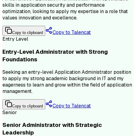
skills in application security and performance
optimization, looking to apply my expertise in a role that
values innovation and excellence.
Copy to Talencat
Copy to clipboard
Entry Level
Entry-Level Administrator with Strong
Foundations
Seeking an entry-level Application Administrator position
to apply my strong academic background in IT and my
eagerness to learn and grow within the field of application
management.
Copy to Talencat
Copy to clipboard
Senior
Senior Administrator with Strategic
Leadership