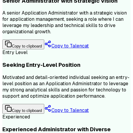
Senior Administrator with Strategic Vision
A senior Application Administrator with a strategic vision
for application management, seeking a role where I can
leverage my leadership and technical skills to drive
organizational growth.
Copy to Talencat
Copy to clipboard
Entry Level
Seeking Entry-Level Position
Motivated and detail-oriented individual seeking an entry-
level position as an Application Administrator to leverage
my strong analytical skills and passion for technology to
support and optimize application performance.
Copy to Talencat
Copy to clipboard
Experienced
Experienced Administrator with Diverse