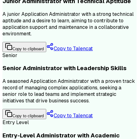
Junior Administrator with Technical Aptitude
A junior Application Administrator with a strong technical
aptitude and a desire to learn, aiming to contribute to
application support and maintenance in a collaborative
environment.
Copy to Talencat
Copy to clipboard
Senior
Senior Administrator with Leadership Skills
A seasoned Application Administrator with a proven track
record of managing complex applications, seeking a
senior role to lead teams and implement strategic
initiatives that drive business success.
Copy to Talencat
Copy to clipboard
Entry Level
Entry-Level Administrator with Academic