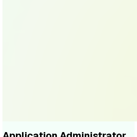
Application Administrator