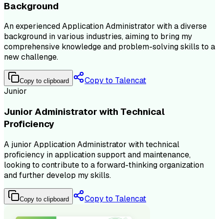
Background
An experienced Application Administrator with a diverse
background in various industries, aiming to bring my
comprehensive knowledge and problem-solving skills to a
new challenge.
Copy to Talencat
Copy to clipboard
Junior
Junior Administrator with Technical
Proficiency
A junior Application Administrator with technical
proficiency in application support and maintenance,
looking to contribute to a forward-thinking organization
and further develop my skills.
Copy to Talencat
Copy to clipboard