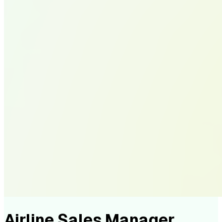
Airline Sales Manager