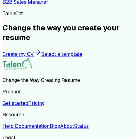
B2B Sales Manager
TalenCat
Change the way you create your
resume
Create my CV
Select a template
Change the Way Creating Resume
Product
Get started
Pricing
Resource
Help Documentation
Blog
About
Status
Legal