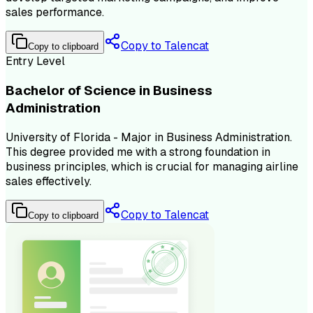
sales performance.
Copy to Talencat
Copy to clipboard
Entry Level
Bachelor of Science in Business
Administration
University of Florida - Major in Business Administration.
This degree provided me with a strong foundation in
business principles, which is crucial for managing airline
sales effectively.
Copy to Talencat
Copy to clipboard