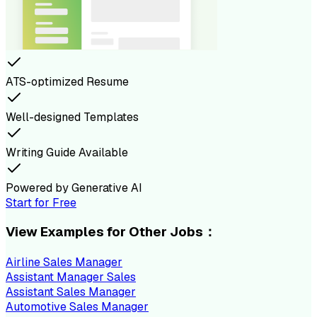
ATS-optimized Resume
Well-designed Templates
Writing Guide Available
Powered by Generative AI
Start for Free
View Examples for Other Jobs：
Airline Sales Manager
Assistant Manager Sales
Assistant Sales Manager
Automotive Sales Manager