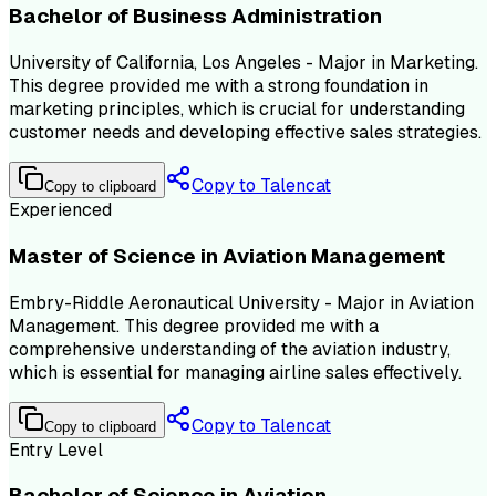
Bachelor of Business Administration
University of California, Los Angeles - Major in Marketing.
This degree provided me with a strong foundation in
marketing principles, which is crucial for understanding
customer needs and developing effective sales strategies.
Copy to Talencat
Copy to clipboard
Experienced
Master of Science in Aviation Management
Embry-Riddle Aeronautical University - Major in Aviation
Management. This degree provided me with a
comprehensive understanding of the aviation industry,
which is essential for managing airline sales effectively.
Copy to Talencat
Copy to clipboard
Entry Level
Bachelor of Science in Aviation