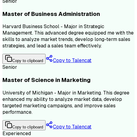
Senior
Master of Business Administration
Harvard Business School - Major in Strategic
Management. This advanced degree equipped me with the
skills to analyze market trends, develop long-term sales
strategies, and lead a sales team effectively.
Copy to Talencat
Copy to clipboard
Senior
Master of Science in Marketing
University of Michigan - Major in Marketing. This degree
enhanced my ability to analyze market data, develop
targeted marketing campaigns, and improve sales
performance.
Copy to Talencat
Copy to clipboard
Experienced