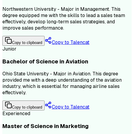
Northwestern University - Major in Management. This
degree equipped me with the skills to lead a sales team
effectively, develop long-term sales strategies, and
improve sales performance.
Copy to Talencat
Copy to clipboard
Junior
Bachelor of Science in Aviation
Ohio State University - Major in Aviation. This degree
provided me with a deep understanding of the aviation
industry, which is essential for managing airline sales
effectively.
Copy to Talencat
Copy to clipboard
Experienced
Master of Science in Marketing