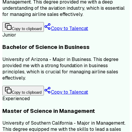
Management. This degree provided me with a deep
understanding of the aviation industry, which is essential
for managing airline sales effectively.
Copy to Talencat
Copy to clipboard
Junior
Bachelor of Science in Business
University of Arizona - Major in Business. This degree
provided me with a strong foundation in business
principles, which is crucial for managing airline sales
effectively.
Copy to Talencat
Copy to clipboard
Experienced
Master of Science in Management
University of Southern California - Major in Management.
This degree equipped me with the skills to lead a sales