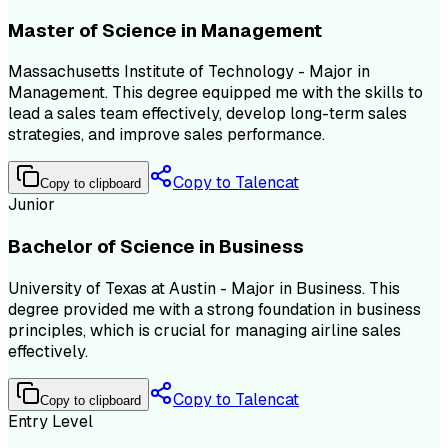
Master of Science in Management
Massachusetts Institute of Technology - Major in
Management. This degree equipped me with the skills to
lead a sales team effectively, develop long-term sales
strategies, and improve sales performance.
Copy to Talencat
Copy to clipboard
Junior
Bachelor of Science in Business
University of Texas at Austin - Major in Business. This
degree provided me with a strong foundation in business
principles, which is crucial for managing airline sales
effectively.
Copy to Talencat
Copy to clipboard
Entry Level