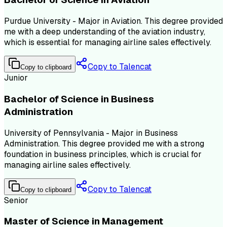
Purdue University - Major in Aviation. This degree provided
me with a deep understanding of the aviation industry,
which is essential for managing airline sales effectively.
Copy to Talencat
Copy to clipboard
Junior
Bachelor of Science in Business
Administration
University of Pennsylvania - Major in Business
Administration. This degree provided me with a strong
foundation in business principles, which is crucial for
managing airline sales effectively.
Copy to Talencat
Copy to clipboard
Senior
Master of Science in Management