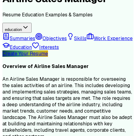
Resume
Education
Examples & Samples
education
Summaries
Objectives
Skills
Work Experience
Education
Interests
Create Your Resume
Overview of
Airline Sales Manager
An Airline Sales Manager is responsible for overseeing
the sales activities of an airline. This includes developing
and implementing sales strategies, managing sales teams,
and ensuring that sales targets are met. The role requires
a deep understanding of the airline industry, including
market trends, customer needs, and competitive
landscape. The Airline Sales Manager must also be adept
at building and maintaining relationships with key
stakeholders, including travel agents, corporate clients,