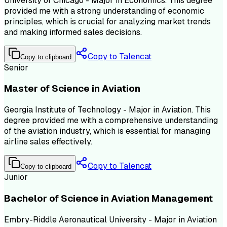
University of Chicago - Major in Economics. This degree
provided me with a strong understanding of economic
principles, which is crucial for analyzing market trends
and making informed sales decisions.
Copy to Talencat
Copy to clipboard
Senior
Master of Science in Aviation
Georgia Institute of Technology - Major in Aviation. This
degree provided me with a comprehensive understanding
of the aviation industry, which is essential for managing
airline sales effectively.
Copy to Talencat
Copy to clipboard
Junior
Bachelor of Science in Aviation Management
Embry-Riddle Aeronautical University - Major in Aviation