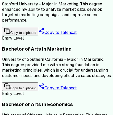
Stanford University - Major in Marketing. This degree
enhanced my ability to analyze market data, develop
targeted marketing campaigns, and improve sales
performance.
Copy to Talencat
Copy to clipboard
Entry Level
Bachelor of Arts in Marketing
University of Southern California - Major in Marketing.
This degree provided me with a strong foundation in
marketing principles, which is crucial for understanding
customer needs and developing effective sales strategies.
Copy to Talencat
Copy to clipboard
Entry Level
Bachelor of Arts in Economics