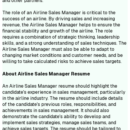
and other partners.
The role of an Airline Sales Manager is critical to the
success of an airline. By driving sales and increasing
revenue, the Airline Sales Manager helps to ensure the
financial stability and growth of the airline. The role
requires a combination of strategic thinking, leadership
skills, and a strong understanding of sales techniques. The
Airline Sales Manager must also be able to adapt to
changing market conditions and customer needs, and be
willing to take calculated risks to achieve sales targets.
About
Airline Sales Manager
Resume
An Airline Sales Manager resume should highlight the
candidate's experience in sales management, particularly
in the airline industry. The resume should include details
of the candidate's previous roles, responsibilities, and
achievements in sales management. It should also
demonstrate the candidate's ability to develop and
implement sales strategies, manage sales teams, and
achieve sales targets. The resume should be tailored to