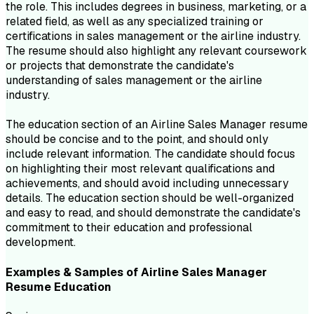
the role. This includes degrees in business, marketing, or a
related field, as well as any specialized training or
certifications in sales management or the airline industry.
The resume should also highlight any relevant coursework
or projects that demonstrate the candidate's
understanding of sales management or the airline
industry.
The education section of an Airline Sales Manager resume
should be concise and to the point, and should only
include relevant information. The candidate should focus
on highlighting their most relevant qualifications and
achievements, and should avoid including unnecessary
details. The education section should be well-organized
and easy to read, and should demonstrate the candidate's
commitment to their education and professional
development.
Examples & Samples of
Airline Sales Manager
Resume
Education