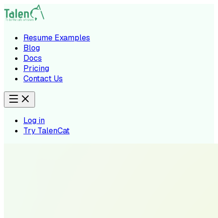
Resume Examples
Blog
Docs
Pricing
Contact Us
Log in
Try TalenCat