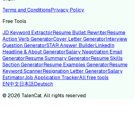
Terms and Conditions
Privacy Policy
Free Tools
JD Keyword Extractor
Resume Bullet Rewriter
Resume
Action Verb Generator
Cover Letter Generator
Interview
Question Generator
STAR Answer Builder
LinkedIn
Headline & About Generator
Salary Negotiation Email
Generator
Resume Summary Generator
Resume Skills
Section Generator
Resume Examples Generator
Resume
Keyword Scanner
Resignation Letter Generator
Salary
Estimator
Job Application Tracker
All free tools
EN
中文
日本語
Deutsch
©
2026
TalenCat. All rights reserved.
TALENC