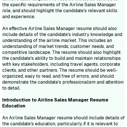
the specific requirements of the Airline Sales Manager
role, and should highlight the candidate's relevant skills
and experience.
An effective Airline Sales Manager resume should also
include details of the candidate's industry knowledge and
understanding of the airline market. This includes an
understanding of market trends, customer needs, and
competitive landscape. The resume should also highlight
the candidate's ability to build and maintain relationships
with key stakeholders, including travel agents, corporate
clients, and other partners. The resume should be well-
organized, easy to read, and free of errors, and should
demonstrate the candidate's professionalism and attention
to detail.
Introduction to
Airline Sales Manager
Resume
Education
An Airline Sales Manager resume should include details of
the candidate's education, particularly if it is relevant to