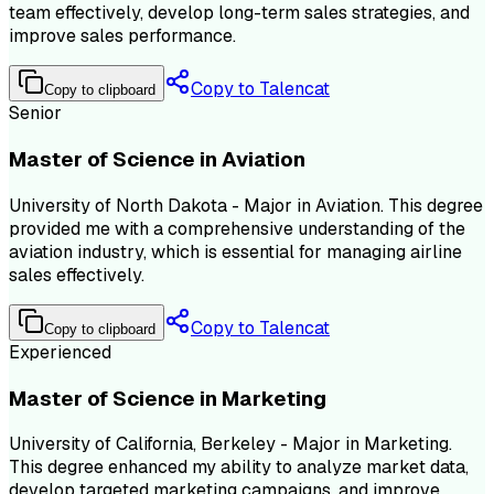
team effectively, develop long-term sales strategies, and
improve sales performance.
Copy to Talencat
Copy to clipboard
Senior
Master of Science in Aviation
University of North Dakota - Major in Aviation. This degree
provided me with a comprehensive understanding of the
aviation industry, which is essential for managing airline
sales effectively.
Copy to Talencat
Copy to clipboard
Experienced
Master of Science in Marketing
University of California, Berkeley - Major in Marketing.
This degree enhanced my ability to analyze market data,
develop targeted marketing campaigns, and improve