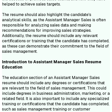
helped to achieve sales targets.
The resume should also highlight the candidate's
analytical skills, as the Assistant Manager Sales is often
responsible for analyzing sales data and making
recommendations for improving sales strategies.
Additionally, the resume should include any relevant
certifications or training that the candidate has completed,
as these can demonstrate their commitment to the field of
sales management.
Introduction to
Assistant Manager Sales
Resume
Education
The education section of an Assistant Manager Sales
resume should include any degrees or certifications that
are relevant to the field of sales management. This could
include degrees in business administration, marketing, or a
related field. It is also important to include any specialized
training or certifications that the candidate has completed,
such as sales management training or customer