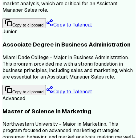
market analysis, which are critical for an Assistant
Manager Sales role.
Copy to Talencat
Copy to clipboard
Junior
Associate Degree in Business Administration
Miami Dade College - Major in Business Administration.
This program provided me with a strong foundation in
business principles, including sales and marketing, which
are essential for an Assistant Manager Sales role.
Copy to Talencat
Copy to clipboard
Advanced
Master of Science in Marketing
Northwestern University - Major in Marketing. This
program focused on advanced marketing strategies,
consumer behavior, and market analysis, making me well-