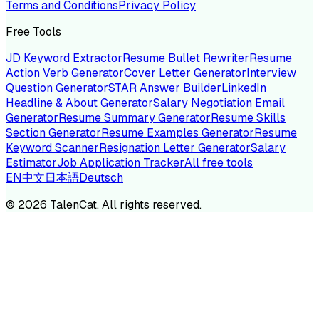
Terms and Conditions
Privacy Policy
Free Tools
JD Keyword Extractor
Resume Bullet Rewriter
Resume
Action Verb Generator
Cover Letter Generator
Interview
Question Generator
STAR Answer Builder
LinkedIn
Headline & About Generator
Salary Negotiation Email
Generator
Resume Summary Generator
Resume Skills
Section Generator
Resume Examples Generator
Resume
Keyword Scanner
Resignation Letter Generator
Salary
Estimator
Job Application Tracker
All free tools
EN
中文
日本語
Deutsch
©
2026
TalenCat. All rights reserved.
TALENC