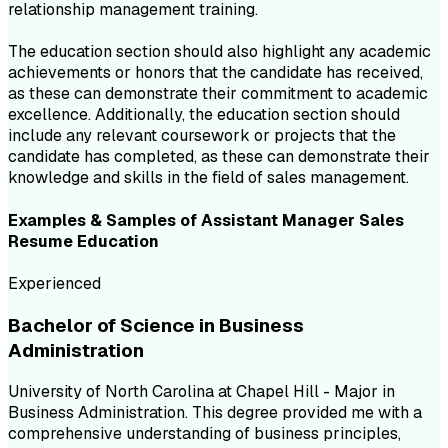
relationship management training.
The education section should also highlight any academic
achievements or honors that the candidate has received,
as these can demonstrate their commitment to academic
excellence. Additionally, the education section should
include any relevant coursework or projects that the
candidate has completed, as these can demonstrate their
knowledge and skills in the field of sales management.
Examples & Samples of
Assistant Manager Sales
Resume
Education
Experienced
Bachelor of Science in Business
Administration
University of North Carolina at Chapel Hill - Major in
Business Administration. This degree provided me with a
comprehensive understanding of business principles,