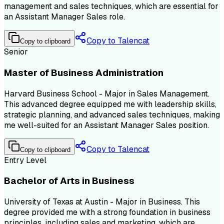
management and sales techniques, which are essential for
an Assistant Manager Sales role.
Copy to Talencat
Copy to clipboard
Senior
Master of Business Administration
Harvard Business School - Major in Sales Management.
This advanced degree equipped me with leadership skills,
strategic planning, and advanced sales techniques, making
me well-suited for an Assistant Manager Sales position.
Copy to Talencat
Copy to clipboard
Entry Level
Bachelor of Arts in Business
University of Texas at Austin - Major in Business. This
degree provided me with a strong foundation in business
principles, including sales and marketing, which are