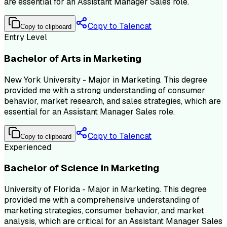
are essential for an Assistant Manager Sales role.
Copy to Talencat
Copy to clipboard
Entry Level
Bachelor of Arts in Marketing
New York University - Major in Marketing. This degree
provided me with a strong understanding of consumer
behavior, market research, and sales strategies, which are
essential for an Assistant Manager Sales role.
Copy to Talencat
Copy to clipboard
Experienced
Bachelor of Science in Marketing
University of Florida - Major in Marketing. This degree
provided me with a comprehensive understanding of
marketing strategies, consumer behavior, and market
analysis, which are critical for an Assistant Manager Sales