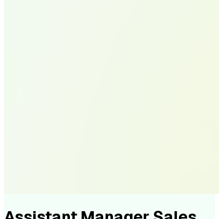
Assistant Manager Sales