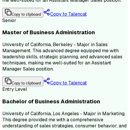
me well-suited for an Assistant Manager Sales position.
Copy to Talencat
Copy to clipboard
Senior
Master of Business Administration
University of California, Berkeley - Major in Sales
Management. This advanced degree equipped me with
leadership skills, strategic planning, and advanced sales
techniques, making me well-suited for an Assistant
Manager Sales position.
Copy to Talencat
Copy to clipboard
Entry Level
Bachelor of Business Administration
University of California, Los Angeles - Major in Marketing.
This degree provided me with a comprehensive
understanding of sales strategies, consumer behavior, and