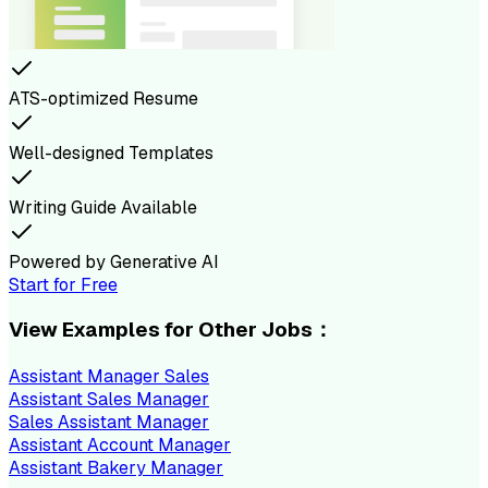
ATS-optimized Resume
Well-designed Templates
Writing Guide Available
Powered by Generative AI
Start for Free
View Examples for Other Jobs：
Assistant Manager Sales
Assistant Sales Manager
Sales Assistant Manager
Assistant Account Manager
Assistant Bakery Manager