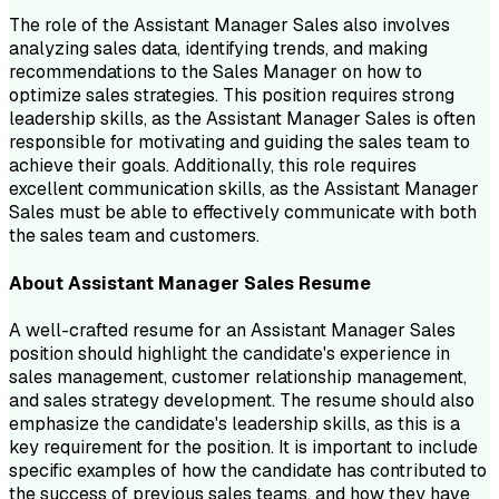
The role of the Assistant Manager Sales also involves
analyzing sales data, identifying trends, and making
recommendations to the Sales Manager on how to
optimize sales strategies. This position requires strong
leadership skills, as the Assistant Manager Sales is often
responsible for motivating and guiding the sales team to
achieve their goals. Additionally, this role requires
excellent communication skills, as the Assistant Manager
Sales must be able to effectively communicate with both
the sales team and customers.
About
Assistant Manager Sales
Resume
A well-crafted resume for an Assistant Manager Sales
position should highlight the candidate's experience in
sales management, customer relationship management,
and sales strategy development. The resume should also
emphasize the candidate's leadership skills, as this is a
key requirement for the position. It is important to include
specific examples of how the candidate has contributed to
the success of previous sales teams, and how they have