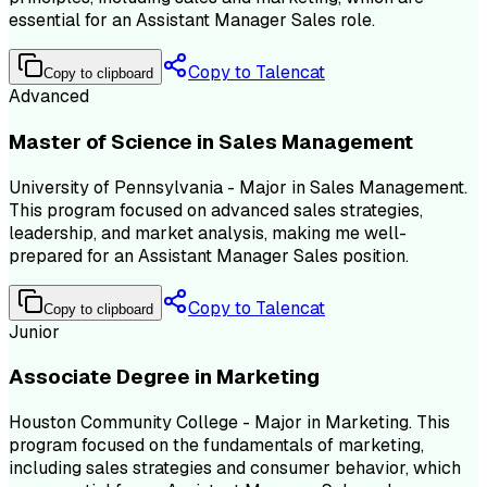
essential for an Assistant Manager Sales role.
Copy to Talencat
Copy to clipboard
Advanced
Master of Science in Sales Management
University of Pennsylvania - Major in Sales Management.
This program focused on advanced sales strategies,
leadership, and market analysis, making me well-
prepared for an Assistant Manager Sales position.
Copy to Talencat
Copy to clipboard
Junior
Associate Degree in Marketing
Houston Community College - Major in Marketing. This
program focused on the fundamentals of marketing,
including sales strategies and consumer behavior, which