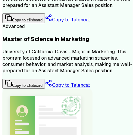
prepared for an Assistant Manager Sales position.
Copy to Talencat
Copy to clipboard
Advanced
Master of Science in Marketing
University of California, Davis - Major in Marketing. This
program focused on advanced marketing strategies,
consumer behavior, and market analysis, making me well-
prepared for an Assistant Manager Sales position.
Copy to Talencat
Copy to clipboard