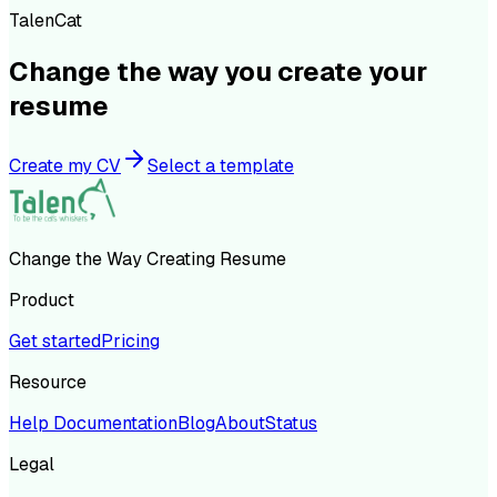
TalenCat
Change the way you create your
resume
Create my CV
Select a template
Change the Way Creating Resume
Product
Get started
Pricing
Resource
Help Documentation
Blog
About
Status
Legal