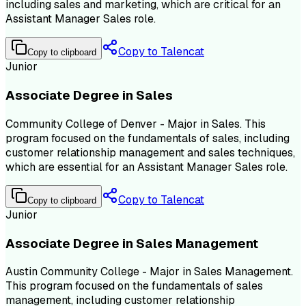
including sales and marketing, which are critical for an
Assistant Manager Sales role.
Copy to Talencat
Copy to clipboard
Junior
Associate Degree in Sales
Community College of Denver - Major in Sales. This
program focused on the fundamentals of sales, including
customer relationship management and sales techniques,
which are essential for an Assistant Manager Sales role.
Copy to Talencat
Copy to clipboard
Junior
Associate Degree in Sales Management
Austin Community College - Major in Sales Management.
This program focused on the fundamentals of sales
management, including customer relationship