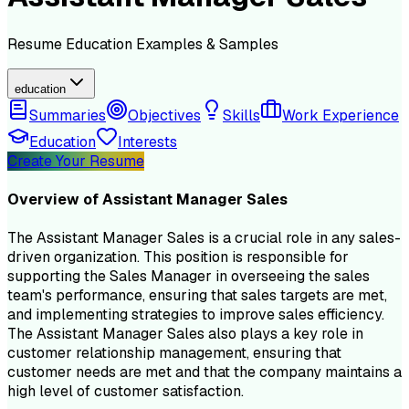
Resume
Education
Examples & Samples
education
Summaries
Objectives
Skills
Work Experience
Education
Interests
Create Your Resume
Overview of
Assistant Manager Sales
The Assistant Manager Sales is a crucial role in any sales-
driven organization. This position is responsible for
supporting the Sales Manager in overseeing the sales
team's performance, ensuring that sales targets are met,
and implementing strategies to improve sales efficiency.
The Assistant Manager Sales also plays a key role in
customer relationship management, ensuring that
customer needs are met and that the company maintains a
high level of customer satisfaction.