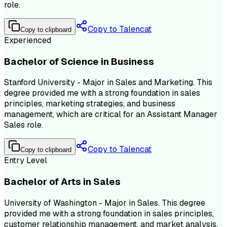
role.
Copy to Talencat
Copy to clipboard
Experienced
Bachelor of Science in Business
Stanford University - Major in Sales and Marketing. This
degree provided me with a strong foundation in sales
principles, marketing strategies, and business
management, which are critical for an Assistant Manager
Sales role.
Copy to Talencat
Copy to clipboard
Entry Level
Bachelor of Arts in Sales
University of Washington - Major in Sales. This degree
provided me with a strong foundation in sales principles,
customer relationship management, and market analysis,