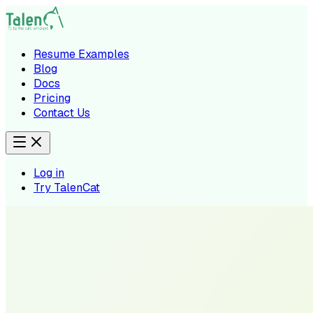
Resume Examples
Blog
Docs
Pricing
Contact Us
Log in
Try TalenCat