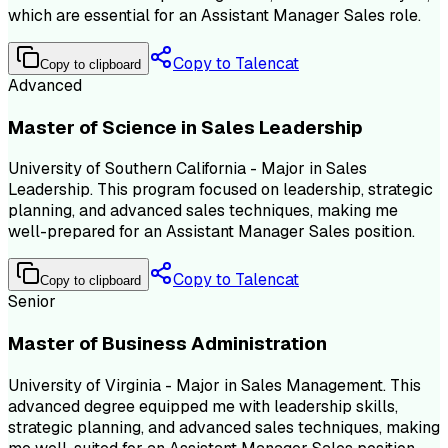
which are essential for an Assistant Manager Sales role.
Copy to Talencat
Copy to clipboard
Advanced
Master of Science in Sales Leadership
University of Southern California - Major in Sales
Leadership. This program focused on leadership, strategic
planning, and advanced sales techniques, making me
well-prepared for an Assistant Manager Sales position.
Copy to Talencat
Copy to clipboard
Senior
Master of Business Administration
University of Virginia - Major in Sales Management. This
advanced degree equipped me with leadership skills,
strategic planning, and advanced sales techniques, making