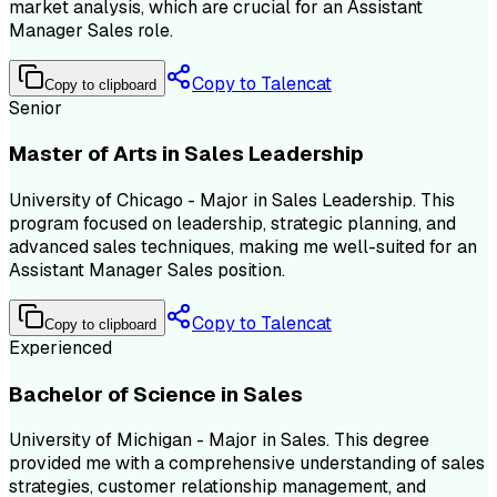
market analysis, which are crucial for an Assistant
Manager Sales role.
Copy to Talencat
Copy to clipboard
Senior
Master of Arts in Sales Leadership
University of Chicago - Major in Sales Leadership. This
program focused on leadership, strategic planning, and
advanced sales techniques, making me well-suited for an
Assistant Manager Sales position.
Copy to Talencat
Copy to clipboard
Experienced
Bachelor of Science in Sales
University of Michigan - Major in Sales. This degree
provided me with a comprehensive understanding of sales
strategies, customer relationship management, and