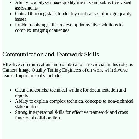
Ability to analyze image quality metrics and subjective visual
assessments
Critical thinking skills to identify root causes of image quality
issues
Problem-solving skills to develop innovative solutions to
complex imaging challenges
Communication and Teamwork Skills
Effective communication and collaboration are crucial in this role, as
Camera Image Quality Tuning Engineers often work with diverse
teams. Important skills include:
Clear and concise technical writing for documentation and
reports
Ability to explain complex technical concepts to non-technical
stakeholders
Strong interpersonal skills for effective teamwork and cross-
functional collaboration