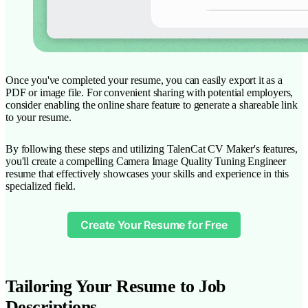
Once you've completed your resume, you can easily export it as a
PDF or image file. For convenient sharing with potential employers,
consider enabling the online share feature to generate a shareable link
to your resume.
By following these steps and utilizing TalenCat CV Maker's features,
you'll create a compelling Camera Image Quality Tuning Engineer
resume that effectively showcases your skills and experience in this
specialized field.
Create Your Resume for Free
Tailoring Your Resume to Job
Descriptions