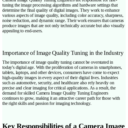
tuning the image processing algorithms and hardware settings that
determine the final quality of digital images. They work to enhance
various aspects of image quality, including color accuracy, sharpness,
noise reduction, and dynamic range. Their work ensures that cameras
produce images that are not only technically accurate but also visually
appealing to end-users.
Importance of Image Quality Tuning in the Industry
The importance of image quality tuning cannot be overstated in
today's digital age. With the proliferation of cameras in smartphones,
tablets, laptops, and other devices, consumers have come to expect
high-quality images in every aspect of their digital lives. Industries
such as automotive, security, and healthcare also rely heavily on
precise and clear imaging for critical applications. As a result, the
demand for skilled Camera Image Quality Tuning Engineers
continues to grow, making it an attractive career path for those with
the right skills and passion for imaging technology.
Key Responsibilities of a Camera Image