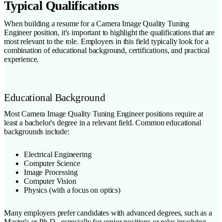
Typical Qualifications
When building a resume for a Camera Image Quality Tuning
Engineer position, it's important to highlight the qualifications that are
most relevant to the role. Employers in this field typically look for a
combination of educational background, certifications, and practical
experience.
Educational Background
Most Camera Image Quality Tuning Engineer positions require at
least a bachelor's degree in a relevant field. Common educational
backgrounds include:
Electrical Engineering
Computer Science
Image Processing
Computer Vision
Physics (with a focus on optics)
Many employers prefer candidates with advanced degrees, such as a
Master's or Ph.D., especially for senior positions or roles involving