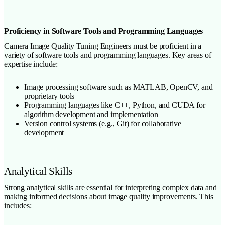
Proficiency in Software Tools and Programming Languages
Camera Image Quality Tuning Engineers must be proficient in a
variety of software tools and programming languages. Key areas of
expertise include:
Image processing software such as MATLAB, OpenCV, and
proprietary tools
Programming languages like C++, Python, and CUDA for
algorithm development and implementation
Version control systems (e.g., Git) for collaborative
development
Analytical Skills
Strong analytical skills are essential for interpreting complex data and
making informed decisions about image quality improvements. This
includes: