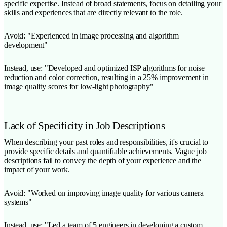
specific expertise. Instead of broad statements, focus on detailing your
skills and experiences that are directly relevant to the role.
Avoid: "Experienced in image processing and algorithm
development"
Instead, use: "Developed and optimized ISP algorithms for noise
reduction and color correction, resulting in a 25% improvement in
image quality scores for low-light photography"
Lack of Specificity in Job Descriptions
When describing your past roles and responsibilities, it's crucial to
provide specific details and quantifiable achievements. Vague job
descriptions fail to convey the depth of your experience and the
impact of your work.
Avoid: "Worked on improving image quality for various camera
systems"
Instead, use: "Led a team of 5 engineers in developing a custom