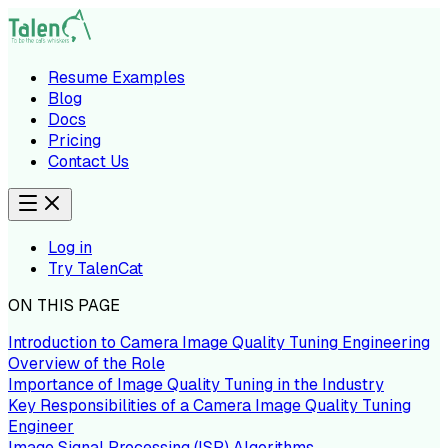
Resume Examples
Blog
Docs
Pricing
Contact Us
Log in
Try TalenCat
ON THIS PAGE
Introduction to Camera Image Quality Tuning Engineering
Overview of the Role
Importance of Image Quality Tuning in the Industry
Key Responsibilities of a Camera Image Quality Tuning
Engineer
Image Signal Processing (ISP) Algorithms