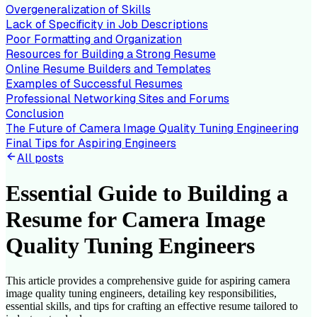
Overgeneralization of Skills
Lack of Specificity in Job Descriptions
Poor Formatting and Organization
Resources for Building a Strong Resume
Online Resume Builders and Templates
Examples of Successful Resumes
Professional Networking Sites and Forums
Conclusion
The Future of Camera Image Quality Tuning Engineering
Final Tips for Aspiring Engineers
All posts
Essential Guide to Building a
Resume for Camera Image
Quality Tuning Engineers
This article provides a comprehensive guide for aspiring camera
image quality tuning engineers, detailing key responsibilities,
essential skills, and tips for crafting an effective resume tailored to