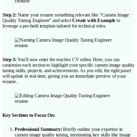
Step 2:
Name your resume something relevant like "Camera Image
Quality Tuning Engineer" and select
Create with Example
to
leverage a pre-built template tailored for technical roles.
Step 3:
You'll now enter the reactive CV editor. Here, you can
customize each section to highlight your specific camera image quality
tuning skills, projects, and achievements. As you edit, the right panel
will update in real-time, giving you an immediate preview of your
resume.
Key Sections to Focus On:
Professional Summary:
Briefly outline your expertise in
camera image quality tuning, mentioning key skills like image