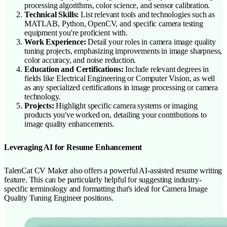
processing algorithms, color science, and sensor calibration.
Technical Skills:
List relevant tools and technologies such as
MATLAB, Python, OpenCV, and specific camera testing
equipment you're proficient with.
Work Experience:
Detail your roles in camera image quality
tuning projects, emphasizing improvements in image sharpness,
color accuracy, and noise reduction.
Education and Certifications:
Include relevant degrees in
fields like Electrical Engineering or Computer Vision, as well
as any specialized certifications in image processing or camera
technology.
Projects:
Highlight specific camera systems or imaging
products you've worked on, detailing your contributions to
image quality enhancements.
Leveraging AI for Resume Enhancement
TalenCat CV Maker also offers a powerful AI-assisted resume writing
feature. This can be particularly helpful for suggesting industry-
specific terminology and formatting that's ideal for Camera Image
Quality Tuning Engineer positions.