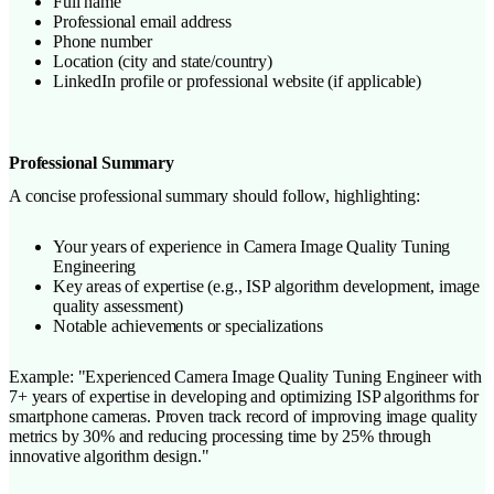
Full name
Professional email address
Phone number
Location (city and state/country)
LinkedIn profile or professional website (if applicable)
Professional Summary
A concise professional summary should follow, highlighting:
Your years of experience in Camera Image Quality Tuning
Engineering
Key areas of expertise (e.g., ISP algorithm development, image
quality assessment)
Notable achievements or specializations
Example: "Experienced Camera Image Quality Tuning Engineer with
7+ years of expertise in developing and optimizing ISP algorithms for
smartphone cameras. Proven track record of improving image quality
metrics by 30% and reducing processing time by 25% through
innovative algorithm design."