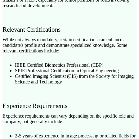
research and development.
Relevant Certifications
While not always mandatory, certain certifications can enhance a
candidate's profile and demonstrate specialized knowledge. Some
relevant certifications include:
IEEE Certified Biometrics Professional (CBP)
SPIE Professional Certification in Optical Engineering
Certified Imaging Scientist (CIS) from the Society for Imaging
Science and Technology
Experience Requirements
Experience requirements can vary depending on the specific role and
company, but generally include:
2-5 years of experience in image processing or related fields for