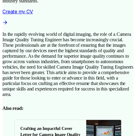
industry standards.
Create my CV
In the rapidly evolving world of digital imaging, the role of a Camera
Image Quality Tuning Engineer has become increasingly crucial.
These professionals are at the forefront of ensuring that the images
captured by our devices meet the highest standards of quality and
performance. As the demand for superior image quality continues to
grow across various industries, from smartphones to autonomous
vehicles, the need for skilled Camera Image Quality Tuning Engineers
has never been greater. This article aims to provide a comprehensive
guide for those looking to enter or advance in this field, with a
particular focus on crafting an effective resume that showcases the
unique skills and experiences required for success in this specialized
area.
Also read:
Crafting an Impactful Cover
Letter for Camera Image Quality