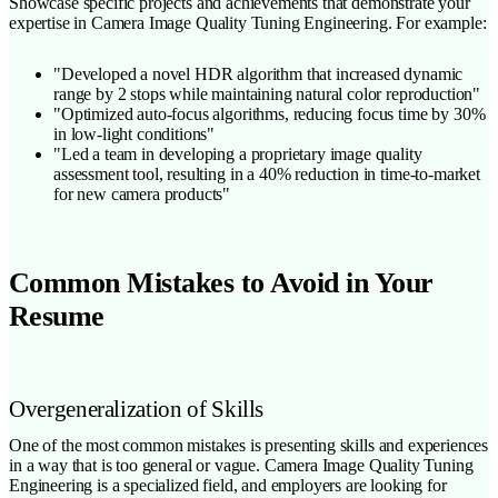
Showcase specific projects and achievements that demonstrate your
expertise in Camera Image Quality Tuning Engineering. For example:
"Developed a novel HDR algorithm that increased dynamic
range by 2 stops while maintaining natural color reproduction"
"Optimized auto-focus algorithms, reducing focus time by 30%
in low-light conditions"
"Led a team in developing a proprietary image quality
assessment tool, resulting in a 40% reduction in time-to-market
for new camera products"
Common Mistakes to Avoid in Your
Resume
Overgeneralization of Skills
One of the most common mistakes is presenting skills and experiences
in a way that is too general or vague. Camera Image Quality Tuning
Engineering is a specialized field, and employers are looking for