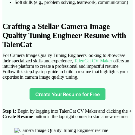
Soft skills (e.g., problem-solving, teamwork, communication)
Crafting a Stellar Camera Image
Quality Tuning Engineer Resume with
TalenCat
For Camera Image Quality Tuning Engineers looking to showcase
their specialized skills and experience,
TalenCat CV Maker
offers an
intuitive platform to create a professional and impactful resume.
Follow this step-by-step guide to build a resume that highlights your
expertise in camera image quality tuning.
Create Your Resume for Free
Step 1:
Begin by logging into TalenCat CV Maker and clicking the
+
Create Resume
button in the top right corner to start a new resume.