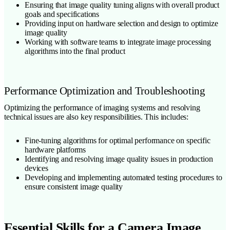
Ensuring that image quality tuning aligns with overall product
goals and specifications
Providing input on hardware selection and design to optimize
image quality
Working with software teams to integrate image processing
algorithms into the final product
Performance Optimization and Troubleshooting
Optimizing the performance of imaging systems and resolving
technical issues are also key responsibilities. This includes:
Fine-tuning algorithms for optimal performance on specific
hardware platforms
Identifying and resolving image quality issues in production
devices
Developing and implementing automated testing procedures to
ensure consistent image quality
Essential Skills for a Camera Image