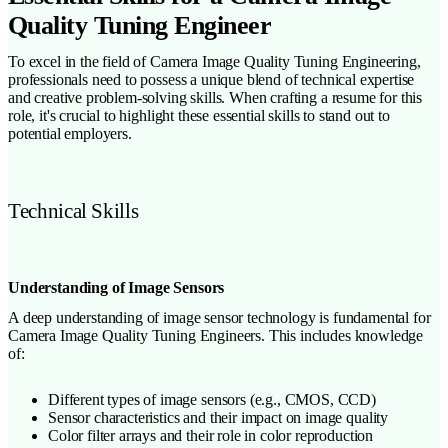
Quality Tuning Engineer
To excel in the field of Camera Image Quality Tuning Engineering,
professionals need to possess a unique blend of technical expertise
and creative problem-solving skills. When crafting a resume for this
role, it's crucial to highlight these essential skills to stand out to
potential employers.
Technical Skills
Understanding of Image Sensors
A deep understanding of image sensor technology is fundamental for
Camera Image Quality Tuning Engineers. This includes knowledge
of:
Different types of image sensors (e.g., CMOS, CCD)
Sensor characteristics and their impact on image quality
Color filter arrays and their role in color reproduction