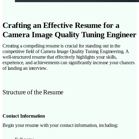
Crafting an Effective Resume for a
Camera Image Quality Tuning Engineer
Creating a compelling resume is crucial for standing out in the
competitive field of Camera Image Quality Tuning Engineering. A
well-structured resume that effectively highlights your skills,
experience, and achievements can significantly increase your chances
of landing an interview.
Structure of the Resume
Contact Information
Begin your resume with your contact information, including: