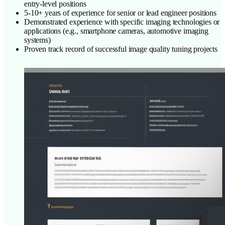
entry-level positions
5-10+ years of experience for senior or lead engineer positions
Demonstrated experience with specific imaging technologies or
applications (e.g., smartphone cameras, automotive imaging
systems)
Proven track record of successful image quality tuning projects