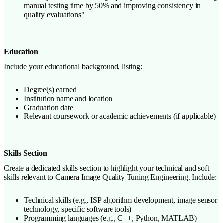
manual testing time by 50% and improving consistency in
quality evaluations"
Education
Include your educational background, listing:
Degree(s) earned
Institution name and location
Graduation date
Relevant coursework or academic achievements (if applicable)
Skills Section
Create a dedicated skills section to highlight your technical and soft
skills relevant to Camera Image Quality Tuning Engineering. Include:
Technical skills (e.g., ISP algorithm development, image sensor
technology, specific software tools)
Programming languages (e.g., C++, Python, MATLAB)