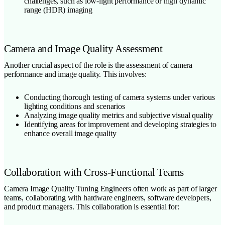
challenges, such as low-light performance or high dynamic
range (HDR) imaging
Camera and Image Quality Assessment
Another crucial aspect of the role is the assessment of camera
performance and image quality. This involves:
Conducting thorough testing of camera systems under various
lighting conditions and scenarios
Analyzing image quality metrics and subjective visual quality
Identifying areas for improvement and developing strategies to
enhance overall image quality
Collaboration with Cross-Functional Teams
Camera Image Quality Tuning Engineers often work as part of larger
teams, collaborating with hardware engineers, software developers,
and product managers. This collaboration is essential for: