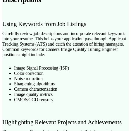
Using Keywords from Job Listings
Carefully review job descriptions and incorporate relevant keywords
into your resume. This helps your application pass through Applicant
Tracking Systems (ATS) and catch the attention of hiring managers.
Common keywords for Camera Image Quality Tuning Engineer
positions might include:
Image Signal Processing (ISP)
Color correction
Noise reduction
Sharpening algorithms
Camera characterization
Image quality metrics
CMOS/CCD sensors
Highlighting Relevant Projects and Achievements