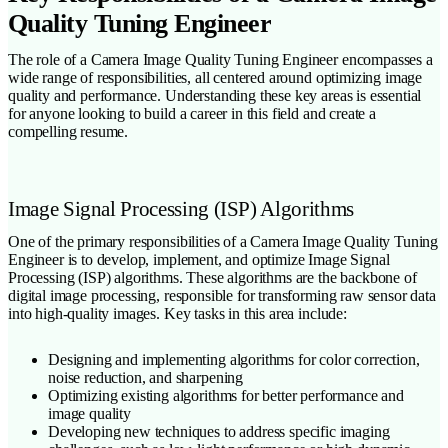
Quality Tuning Engineer
The role of a Camera Image Quality Tuning Engineer encompasses a
wide range of responsibilities, all centered around optimizing image
quality and performance. Understanding these key areas is essential
for anyone looking to build a career in this field and create a
compelling resume.
Image Signal Processing (ISP) Algorithms
One of the primary responsibilities of a Camera Image Quality Tuning
Engineer is to develop, implement, and optimize Image Signal
Processing (ISP) algorithms. These algorithms are the backbone of
digital image processing, responsible for transforming raw sensor data
into high-quality images. Key tasks in this area include:
Designing and implementing algorithms for color correction,
noise reduction, and sharpening
Optimizing existing algorithms for better performance and
image quality
Developing new techniques to address specific imaging