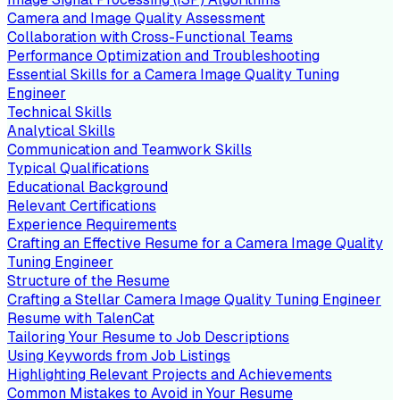
Camera and Image Quality Assessment
Collaboration with Cross-Functional Teams
Performance Optimization and Troubleshooting
Essential Skills for a Camera Image Quality Tuning
Engineer
Technical Skills
Analytical Skills
Communication and Teamwork Skills
Typical Qualifications
Educational Background
Relevant Certifications
Experience Requirements
Crafting an Effective Resume for a Camera Image Quality
Tuning Engineer
Structure of the Resume
Crafting a Stellar Camera Image Quality Tuning Engineer
Resume with TalenCat
Tailoring Your Resume to Job Descriptions
Using Keywords from Job Listings
Highlighting Relevant Projects and Achievements
Common Mistakes to Avoid in Your Resume