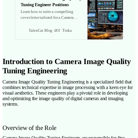
Tuning Engineer Positions
Learn how to write a compelling
cover letter tailored for a Camera
Image Quality Tuning Engineer role.
Discover key responsibilities,
TalenCat Blog
Tioka
required skills, and tips to effectively
highlight your experience and
passion for the field.
Introduction to Camera Image Quality
Tuning Engineering
Camera Image Quality Tuning Engineering is a specialized field that
combines technical expertise in image processing with a keen eye for
visual aesthetics. These engineers play a pivotal role in developing
and optimizing the image quality of digital cameras and imaging
systems.
Overview of the Role
Camera Image Quality Tuning Engineers are responsible for fine-