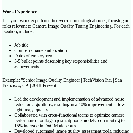
Work Experience
List your work experience in reverse chronological order, focusing on
roles relevant to Camera Image Quality Tuning Engineering. For each
position, include:
Job title
Company name and location
Dates of employment
3-5 bullet points describing key responsibilities and
achievements
Example: "Senior Image Quality Engineer | TechVision Inc. | San
Francisco, CA | 2018-Present
Led the development and implementation of advanced noise
reduction algorithms, resulting in a 40% improvement in low-
light image quality
Collaborated with cross-functional teams to optimize camera
performance for flagship smartphone models, contributing to a
15% increase in DxOMark scores
Developed automated image quality assessment tools, reducing