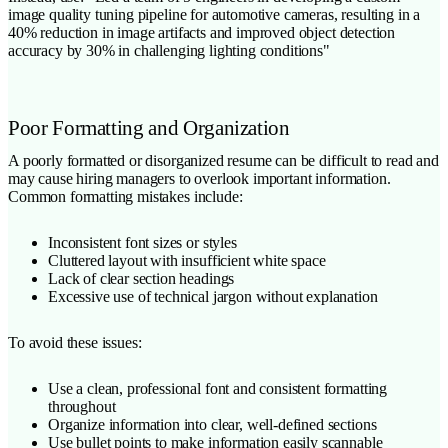
image quality tuning pipeline for automotive cameras, resulting in a
40% reduction in image artifacts and improved object detection
accuracy by 30% in challenging lighting conditions"
Poor Formatting and Organization
A poorly formatted or disorganized resume can be difficult to read and
may cause hiring managers to overlook important information.
Common formatting mistakes include:
Inconsistent font sizes or styles
Cluttered layout with insufficient white space
Lack of clear section headings
Excessive use of technical jargon without explanation
To avoid these issues:
Use a clean, professional font and consistent formatting
throughout
Organize information into clear, well-defined sections
Use bullet points to make information easily scannable