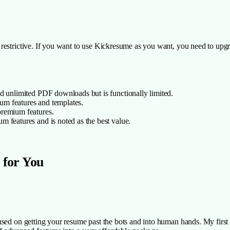
estrictive. If you want to use Kickresume as you want, you need to upgra
d unlimited PDF downloads but is functionally limited.
ium features and templates.
 premium features.
m features and is noted as the best value.
 for You
cused on getting your resume past the bots and into human hands. My first 