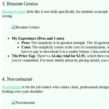
3. Resume Genius
Resume Genius
feels like it was built specifically for students or peop
wrong.
My Experience (Pros and Cons):
Pros:
The simplicity is its greatest strength. The AI-genera
Cons:
The simplicity comes at the cost of customization, wh
have to pay to download it in a usable format. I also not
The Price Tag:
There’s a
14-day trial for $2.95
, which then co
you’re committed. For more details about its pricing model, you c
4. Novorésumé
Novorésumé
is for the job seeker who values clean, professional design
looking over your shoulder.