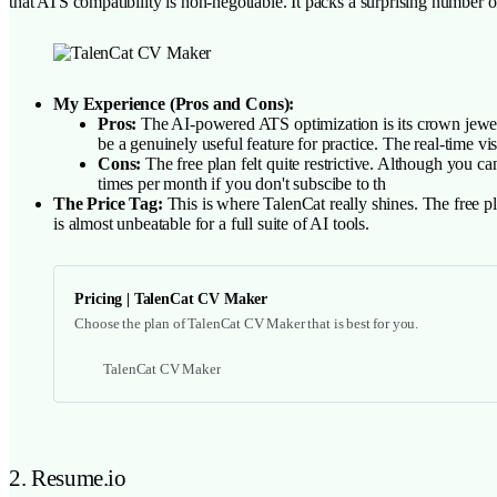
that ATS compatibility is non-negotiable. It packs a surprising number 
My Experience (Pros and Cons):
Pros:
The AI-powered ATS optimization is its crown jewel. 
be a genuinely useful feature for practice. The real-time vi
Cons:
The free plan felt quite restrictive. Although you c
times per month if you don't subscibe to th
The Price Tag:
This is where TalenCat really shines. The free plan
is almost unbeatable for a full suite of AI tools.
Pricing | TalenCat CV Maker
Choose the plan of TalenCat CV Maker that is best for you.
TalenCat CV Maker
2. Resume.io