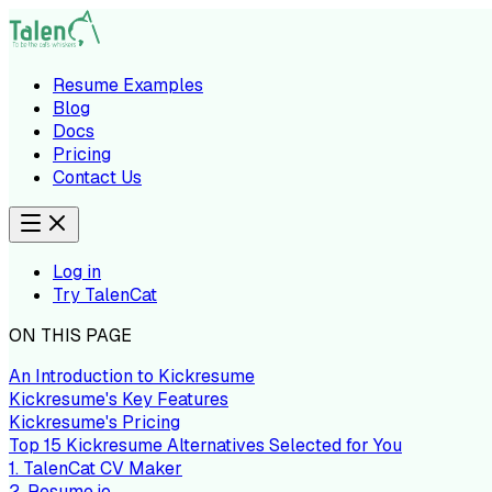
Resume Examples
Blog
Docs
Pricing
Contact Us
Log in
Try TalenCat
ON THIS PAGE
An Introduction to Kickresume
Kickresume's Key Features
Kickresume's Pricing
Top 15 Kickresume Alternatives Selected for You
1. TalenCat CV Maker
2. Resume.io