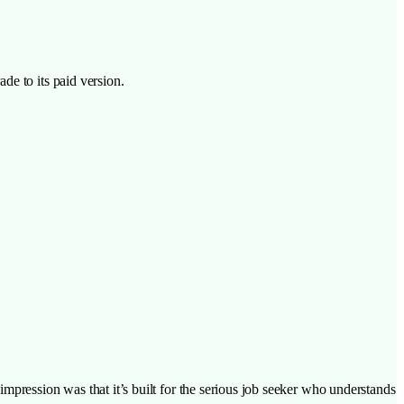
de to its paid version.
impression was that it’s built for the serious job seeker who understands