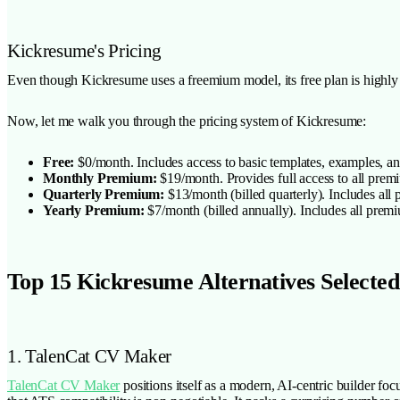
Kickresume's Pricing
Even though Kickresume uses a freemium model, its free plan is highly r
Now, let me walk you through the pricing system of Kickresume:
Free:
$0/month. Includes access to basic templates, examples, an
Monthly Premium:
$19/month. Provides full access to all prem
Quarterly Premium:
$13/month (billed quarterly). Includes all
Yearly Premium:
$7/month (billed annually). Includes all premiu
Top 15 Kickresume Alternatives Selected
1. TalenCat CV Maker
TalenCat CV Maker
positions itself as a modern, AI-centric builder fo