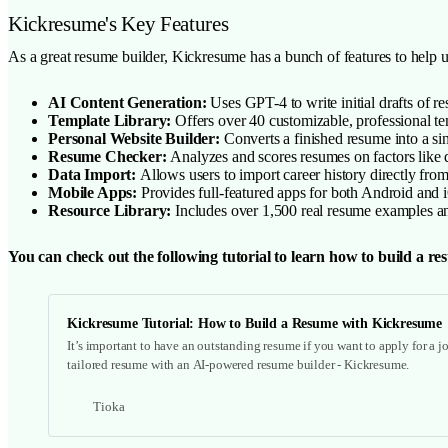
Kickresume's Key Features
As a great resume builder, Kickresume has a bunch of features to help us
AI Content Generation:
Uses GPT-4 to write initial drafts of re
Template Library:
Offers over 40 customizable, professional tem
Personal Website Builder:
Converts a finished resume into a sin
Resume Checker:
Analyzes and scores resumes on factors like
Data Import:
Allows users to import career history directly fro
Mobile Apps:
Provides full-featured apps for both Android and i
Resource Library:
Includes over 1,500 real resume examples and
You can check out the following tutorial to learn how to build a 
Kickresume Tutorial: How to Build a Resume with Kickresume
It’s important to have an outstanding resume if you want to apply for a jo
tailored resume with an AI-powered resume builder - Kickresume.
Tioka