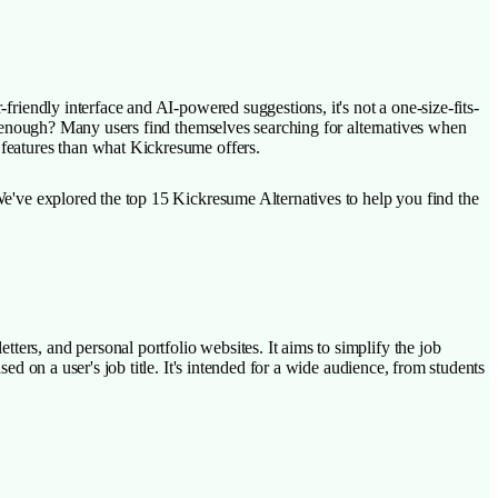
friendly interface and AI-powered suggestions, it's not a one-size-fits-
n't enough? Many users find themselves searching for alternatives when
 features than what Kickresume offers.
 We've explored the top 15 Kickresume Alternatives to help you find the
ters, and personal portfolio websites. It aims to simplify the job
ed on a user's job title. It's intended for a wide audience, from students