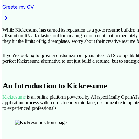
Create my CV
While Kickresume has earned its reputation as a go-to resume builder, hel
all solution.It’s a fantastic tool for creating a document that immediat
they hit the limits of rigid templates, worry about their creative resu
If you're looking for greater customization, guaranteed ATS compatibilit
perfect Kickresume alternative to not just build a resume, but to strategi
An Introduction to Kickresume
Kickresume
is an online platform powered by AI (specifically OpenAI's G
application process with a user-friendly interface, customizable templates
to experienced professionals.