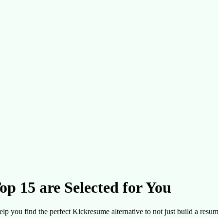
op 15 are Selected for You
elp you find the perfect Kickresume alternative to not just build a resume