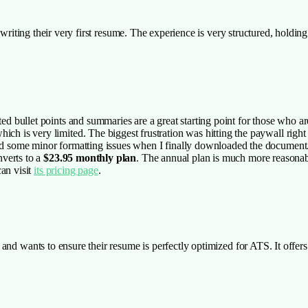
le writing their very first resume. The experience is very structured, hold
ted bullet points and summaries are a great starting point for those who ar
ich is very limited. The biggest frustration was hitting the paywall right
iced some minor formatting issues when I finally downloaded the document
nverts to a
$23.95 monthly plan
. The annual plan is much more reasonab
an visit
its pricing page
.
 and wants to ensure their resume is perfectly optimized for ATS. It offer