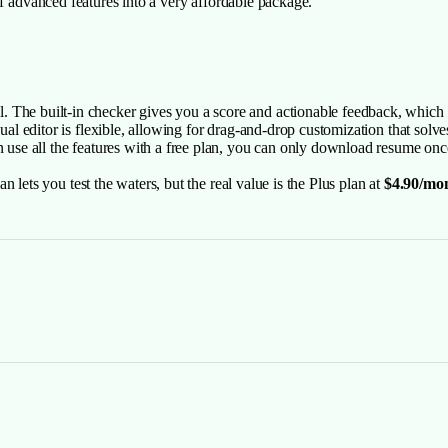
of advanced features into a very affordable package.
The built-in checker gives you a score and actionable feedback, which i
sual editor is flexible, allowing for drag-and-drop customization that sol
an use all the features with a free plan, you can only download resume onc
 lets you test the waters, but the real value is the Plus plan at
$4.90/mo