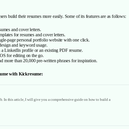
ers build their resumes more easily. Some of its features are as follows:
sumes and cover letters.
plates for resumes and cover letters.
gle-page personal portfolio website with one click.
 design and keyword usage.
m a LinkedIn profile or an existing PDF resume.
OS for editing on the go.
 more than 20,000 pre-written phrases for inspiration.
resume with Kickresume:
b. In this article, I will give you a comprehensive guide on how to build a