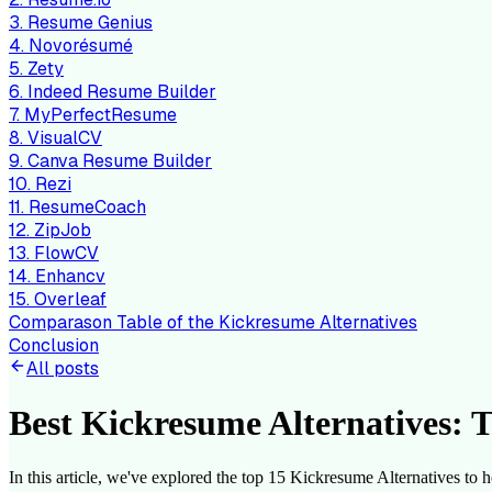
3. Resume Genius
4. Novorésumé
5. Zety
6. Indeed Resume Builder
7. MyPerfectResume
8. VisualCV
9. Canva Resume Builder
10. Rezi
11. ResumeCoach
12. ZipJob
13. FlowCV
14. Enhancv
15. Overleaf
Comparason Table of the Kickresume Alternatives
Conclusion
All posts
Best Kickresume Alternatives: T
In this article, we've explored the top 15 Kickresume Alternatives to h