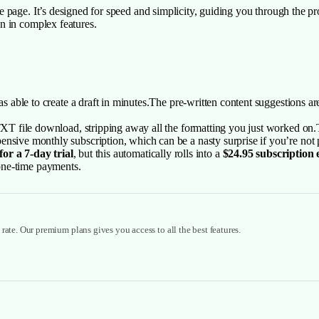
page. It’s designed for speed and simplicity, guiding you through the proc
n in complex features.
as able to create a draft in minutes.The pre-written content suggestions ar
 TXT file download, stripping away all the formatting you just worked on.T
nsive monthly subscription, which can be a nasty surprise if you’re not 
for a 7-day trial
, but this automatically rolls into a
$24.95 subscription
e one-time payments.
rate. Our premium plans gives you access to all the best features.