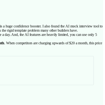
s a huge confidence booster. I also found the AI mock interview tool to
ves the rigid template problem many other builders have.
e a day. And, the AI features are heavily limited, you can use only 5
nth
. When competitors are charging upwards of $20 a month, this price