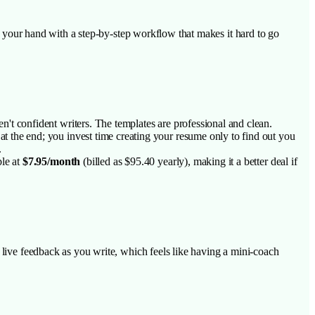
ing your hand with a step-by-step workflow that makes it hard to go
en't confident writers. The templates are professional and clean.
 at the end; you invest time creating your resume only to find out you
.
le at
$7.95/month
(billed as $95.40 yearly), making it a better deal if
s live feedback as you write, which feels like having a mini-coach