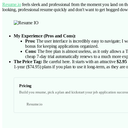
Resume.io
feels sleek and professional from the moment you land on the 
looking, professional resume quickly and don't want to get bogged dow
My Experience (Pros and Cons):
Pros:
The user interface is incredibly easy to navigate; I w
bonus for keeping applications organized.
Cons:
The free plan is almost useless, as it only allows a
cheap 7-day trial automatically renews to a much more expe
The Price Tag:
Be careful here. It starts with an attractive
$2.95 
1-year ($74.95) plans if you plan to use it long-term, as they ar
Pricing
Build you resume, pick a plan and kickstart your job application success 
Resume.io