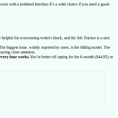
ess with a polished interface.It’s a solid choice if you need a good-
e helpful for overcoming writer's block, and the Job Tracker is a nice
he biggest issue, widely reported by users, is the billing model. The
paying close attention.
 every four weeks
.You’re better off opting for the 6-month ($44.95) or