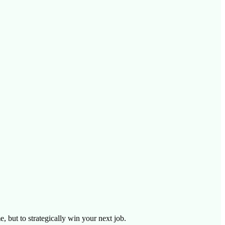
, but to strategically win your next job.