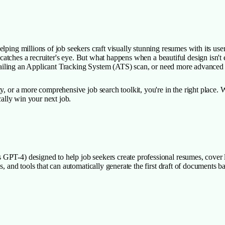
ping millions of job seekers craft visually stunning resumes with its user-
ely catches a recruiter's eye. But what happens when a beautiful design is
me failing an Applicant Tracking System (ATS) scan, or need more advanced
y, or a more comprehensive job search toolkit, you're in the right place.
cally win your next job.
PT-4) designed to help job seekers create professional resumes, cover let
, and tools that can automatically generate the first draft of documents bas