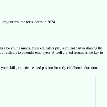
ailor your resume for success in 2024.
ers for young minds, these educators play a crucial part in shaping the
 effectively to potential employers. A well-crafted resume is the key to
our skills, experience, and passion for early childhood education.