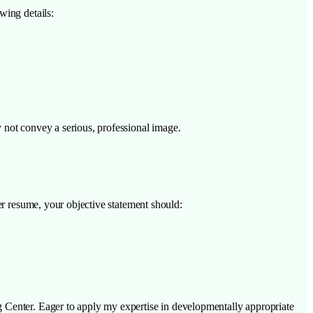
wing details:
 not convey a serious, professional image.
er resume, your objective statement should:
g Center. Eager to apply my expertise in developmentally appropriate