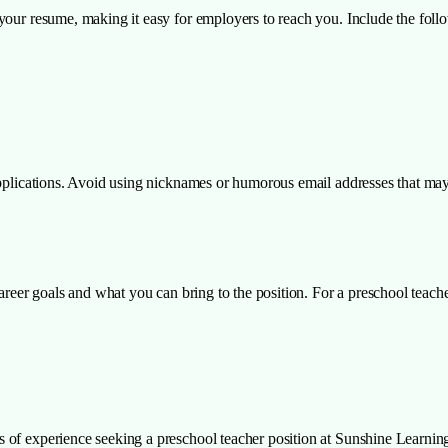
your resume, making it easy for employers to reach you. Include the follo
applications. Avoid using nicknames or humorous email addresses that may
career goals and what you can bring to the position. For a preschool teach
 of experience seeking a preschool teacher position at Sunshine Learnin