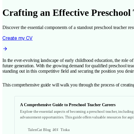
Crafting an Effective Preschool
Discover the essential components of a standout preschool teacher resu
Create my CV
In the ever-evolving landscape of early childhood education, the role of
future generation. With the growing demand for qualified preschool teache
standing out in this competitive field and securing the position you desir
This comprehensive guide will walk you through the process of creating
A Comprehensive Guide to Preschool Teacher Careers
Explore the essential aspects of becoming a preschool teacher, including j
advancement opportunities. This guide offers valuable resources for aspi
TalenCat Blog
Tioka