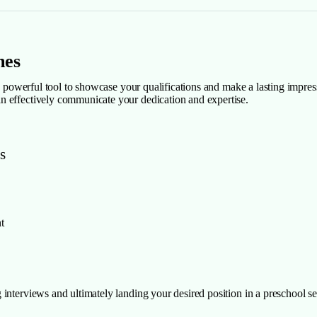
mes
 a powerful tool to showcase your qualifications and make a lasting impres
n effectively communicate your dedication and expertise.
s
t
interviews and ultimately landing your desired position in a preschool se