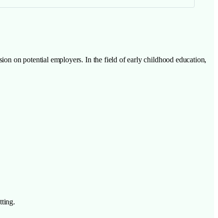
sion on potential employers. In the field of early childhood education,
tting.