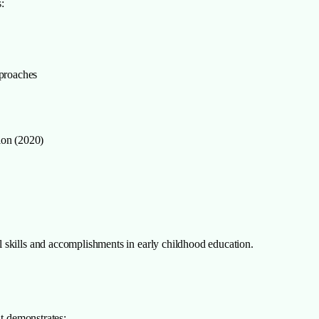
:
pproaches
ion (2020)
 skills and accomplishments in early childhood education.
it demonstrates: