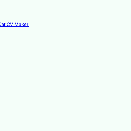
nCat CV Maker