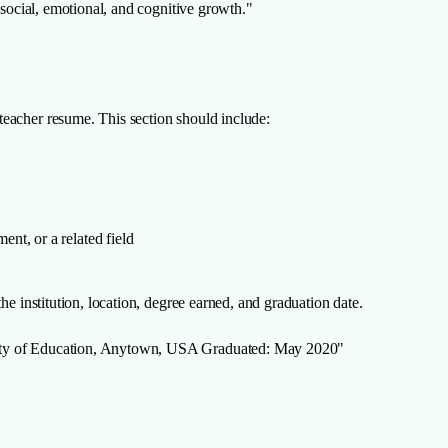
 social, emotional, and cognitive growth."
eacher resume. This section should include:
nt, or a related field
he institution, location, degree earned, and graduation date.
sity of Education, Anytown, USA Graduated: May 2020"