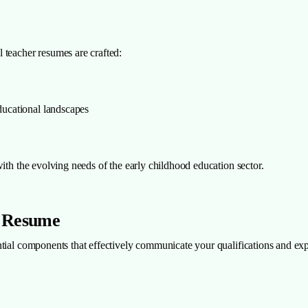
 teacher resumes are crafted:
educational landscapes
ith the evolving needs of the early childhood education sector.
r Resume
tial components that effectively communicate your qualifications and exp