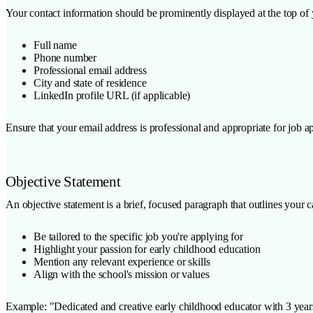
Your contact information should be prominently displayed at the top of 
Full name
Phone number
Professional email address
City and state of residence
LinkedIn profile URL (if applicable)
Ensure that your email address is professional and appropriate for job 
Objective Statement
An objective statement is a brief, focused paragraph that outlines your 
Be tailored to the specific job you're applying for
Highlight your passion for early childhood education
Mention any relevant experience or skills
Align with the school's mission or values
Example: "Dedicated and creative early childhood educator with 3 years