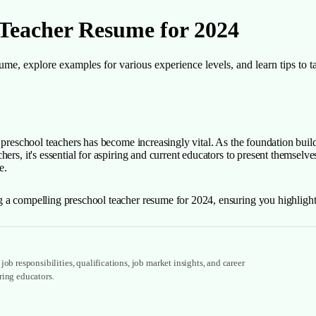
 Teacher Resume for 2024
me, explore examples for various experience levels, and learn tips to t
 preschool teachers has become increasingly vital. As the foundation build
rs, it's essential for aspiring and current educators to present themselves
e.
 a compelling preschool teacher resume for 2024, ensuring you highlight y
ob responsibilities, qualifications, job market insights, and career
ring educators.