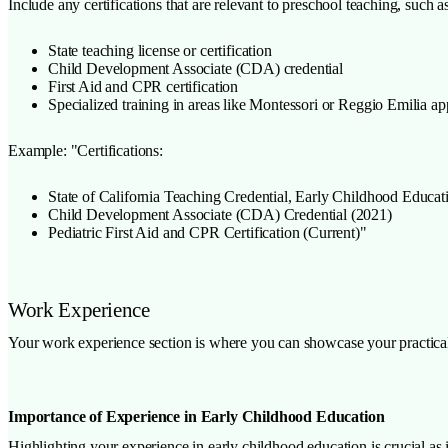
Include any certifications that are relevant to preschool teaching, such as
State teaching license or certification
Child Development Associate (CDA) credential
First Aid and CPR certification
Specialized training in areas like Montessori or Reggio Emilia a
Example: "Certifications:
State of California Teaching Credential, Early Childhood Educat
Child Development Associate (CDA) Credential (2021)
Pediatric First Aid and CPR Certification (Current)"
Work Experience
Your work experience section is where you can showcase your practical
Importance of Experience in Early Childhood Education
Highlighting your experience in early childhood education is crucial as 