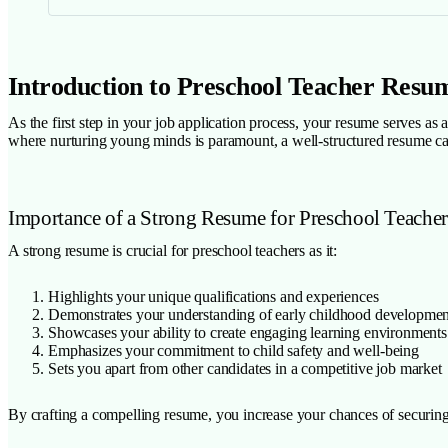
Introduction to Preschool Teacher Resu
As the first step in your job application process, your resume serves as
where nurturing young minds is paramount, a well-structured resume ca
Importance of a Strong Resume for Preschool Teacher
A strong resume is crucial for preschool teachers as it:
Highlights your unique qualifications and experiences
Demonstrates your understanding of early childhood developmen
Showcases your ability to create engaging learning environments
Emphasizes your commitment to child safety and well-being
Sets you apart from other candidates in a competitive job market
By crafting a compelling resume, you increase your chances of securing 