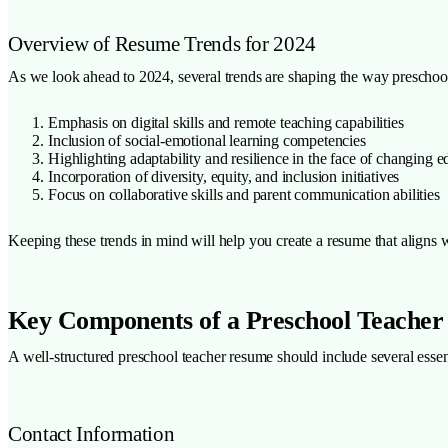
Overview of Resume Trends for 2024
As we look ahead to 2024, several trends are shaping the way preschool
Emphasis on digital skills and remote teaching capabilities
Inclusion of social-emotional learning competencies
Highlighting adaptability and resilience in the face of changing 
Incorporation of diversity, equity, and inclusion initiatives
Focus on collaborative skills and parent communication abilities
Keeping these trends in mind will help you create a resume that aligns w
Key Components of a Preschool Teache
A well-structured preschool teacher resume should include several essen
Contact Information