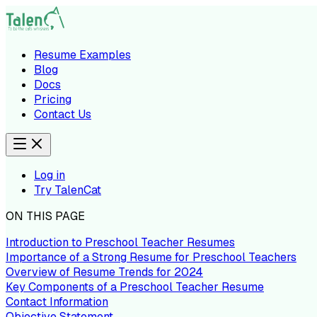
Resume Examples
Blog
Docs
Pricing
Contact Us
Log in
Try TalenCat
ON THIS PAGE
Introduction to Preschool Teacher Resumes
Importance of a Strong Resume for Preschool Teachers
Overview of Resume Trends for 2024
Key Components of a Preschool Teacher Resume
Contact Information
Objective Statement