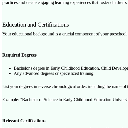
practices and create engaging learning experiences that foster children's
Education and Certifications
Your educational background is a crucial component of your preschool t
Required Degrees
Bachelor's degree in Early Childhood Education, Child Developme
Any advanced degrees or specialized training
List your degrees in reverse chronological order, including the name of t
Example: "Bachelor of Science in Early Childhood Education Univer
Relevant Certifications