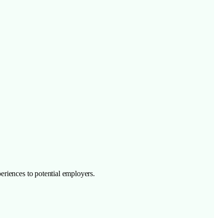
eriences to potential employers.