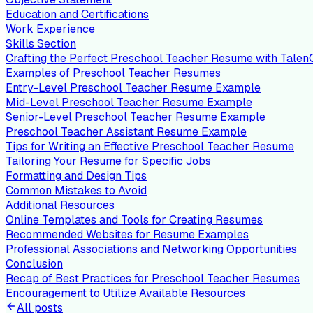
Education and Certifications
Work Experience
Skills Section
Crafting the Perfect Preschool Teacher Resume with Tale
Examples of Preschool Teacher Resumes
Entry-Level Preschool Teacher Resume Example
Mid-Level Preschool Teacher Resume Example
Senior-Level Preschool Teacher Resume Example
Preschool Teacher Assistant Resume Example
Tips for Writing an Effective Preschool Teacher Resume
Tailoring Your Resume for Specific Jobs
Formatting and Design Tips
Common Mistakes to Avoid
Additional Resources
Online Templates and Tools for Creating Resumes
Recommended Websites for Resume Examples
Professional Associations and Networking Opportunities
Conclusion
Recap of Best Practices for Preschool Teacher Resumes
Encouragement to Utilize Available Resources
All posts