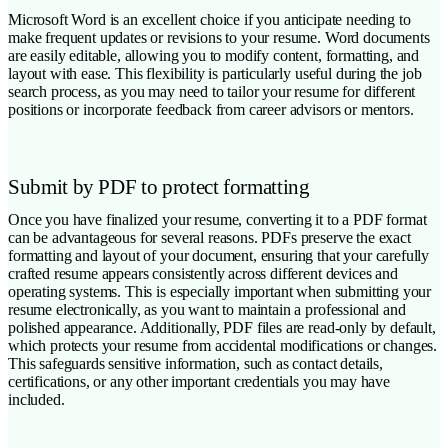
Microsoft Word is an excellent choice if you anticipate needing to
make frequent updates or revisions to your resume. Word documents
are easily editable, allowing you to modify content, formatting, and
layout with ease. This flexibility is particularly useful during the job
search process, as you may need to tailor your resume for different
positions or incorporate feedback from career advisors or mentors.
Submit by PDF to protect formatting
Once you have finalized your resume, converting it to a PDF format
can be advantageous for several reasons. PDFs preserve the exact
formatting and layout of your document, ensuring that your carefully
crafted resume appears consistently across different devices and
operating systems. This is especially important when submitting your
resume electronically, as you want to maintain a professional and
polished appearance. Additionally, PDF files are read-only by default,
which protects your resume from accidental modifications or changes.
This safeguards sensitive information, such as contact details,
certifications, or any other important credentials you may have
included.