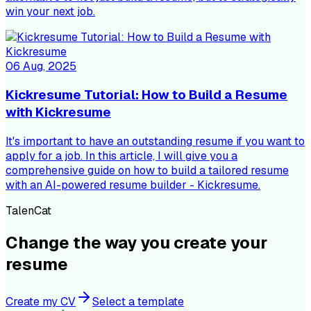
win your next job.
06 Aug, 2025
Kickresume Tutorial: How to Build a Resume
with Kickresume
It's important to have an outstanding resume if you want to
apply for a job. In this article, I will give you a
comprehensive guide on how to build a tailored resume
with an AI-powered resume builder - Kickresume.
TalenCat
Change the way you create your
resume
Create my CV
Select a template