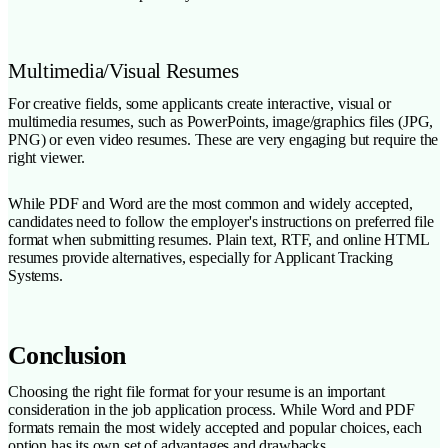
Multimedia/Visual Resumes
For creative fields, some applicants create interactive, visual or
multimedia resumes, such as PowerPoints, image/graphics files (JPG,
PNG) or even video resumes. These are very engaging but require the
right viewer.
While PDF and Word are the most common and widely accepted,
candidates need to follow the employer's instructions on preferred file
format when submitting resumes. Plain text, RTF, and online HTML
resumes provide alternatives, especially for Applicant Tracking
Systems.
Conclusion
Choosing the right file format for your resume is an important
consideration in the job application process. While Word and PDF
formats remain the most widely accepted and popular choices, each
option has its own set of advantages and drawbacks.