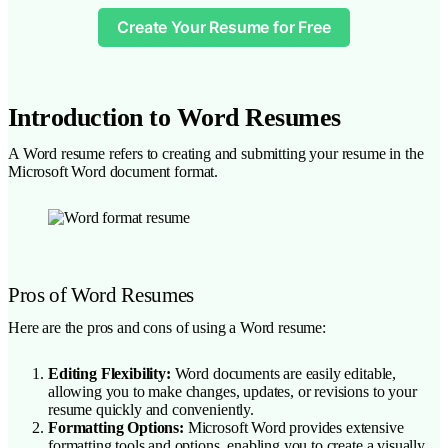
Create Your Resume for Free
Introduction to Word Resumes
A Word resume refers to creating and submitting your resume in the
Microsoft Word document format.
Pros of Word Resumes
Here are the pros and cons of using a Word resume:
Editing Flexibility:
Word documents are easily editable,
allowing you to make changes, updates, or revisions to your
resume quickly and conveniently.
Formatting Options:
Microsoft Word provides extensive
formatting tools and options, enabling you to create a visually