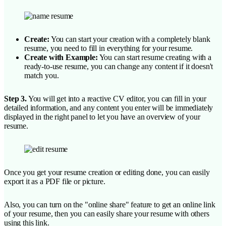
Create:
You can start your creation with a completely blank
resume, you need to fill in everything for your resume.
Create with Example:
You can start resume creating with a
ready-to-use resume, you can change any content if it doesn't
match you.
Step 3.
You will get into a reactive CV editor, you can fill in your
detailed information, and any content you enter will be immediately
displayed in the right panel to let you have an overview of your
resume.
Once you get your resume creation or editing done, you can easily
export it as a PDF file or picture.
Also, you can turn on the "online share" feature to get an online link
of your resume, then you can easily share your resume with others
using this link.