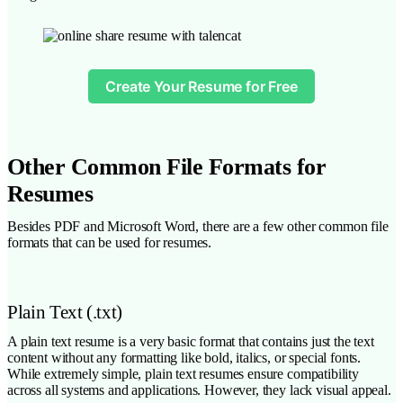
Create Your Resume for Free
Other Common File Formats for
Resumes
Besides PDF and Microsoft Word, there are a few other common file
formats that can be used for resumes.
Plain Text (.txt)
A plain text resume is a very basic format that contains just the text
content without any formatting like bold, italics, or special fonts.
While extremely simple, plain text resumes ensure compatibility
across all systems and applications. However, they lack visual appeal.