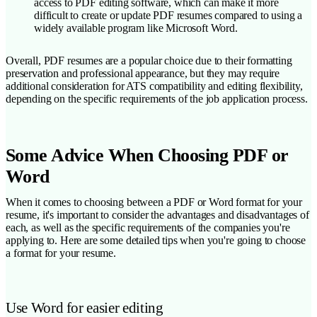
access to PDF editing software, which can make it more
difficult to create or update PDF resumes compared to using a
widely available program like Microsoft Word.
Overall, PDF resumes are a popular choice due to their formatting
preservation and professional appearance, but they may require
additional consideration for ATS compatibility and editing flexibility,
depending on the specific requirements of the job application process.
Some Advice When Choosing PDF or
Word
When it comes to choosing between a PDF or Word format for your
resume, it's important to consider the advantages and disadvantages of
each, as well as the specific requirements of the companies you're
applying to. Here are some detailed tips when you're going to choose
a format for your resume.
Use Word for easier editing