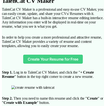
TalenCat CV Maker
TalenCat CV Maker is a professional and easy-to-use CV Maker, you
can easily create, update, and share your CVs/ Resumes with it.
TalenCat CV Maker has a built-in interactive resume editing interface.
Any information you enter will be displayed in real-time on your
resume, what you see is what you get.
In order to help you create a more professional and attractive resume,
TalenCat CV Maker provides a variety of resume and content
templates, allowing you to easily create your resume.
Create Your Resume for Free
Step 1.
Log in to TalenCat CV Maker, and click the "
+ Create
Resume
" button in the top right corner to create a new resume.
Step 2.
Then you need to name this resume and click the "
Create
" or
"
Create with Example
" button.