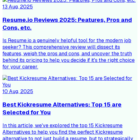
13 Aug, 2025
Resume.io Reviews 2025: Peatures, Pros and
Cons, etc.
Is Resume.io a genuinely helpful tool for the modern job
seeker? This comprehensive review will dissect its
features, weigh the pros and cons, and uncover the truth
behind its pricing to help you decide if it's the right choice
for your career.
10 Aug, 2025
Best Kickresume Alternatives: Top 15 are
Selected for You
In this article, we've explored the top 15 Kickresume
Alternatives to help you find the perfect Kickresume
alternative to not just build a resume, but to strategically