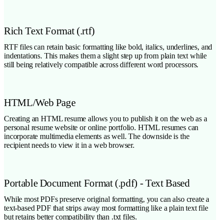
Rich Text Format (.rtf)
RTF files can retain basic formatting like bold, italics, underlines, and
indentations. This makes them a slight step up from plain text while
still being relatively compatible across different word processors.
HTML/Web Page
Creating an HTML resume allows you to publish it on the web as a
personal resume website or online portfolio. HTML resumes can
incorporate multimedia elements as well. The downside is the
recipient needs to view it in a web browser.
Portable Document Format (.pdf) - Text Based
While most PDFs preserve original formatting, you can also create a
text-based PDF that strips away most formatting like a plain text file
but retains better compatibility than .txt files.