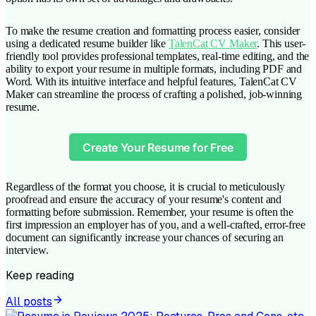
To make the resume creation and formatting process easier, consider
using a dedicated resume builder like
TalenCat CV Maker
. This user-
friendly tool provides professional templates, real-time editing, and the
ability to export your resume in multiple formats, including PDF and
Word. With its intuitive interface and helpful features, TalenCat CV
Maker can streamline the process of crafting a polished, job-winning
resume.
Create Your Resume for Free
Regardless of the format you choose, it is crucial to meticulously
proofread and ensure the accuracy of your resume's content and
formatting before submission. Remember, your resume is often the
first impression an employer has of you, and a well-crafted, error-free
document can significantly increase your chances of securing an
interview.
Keep reading
All posts