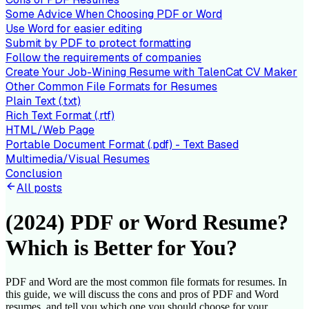
Some Advice When Choosing PDF or Word
Use Word for easier editing
Submit by PDF to protect formatting
Follow the requirements of companies
Create Your Job-Wining Resume with TalenCat CV Maker
Other Common File Formats for Resumes
Plain Text (.txt)
Rich Text Format (.rtf)
HTML/Web Page
Portable Document Format (.pdf) - Text Based
Multimedia/Visual Resumes
Conclusion
All posts
(2024) PDF or Word Resume?
Which is Better for You?
PDF and Word are the most common file formats for resumes. In
this guide, we will discuss the cons and pros of PDF and Word
resumes, and tell you which one you should choose for your