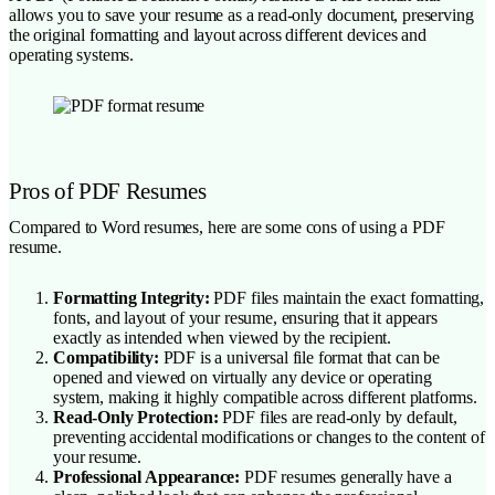
allows you to save your resume as a read-only document, preserving
the original formatting and layout across different devices and
operating systems.
Pros of PDF Resumes
Compared to Word resumes, here are some cons of using a PDF
resume.
Formatting Integrity:
PDF files maintain the exact formatting,
fonts, and layout of your resume, ensuring that it appears
exactly as intended when viewed by the recipient.
Compatibility:
PDF is a universal file format that can be
opened and viewed on virtually any device or operating
system, making it highly compatible across different platforms.
Read-Only Protection:
PDF files are read-only by default,
preventing accidental modifications or changes to the content of
your resume.
Professional Appearance:
PDF resumes generally have a