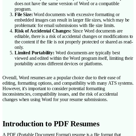
does not have the same version of Word or a compatible
program.
File Size:
Word documents with excessive formatting or
embedded images can result in larger file sizes, which may be
problematic for email submissions with file size limits.
Risk of Accidental Changes:
Since Word documents are
editable, there is a risk of accidental changes or modifications to
the content if the file is not properly protected or shared as read-
only.
Limited Portability:
Word documents are typically best
viewed and edited within the Word program itself, limiting their
portability across different devices or platforms.
Overall, Word resumes are a popular choice due to their ease of
editing, formatting options, and compatibility with many ATS systems.
However, it's important to consider potential formatting
inconsistencies, compatibility issues, and the risk of accidental
changes when using Word for your resume submissions.
Introduction to PDF Resumes
A PDF (Portable Document Format) resume is a file format that