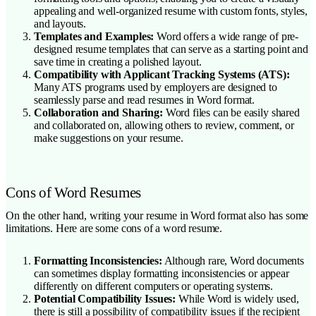
appealing and well-organized resume with custom fonts, styles,
and layouts.
Templates and Examples:
Word offers a wide range of pre-
designed resume templates that can serve as a starting point and
save time in creating a polished layout.
Compatibility with Applicant Tracking Systems (ATS):
Many ATS programs used by employers are designed to
seamlessly parse and read resumes in Word format.
Collaboration and Sharing:
Word files can be easily shared
and collaborated on, allowing others to review, comment, or
make suggestions on your resume.
Cons of Word Resumes
On the other hand, writing your resume in Word format also has some
limitations. Here are some cons of a word resume.
Formatting Inconsistencies:
Although rare, Word documents
can sometimes display formatting inconsistencies or appear
differently on different computers or operating systems.
Potential Compatibility Issues:
While Word is widely used,
there is still a possibility of compatibility issues if the recipient