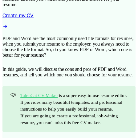
resume.
Create my CV
PDF and Word are the most commonly used file formats for resumes,
when you submit your resume to the employer, you always need to
choose the file format. So, do you know PDF or Word, which one is
better for your resume?
In this guide, we will discuss the cons and pros of PDF and Word
resumes, and tell you which one you should choose for your resume.
💡
TalenCat CV Maker
is a super easy-to-use resume editor.
It provides many beautiful templates, and professional
instructions to help you easily build your resume.
If you are going to create a professional, job-wining
resume, you can't miss this free CV maker.