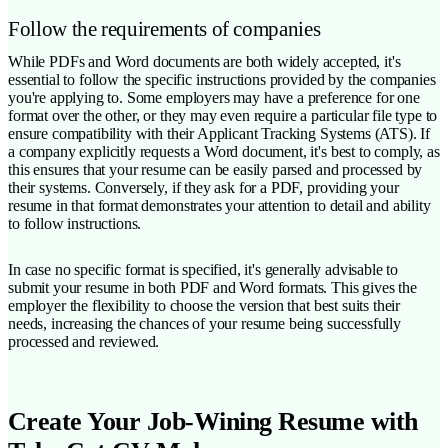
Follow the requirements of companies
While PDFs and Word documents are both widely accepted, it's
essential to follow the specific instructions provided by the companies
you're applying to. Some employers may have a preference for one
format over the other, or they may even require a particular file type to
ensure compatibility with their Applicant Tracking Systems (ATS). If
a company explicitly requests a Word document, it's best to comply, as
this ensures that your resume can be easily parsed and processed by
their systems. Conversely, if they ask for a PDF, providing your
resume in that format demonstrates your attention to detail and ability
to follow instructions.
In case no specific format is specified, it's generally advisable to
submit your resume in both PDF and Word formats. This gives the
employer the flexibility to choose the version that best suits their
needs, increasing the chances of your resume being successfully
processed and reviewed.
Create Your Job-Wining Resume with