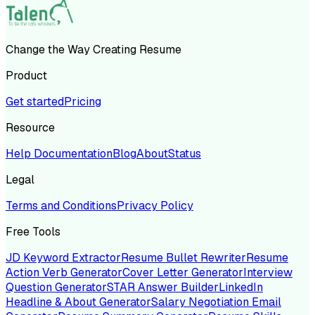
Change the Way Creating Resume
Product
Get started
Pricing
Resource
Help Documentation
Blog
About
Status
Legal
Terms and Conditions
Privacy Policy
Free Tools
JD Keyword Extractor
Resume Bullet Rewriter
Resume
Action Verb Generator
Cover Letter Generator
Interview
Question Generator
STAR Answer Builder
LinkedIn
Headline & About Generator
Salary Negotiation Email