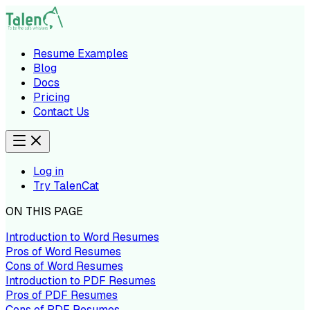
Resume Examples
Blog
Docs
Pricing
Contact Us
Log in
Try TalenCat
ON THIS PAGE
Introduction to Word Resumes
Pros of Word Resumes
Cons of Word Resumes
Introduction to PDF Resumes
Pros of PDF Resumes
Cons of PDF Resumes