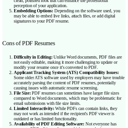
clean, polished look that can enhance the professional
perception of your application.
Embedding Options:
Depending on the software used, you
may be able to embed live links, attach files, or add digital
signatures to your PDF resume.
Cons of PDF Resumes
Difficulty in Editing:
Unlike Word documents, PDF files are
not easily editable, making it more challenging to update or
modify your resume once it's converted to PDF.
Applicant Tracking System (ATS) Compatibility Issues:
Some older ATS software used by employers may have trouble
accurately parsing the content of PDF resumes, potentially
causing issues with automatic resume screening.
File Size:
PDF resumes can sometimes have larger file sizes
compared to Word documents, which may be problematic for
email submissions with file size limits.
Limited Interactivity:
While PDFs can contain links, they
may not work as intended if the recipient's PDF viewer is
outdated or has limited functionality.
Availability of PDF Editing Software:
Not everyone has