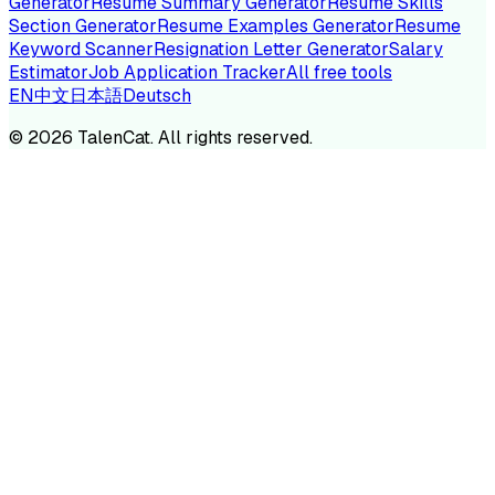
Generator
Resume Summary Generator
Resume Skills
Section Generator
Resume Examples Generator
Resume
Keyword Scanner
Resignation Letter Generator
Salary
Estimator
Job Application Tracker
All free tools
EN
中文
日本語
Deutsch
©
2026
TalenCat. All rights reserved.
TALENC