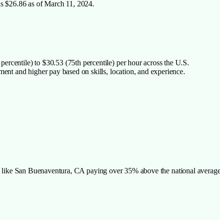
is $26.86 as of March 11, 2024.
rcentile) to $30.53 (75th percentile) per hour across the U.S.
ment and higher pay based on skills, location, and experience.
ies like San Buenaventura, CA paying over 35% above the national averag