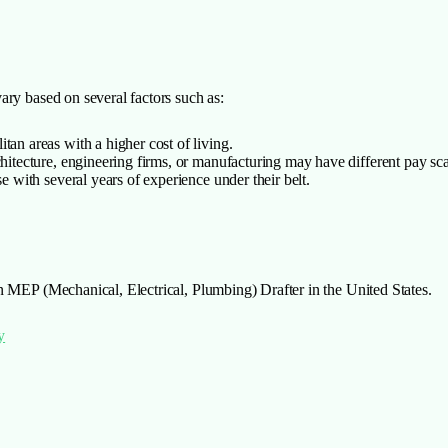
ary based on several factors such as:
tan areas with a higher cost of living.
chitecture, engineering firms, or manufacturing may have different pay sca
e with several years of experience under their belt.
n MEP (Mechanical, Electrical, Plumbing) Drafter in the United States.
y