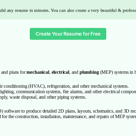
ild any resume in minutes. You can also create a very beautiful & profes
Create Your Resume for Free
 and plans for
mechanical
,
electrical
, and
plumbing
(MEP) systems in bu
air conditioning (HVAC), refrigeration, and other mechanical systems.
, lighting, communication systems, fire alarms, and other electrical compon
ply, waste disposal, and other piping systems.
 software to produce detailed 2D plans, layouts, schematics, and 3D mod
for the construction, installation, maintenance, and repairs of MEP system