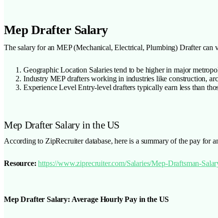
Mep Drafter Salary
The salary for an MEP (Mechanical, Electrical, Plumbing) Drafter can v
Geographic Location Salaries tend to be higher in major metropoli
Industry MEP drafters working in industries like construction, ar
Experience Level Entry-level drafters typically earn less than thos
Mep Drafter Salary in the US
According to ZipRecruiter database, here is a summary of the pay for a
Resource:
https://www.ziprecruiter.com/Salaries/Mep-Draftsman-Salar
Mep Drafter Salary: Average Hourly Pay in the US