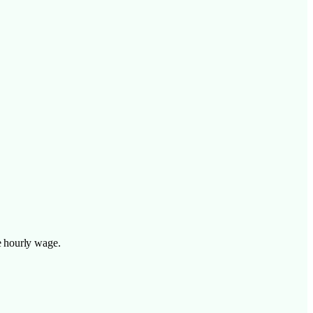
e hourly wage.