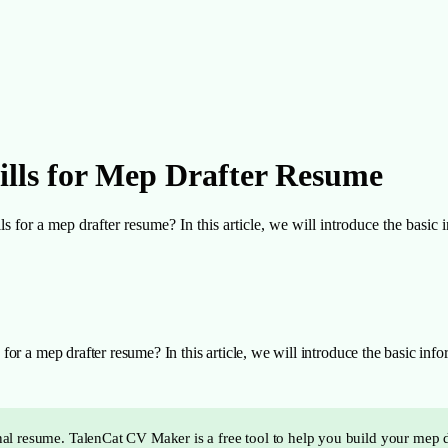
ills for Mep Drafter Resume
or a mep drafter resume? In this article, we will introduce the basic in
r a mep drafter resume? In this article, we will introduce the basic inform
ional resume. TalenCat CV Maker is a free tool to help you build your mep 