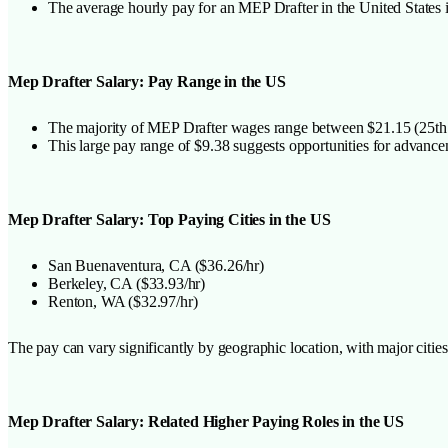
The average hourly pay for an MEP Drafter in the United States 
Mep Drafter Salary: Pay Range in the US
The majority of MEP Drafter wages range between $21.15 (25th pe
This large pay range of $9.38 suggests opportunities for advance
Mep Drafter Salary: Top Paying Cities in the US
San Buenaventura, CA ($36.26/hr)
Berkeley, CA ($33.93/hr)
Renton, WA ($32.97/hr)
The pay can vary significantly by geographic location, with major cit
Mep Drafter Salary: Related Higher Paying Roles in the US