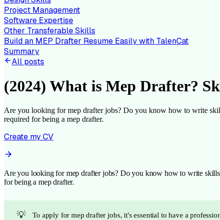
Project Management
Software Expertise
Other Transferable Skills
Build an MEP Drafter Resume Easily with TalenCat
Summary
All posts
(2024) What is Mep Drafter? Sk
Are you looking for mep drafter jobs? Do you know how to write skills f
required for being a mep drafter.
Create my CV
Are you looking for mep drafter jobs? Do you know how to write skills fo
for being a mep drafter.
💡
To apply for mep drafter jobs, it's essential to have a profess