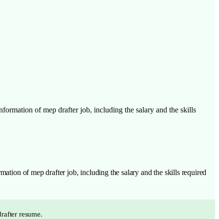
formation of mep drafter job, including the salary and the skills
ation of mep drafter job, including the salary and the skills required
drafter resume.