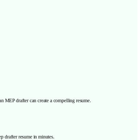
 an MEP drafter can create a compelling resume.
ep drafter resume in minutes.