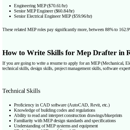
Engineering MEP ($70.61/hr)
Senior MEP Engineer ($60.84/hr)
Senior Electrical Engineer MEP ($59.96/hr)
These related MEP roles pay significantly more, between 88% to 162.9% h
How to Write Skills for Mep Drafter in
If you are going to write a resume to apply for an MEP (Mechanical, Elec
technical skills, design skills, project management skills, software expert
Technical Skills
Proficiency in CAD software (AutoCAD, Revit, etc.)
Knowledge of building codes and regulations
Ability to read and interpret construction drawings/blueprints
Familiarity with MEP design standards and specifications
Understanding of MEP systems and equipment