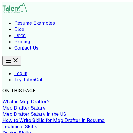
Resume Examples
Blog
Docs
Pricing
Contact Us
Log in
Try TalenCat
ON THIS PAGE
What is Mep Drafter?
Mep Drafter Salary
Mep Drafter Salary in the US
How to Write Skills for Mep Drafter in Resume
Technical Skills
Design Skills