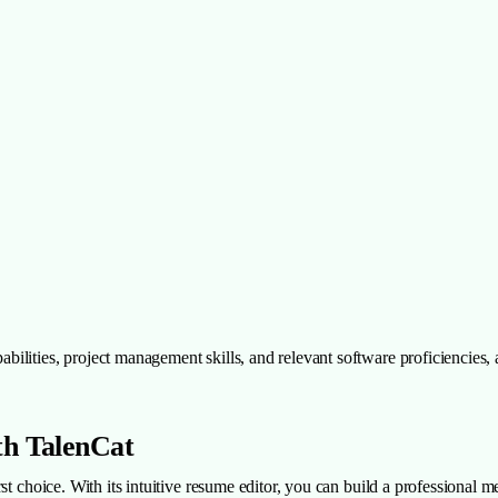
ilities, project management skills, and relevant software proficiencies,
th TalenCat
st choice. With its intuitive resume editor, you can build a professional m