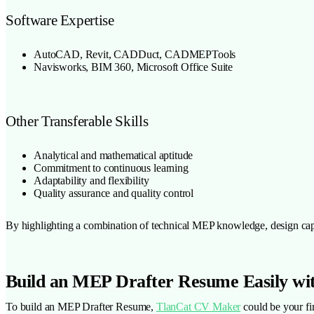
Software Expertise
AutoCAD, Revit, CADDuct, CADMEPTools
Navisworks, BIM 360, Microsoft Office Suite
Other Transferable Skills
Analytical and mathematical aptitude
Commitment to continuous learning
Adaptability and flexibility
Quality assurance and quality control
By highlighting a combination of technical MEP knowledge, design capab
Build an MEP Drafter Resume Easily wi
To build an MEP Drafter Resume,
TlanCat CV Maker
could be your fir