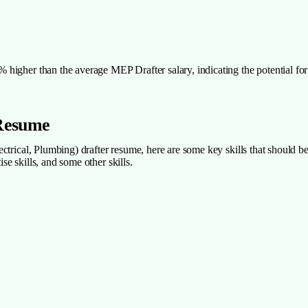
igher than the average MEP Drafter salary, indicating the potential for 
 Resume
trical, Plumbing) drafter resume, here are some key skills that should be 
ise skills, and some other skills.