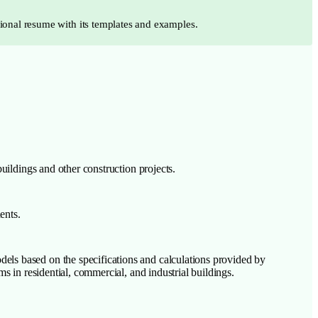
sional resume with its templates and examples.
ildings and other construction projects.
ents.
els based on the specifications and calculations provided by
s in residential, commercial, and industrial buildings.