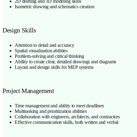
2D drafting and 3D modeling skills
Isometric drawing and schematics creation
Design Skills
Attention to detail and accuracy
Spatial visualization abilities
Problem-solving and critical thinking
Ability to create clear, detailed drawings and diagrams
Layout and design skills for MEP systems
Project Management
Time management and ability to meet deadlines
Multitasking and prioritization abilities
Collaboration with engineers, architects, and contractors
Effective communication skills, both written and verbal