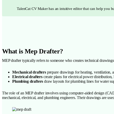
TalenCat CV Maker has an intuitive editor that can help you bu
What is Mep Drafter?
MEP drafter typically refers to someone who creates technical drawings
Mechanical drafters
prepare drawings for heating, ventilation, 
Electrical drafters
create plans for electrical power distribution
Plumbing drafters
draw layouts for plumbing lines for water sup
The role of an MEP drafter involves using computer-aided design (CAD)
mechanical, electrical, and plumbing engineers. Their drawings are used 