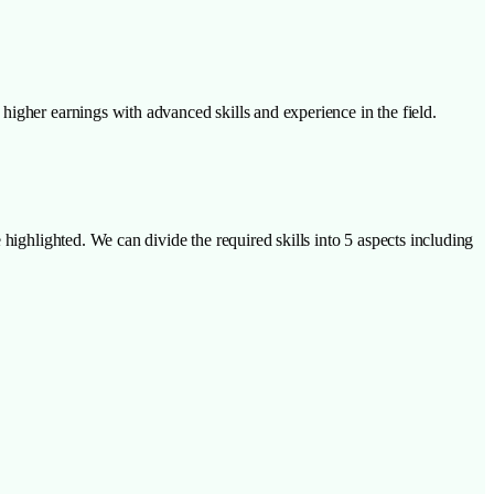
higher earnings with advanced skills and experience in the field.
highlighted. We can divide the required skills into 5 aspects including