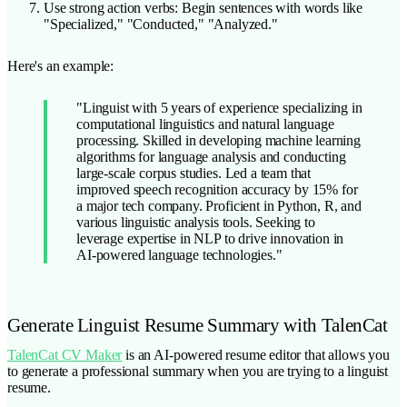
Use strong action verbs: Begin sentences with words like
"Specialized," "Conducted," "Analyzed."
Here's an example:
"Linguist with 5 years of experience specializing in
computational linguistics and natural language
processing. Skilled in developing machine learning
algorithms for language analysis and conducting
large-scale corpus studies. Led a team that
improved speech recognition accuracy by 15% for
a major tech company. Proficient in Python, R, and
various linguistic analysis tools. Seeking to
leverage expertise in NLP to drive innovation in
AI-powered language technologies."
Generate Linguist Resume Summary with TalenCat
TalenCat CV Maker
is an AI-powered resume editor that allows you
to generate a professional summary when you are trying to a linguist
resume.