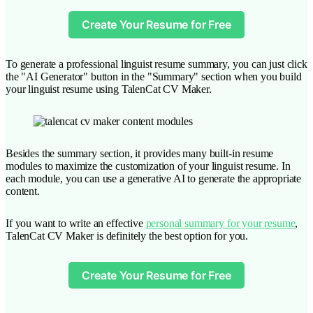
Create Your Resume for Free
To generate a professional linguist resume summary, you can just click
the "AI Generator" button in the "Summary" section when you build
your linguist resume using TalenCat CV Maker.
Besides the summary section, it provides many built-in resume
modules to maximize the customization of your linguist resume. In
each module, you can use a generative AI to generate the appropriate
content.
If you want to write an effective
personal summary for your resume
,
TalenCat CV Maker is definitely the best option for you.
Create Your Resume for Free