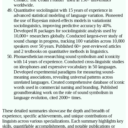
worldwide.
Quantitative sociolinguist with 15 years of experience in
advanced statistical modeling of language variation. Pioneered
the use of Bayesian mixed-effects models in variationist
sociolinguistics, improving predictive accuracy by 40%.
Developed R packages for sociolinguistic analysis used by
10,000+ researchers globally. Conducted largest-ever study of
sound change in progress, tracking 100 variables across 10,000
speakers over 50 years. Published 60+ peer-reviewed articles
and 2 textbooks on quantitative methods in linguistics.
Phonaesthetician researching sound symbolism and iconicity
with 14 years of experience. Conducted cross-linguistic studies
on ideophones and expressive vocabulary in 50 languages.
Developed experimental paradigms for measuring sound-
meaning associations, revealing universal patterns across
unrelated languages. Created comprehensive database of iconic
words used in commercial naming and branding. Published
groundbreaking work on the role of sound symbolism in
language evolution, cited 2000+ times.
These detailed summaries showcase the depth and breadth of
experience, specific achievements, and unique contributions of
linguists across various specializations. Each summary highlights key
skills, quantifiable accomplishments, and notable publications or