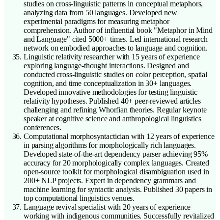
studies on cross-linguistic patterns in conceptual metaphors,
analyzing data from 50 languages. Developed new
experimental paradigms for measuring metaphor
comprehension. Author of influential book "Metaphor in Mind
and Language" cited 5000+ times. Led international research
network on embodied approaches to language and cognition.
Linguistic relativity researcher with 15 years of experience
exploring language-thought interactions. Designed and
conducted cross-linguistic studies on color perception, spatial
cognition, and time conceptualization in 30+ languages.
Developed innovative methodologies for testing linguistic
relativity hypotheses. Published 40+ peer-reviewed articles
challenging and refining Whorfian theories. Regular keynote
speaker at cognitive science and anthropological linguistics
conferences.
Computational morphosyntactician with 12 years of experience
in parsing algorithms for morphologically rich languages.
Developed state-of-the-art dependency parser achieving 95%
accuracy for 20 morphologically complex languages. Created
open-source toolkit for morphological disambiguation used in
200+ NLP projects. Expert in dependency grammars and
machine learning for syntactic analysis. Published 30 papers in
top computational linguistics venues.
Language revival specialist with 20 years of experience
working with indigenous communities. Successfully revitalized