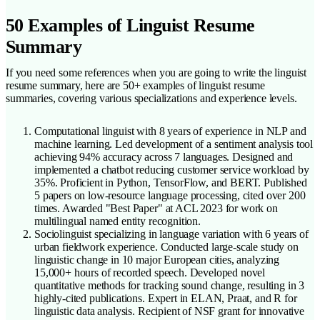
50 Examples of Linguist Resume
Summary
If you need some references when you are going to write the linguist
resume summary, here are 50+ examples of linguist resume
summaries, covering various specializations and experience levels.
Computational linguist with 8 years of experience in NLP and
machine learning. Led development of a sentiment analysis tool
achieving 94% accuracy across 7 languages. Designed and
implemented a chatbot reducing customer service workload by
35%. Proficient in Python, TensorFlow, and BERT. Published
5 papers on low-resource language processing, cited over 200
times. Awarded "Best Paper" at ACL 2023 for work on
multilingual named entity recognition.
Sociolinguist specializing in language variation with 6 years of
urban fieldwork experience. Conducted large-scale study on
linguistic change in 10 major European cities, analyzing
15,000+ hours of recorded speech. Developed novel
quantitative methods for tracking sound change, resulting in 3
highly-cited publications. Expert in ELAN, Praat, and R for
linguistic data analysis. Recipient of NSF grant for innovative