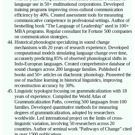
language use in 50+ multinational corporations. Developed
training programs improving cross-cultural communication
efficiency by 40%. Created assessment tools for measuring
communicative competence in professional settings. Author of
bestselling book "The Language of Leadership" used in 100+
MBA programs. Regular consultant for Fortune 500 companies
on communication strategies.
Historical phonologist specializing in sound change
mechanisms with 20 years of research experience. Developed
computational models simulating language change over time,
accurately predicting 85% of observed phonological shifts in
Indo-European languages. Created comprehensive database of
sound changes across 200 language families. Published 4
books and 50+ articles on diachronic phonology. Pioneered the
use of machine learning in historical linguistics, improving
reconstruction accuracy by 30%.
Linguistic typologist focusing on grammaticalization with 18
years of experience. Compiled the World Atlas of
Grammaticalization Paths, covering 500 languages from 100
families. Developed quantitative methods for measuring
degrees of grammaticalization, adopted by researchers
worldwide. Led international project on the limits of cross-
linguistic variation, involving 50 researchers across 20
countries. Author of seminal work "Pathways of Change" cited
in over 1500 publications.