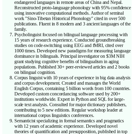
endangered languages in remote areas of China and Nepal.
Reconstructed proto-language phonology with 95% confidence
using innovative computational methods. Author of seminal
work "Sino-Tibetan Historical Phonology" cited in over 500
publications. Fluent in 8 modern and 3 ancient languages of the
family.
Psycholinguist focused on bilingual language processing with
15 years of research experience. Conducted groundbreaking
studies on code-switching using EEG and fMRI, cited over
1000 times. Developed new paradigms for measuring language
dominance in bilinguals. Principal investigator on $3M NIH
grant studying cognitive benefits of bilingualism in aging
populations. Published 30+ peer-reviewed articles and 2 books
on bilingual cognition.
Corpus linguist with 10 years of experience in big data analysis
and corpus development. Created and manages the World
English Corpus, containing 5 billion words from 100 countries.
Developed custom concordancing software used by 200+
institutions worldwide. Expert in Python and SQL for large-
scale text analysis. Consulted for major dictionary publishers,
contributing to 5 new editions. Regular workshop leader at
international corpus linguistics conferences.
Semanticist specializing in formal semantics and pragmatics
with 12 years of academic experience. Developed novel
theories of quantification and presupposition, published in top