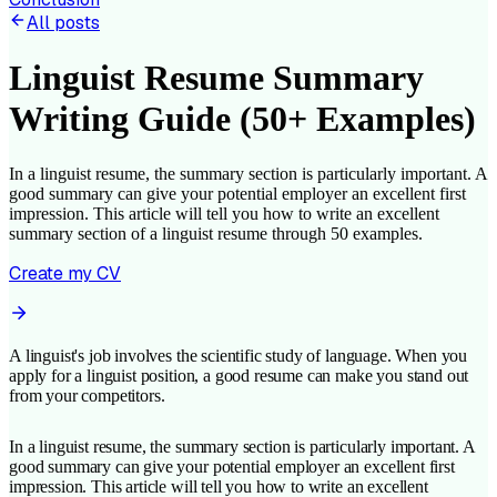
All posts
Linguist Resume Summary
Writing Guide (50+ Examples)
In a linguist resume, the summary section is particularly important. A
good summary can give your potential employer an excellent first
impression. This article will tell you how to write an excellent
summary section of a linguist resume through 50 examples.
Create my CV
A linguist's job involves the scientific study of language. When you
apply for a linguist position, a good resume can make you stand out
from your competitors.
In a linguist resume, the summary section is particularly important. A
good summary can give your potential employer an excellent first
impression. This article will tell you how to write an excellent