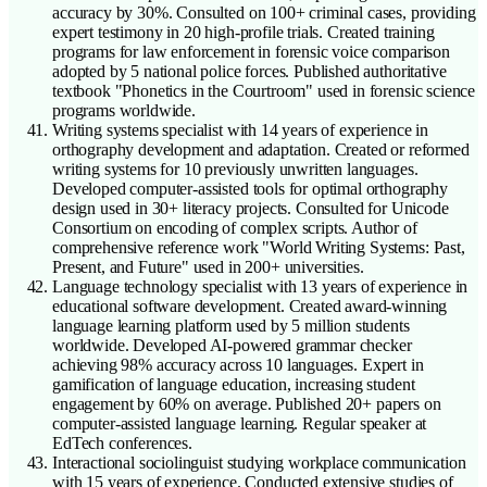
accuracy by 30%. Consulted on 100+ criminal cases, providing
expert testimony in 20 high-profile trials. Created training
programs for law enforcement in forensic voice comparison
adopted by 5 national police forces. Published authoritative
textbook "Phonetics in the Courtroom" used in forensic science
programs worldwide.
Writing systems specialist with 14 years of experience in
orthography development and adaptation. Created or reformed
writing systems for 10 previously unwritten languages.
Developed computer-assisted tools for optimal orthography
design used in 30+ literacy projects. Consulted for Unicode
Consortium on encoding of complex scripts. Author of
comprehensive reference work "World Writing Systems: Past,
Present, and Future" used in 200+ universities.
Language technology specialist with 13 years of experience in
educational software development. Created award-winning
language learning platform used by 5 million students
worldwide. Developed AI-powered grammar checker
achieving 98% accuracy across 10 languages. Expert in
gamification of language education, increasing student
engagement by 60% on average. Published 20+ papers on
computer-assisted language learning. Regular speaker at
EdTech conferences.
Interactional sociolinguist studying workplace communication
with 15 years of experience. Conducted extensive studies of