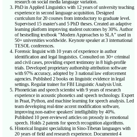
research on social media language variation.
PhD in Applied Linguistics with 12 years of university teaching
experience in second language acquisition. Designed
curriculum for 20 courses from introductory to graduate level.
Supervised 15 master's and 5 PhD theses. Created an adaptive
learning platform improving student outcomes by 30%. Author
of bestselling textbook "Modern Approaches to SLA" used in
50+ universities worldwide. Keynote speaker at 3 international
TESOL conferences.
Forensic linguist with 10 years of experience in author
identification and legal linguistics. Consulted on 30+ criminal
and civil cases, providing expert testimony in 8 high-profile
trials. Developed proprietary authorship attribution software
with 97% accuracy, adopted by 3 national law enforcement
agencies. Published 2 books on linguistic evidence in legal
settings. Regular trainer for FBI Linguistic Analysis Unit.
Phonetician and speech scientist with 9 years of research
experience in acoustic phonetics and speech technology. Expert
in Praat, Python, and machine learning for speech analysis. Led
team developing real-time accent modification software,
improving non-native speakers' intelligibility by 40%.
Published 10 peer-reviewed articles on prosody in emotional
speech. Holds 2 patents for speech recognition algorithms.
Historical linguist specializing in Sino-Tibetan languages with
20 years of field and research experience. Documented 4