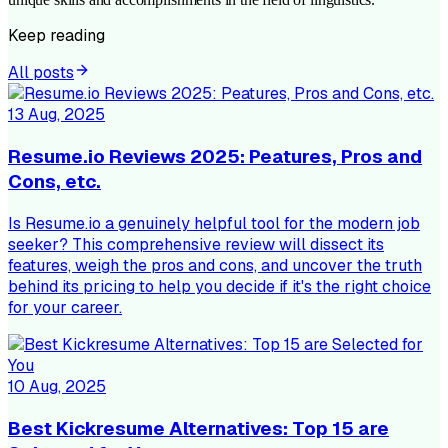
Keep reading
All posts
13 Aug, 2025
Resume.io Reviews 2025: Peatures, Pros and
Cons, etc.
Is Resume.io a genuinely helpful tool for the modern job
seeker? This comprehensive review will dissect its
features, weigh the pros and cons, and uncover the truth
behind its pricing to help you decide if it's the right choice
for your career.
10 Aug, 2025
Best Kickresume Alternatives: Top 15 are