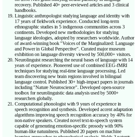
recovery. Published 40+ peer-reviewed articles and 3 clinical
handbooks.
Linguistic anthropologist studying language and identity with
17 years of fieldwork experience. Conducted long-term
ethnographic studies in 5 indigenous communities across 3
continents. Developed new methodologies for studying
language ideologies, adopted by researchers worldwide. Author
of award-winning book "Voices of the Marginalized: Language
and Power in Global Perspective". Curated major museum
exhibition on language diversity viewed by 500,000+ visitors.
Neurolinguist researching the neural bases of language with 14
years of experience. Pioneered use of combined EEG-fMRI
techniques for studying real-time language processing. Led
team discovering new brain regions involved in bilingual
language control. Published 30+ high-impact papers in journals
including "Nature Neuroscience". Developed open-source
toolbox for neurolinguistic data analysis used by 5000+
researchers globally.
Computational phonologist with 9 years of experience in
speech recognition and synthesis. Developed accent adaptation
algorithms improving speech recognition accuracy by 40% for
non-native speakers. Created novel text-to-speech system
capable of generating emotion-specific prosody with 90%
human-like naturalness. Published 20 papers on machine
learning approaches to phonological analysis. Holds 3 patents