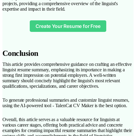
projects, providing a comprehensive overview of the linguist's
expertise and impact in their field.
Create Your Resume for Free
Conclusion
This article provides comprehensive guidance on crafting an effective
linguist resume summary, emphasizing its importance in making a
strong first impression on potential employers. A well-written
summary should concisely highlight the linguist's most relevant
qualifications, specializations, and career objectives.
To generate professional summaries and customize linguist resumes,
using the AI-powered tool - TalenCat CV Maker is the best option.
Overall, this article serves as a valuable resource for linguists at
various career stages, offering both practical advice and concrete
examples for creating impactful resume summaries that highlight their
unique skills and accomplishments in the field of linguistics.