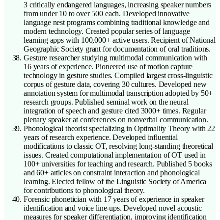
3 critically endangered languages, increasing speaker numbers
from under 10 to over 500 each. Developed innovative
language nest programs combining traditional knowledge and
modern technology. Created popular series of language
learning apps with 100,000+ active users. Recipient of National
Geographic Society grant for documentation of oral traditions.
Gesture researcher studying multimodal communication with
16 years of experience. Pioneered use of motion capture
technology in gesture studies. Compiled largest cross-linguistic
corpus of gesture data, covering 30 cultures. Developed new
annotation system for multimodal transcription adopted by 50+
research groups. Published seminal work on the neural
integration of speech and gesture cited 3000+ times. Regular
plenary speaker at conferences on nonverbal communication.
Phonological theorist specializing in Optimality Theory with 22
years of research experience. Developed influential
modifications to classic OT, resolving long-standing theoretical
issues. Created computational implementation of OT used in
100+ universities for teaching and research. Published 5 books
and 60+ articles on constraint interaction and phonological
learning. Elected fellow of the Linguistic Society of America
for contributions to phonological theory.
Forensic phonetician with 17 years of experience in speaker
identification and voice line-ups. Developed novel acoustic
measures for speaker differentiation, improving identification