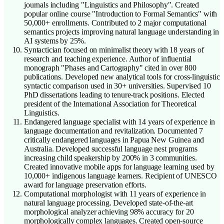
journals including "Linguistics and Philosophy". Created
popular online course "Introduction to Formal Semantics" with
50,000+ enrollments. Contributed to 2 major computational
semantics projects improving natural language understanding in
AI systems by 25%.
Syntactician focused on minimalist theory with 18 years of
research and teaching experience. Author of influential
monograph "Phases and Cartography" cited in over 800
publications. Developed new analytical tools for cross-linguistic
syntactic comparison used in 30+ universities. Supervised 10
PhD dissertations leading to tenure-track positions. Elected
president of the International Association for Theoretical
Linguistics.
Endangered language specialist with 14 years of experience in
language documentation and revitalization. Documented 7
critically endangered languages in Papua New Guinea and
Australia. Developed successful language nest programs
increasing child speakership by 200% in 3 communities.
Created innovative mobile apps for language learning used by
10,000+ indigenous language learners. Recipient of UNESCO
award for language preservation efforts.
Computational morphologist with 11 years of experience in
natural language processing. Developed state-of-the-art
morphological analyzer achieving 98% accuracy for 20
morphologically complex languages. Created open-source