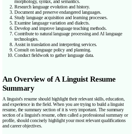
morphology, syntax, and semantics.
Research language evolution and history.
Document and preserve endangered languages.
Study language acquisition and learning processes.
Examine language variation and dialects.
Develop and improve language teaching methods.
Contribute to natural language processing and AI language
technologies.
Assist in translation and interpreting services.
Consult on language policy and planning.
Conduct fieldwork to gather language data.
An Overview of A Linguist Resume
Summary
A linguist's resume should highlight their relevant skills, education,
and experience in the field. When you are trying to build a linguist
resume, the summary section of it is very important. The summary
section of a linguist's resume, often called a professional summary or
profile, should concisely highlight your most relevant qualifications
and career objectives.