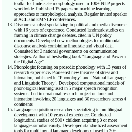
toolkit for finite-state morphology used in 100+ NLP projects
worldwide. Published 15 papers on machine learning
approaches to morphological analysis. Regular invited speaker
at ACL and EMNLP conferences.
Discourse analyst specializing in political and media discourse
with 16 years of experience. Conducted landmark studies on
framing in climate change debates, cited in UN policy
documents. Developed new methodologies for multimodal
discourse analysis combining linguistic and visual data.
Consulted for 3 national governments on communication
strategies. Author of bestselling book "Language and Power in
the Digital Age".
Phonologist focusing on prosodic phonology with 13 years of
research experience. Pioneered new theories of stress and
intonation, published in "Phonology" and "Natural Language
and Linguistic Theory". Developed computational models of
phonological learning used in 5 major speech recognition
systems. Led international research project on tone and
intonation involving 20 languages and 30 researchers across 4
continents.
Language acquisition researcher specializing in multilingual
development with 10 years of experience. Conducted
longitudinal studies of 500+ children acquiring 3 or more
languages simultaneously. Developed standardized assessment
tools for multilingual language development used in 20+