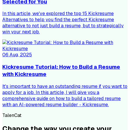
Selected for You
In this article, we've explored the top 15 Kickresume
Alternatives to help you find the perfect Kickresume
alternative to not just build a resume, but to strategically
win your next job.
06 Aug, 2025
Kickresume Tutorial: How to Build a Resume
with Kickresume
It's important to have an outstanding resume if you want to
apply for a job. In this article, I will give you a
comprehensive guide on how to build a tailored resume
with an AI-powered resume builder - Kickresume.
TalenCat
Change the way you create your