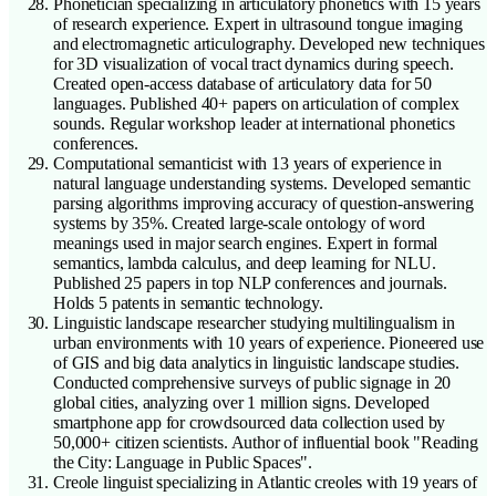
Phonetician specializing in articulatory phonetics with 15 years
of research experience. Expert in ultrasound tongue imaging
and electromagnetic articulography. Developed new techniques
for 3D visualization of vocal tract dynamics during speech.
Created open-access database of articulatory data for 50
languages. Published 40+ papers on articulation of complex
sounds. Regular workshop leader at international phonetics
conferences.
Computational semanticist with 13 years of experience in
natural language understanding systems. Developed semantic
parsing algorithms improving accuracy of question-answering
systems by 35%. Created large-scale ontology of word
meanings used in major search engines. Expert in formal
semantics, lambda calculus, and deep learning for NLU.
Published 25 papers in top NLP conferences and journals.
Holds 5 patents in semantic technology.
Linguistic landscape researcher studying multilingualism in
urban environments with 10 years of experience. Pioneered use
of GIS and big data analytics in linguistic landscape studies.
Conducted comprehensive surveys of public signage in 20
global cities, analyzing over 1 million signs. Developed
smartphone app for crowdsourced data collection used by
50,000+ citizen scientists. Author of influential book "Reading
the City: Language in Public Spaces".
Creole linguist specializing in Atlantic creoles with 19 years of