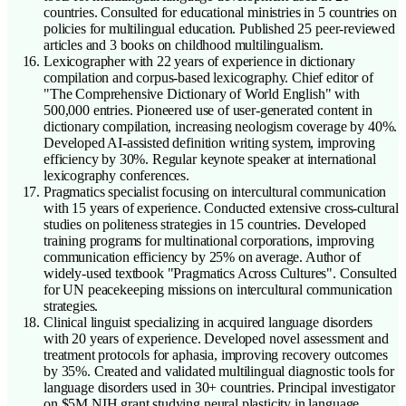
countries. Consulted for educational ministries in 5 countries on
policies for multilingual education. Published 25 peer-reviewed
articles and 3 books on childhood multilingualism.
Lexicographer with 22 years of experience in dictionary
compilation and corpus-based lexicography. Chief editor of
"The Comprehensive Dictionary of World English" with
500,000 entries. Pioneered use of user-generated content in
dictionary compilation, increasing neologism coverage by 40%.
Developed AI-assisted definition writing system, improving
efficiency by 30%. Regular keynote speaker at international
lexicography conferences.
Pragmatics specialist focusing on intercultural communication
with 15 years of experience. Conducted extensive cross-cultural
studies on politeness strategies in 15 countries. Developed
training programs for multinational corporations, improving
communication efficiency by 25% on average. Author of
widely-used textbook "Pragmatics Across Cultures". Consulted
for UN peacekeeping missions on intercultural communication
strategies.
Clinical linguist specializing in acquired language disorders
with 20 years of experience. Developed novel assessment and
treatment protocols for aphasia, improving recovery outcomes
by 35%. Created and validated multilingual diagnostic tools for
language disorders used in 30+ countries. Principal investigator
on $5M NIH grant studying neural plasticity in language