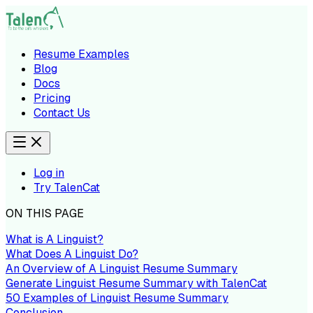
Resume Examples
Blog
Docs
Pricing
Contact Us
Log in
Try TalenCat
ON THIS PAGE
What is A Linguist?
What Does A Linguist Do?
An Overview of A Linguist Resume Summary
Generate Linguist Resume Summary with TalenCat
50 Examples of Linguist Resume Summary
Conclusion