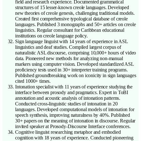
field and research experience. Documented grammatical
structures of 15 lesser-known creole languages. Developed
new theories of creole genesis, challenging traditional models.
Created first comprehensive typological database of creole
languages. Published 3 monographs and 50+ articles on creole
linguistics. Regular consultant for Caribbean educational
institutions on creole language policy.
Sign language linguist with 14 years of experience in ASL
linguistics and deaf studies. Compiled largest corpus of
naturalistic ASL discourse, comprising 10,000+ hours of video
data. Pioneered new methods for analyzing non-manual
markers using computer vision. Developed standardized ASL
proficiency tests used in 30+ interpreter training programs.
Published groundbreaking work on iconicity in sign languages
cited 1000+ times.
Intonation specialist with 11 years of experience studying the
interface between prosody and pragmatics. Expert in ToBI
annotation and acoustic analysis of intonation patterns.
Conducted cross-linguistic studies of intonation in 20
languages. Developed computational models of intonation for
speech synthesis, improving naturalness by 40%. Published
30+ papers on the meaning of intonation in discourse. Regular
invited speaker at Prosody-Discourse Interface conferences.
Cognitive linguist researching metaphor and embodied
cognition with 18 years of experience. Conducted pioneering