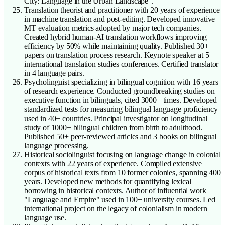
City: Language in the Urban Landscape".
Translation theorist and practitioner with 20 years of experience
in machine translation and post-editing. Developed innovative
MT evaluation metrics adopted by major tech companies.
Created hybrid human-AI translation workflows improving
efficiency by 50% while maintaining quality. Published 30+
papers on translation process research. Keynote speaker at 5
international translation studies conferences. Certified translator
in 4 language pairs.
Psycholinguist specializing in bilingual cognition with 16 years
of research experience. Conducted groundbreaking studies on
executive function in bilinguals, cited 3000+ times. Developed
standardized tests for measuring bilingual language proficiency
used in 40+ countries. Principal investigator on longitudinal
study of 1000+ bilingual children from birth to adulthood.
Published 50+ peer-reviewed articles and 3 books on bilingual
language processing.
Historical sociolinguist focusing on language change in colonial
contexts with 22 years of experience. Compiled extensive
corpus of historical texts from 10 former colonies, spanning 400
years. Developed new methods for quantifying lexical
borrowing in historical contexts. Author of influential work
"Language and Empire" used in 100+ university courses. Led
international project on the legacy of colonialism in modern
language use.