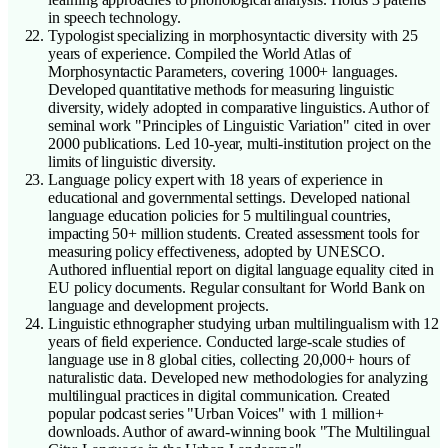
in speech technology.
Typologist specializing in morphosyntactic diversity with 25
years of experience. Compiled the World Atlas of
Morphosyntactic Parameters, covering 1000+ languages.
Developed quantitative methods for measuring linguistic
diversity, widely adopted in comparative linguistics. Author of
seminal work "Principles of Linguistic Variation" cited in over
2000 publications. Led 10-year, multi-institution project on the
limits of linguistic diversity.
Language policy expert with 18 years of experience in
educational and governmental settings. Developed national
language education policies for 5 multilingual countries,
impacting 50+ million students. Created assessment tools for
measuring policy effectiveness, adopted by UNESCO.
Authored influential report on digital language equality cited in
EU policy documents. Regular consultant for World Bank on
language and development projects.
Linguistic ethnographer studying urban multilingualism with 12
years of field experience. Conducted large-scale studies of
language use in 8 global cities, collecting 20,000+ hours of
naturalistic data. Developed new methodologies for analyzing
multilingual practices in digital communication. Created
popular podcast series "Urban Voices" with 1 million+
downloads. Author of award-winning book "The Multilingual