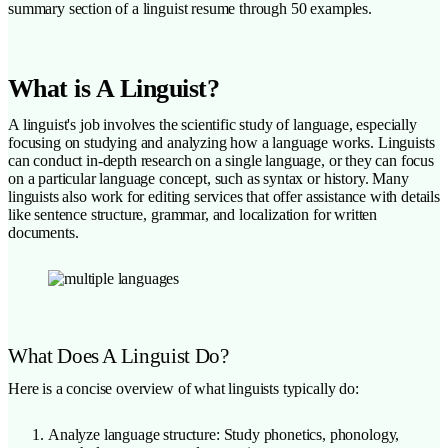
summary section of a linguist resume through 50 examples.
What is A Linguist?
A linguist's job involves the scientific study of language, especially
focusing on studying and analyzing how a language works. Linguists
can conduct in-depth research on a single language, or they can focus
on a particular language concept, such as syntax or history. Many
linguists also work for editing services that offer assistance with details
like sentence structure, grammar, and localization for written
documents.
What Does A Linguist Do?
Here is a concise overview of what linguists typically do:
Analyze language structure: Study phonetics, phonology,