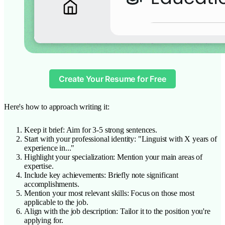
Create Your Resume for Free
Here's how to approach writing it:
Keep it brief: Aim for 3-5 strong sentences.
Start with your professional identity: "Linguist with X years of
experience in..."
Highlight your specialization: Mention your main areas of
expertise.
Include key achievements: Briefly note significant
accomplishments.
Mention your most relevant skills: Focus on those most
applicable to the job.
Align with the job description: Tailor it to the position you're
applying for.