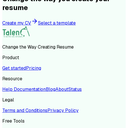
resume
Create my CV
Select a template
Change the Way Creating Resume
Product
Get started
Pricing
Resource
Help Documentation
Blog
About
Status
Legal
Terms and Conditions
Privacy Policy
Free Tools