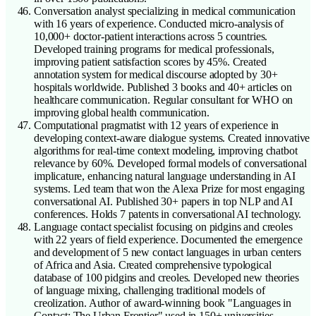
Conversation analyst specializing in medical communication
with 16 years of experience. Conducted micro-analysis of
10,000+ doctor-patient interactions across 5 countries.
Developed training programs for medical professionals,
improving patient satisfaction scores by 45%. Created
annotation system for medical discourse adopted by 30+
hospitals worldwide. Published 3 books and 40+ articles on
healthcare communication. Regular consultant for WHO on
improving global health communication.
Computational pragmatist with 12 years of experience in
developing context-aware dialogue systems. Created innovative
algorithms for real-time context modeling, improving chatbot
relevance by 60%. Developed formal models of conversational
implicature, enhancing natural language understanding in AI
systems. Led team that won the Alexa Prize for most engaging
conversational AI. Published 30+ papers in top NLP and AI
conferences. Holds 7 patents in conversational AI technology.
Language contact specialist focusing on pidgins and creoles
with 22 years of field experience. Documented the emergence
and development of 5 new contact languages in urban centers
of Africa and Asia. Created comprehensive typological
database of 100 pidgins and creoles. Developed new theories
of language mixing, challenging traditional models of
creolization. Author of award-winning book "Languages in
Contact: The Urban Frontier" used in 150+ universities