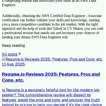
a compelling resume that showcases your value as an AWS Data
Engineer.
Additionally, obtaining the AWS Certified Data Engineer - Associate
certification can further validate your skills and knowledge, making
you a more competitive candidate in the job market. With the right
approach and the help of tools like TalenCat CV Maker, you can craft
a professional resume that stands out and increases your chances of
landing your dream AWS Data Engineer role.
Keep reading
All posts
13 Aug, 2025
Resume.io Reviews 2025: Peatures, Pros and
Cons, etc.
Is Resume.io a genuinely helpful tool for the modern job
seeker? This comprehensive review will dissect its
features, weigh the pros and cons, and uncover the truth
behind its pricing to help you decide if it's the right choice