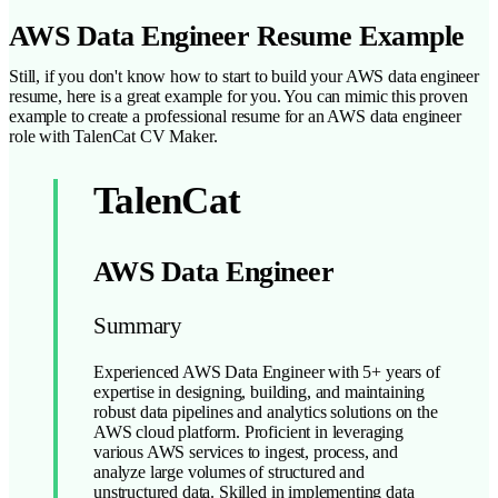
AWS Data Engineer Resume Example
Still, if you don't know how to start to build your AWS data engineer
resume, here is a great example for you. You can mimic this proven
example to create a professional resume for an AWS data engineer
role with TalenCat CV Maker.
TalenCat
AWS Data Engineer
Summary
Experienced AWS Data Engineer with 5+ years of
expertise in designing, building, and maintaining
robust data pipelines and analytics solutions on the
AWS cloud platform. Proficient in leveraging
various AWS services to ingest, process, and
analyze large volumes of structured and
unstructured data. Skilled in implementing data