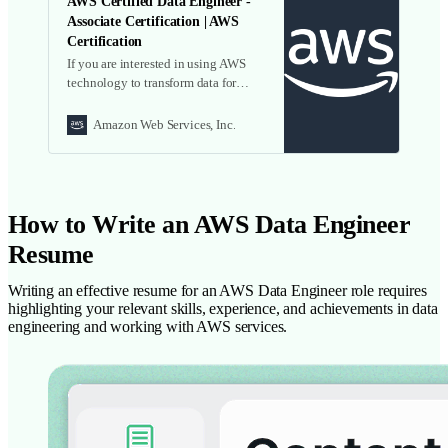
AWS Certified Data Engineer -
Associate Certification | AWS
Certification
If you are interested in using AWS
technology to transform data for
analysis and actionable insights, this
beta exam offers you the opportunity
Amazon Web Services, Inc.
to be one of the first to earn this new
certification. We provide exam
guides, sample test questions, and
training resources. Learn more!
How to Write an AWS Data Engineer
Resume
Writing an effective resume for an AWS Data Engineer role requires
highlighting your relevant skills, experience, and achievements in data
engineering and working with AWS services.