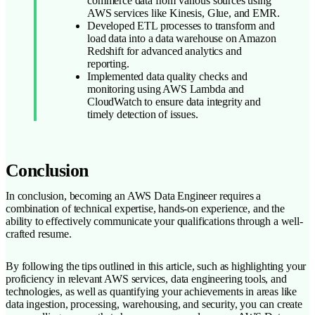
commerce data from various sources using
AWS services like Kinesis, Glue, and EMR.
Developed ETL processes to transform and
load data into a data warehouse on Amazon
Redshift for advanced analytics and
reporting.
Implemented data quality checks and
monitoring using AWS Lambda and
CloudWatch to ensure data integrity and
timely detection of issues.
Conclusion
In conclusion, becoming an AWS Data Engineer requires a
combination of technical expertise, hands-on experience, and the
ability to effectively communicate your qualifications through a well-
crafted resume.
By following the tips outlined in this article, such as highlighting your
proficiency in relevant AWS services, data engineering tools, and
technologies, as well as quantifying your achievements in areas like
data ingestion, processing, warehousing, and security, you can create