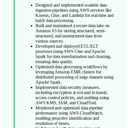
Designed and implemented scalable data
ingestion pipelines using AWS services like
Kinesis, Glue, and Lambda for real-time and
batch data processing.
Built and maintained a secure data lake on
Amazon S3 for storing structured, semi-
structured, and unstructured data from
various sources.
Developed and deployed ETL/ELT
processes using AWS Glue and Apache
Spark for data transformation and cleaning,
ensuring data quality.
Optimized data processing workflows by
leveraging Amazon EMR clusters for
distributed processing of large datasets using
Apache Spark.
Implemented data security measures,
including encryption at rest and in transit,
access control policies, and auditing using
AWS KMS, IAM, and CloudTrail.
Monitored and optimized data pipeline
performance using AWS CloudWatch,
enabling proactive identification and
resolution of issues.