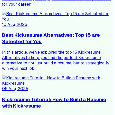
for your career.
10 Aug, 2025
Best Kickresume Alternatives: Top 15 are
Selected for You
In this article, we've explored the top 15 Kickresume
Alternatives to help you find the perfect Kickresume
alternative to not just build a resume, but to strategically
win your next job.
06 Aug, 2025
Kickresume Tutorial: How to Build a Resume
with Kickresume