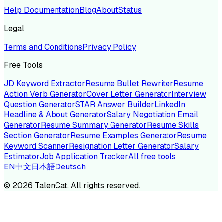
Help Documentation
Blog
About
Status
Legal
Terms and Conditions
Privacy Policy
Free Tools
JD Keyword Extractor
Resume Bullet Rewriter
Resume
Action Verb Generator
Cover Letter Generator
Interview
Question Generator
STAR Answer Builder
LinkedIn
Headline & About Generator
Salary Negotiation Email
Generator
Resume Summary Generator
Resume Skills
Section Generator
Resume Examples Generator
Resume
Keyword Scanner
Resignation Letter Generator
Salary
Estimator
Job Application Tracker
All free tools
EN
中文
日本語
Deutsch
©
2026
TalenCat. All rights reserved.