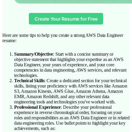
Create Your Resume for Free
Here are some tips to help you create a strong AWS Data Engineer
resume:
Summary/Objective
: Start with a concise summary or
objective statement that highlights your expertise as an AWS
Data Engineer, your years of experience, and your core
competencies in data engineering, AWS services, and relevant
technologies.
Technical Skills
: Create a dedicated section for your technical
skills, listing your proficiency with AWS services like Amazon
S3, Amazon Kinesis, AWS Glue, Amazon Athena, Amazon
EMR, Amazon Redshift, and any other relevant data
engineering tools and technologies you've worked with.
Professional Experience
: Describe your professional
experience in reverse chronological order, focusing on your
roles and responsibilities as an AWS Data Engineer or in related
data engineering roles. Use bullet points to highlight your key
achievements, such as: