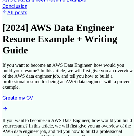
Conclusion
All posts
[2024] AWS Data Engineer
Resume Example + Writing
Guide
If you want to become an AWS Data Engineer, how would you
build your resume? In this article, we will first give you an overview
of the AWS data engineer job, and tell you how to build a
professional resume for being an AWS data engineer with a proven
example.
Create my CV
If you want to become an AWS Data Engineer, how would you build
your resume? In this article, we will first give you an overview of the
AWS data engineer job, and tell you how to build a professional