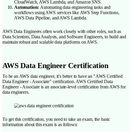
CloudWatch, AWS Lambda, and Amazon SNS.
Automation:
Automating data engineering tasks and
workflows using AWS services like AWS Step Functions,
AWS Data Pipeline, and AWS Lambda.
AWS Data Engineers often work closely with other roles, such as
Data Scientists, Data Analysts, and Software Engineers, to build and
maintain robust and scalable data platforms on AWS.
AWS Data Engineer Certification
To be an AWS data engineer, it's better to have an "AWS Certified
Data Engineer - Associate" certification. AWS Certified Data
Engineer - Associate is an associate-level certification from AWS for
data engineers.
To get this certification, you need to take an exam, the basic
information about this exam is as follows: