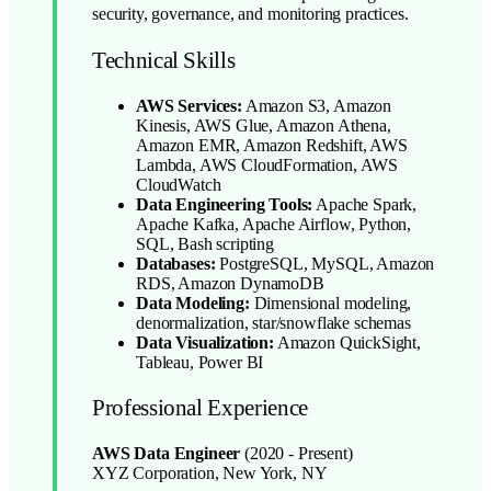
security, governance, and monitoring practices.
Technical Skills
AWS Services:
Amazon S3, Amazon
Kinesis, AWS Glue, Amazon Athena,
Amazon EMR, Amazon Redshift, AWS
Lambda, AWS CloudFormation, AWS
CloudWatch
Data Engineering Tools:
Apache Spark,
Apache Kafka, Apache Airflow, Python,
SQL, Bash scripting
Databases:
PostgreSQL, MySQL, Amazon
RDS, Amazon DynamoDB
Data Modeling:
Dimensional modeling,
denormalization, star/snowflake schemas
Data Visualization:
Amazon QuickSight,
Tableau, Power BI
Professional Experience
AWS Data Engineer
(2020 - Present)
XYZ Corporation, New York, NY