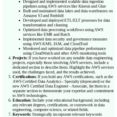
Designed and implemented scalable data ingestion
pipelines using AWS services like Kinesis and Glue
Built and maintained data lakes and data warehouses on
Amazon S3 and Redshift
Developed and deployed ETL/ELT processes for data
transformation and cleaning
Optimized data processing workflows using AWS
services like EMR and Batch
Implemented data security and governance measures
using AWS KMS, IAM, and CloudTrail
Monitored and optimized data pipeline performance
using CloudWatch and other AWS monitoring tools
Projects
: If you have worked on any notable data engineering
projects, especially those involving AWS services, include a
dedicated section to describe them. Highlight the AWS services
used, the challenges faced, and the results achieved.
Certifications
: If you hold any AWS certifications, such as the
AWS Certified Data Analytics - Specialty (deprecated) or the
new AWS Certified Data Engineer - Associate, list them in a
separate section to demonstrate your expertise and commitment
to AWS technologies.
Education
: Include your educational background, including
any relevant degrees, certifications, or coursework in data
engineering, computer science, or related fields.
Keywords
: Strategically incorporate relevant keywords