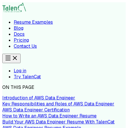
Resume Examples
Blog
Docs
Pricing
Contact Us
Log in
Try TalenCat
ON THIS PAGE
Introduction of AWS Data Engineer
Key Responsibilities and Roles of AWS Data Engineer
AWS Data Engineer Certification
How to Write an AWS Data Engineer Resume
Build Your AWS Data Engineer Resume With TalenCat
AWS Data Engineer Resume Example