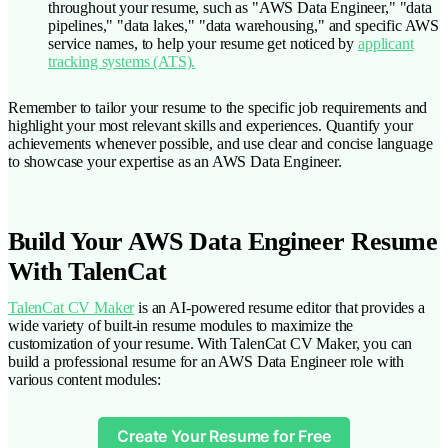
throughout your resume, such as "AWS Data Engineer," "data
pipelines," "data lakes," "data warehousing," and specific AWS
service names, to help your resume get noticed by
applicant
tracking systems (ATS).
Remember to tailor your resume to the specific job requirements and
highlight your most relevant skills and experiences. Quantify your
achievements whenever possible, and use clear and concise language
to showcase your expertise as an AWS Data Engineer.
Build Your AWS Data Engineer Resume
With TalenCat
TalenCat CV Maker
is an AI-powered resume editor that provides a
wide variety of built-in resume modules to maximize the
customization of your resume. With TalenCat CV Maker, you can
build a professional resume for an AWS Data Engineer role with
various content modules:
Create Your Resume for Free