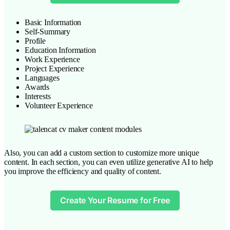
Basic Information
Self-Summary
Profile
Education Information
Work Experience
Project Experience
Languages
Awards
Interests
Volunteer Experience
Also, you can add a custom section to customize more unique
content. In each section, you can even utilize generative AI to help
you improve the efficiency and quality of content.
Create Your Resume for Free