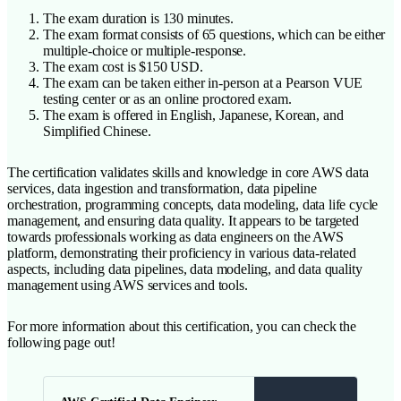
The exam duration is 130 minutes.
The exam format consists of 65 questions, which can be either
multiple-choice or multiple-response.
The exam cost is $150 USD.
The exam can be taken either in-person at a Pearson VUE
testing center or as an online proctored exam.
The exam is offered in English, Japanese, Korean, and
Simplified Chinese.
The certification validates skills and knowledge in core AWS data
services, data ingestion and transformation, data pipeline
orchestration, programming concepts, data modeling, data life cycle
management, and ensuring data quality. It appears to be targeted
towards professionals working as data engineers on the AWS
platform, demonstrating their proficiency in various data-related
aspects, including data pipelines, data modeling, and data quality
management using AWS services and tools.
For more information about this certification, you can check the
following page out!