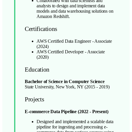
Collaborated with data scientists and
analysts to design and implement data
models and data warehousing solutions on
Amazon Redshift.
Certifications
AWS Certified Data Engineer - Associate
(2024)
AWS Certified Developer - Associate
(2020)
Education
Bachelor of Science in Computer Science
State University, New York, NY (2015 - 2019)
Projects
E-commerce Data Pipeline (2022 - Present)
Designed and implemented a scalable data
pipeline for ingesting and processing e-