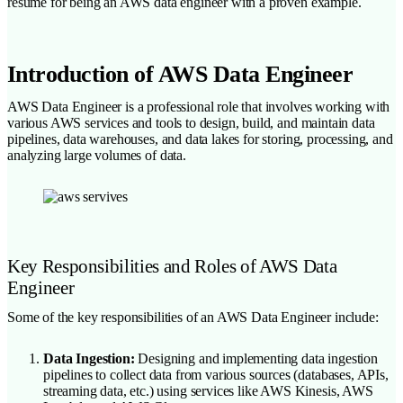
resume for being an AWS data engineer with a proven example.
Introduction of AWS Data Engineer
AWS Data Engineer is a professional role that involves working with
various AWS services and tools to design, build, and maintain data
pipelines, data warehouses, and data lakes for storing, processing, and
analyzing large volumes of data.
Key Responsibilities and Roles of AWS Data
Engineer
Some of the key responsibilities of an AWS Data Engineer include:
Data Ingestion:
Designing and implementing data ingestion
pipelines to collect data from various sources (databases, APIs,
streaming data, etc.) using services like AWS Kinesis, AWS