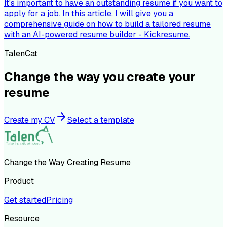
It's important to have an outstanding resume if you want to
apply for a job. In this article, I will give you a
comprehensive guide on how to build a tailored resume
with an AI-powered resume builder - Kickresume.
TalenCat
Change the way you create your
resume
Create my CV
Select a template
Change the Way Creating Resume
Product
Get started
Pricing
Resource