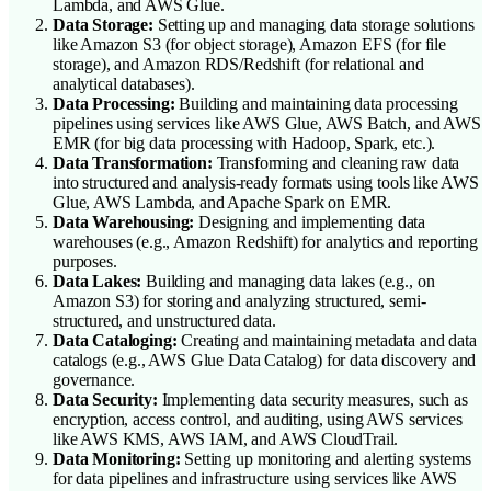
Lambda, and AWS Glue.
Data Storage:
Setting up and managing data storage solutions
like Amazon S3 (for object storage), Amazon EFS (for file
storage), and Amazon RDS/Redshift (for relational and
analytical databases).
Data Processing:
Building and maintaining data processing
pipelines using services like AWS Glue, AWS Batch, and AWS
EMR (for big data processing with Hadoop, Spark, etc.).
Data Transformation:
Transforming and cleaning raw data
into structured and analysis-ready formats using tools like AWS
Glue, AWS Lambda, and Apache Spark on EMR.
Data Warehousing:
Designing and implementing data
warehouses (e.g., Amazon Redshift) for analytics and reporting
purposes.
Data Lakes:
Building and managing data lakes (e.g., on
Amazon S3) for storing and analyzing structured, semi-
structured, and unstructured data.
Data Cataloging:
Creating and maintaining metadata and data
catalogs (e.g., AWS Glue Data Catalog) for data discovery and
governance.
Data Security:
Implementing data security measures, such as
encryption, access control, and auditing, using AWS services
like AWS KMS, AWS IAM, and AWS CloudTrail.
Data Monitoring:
Setting up monitoring and alerting systems
for data pipelines and infrastructure using services like AWS