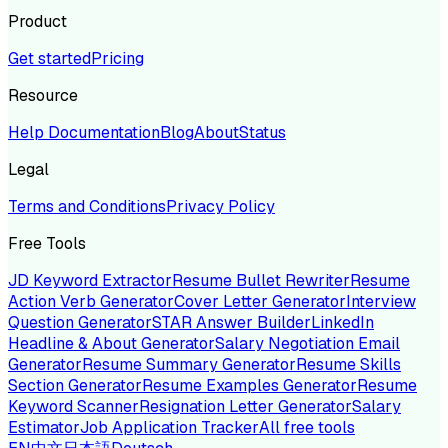
Product
Get started
Pricing
Resource
Help Documentation
Blog
About
Status
Legal
Terms and Conditions
Privacy Policy
Free Tools
JD Keyword Extractor
Resume Bullet Rewriter
Resume
Action Verb Generator
Cover Letter Generator
Interview
Question Generator
STAR Answer Builder
LinkedIn
Headline & About Generator
Salary Negotiation Email
Generator
Resume Summary Generator
Resume Skills
Section Generator
Resume Examples Generator
Resume
Keyword Scanner
Resignation Letter Generator
Salary
Estimator
Job Application Tracker
All free tools