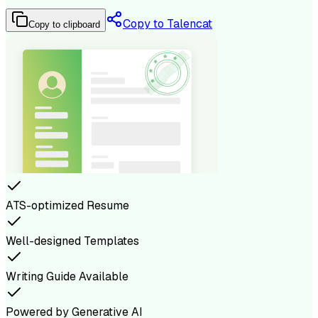
Copy to Talencat
Copy to clipboard
ATS-optimized Resume
Well-designed Templates
Writing Guide Available
Powered by Generative AI