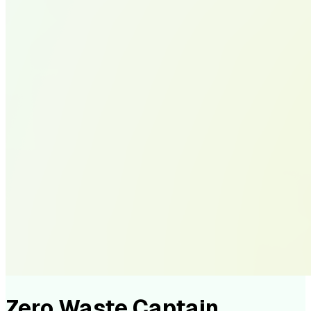
Zero Waste Captain