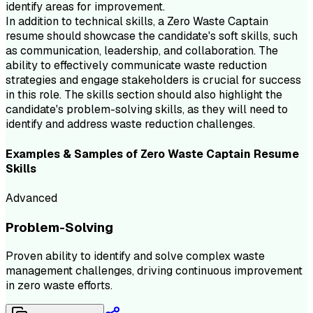
identify areas for improvement.
In addition to technical skills, a Zero Waste Captain
resume should showcase the candidate's soft skills, such
as communication, leadership, and collaboration. The
ability to effectively communicate waste reduction
strategies and engage stakeholders is crucial for success
in this role. The skills section should also highlight the
candidate's problem-solving skills, as they will need to
identify and address waste reduction challenges.
Examples & Samples of
Zero Waste Captain
Resume
Skills
Advanced
Problem-Solving
Proven ability to identify and solve complex waste
management challenges, driving continuous improvement
in zero waste efforts.