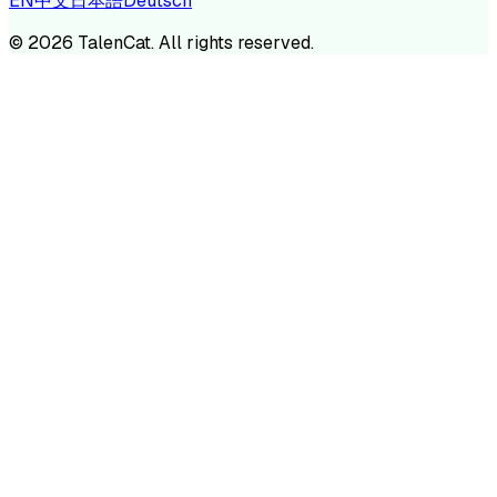
EN
中文
日本語
Deutsch
©
2026
TalenCat. All rights reserved.
TALENC