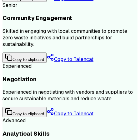
Senior
Community Engagement
Skilled in engaging with local communities to promote
zero waste initiatives and build partnerships for
sustainability.
Copy to Talencat
Copy to clipboard
Experienced
Negotiation
Experienced in negotiating with vendors and suppliers to
secure sustainable materials and reduce waste.
Copy to Talencat
Copy to clipboard
Advanced
Analytical Skills