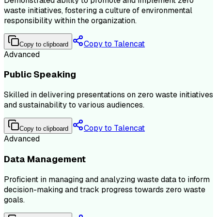
Demonstrated ability to promote and implement zero
waste initiatives, fostering a culture of environmental
responsibility within the organization.
Copy to Talencat
Copy to clipboard
Advanced
Public Speaking
Skilled in delivering presentations on zero waste initiatives
and sustainability to various audiences.
Copy to Talencat
Copy to clipboard
Advanced
Data Management
Proficient in managing and analyzing waste data to inform
decision-making and track progress towards zero waste
goals.