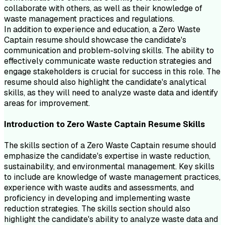
collaborate with others, as well as their knowledge of
waste management practices and regulations.
In addition to experience and education, a Zero Waste
Captain resume should showcase the candidate's
communication and problem-solving skills. The ability to
effectively communicate waste reduction strategies and
engage stakeholders is crucial for success in this role. The
resume should also highlight the candidate's analytical
skills, as they will need to analyze waste data and identify
areas for improvement.
Introduction to
Zero Waste Captain
Resume
Skills
The skills section of a Zero Waste Captain resume should
emphasize the candidate's expertise in waste reduction,
sustainability, and environmental management. Key skills
to include are knowledge of waste management practices,
experience with waste audits and assessments, and
proficiency in developing and implementing waste
reduction strategies. The skills section should also
highlight the candidate's ability to analyze waste data and