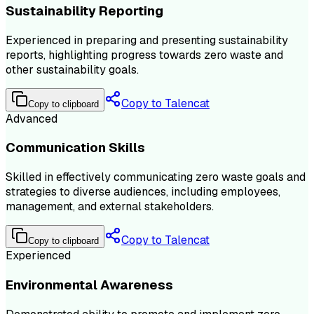
Sustainability Reporting
Experienced in preparing and presenting sustainability
reports, highlighting progress towards zero waste and
other sustainability goals.
Copy to Talencat
Copy to clipboard
Advanced
Communication Skills
Skilled in effectively communicating zero waste goals and
strategies to diverse audiences, including employees,
management, and external stakeholders.
Copy to Talencat
Copy to clipboard
Experienced
Environmental Awareness