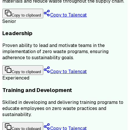
materials and reduce waste throughout the supply chain.
Copy to Talencat
Copy to clipboard
Senior
Leadership
Proven ability to lead and motivate teams in the
implementation of zero waste programs, ensuring
adherence to sustainability goals.
Copy to Talencat
Copy to clipboard
Experienced
Training and Development
Skilled in developing and delivering training programs to
educate employees on zero waste practices and
sustainability.
Copy to Talencat
Copy to clipboard