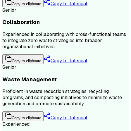
Copy to Talencat
Copy to clipboard
Senior
Collaboration
Experienced in collaborating with cross-functional teams
to integrate zero waste strategies into broader
organizational initiatives.
Copy to Talencat
Copy to clipboard
Senior
Waste Management
Proficient in waste reduction strategies, recycling
programs, and composting initiatives to minimize waste
generation and promote sustainability.
Copy to Talencat
Copy to clipboard
Experienced