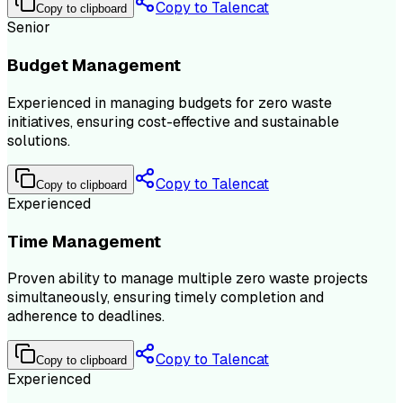
Copy to Talencat
Copy to clipboard
Senior
Budget Management
Experienced in managing budgets for zero waste
initiatives, ensuring cost-effective and sustainable
solutions.
Copy to Talencat
Copy to clipboard
Experienced
Time Management
Proven ability to manage multiple zero waste projects
simultaneously, ensuring timely completion and
adherence to deadlines.
Copy to Talencat
Copy to clipboard
Experienced