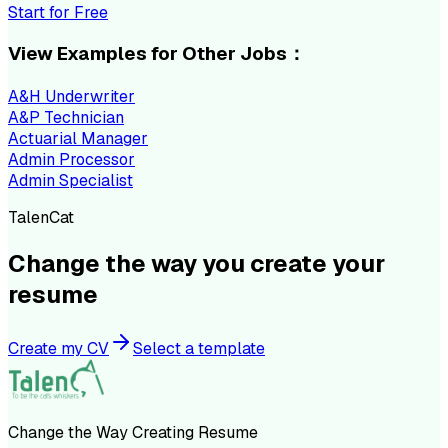
Start for Free
View Examples for Other Jobs：
A&H Underwriter
A&P Technician
Actuarial Manager
Admin Processor
Admin Specialist
TalenCat
Change the way you create your
resume
Create my CV
Select a template
Change the Way Creating Resume