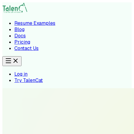
Resume Examples
Blog
Docs
Pricing
Contact Us
Log in
Try TalenCat