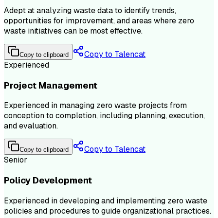
Adept at analyzing waste data to identify trends,
opportunities for improvement, and areas where zero
waste initiatives can be most effective.
Copy to Talencat
Copy to clipboard
Experienced
Project Management
Experienced in managing zero waste projects from
conception to completion, including planning, execution,
and evaluation.
Copy to Talencat
Copy to clipboard
Senior
Policy Development
Experienced in developing and implementing zero waste
policies and procedures to guide organizational practices.