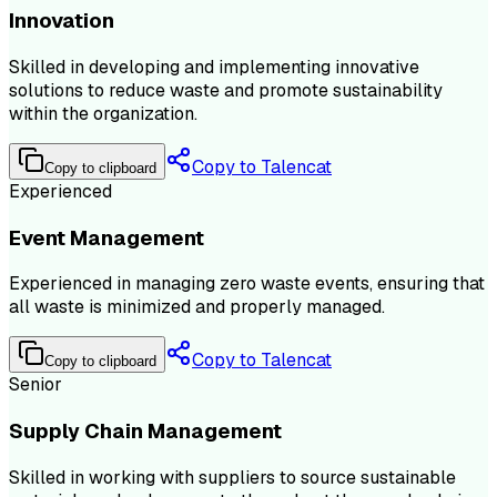
Innovation
Skilled in developing and implementing innovative
solutions to reduce waste and promote sustainability
within the organization.
Copy to Talencat
Copy to clipboard
Experienced
Event Management
Experienced in managing zero waste events, ensuring that
all waste is minimized and properly managed.
Copy to Talencat
Copy to clipboard
Senior
Supply Chain Management
Skilled in working with suppliers to source sustainable