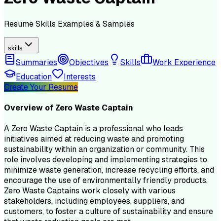
Resume
Skills
Examples & Samples
skills
Summaries
Objectives
Skills
Work Experience
Education
Interests
Create Your Resume
Overview of
Zero Waste Captain
A Zero Waste Captain is a professional who leads
initiatives aimed at reducing waste and promoting
sustainability within an organization or community. This
role involves developing and implementing strategies to
minimize waste generation, increase recycling efforts, and
encourage the use of environmentally friendly products.
Zero Waste Captains work closely with various
stakeholders, including employees, suppliers, and
customers, to foster a culture of sustainability and ensure