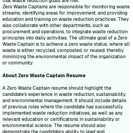
that waste reduction goals are met.
Zero Waste Captains are responsible for monitoring waste
streams, identifying areas for improvement, and providing
education and training on waste reduction practices. They
also collaborate with other departments, such as
procurement and operations, to integrate waste reduction
principles into daily activities. The ultimate goal of a Zero
Waste Captain is to achieve a zero waste status, where all
waste is either recycled, composted, or reused, thereby
minimizing the environmental impact of the organization
or community.
About
Zero Waste Captain
Resume
A Zero Waste Captain resume should highlight the
candidate's experience in waste reduction, sustainability,
and environmental management. It should include details
of previous roles where the candidate has successfully
implemented waste reduction initiatives, as well as any
relevant education or certifications in sustainability or
environmental science. The resume should also
demonstrate the candidate's ability to lead and