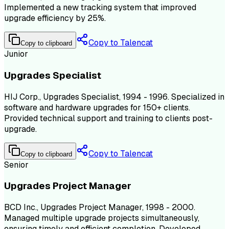
Implemented a new tracking system that improved
upgrade efficiency by 25%.
Copy to Talencat
Copy to clipboard
Junior
Upgrades Specialist
HIJ Corp., Upgrades Specialist, 1994 - 1996. Specialized in
software and hardware upgrades for 150+ clients.
Provided technical support and training to clients post-
upgrade.
Copy to Talencat
Copy to clipboard
Senior
Upgrades Project Manager
BCD Inc., Upgrades Project Manager, 1998 - 2000.
Managed multiple upgrade projects simultaneously,
ensuring timely and efficient completion. Developed