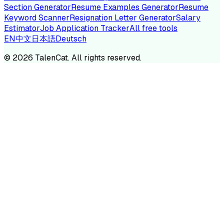
Section Generator
Resume Examples Generator
Resume
Keyword Scanner
Resignation Letter Generator
Salary
Estimator
Job Application Tracker
All free tools
EN
中文
日本語
Deutsch
©
2026
TalenCat. All rights reserved.
TALENC