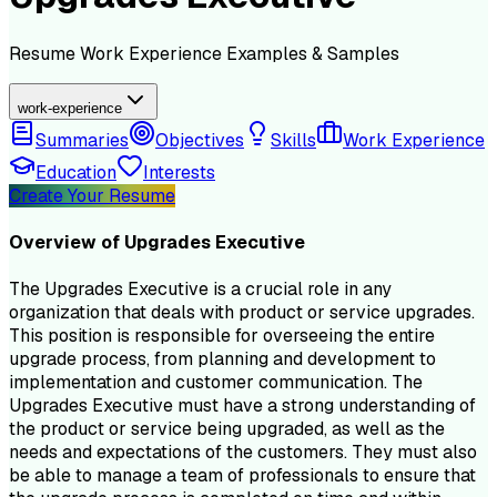
Resume
Work Experience
Examples & Samples
work-experience
Summaries
Objectives
Skills
Work Experience
Education
Interests
Create Your Resume
Overview of
Upgrades Executive
The Upgrades Executive is a crucial role in any
organization that deals with product or service upgrades.
This position is responsible for overseeing the entire
upgrade process, from planning and development to
implementation and customer communication. The
Upgrades Executive must have a strong understanding of
the product or service being upgraded, as well as the
needs and expectations of the customers. They must also
be able to manage a team of professionals to ensure that