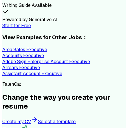
Writing Guide Available
Powered by Generative AI
Start for Free
View Examples for Other Jobs：
Area Sales Executive
Accounts Executive
Adobe Sign Enterprise Account Executive
Arrears Executive
Assistant Account Executive
TalenCat
Change the way you create your
resume
Create my CV
Select a template