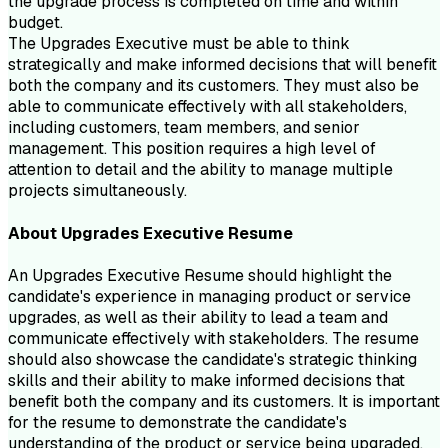
the upgrade process is completed on time and within
budget.
The Upgrades Executive must be able to think
strategically and make informed decisions that will benefit
both the company and its customers. They must also be
able to communicate effectively with all stakeholders,
including customers, team members, and senior
management. This position requires a high level of
attention to detail and the ability to manage multiple
projects simultaneously.
About
Upgrades Executive
Resume
An Upgrades Executive Resume should highlight the
candidate's experience in managing product or service
upgrades, as well as their ability to lead a team and
communicate effectively with stakeholders. The resume
should also showcase the candidate's strategic thinking
skills and their ability to make informed decisions that
benefit both the company and its customers. It is important
for the resume to demonstrate the candidate's
understanding of the product or service being upgraded,