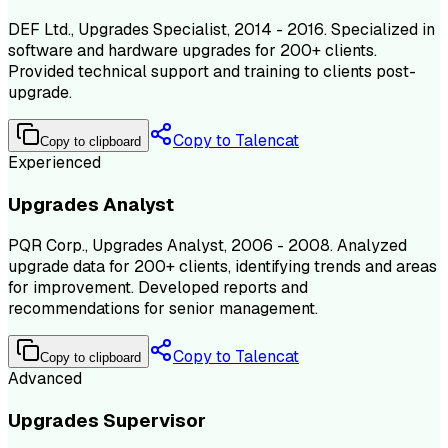
DEF Ltd., Upgrades Specialist, 2014 - 2016. Specialized in
software and hardware upgrades for 200+ clients.
Provided technical support and training to clients post-
upgrade.
Copy to Talencat
Copy to clipboard
Experienced
Upgrades Analyst
PQR Corp., Upgrades Analyst, 2006 - 2008. Analyzed
upgrade data for 200+ clients, identifying trends and areas
for improvement. Developed reports and
recommendations for senior management.
Copy to Talencat
Copy to clipboard
Advanced
Upgrades Supervisor