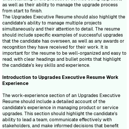
as well as their ability to manage the upgrade process
from start to finish.
The Upgrades Executive Resume should also highlight the
candidate's ability to manage multiple projects
simultaneously and their attention to detail. The resume
should include specific examples of successful upgrades
that the candidate has overseen, as well as any awards or
recognition they have received for their work. It is
important for the resume to be well-organized and easy to
read, with clear headings and bullet points that highlight
the candidate's key skills and experience.
Introduction to
Upgrades Executive
Resume
Work
Experience
The work-experience section of an Upgrades Executive
Resume should include a detailed account of the
candidate's experience in managing product or service
upgrades. This section should highlight the candidate's
ability to lead a team, communicate effectively with
stakeholders, and make informed decisions that benefit