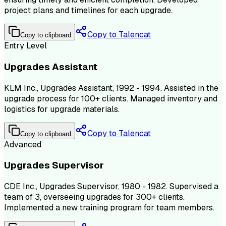
project plans and timelines for each upgrade.
Copy to Talencat
Copy to clipboard
Entry Level
Upgrades Assistant
KLM Inc., Upgrades Assistant, 1992 - 1994. Assisted in the
upgrade process for 100+ clients. Managed inventory and
logistics for upgrade materials.
Copy to Talencat
Copy to clipboard
Advanced
Upgrades Supervisor
CDE Inc., Upgrades Supervisor, 1980 - 1982. Supervised a
team of 3, overseeing upgrades for 300+ clients.
Implemented a new training program for team members.