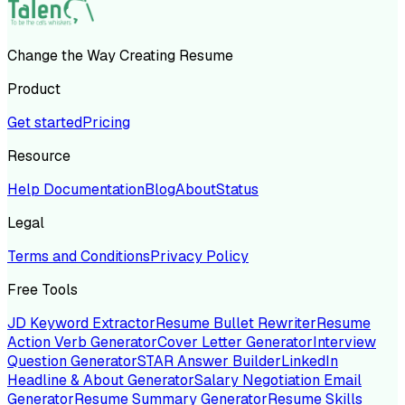
Change the Way Creating Resume
Product
Get started
Pricing
Resource
Help Documentation
Blog
About
Status
Legal
Terms and Conditions
Privacy Policy
Free Tools
JD Keyword Extractor
Resume Bullet Rewriter
Resume
Action Verb Generator
Cover Letter Generator
Interview
Question Generator
STAR Answer Builder
LinkedIn
Headline & About Generator
Salary Negotiation Email
Generator
Resume Summary Generator
Resume Skills