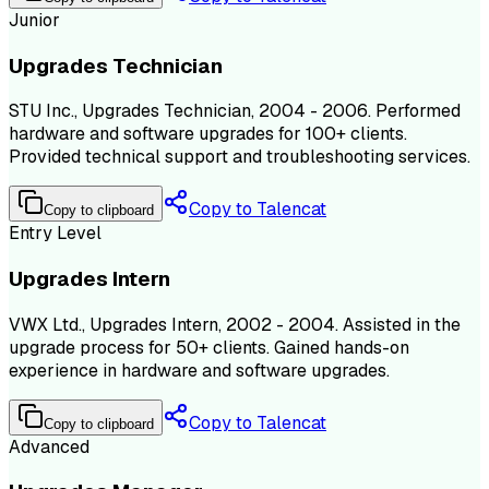
Junior
Upgrades Technician
STU Inc., Upgrades Technician, 2004 - 2006. Performed
hardware and software upgrades for 100+ clients.
Provided technical support and troubleshooting services.
Copy to Talencat
Copy to clipboard
Entry Level
Upgrades Intern
VWX Ltd., Upgrades Intern, 2002 - 2004. Assisted in the
upgrade process for 50+ clients. Gained hands-on
experience in hardware and software upgrades.
Copy to Talencat
Copy to clipboard
Advanced