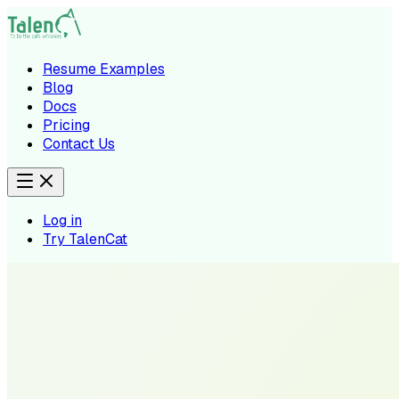
Resume Examples
Blog
Docs
Pricing
Contact Us
Log in
Try TalenCat