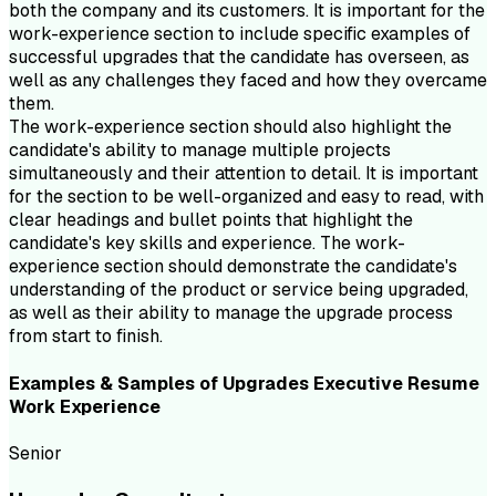
both the company and its customers. It is important for the
work-experience section to include specific examples of
successful upgrades that the candidate has overseen, as
well as any challenges they faced and how they overcame
them.
The work-experience section should also highlight the
candidate's ability to manage multiple projects
simultaneously and their attention to detail. It is important
for the section to be well-organized and easy to read, with
clear headings and bullet points that highlight the
candidate's key skills and experience. The work-
experience section should demonstrate the candidate's
understanding of the product or service being upgraded,
as well as their ability to manage the upgrade process
from start to finish.
Examples & Samples of
Upgrades Executive
Resume
Work Experience
Senior