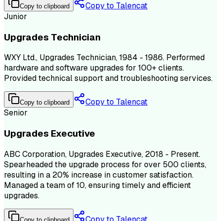
Copy to Talencat
Copy to clipboard
Junior
Upgrades Technician
WXY Ltd., Upgrades Technician, 1984 - 1986. Performed
hardware and software upgrades for 100+ clients.
Provided technical support and troubleshooting services.
Copy to Talencat
Copy to clipboard
Senior
Upgrades Executive
ABC Corporation, Upgrades Executive, 2018 - Present.
Spearheaded the upgrade process for over 500 clients,
resulting in a 20% increase in customer satisfaction.
Managed a team of 10, ensuring timely and efficient
upgrades.
Copy to Talencat
Copy to clipboard