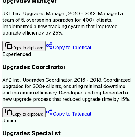
Upgrades Manager
JKL Inc., Upgrades Manager, 2010 - 2012. Managed a
team of 5, overseeing upgrades for 400+ clients.
Implemented a new tracking system that improved
upgrade efficiency by 25%.
Copy to Talencat
Copy to clipboard
Experienced
Upgrades Coordinator
XYZ Inc., Upgrades Coordinator, 2016 - 2018. Coordinated
upgrades for 300+ clients, ensuring minimal downtime
and maximum efficiency. Developed and implemented a
new upgrade process that reduced upgrade time by 15%.
Copy to Talencat
Copy to clipboard
Junior
Upgrades Specialist