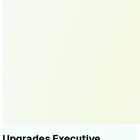
Upgrades Executive