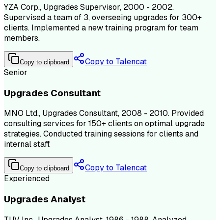
YZA Corp., Upgrades Supervisor, 2000 - 2002.
Supervised a team of 3, overseeing upgrades for 300+
clients. Implemented a new training program for team
members.
Copy to Talencat
Copy to clipboard
Senior
Upgrades Consultant
MNO Ltd., Upgrades Consultant, 2008 - 2010. Provided
consulting services for 150+ clients on optimal upgrade
strategies. Conducted training sessions for clients and
internal staff.
Copy to Talencat
Copy to clipboard
Experienced
Upgrades Analyst
TUV Inc., Upgrades Analyst, 1986 - 1988. Analyzed