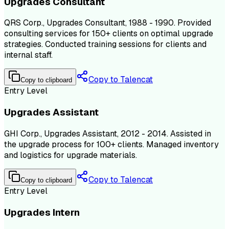
Upgrades Consultant
QRS Corp., Upgrades Consultant, 1988 - 1990. Provided
consulting services for 150+ clients on optimal upgrade
strategies. Conducted training sessions for clients and
internal staff.
Copy to Talencat
Copy to clipboard
Entry Level
Upgrades Assistant
GHI Corp., Upgrades Assistant, 2012 - 2014. Assisted in
the upgrade process for 100+ clients. Managed inventory
and logistics for upgrade materials.
Copy to Talencat
Copy to clipboard
Entry Level
Upgrades Intern