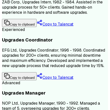
ZAB Corp., Upgrades Intern, 1982 - 1984. Assisted in the
upgrade process for 50+ clients. Gained hands-on
experience in hardware and software upgrades.
Copy to Talencat
Copy to clipboard
Experienced
Upgrades Coordinator
EFG Ltd., Upgrades Coordinator, 1996 - 1998. Coordinated
upgrades for 200+ clients, ensuring minimal downtime
and maximum efficiency. Developed and implemented a
new upgrade process that reduced upgrade time by 15%.
Copy to Talencat
Copy to clipboard
Advanced
Upgrades Manager
NOP Ltd., Upgrades Manager, 1990 - 1992. Managed a
team of 5, overseeing upgrades for 300+ clients.