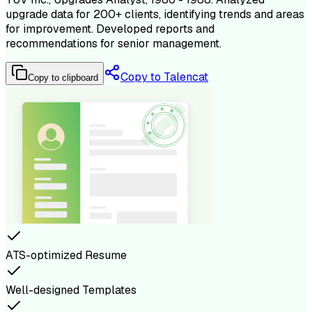
upgrade data for 200+ clients, identifying trends and areas
for improvement. Developed reports and
recommendations for senior management.
Copy to Talencat
Copy to clipboard
ATS-optimized Resume
Well-designed Templates