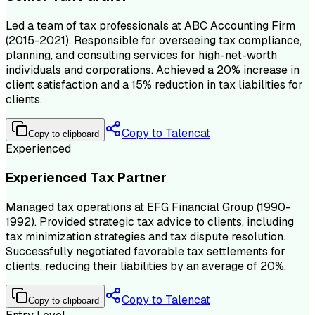
Led a team of tax professionals at ABC Accounting Firm
(2015-2021). Responsible for overseeing tax compliance,
planning, and consulting services for high-net-worth
individuals and corporations. Achieved a 20% increase in
client satisfaction and a 15% reduction in tax liabilities for
clients.
Copy to Talencat
Copy to clipboard
Experienced
Experienced Tax Partner
Managed tax operations at EFG Financial Group (1990-
1992). Provided strategic tax advice to clients, including
tax minimization strategies and tax dispute resolution.
Successfully negotiated favorable tax settlements for
clients, reducing their liabilities by an average of 20%.
Copy to Talencat
Copy to clipboard