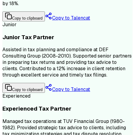
by 18%.
Copy to Talencat
Copy to clipboard
Junior
Junior Tax Partner
Assisted in tax planning and compliance at DEF
Consulting Group (2008-2010). Supported senior partners
in preparing tax returns and providing tax advice to
clients. Contributed to a 12% increase in client retention
through excellent service and timely tax filings.
Copy to Talencat
Copy to clipboard
Experienced
Experienced Tax Partner
Managed tax operations at TUV Financial Group (1980-
1982). Provided strategic tax advice to clients, including
tax minimization strategies and tax dispute resolution.