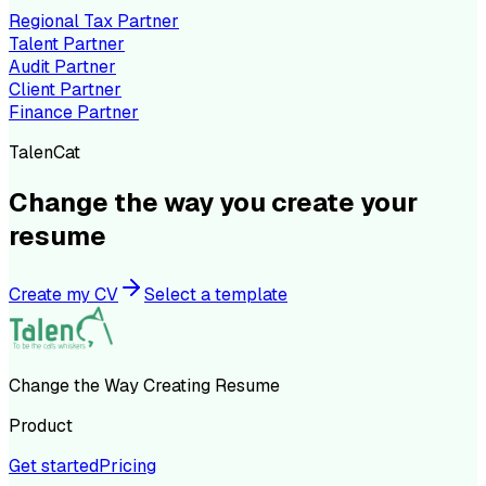
Regional Tax Partner
Talent Partner
Audit Partner
Client Partner
Finance Partner
TalenCat
Change the way you create your
resume
Create my CV
Select a template
Change the Way Creating Resume
Product
Get started
Pricing