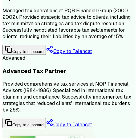
Managed tax operations at PQR Financial Group (2000-
2002). Provided strategic tax advice to clients, including
tax minimization strategies and tax dispute resolution.
Successfully negotiated favorable tax settlements for
clients, reducing their liabilities by an average of 15%.
Copy to Talencat
Copy to clipboard
Advanced
Advanced Tax Partner
Provided comprehensive tax services at NOP Financial
Advisors (1984-1986). Specialized in international tax
planning and compliance. Successfully implemented tax
strategies that reduced clients' international tax burdens
by 25%.
Copy to Talencat
Copy to clipboard