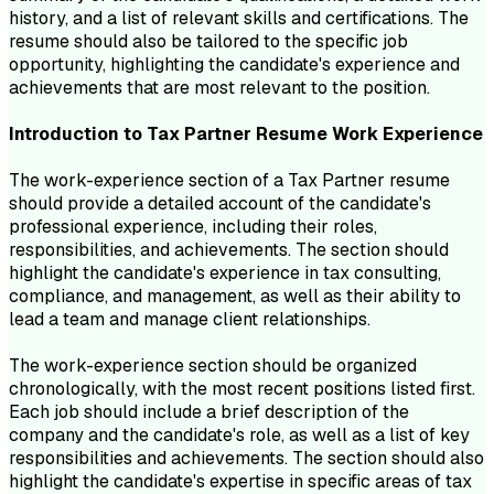
history, and a list of relevant skills and certifications. The
resume should also be tailored to the specific job
opportunity, highlighting the candidate's experience and
achievements that are most relevant to the position.
Introduction to
Tax Partner
Resume
Work Experience
The work-experience section of a Tax Partner resume
should provide a detailed account of the candidate's
professional experience, including their roles,
responsibilities, and achievements. The section should
highlight the candidate's experience in tax consulting,
compliance, and management, as well as their ability to
lead a team and manage client relationships.
The work-experience section should be organized
chronologically, with the most recent positions listed first.
Each job should include a brief description of the
company and the candidate's role, as well as a list of key
responsibilities and achievements. The section should also
highlight the candidate's expertise in specific areas of tax