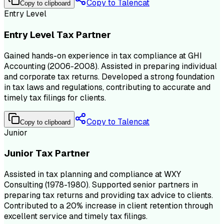
Copy to Talencat
Copy to clipboard
Entry Level
Entry Level Tax Partner
Gained hands-on experience in tax compliance at GHI
Accounting (2006-2008). Assisted in preparing individual
and corporate tax returns. Developed a strong foundation
in tax laws and regulations, contributing to accurate and
timely tax filings for clients.
Copy to Talencat
Copy to clipboard
Junior
Junior Tax Partner
Assisted in tax planning and compliance at WXY
Consulting (1978-1980). Supported senior partners in
preparing tax returns and providing tax advice to clients.
Contributed to a 20% increase in client retention through
excellent service and timely tax filings.