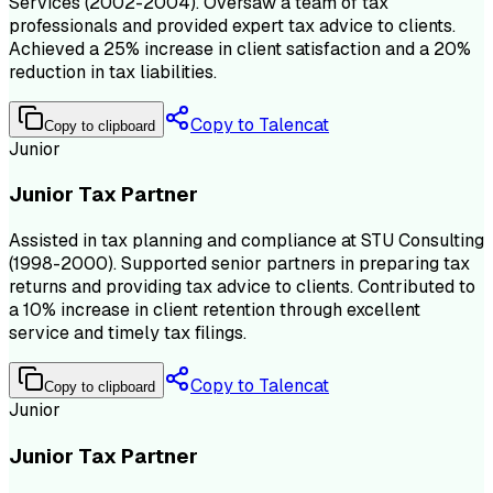
Services (2002-2004). Oversaw a team of tax
professionals and provided expert tax advice to clients.
Achieved a 25% increase in client satisfaction and a 20%
reduction in tax liabilities.
Copy to Talencat
Copy to clipboard
Junior
Junior Tax Partner
Assisted in tax planning and compliance at STU Consulting
(1998-2000). Supported senior partners in preparing tax
returns and providing tax advice to clients. Contributed to
a 10% increase in client retention through excellent
service and timely tax filings.
Copy to Talencat
Copy to clipboard
Junior
Junior Tax Partner