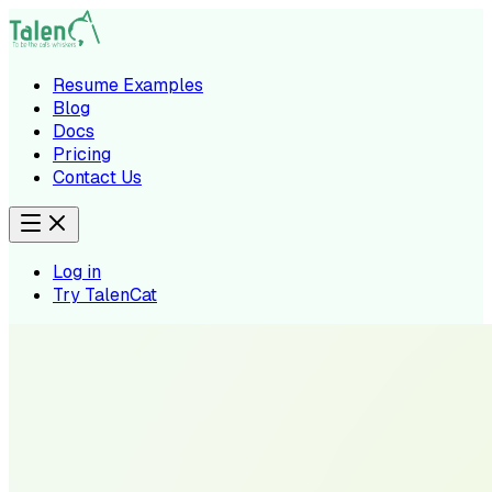
Resume Examples
Blog
Docs
Pricing
Contact Us
Log in
Try TalenCat