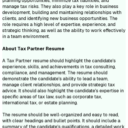
planning opportunities, minimize tax liabilities, and
manage tax risks. They also play a key role in business
development, building and maintaining relationships with
clients, and identifying new business opportunities. The
role requires a high level of expertise, experience, and
strategic thinking, as well as the ability to work effectively
in a team environment.
About
Tax Partner
Resume
A Tax Partner resume should highlight the candidate's
experience, skills, and achievements in tax consulting,
compliance, and management. The resume should
demonstrate the candidate's ability to lead a team,
manage client relationships, and provide strategic tax
advice. It should also highlight the candidate's expertise in
specific areas of tax law, such as corporate tax,
international tax, or estate planning.
The resume should be well-organized and easy to read,
with clear headings and bullet points. It should include a
summary of the candidate's qualifications, a detailed work