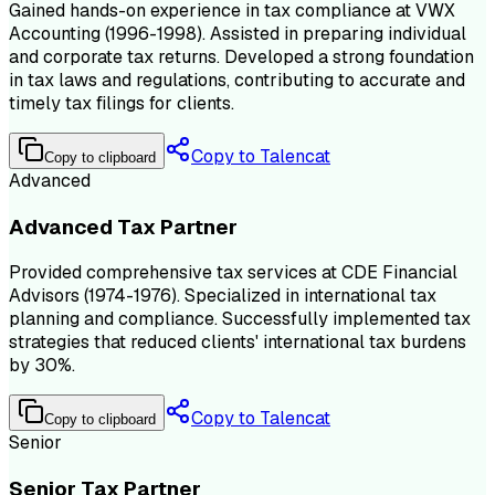
Gained hands-on experience in tax compliance at VWX
Accounting (1996-1998). Assisted in preparing individual
and corporate tax returns. Developed a strong foundation
in tax laws and regulations, contributing to accurate and
timely tax filings for clients.
Copy to Talencat
Copy to clipboard
Advanced
Advanced Tax Partner
Provided comprehensive tax services at CDE Financial
Advisors (1974-1976). Specialized in international tax
planning and compliance. Successfully implemented tax
strategies that reduced clients' international tax burdens
by 30%.
Copy to Talencat
Copy to clipboard
Senior
Senior Tax Partner