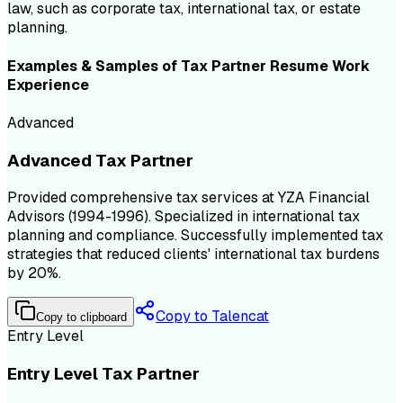
law, such as corporate tax, international tax, or estate
planning.
Examples & Samples of
Tax Partner
Resume
Work
Experience
Advanced
Advanced Tax Partner
Provided comprehensive tax services at YZA Financial
Advisors (1994-1996). Specialized in international tax
planning and compliance. Successfully implemented tax
strategies that reduced clients' international tax burdens
by 20%.
Copy to Talencat
Copy to clipboard
Entry Level
Entry Level Tax Partner