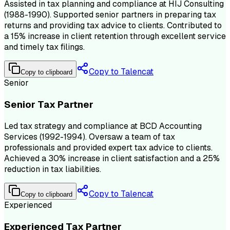
Assisted in tax planning and compliance at HIJ Consulting
(1988-1990). Supported senior partners in preparing tax
returns and providing tax advice to clients. Contributed to
a 15% increase in client retention through excellent service
and timely tax filings.
Copy to Talencat
Copy to clipboard
Senior
Senior Tax Partner
Led tax strategy and compliance at BCD Accounting
Services (1992-1994). Oversaw a team of tax
professionals and provided expert tax advice to clients.
Achieved a 30% increase in client satisfaction and a 25%
reduction in tax liabilities.
Copy to Talencat
Copy to clipboard
Experienced
Experienced Tax Partner