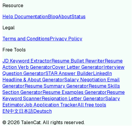
Resource
Help Documentation
Blog
About
Status
Legal
Terms and Conditions
Privacy Policy
Free Tools
JD Keyword Extractor
Resume Bullet Rewriter
Resume
Action Verb Generator
Cover Letter Generator
Interview
Question Generator
STAR Answer Builder
LinkedIn
Headline & About Generator
Salary Negotiation Email
Generator
Resume Summary Generator
Resume Skills
Section Generator
Resume Examples Generator
Resume
Keyword Scanner
Resignation Letter Generator
Salary
Estimator
Job Application Tracker
All free tools
EN
中文
日本語
Deutsch
©
2026
TalenCat. All rights reserved.