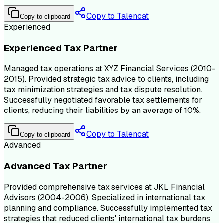
Copy to Talencat
Copy to clipboard
Experienced
Experienced Tax Partner
Managed tax operations at XYZ Financial Services (2010-
2015). Provided strategic tax advice to clients, including
tax minimization strategies and tax dispute resolution.
Successfully negotiated favorable tax settlements for
clients, reducing their liabilities by an average of 10%.
Copy to Talencat
Copy to clipboard
Advanced
Advanced Tax Partner
Provided comprehensive tax services at JKL Financial
Advisors (2004-2006). Specialized in international tax
planning and compliance. Successfully implemented tax
strategies that reduced clients' international tax burdens