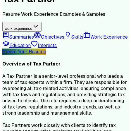
Resume
Work Experience
Examples & Samples
work-experience
Summaries
Objectives
Skills
Work Experience
Education
Interests
Create Your Resume
Overview of
Tax Partner
A Tax Partner is a senior-level professional who leads a
team of tax experts within a firm. They are responsible for
overseeing all tax-related activities, ensuring compliance
with tax laws and regulations, and providing strategic tax
advice to clients. The role requires a deep understanding
of tax laws, regulations, and industry trends, as well as
strong leadership and management skills.
Tax Partners work closely with clients to identify tax