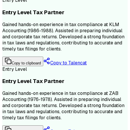
Entry Level
Entry Level Tax Partner
Gained hands-on experience in tax compliance at KLM
Accounting (1986-1988). Assisted in preparing individual
and corporate tax returns. Developed a strong foundation
in tax laws and regulations, contributing to accurate and
timely tax filings for clients.
Copy to Talencat
Copy to clipboard
Entry Level
Entry Level Tax Partner
Gained hands-on experience in tax compliance at ZAB
Accounting (1976-1978). Assisted in preparing individual
and corporate tax returns. Developed a strong foundation
in tax laws and regulations, contributing to accurate and
timely tax filings for clients.