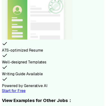
ATS-optimized Resume
Well-designed Templates
Writing Guide Available
Powered by Generative AI
Start for Free
View Examples for Other Jobs：