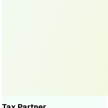
Tax Partner