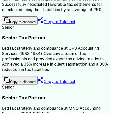
Successfully negotiated favorable tax settlements for
clients, reducing their liabilities by an average of 25%.
Copy to Talencat
Copy to clipboard
Senior
Senior Tax Partner
Led tax strategy and compliance at QRS Accounting
Services (1982-1984). Oversaw a team of tax
professionals and provided expert tax advice to clients.
Achieved a 35% increase in client satisfaction and a 30%
reduction in tax liabilities.
Copy to Talencat
Copy to clipboard
Senior
Senior Tax Partner
Led tax strategy and compliance at MNO Accounting