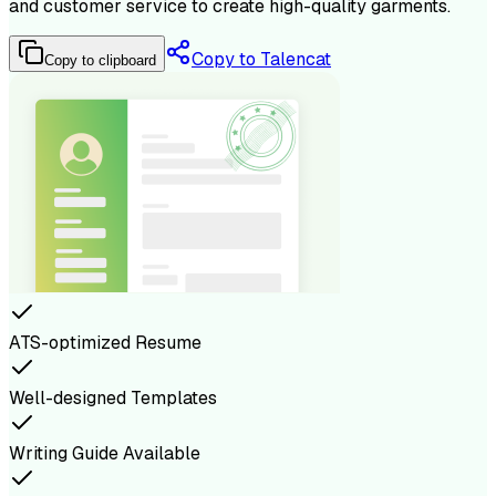
and customer service to create high-quality garments.
Copy to Talencat
Copy to clipboard
ATS-optimized Resume
Well-designed Templates
Writing Guide Available