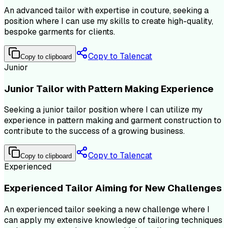
An advanced tailor with expertise in couture, seeking a
position where I can use my skills to create high-quality,
bespoke garments for clients.
Copy to Talencat
Copy to clipboard
Junior
Junior Tailor with Pattern Making Experience
Seeking a junior tailor position where I can utilize my
experience in pattern making and garment construction to
contribute to the success of a growing business.
Copy to Talencat
Copy to clipboard
Experienced
Experienced Tailor Aiming for New Challenges
An experienced tailor seeking a new challenge where I
can apply my extensive knowledge of tailoring techniques