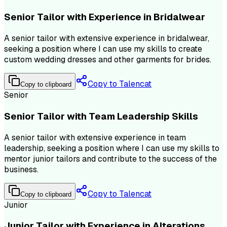
Senior Tailor with Experience in Bridalwear
A senior tailor with extensive experience in bridalwear,
seeking a position where I can use my skills to create
custom wedding dresses and other garments for brides.
Copy to Talencat
Copy to clipboard
Senior
Senior Tailor with Team Leadership Skills
A senior tailor with extensive experience in team
leadership, seeking a position where I can use my skills to
mentor junior tailors and contribute to the success of the
business.
Copy to Talencat
Copy to clipboard
Junior
Junior Tailor with Experience in Alterations