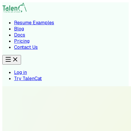
Resume Examples
Blog
Docs
Pricing
Contact Us
Log in
Try TalenCat