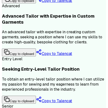
Copy to Talencat
Copy to clipboard
Advanced
Advanced Tailor with Expertise in Custom
Garments
An advanced tailor with expertise in creating custom
garments, seeking a position where I can use my skills to
create high-quality, bespoke clothing for clients.
Copy to Talencat
Copy to clipboard
Entry Level
Seeking Entry-Level Tailor Position
To obtain an entry-level tailor position where I can utilize
my passion for sewing and my eagerness to learn from
experienced professionals in the industry.
Copy to Talencat
Copy to clipboard
Senior