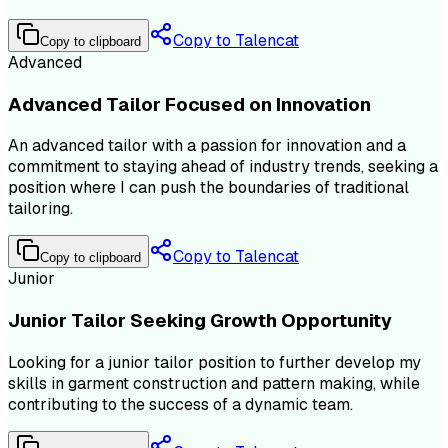
Copy to Talencat
Copy to clipboard
Advanced
Advanced Tailor Focused on Innovation
An advanced tailor with a passion for innovation and a
commitment to staying ahead of industry trends, seeking a
position where I can push the boundaries of traditional
tailoring.
Copy to Talencat
Copy to clipboard
Junior
Junior Tailor Seeking Growth Opportunity
Looking for a junior tailor position to further develop my
skills in garment construction and pattern making, while
contributing to the success of a dynamic team.