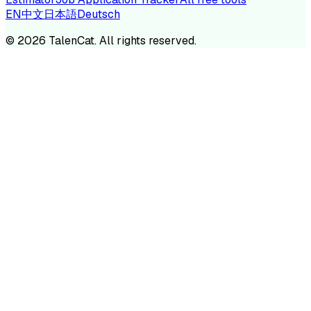
EN
中文
日本語
Deutsch
©
2026
TalenCat. All rights reserved.
TALENC