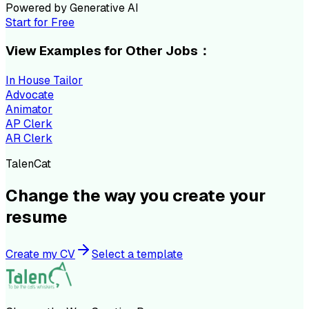
Powered by Generative AI
Start for Free
View Examples for Other Jobs：
In House Tailor
Advocate
Animator
AP Clerk
AR Clerk
TalenCat
Change the way you create your
resume
Create my CV
Select a template