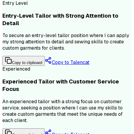
Entry Level
Entry-Level Tailor with Strong Attention to
Detail
To secure an entry-level tailor position where I can apply
my strong attention to detail and sewing skills to create
custom garments for clients.
Copy to Talencat
Copy to clipboard
Experienced
Experienced Tailor with Customer Service
Focus
An experienced tailor with a strong focus on customer
service, seeking a position where I can use my skills to
create custom garments that meet the unique needs of
each client.