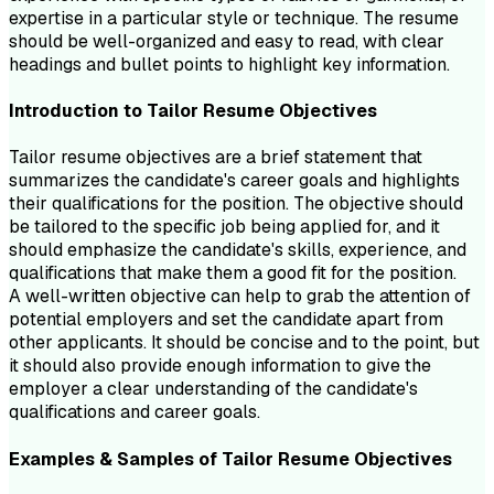
expertise in a particular style or technique. The resume
should be well-organized and easy to read, with clear
headings and bullet points to highlight key information.
Introduction to
Tailor
Resume
Objectives
Tailor resume objectives are a brief statement that
summarizes the candidate's career goals and highlights
their qualifications for the position. The objective should
be tailored to the specific job being applied for, and it
should emphasize the candidate's skills, experience, and
qualifications that make them a good fit for the position.
A well-written objective can help to grab the attention of
potential employers and set the candidate apart from
other applicants. It should be concise and to the point, but
it should also provide enough information to give the
employer a clear understanding of the candidate's
qualifications and career goals.
Examples & Samples of
Tailor
Resume
Objectives