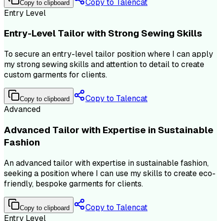
Copy to Talencat
Copy to clipboard
Entry Level
Entry-Level Tailor with Strong Sewing Skills
To secure an entry-level tailor position where I can apply
my strong sewing skills and attention to detail to create
custom garments for clients.
Copy to Talencat
Copy to clipboard
Advanced
Advanced Tailor with Expertise in Sustainable
Fashion
An advanced tailor with expertise in sustainable fashion,
seeking a position where I can use my skills to create eco-
friendly, bespoke garments for clients.
Copy to Talencat
Copy to clipboard
Entry Level