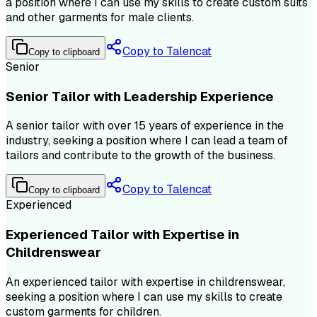
a position where I can use my skills to create custom suits
and other garments for male clients.
Copy to Talencat
Copy to clipboard
Senior
Senior Tailor with Leadership Experience
A senior tailor with over 15 years of experience in the
industry, seeking a position where I can lead a team of
tailors and contribute to the growth of the business.
Copy to Talencat
Copy to clipboard
Experienced
Experienced Tailor with Expertise in
Childrenswear
An experienced tailor with expertise in childrenswear,
seeking a position where I can use my skills to create
custom garments for children.