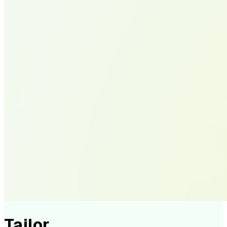
Tailor