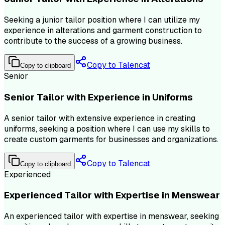
Seeking a junior tailor position where I can utilize my
experience in alterations and garment construction to
contribute to the success of a growing business.
Copy to Talencat
Copy to clipboard
Senior
Senior Tailor with Experience in Uniforms
A senior tailor with extensive experience in creating
uniforms, seeking a position where I can use my skills to
create custom garments for businesses and organizations.
Copy to Talencat
Copy to clipboard
Experienced
Experienced Tailor with Expertise in Menswear
An experienced tailor with expertise in menswear, seeking