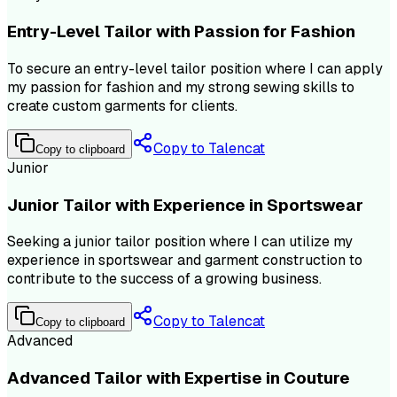
Entry-Level Tailor with Passion for Fashion
To secure an entry-level tailor position where I can apply
my passion for fashion and my strong sewing skills to
create custom garments for clients.
Copy to Talencat
Copy to clipboard
Junior
Junior Tailor with Experience in Sportswear
Seeking a junior tailor position where I can utilize my
experience in sportswear and garment construction to
contribute to the success of a growing business.
Copy to Talencat
Copy to clipboard
Advanced
Advanced Tailor with Expertise in Couture