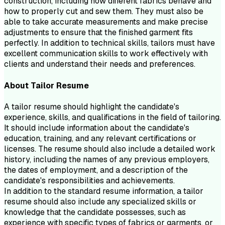
construction, including how different fabrics behave and
how to properly cut and sew them. They must also be
able to take accurate measurements and make precise
adjustments to ensure that the finished garment fits
perfectly. In addition to technical skills, tailors must have
excellent communication skills to work effectively with
clients and understand their needs and preferences.
About
Tailor
Resume
A tailor resume should highlight the candidate's
experience, skills, and qualifications in the field of tailoring.
It should include information about the candidate's
education, training, and any relevant certifications or
licenses. The resume should also include a detailed work
history, including the names of any previous employers,
the dates of employment, and a description of the
candidate's responsibilities and achievements.
In addition to the standard resume information, a tailor
resume should also include any specialized skills or
knowledge that the candidate possesses, such as
experience with specific types of fabrics or garments, or