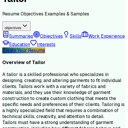
Resume
Objectives
Examples & Samples
objectives
Summaries
Objectives
Skills
Work Experience
Education
Interests
Create Your Resume
Overview of
Tailor
A tailor is a skilled professional who specializes in
designing, creating, and altering garments to fit individual
clients. Tailors work with a variety of fabrics and
materials, and they use their knowledge of garment
construction to create custom clothing that meets the
specific needs and preferences of their clients. Tailoring is
a highly specialized field that requires a combination of
technical skills, creativity, and attention to detail.
Tailors must have a strong understanding of garment