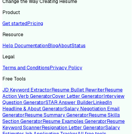
Change the Way Creating Resume
Product
Get started
Pricing
Resource
Help Documentation
Blog
About
Status
Legal
Terms and Conditions
Privacy Policy
Free Tools
JD Keyword Extractor
Resume Bullet Rewriter
Resume
Action Verb Generator
Cover Letter Generator
Interview
Question Generator
STAR Answer Builder
LinkedIn
Headline & About Generator
Salary Negotiation Email
Generator
Resume Summary Generator
Resume Skills
Section Generator
Resume Examples Generator
Resume
Keyword Scanner
Resignation Letter Generator
Salary
Estimator
Job Application Tracker
All free tools