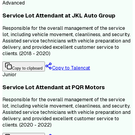
Advanced
Service Lot Attendant at JKL Auto Group
Responsible for the overall management of the service
lot, including vehicle movement, cleanliness, and security.
Assisted service technicians with vehicle preparation and
delivery, and provided excellent customer service to
clients. (2018 - 2020)
Copy to Talencat
Copy to clipboard
Junior
Service Lot Attendant at PQR Motors
Responsible for the overall management of the service
lot, including vehicle movement, cleanliness, and security.
Assisted service technicians with vehicle preparation and
delivery, and provided excellent customer service to
clients. (2020 - 2022)