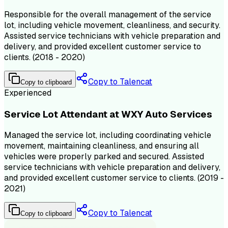
Responsible for the overall management of the service
lot, including vehicle movement, cleanliness, and security.
Assisted service technicians with vehicle preparation and
delivery, and provided excellent customer service to
clients. (2018 - 2020)
Copy to Talencat
Copy to clipboard
Experienced
Service Lot Attendant at WXY Auto Services
Managed the service lot, including coordinating vehicle
movement, maintaining cleanliness, and ensuring all
vehicles were properly parked and secured. Assisted
service technicians with vehicle preparation and delivery,
and provided excellent customer service to clients. (2019 -
2021)
Copy to Talencat
Copy to clipboard