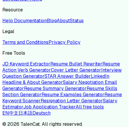
Resource
Help Documentation
Blog
About
Status
Legal
Terms and Conditions
Privacy Policy
Free Tools
JD Keyword Extractor
Resume Bullet Rewriter
Resume
Action Verb Generator
Cover Letter Generator
Interview
Question Generator
STAR Answer Builder
LinkedIn
Headline & About Generator
Salary Negotiation Email
Generator
Resume Summary Generator
Resume Skills
Section Generator
Resume Examples Generator
Resume
Keyword Scanner
Resignation Letter Generator
Salary
Estimator
Job Application Tracker
All free tools
EN
中文
日本語
Deutsch
©
2026
TalenCat. All rights reserved.