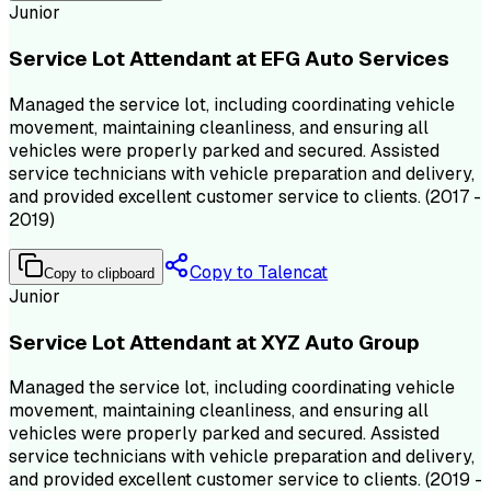
Junior
Service Lot Attendant at EFG Auto Services
Managed the service lot, including coordinating vehicle
movement, maintaining cleanliness, and ensuring all
vehicles were properly parked and secured. Assisted
service technicians with vehicle preparation and delivery,
and provided excellent customer service to clients. (2017 -
2019)
Copy to Talencat
Copy to clipboard
Junior
Service Lot Attendant at XYZ Auto Group
Managed the service lot, including coordinating vehicle
movement, maintaining cleanliness, and ensuring all
vehicles were properly parked and secured. Assisted
service technicians with vehicle preparation and delivery,
and provided excellent customer service to clients. (2019 -