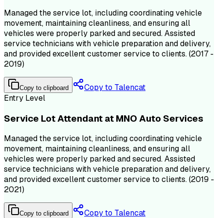
Managed the service lot, including coordinating vehicle
movement, maintaining cleanliness, and ensuring all
vehicles were properly parked and secured. Assisted
service technicians with vehicle preparation and delivery,
and provided excellent customer service to clients. (2017 -
2019)
Copy to Talencat
Copy to clipboard
Entry Level
Service Lot Attendant at MNO Auto Services
Managed the service lot, including coordinating vehicle
movement, maintaining cleanliness, and ensuring all
vehicles were properly parked and secured. Assisted
service technicians with vehicle preparation and delivery,
and provided excellent customer service to clients. (2019 -
2021)
Copy to Talencat
Copy to clipboard