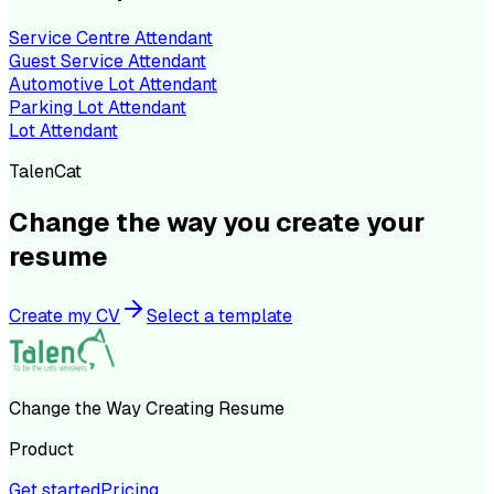
Service Centre Attendant
Guest Service Attendant
Automotive Lot Attendant
Parking Lot Attendant
Lot Attendant
TalenCat
Change the way you create your
resume
Create my CV
Select a template
Change the Way Creating Resume
Product
Get started
Pricing