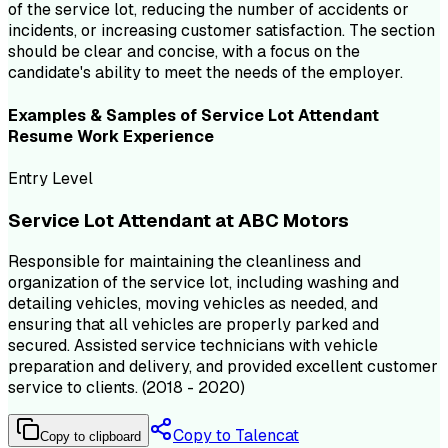
of the service lot, reducing the number of accidents or
incidents, or increasing customer satisfaction. The section
should be clear and concise, with a focus on the
candidate's ability to meet the needs of the employer.
Examples & Samples of
Service Lot Attendant
Resume
Work Experience
Entry Level
Service Lot Attendant at ABC Motors
Responsible for maintaining the cleanliness and
organization of the service lot, including washing and
detailing vehicles, moving vehicles as needed, and
ensuring that all vehicles are properly parked and
secured. Assisted service technicians with vehicle
preparation and delivery, and provided excellent customer
service to clients. (2018 - 2020)
Copy to Talencat
Copy to clipboard