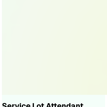
Service Lot Attendant