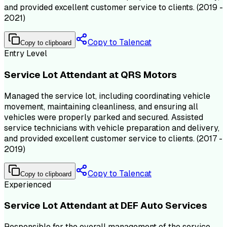
and provided excellent customer service to clients. (2019 -
2021)
Copy to Talencat
Copy to clipboard
Entry Level
Service Lot Attendant at QRS Motors
Managed the service lot, including coordinating vehicle
movement, maintaining cleanliness, and ensuring all
vehicles were properly parked and secured. Assisted
service technicians with vehicle preparation and delivery,
and provided excellent customer service to clients. (2017 -
2019)
Copy to Talencat
Copy to clipboard
Experienced
Service Lot Attendant at DEF Auto Services
Responsible for the overall management of the service