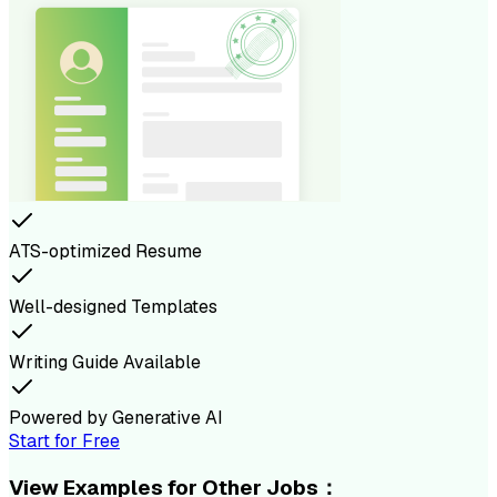
ATS-optimized Resume
Well-designed Templates
Writing Guide Available
Powered by Generative AI
Start for Free
View Examples for Other Jobs：