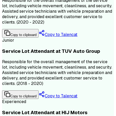
Responsible for the overall management of the service
lot, including vehicle movement, cleanliness, and security.
Assisted service technicians with vehicle preparation and
delivery, and provided excellent customer service to
clients. (2020 - 2022)
Copy to Talencat
Copy to clipboard
Junior
Service Lot Attendant at TUV Auto Group
Responsible for the overall management of the service
lot, including vehicle movement, cleanliness, and security.
Assisted service technicians with vehicle preparation and
delivery, and provided excellent customer service to
clients. (2018 - 2020)
Copy to Talencat
Copy to clipboard
Experienced
Service Lot Attendant at HIJ Motors