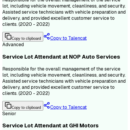
lot, including vehicle movement, cleanliness, and security.
Assisted service technicians with vehicle preparation and
delivery, and provided excellent customer service to
clients. (2020 - 2022)
Copy to Talencat
Copy to clipboard
Advanced
Service Lot Attendant at NOP Auto Services
Responsible for the overall management of the service
lot, including vehicle movement, cleanliness, and security.
Assisted service technicians with vehicle preparation and
delivery, and provided excellent customer service to
clients. (2020 - 2022)
Copy to Talencat
Copy to clipboard
Senior
Service Lot Attendant at GHI Motors