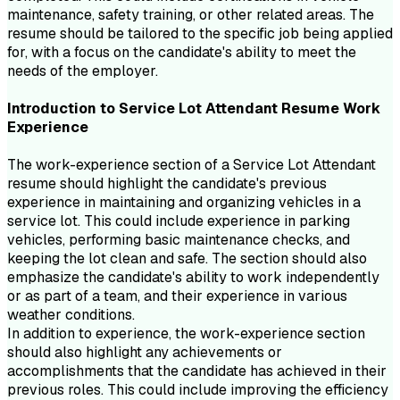
maintenance, safety training, or other related areas. The
resume should be tailored to the specific job being applied
for, with a focus on the candidate's ability to meet the
needs of the employer.
Introduction to
Service Lot Attendant
Resume
Work
Experience
The work-experience section of a Service Lot Attendant
resume should highlight the candidate's previous
experience in maintaining and organizing vehicles in a
service lot. This could include experience in parking
vehicles, performing basic maintenance checks, and
keeping the lot clean and safe. The section should also
emphasize the candidate's ability to work independently
or as part of a team, and their experience in various
weather conditions.
In addition to experience, the work-experience section
should also highlight any achievements or
accomplishments that the candidate has achieved in their
previous roles. This could include improving the efficiency