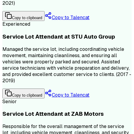
2021)
Copy to Talencat
Copy to clipboard
Experienced
Service Lot Attendant at STU Auto Group
Managed the service lot, including coordinating vehicle
movement, maintaining cleanliness, and ensuring all
vehicles were properly parked and secured. Assisted
service technicians with vehicle preparation and delivery,
and provided excellent customer service to clients. (2017 -
2019)
Copy to Talencat
Copy to clipboard
Senior
Service Lot Attendant at ZAB Motors
Responsible for the overall management of the service
lot, including vehicle movement, cleanliness, and security.