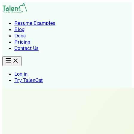
Resume Examples
Blog
Docs
Pricing
Contact Us
Log in
Try TalenCat