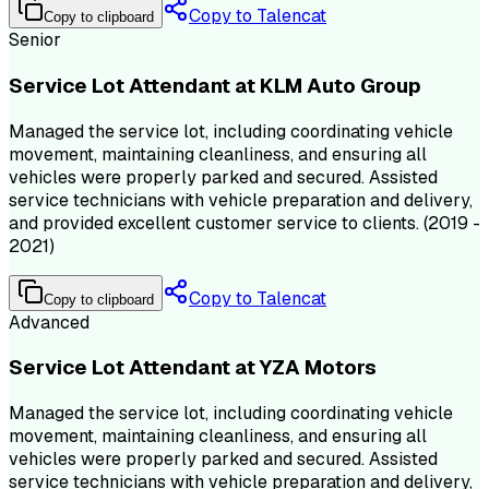
Copy to Talencat
Copy to clipboard
Senior
Service Lot Attendant at KLM Auto Group
Managed the service lot, including coordinating vehicle
movement, maintaining cleanliness, and ensuring all
vehicles were properly parked and secured. Assisted
service technicians with vehicle preparation and delivery,
and provided excellent customer service to clients. (2019 -
2021)
Copy to Talencat
Copy to clipboard
Advanced
Service Lot Attendant at YZA Motors
Managed the service lot, including coordinating vehicle
movement, maintaining cleanliness, and ensuring all
vehicles were properly parked and secured. Assisted
service technicians with vehicle preparation and delivery,