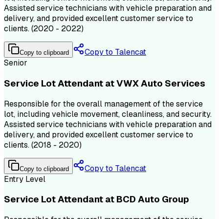
Assisted service technicians with vehicle preparation and
delivery, and provided excellent customer service to
clients. (2020 - 2022)
Copy to Talencat
Copy to clipboard
Senior
Service Lot Attendant at VWX Auto Services
Responsible for the overall management of the service
lot, including vehicle movement, cleanliness, and security.
Assisted service technicians with vehicle preparation and
delivery, and provided excellent customer service to
clients. (2018 - 2020)
Copy to Talencat
Copy to clipboard
Entry Level
Service Lot Attendant at BCD Auto Group