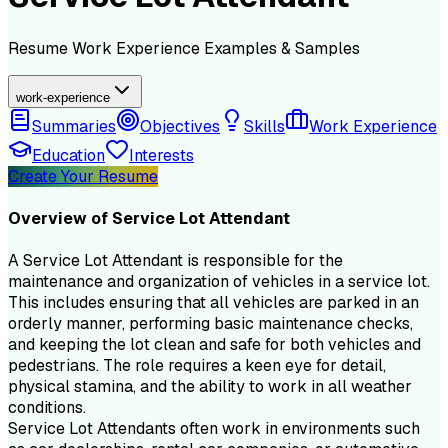
Resume
Work Experience
Examples & Samples
work-experience
Summaries
Objectives
Skills
Work Experience
Education
Interests
Create Your Resume
Overview of
Service Lot Attendant
A Service Lot Attendant is responsible for the
maintenance and organization of vehicles in a service lot.
This includes ensuring that all vehicles are parked in an
orderly manner, performing basic maintenance checks,
and keeping the lot clean and safe for both vehicles and
pedestrians. The role requires a keen eye for detail,
physical stamina, and the ability to work in all weather
conditions.
Service Lot Attendants often work in environments such