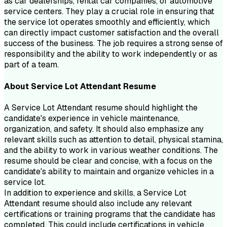
as car dealerships, rental car companies, or automotive
service centers. They play a crucial role in ensuring that
the service lot operates smoothly and efficiently, which
can directly impact customer satisfaction and the overall
success of the business. The job requires a strong sense of
responsibility and the ability to work independently or as
part of a team.
About
Service Lot Attendant
Resume
A Service Lot Attendant resume should highlight the
candidate's experience in vehicle maintenance,
organization, and safety. It should also emphasize any
relevant skills such as attention to detail, physical stamina,
and the ability to work in various weather conditions. The
resume should be clear and concise, with a focus on the
candidate's ability to maintain and organize vehicles in a
service lot.
In addition to experience and skills, a Service Lot
Attendant resume should also include any relevant
certifications or training programs that the candidate has
completed. This could include certifications in vehicle