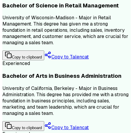
Bachelor of Science in Retail Management
University of Wisconsin-Madison - Major in Retail
Management. This degree has given me a strong
foundation in retail operations, including sales, inventory
management, and customer service, which are crucial for
managing a sales team.
Copy to Talencat
Copy to clipboard
Experienced
Bachelor of Arts in Business Administration
University of California, Berkeley - Major in Business
Administration. This degree has provided me with a strong
foundation in business principles, including sales,
marketing, and team leadership, which are crucial for
managing a sales team.
Copy to Talencat
Copy to clipboard