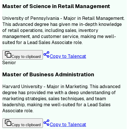
Master of Science in Retail Management
University of Pennsylvania - Major in Retail Management.
This advanced degree has given me in-depth knowledge
of retail operations, including sales, inventory
management, and customer service, making me well-
suited for a Lead Sales Associate role.
Copy to Talencat
Copy to clipboard
Senior
Master of Business Administration
Harvard University - Major in Marketing. This advanced
degree has provided me with a deep understanding of
marketing strategies, sales techniques, and team
leadership, making me well-suited for a Lead Sales
Associate role.
Copy to Talencat
Copy to clipboard