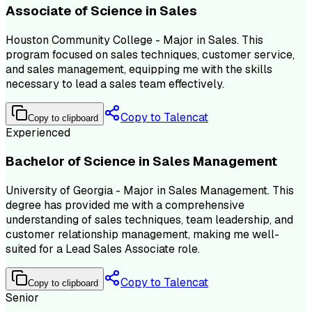
Associate of Science in Sales
Houston Community College - Major in Sales. This
program focused on sales techniques, customer service,
and sales management, equipping me with the skills
necessary to lead a sales team effectively.
Copy to Talencat
Copy to clipboard
Experienced
Bachelor of Science in Sales Management
University of Georgia - Major in Sales Management. This
degree has provided me with a comprehensive
understanding of sales techniques, team leadership, and
customer relationship management, making me well-
suited for a Lead Sales Associate role.
Copy to Talencat
Copy to clipboard
Senior