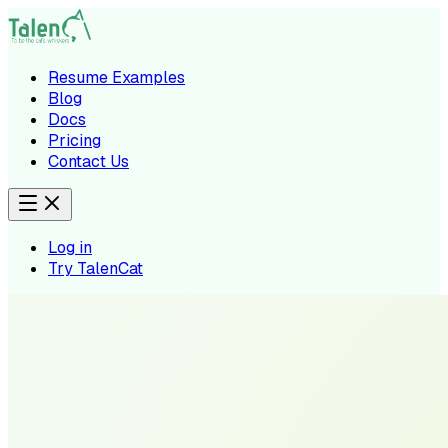
Resume Examples
Blog
Docs
Pricing
Contact Us
Log in
Try TalenCat