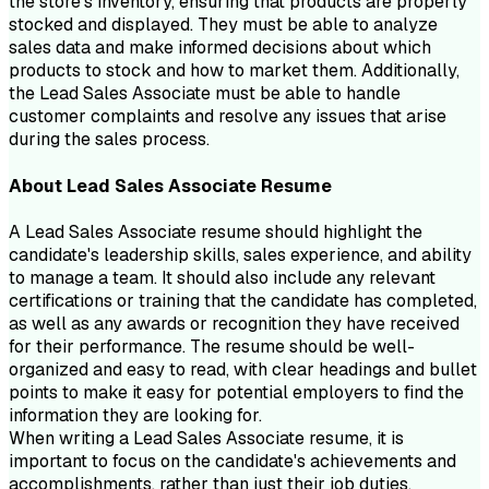
the store's inventory, ensuring that products are properly
stocked and displayed. They must be able to analyze
sales data and make informed decisions about which
products to stock and how to market them. Additionally,
the Lead Sales Associate must be able to handle
customer complaints and resolve any issues that arise
during the sales process.
About
Lead Sales Associate
Resume
A Lead Sales Associate resume should highlight the
candidate's leadership skills, sales experience, and ability
to manage a team. It should also include any relevant
certifications or training that the candidate has completed,
as well as any awards or recognition they have received
for their performance. The resume should be well-
organized and easy to read, with clear headings and bullet
points to make it easy for potential employers to find the
information they are looking for.
When writing a Lead Sales Associate resume, it is
important to focus on the candidate's achievements and
accomplishments, rather than just their job duties.