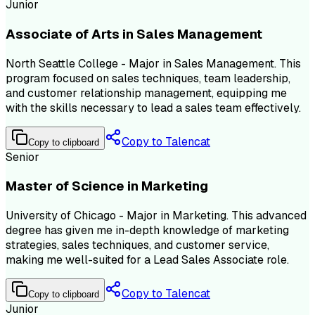
Junior
Associate of Arts in Sales Management
North Seattle College - Major in Sales Management. This
program focused on sales techniques, team leadership,
and customer relationship management, equipping me
with the skills necessary to lead a sales team effectively.
Copy to Talencat
Copy to clipboard
Senior
Master of Science in Marketing
University of Chicago - Major in Marketing. This advanced
degree has given me in-depth knowledge of marketing
strategies, sales techniques, and customer service,
making me well-suited for a Lead Sales Associate role.
Copy to Talencat
Copy to clipboard
Junior