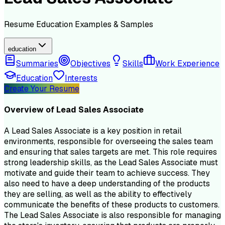
Resume
Education
Examples & Samples
education
Summaries
Objectives
Skills
Work Experience
Education
Interests
Create Your Resume
Overview of
Lead Sales Associate
A Lead Sales Associate is a key position in retail
environments, responsible for overseeing the sales team
and ensuring that sales targets are met. This role requires
strong leadership skills, as the Lead Sales Associate must
motivate and guide their team to achieve success. They
also need to have a deep understanding of the products
they are selling, as well as the ability to effectively
communicate the benefits of these products to customers.
The Lead Sales Associate is also responsible for managing