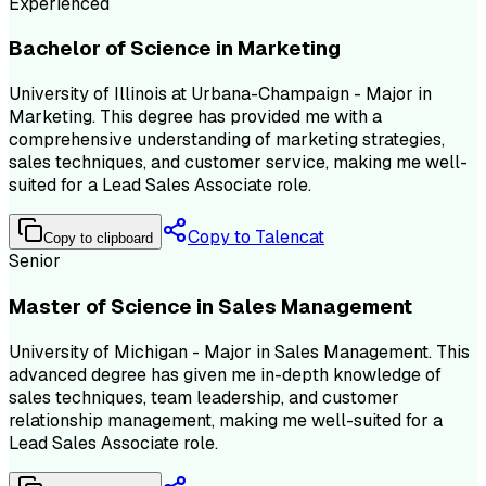
Experienced
Bachelor of Science in Marketing
University of Illinois at Urbana-Champaign - Major in
Marketing. This degree has provided me with a
comprehensive understanding of marketing strategies,
sales techniques, and customer service, making me well-
suited for a Lead Sales Associate role.
Copy to Talencat
Copy to clipboard
Senior
Master of Science in Sales Management
University of Michigan - Major in Sales Management. This
advanced degree has given me in-depth knowledge of
sales techniques, team leadership, and customer
relationship management, making me well-suited for a
Lead Sales Associate role.