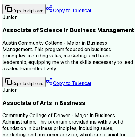
Copy to Talencat
Copy to clipboard
Junior
Associate of Science in Business Management
Austin Community College - Major in Business
Management. This program focused on business
principles, including sales, marketing, and team
leadership, equipping me with the skills necessary to lead
a sales team effectively.
Copy to Talencat
Copy to clipboard
Junior
Associate of Arts in Business
Community College of Denver - Major in Business
Administration. This program provided me with a solid
foundation in business principles, including sales,
marketing, and customer service, which are crucial for