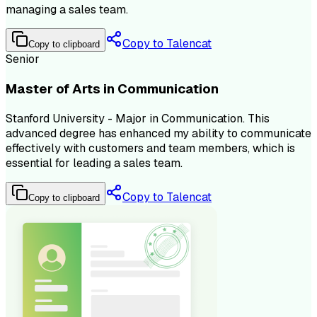
managing a sales team.
Copy to Talencat
Copy to clipboard
Senior
Master of Arts in Communication
Stanford University - Major in Communication. This
advanced degree has enhanced my ability to communicate
effectively with customers and team members, which is
essential for leading a sales team.
Copy to Talencat
Copy to clipboard