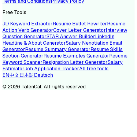
Terms and Conditions
Privacy Policy
Free Tools
JD Keyword Extractor
Resume Bullet Rewriter
Resume
Action Verb Generator
Cover Letter Generator
Interview
Question Generator
STAR Answer Builder
LinkedIn
Headline & About Generator
Salary Negotiation Email
Generator
Resume Summary Generator
Resume Skills
Section Generator
Resume Examples Generator
Resume
Keyword Scanner
Resignation Letter Generator
Salary
Estimator
Job Application Tracker
All free tools
EN
中文
日本語
Deutsch
©
2026
TalenCat. All rights reserved.
TALENC