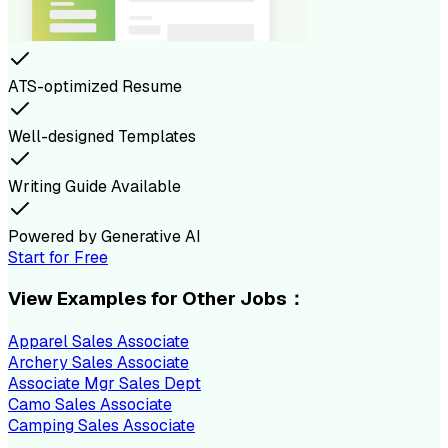
ATS-optimized Resume
Well-designed Templates
Writing Guide Available
Powered by Generative AI
Start for Free
View Examples for Other Jobs：
Apparel Sales Associate
Archery Sales Associate
Associate Mgr Sales Dept
Camo Sales Associate
Camping Sales Associate