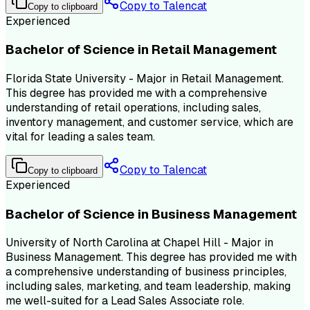
Copy to Talencat
Copy to clipboard
Experienced
Bachelor of Science in Retail Management
Florida State University - Major in Retail Management.
This degree has provided me with a comprehensive
understanding of retail operations, including sales,
inventory management, and customer service, which are
vital for leading a sales team.
Copy to Talencat
Copy to clipboard
Experienced
Bachelor of Science in Business Management
University of North Carolina at Chapel Hill - Major in
Business Management. This degree has provided me with
a comprehensive understanding of business principles,
including sales, marketing, and team leadership, making
me well-suited for a Lead Sales Associate role.