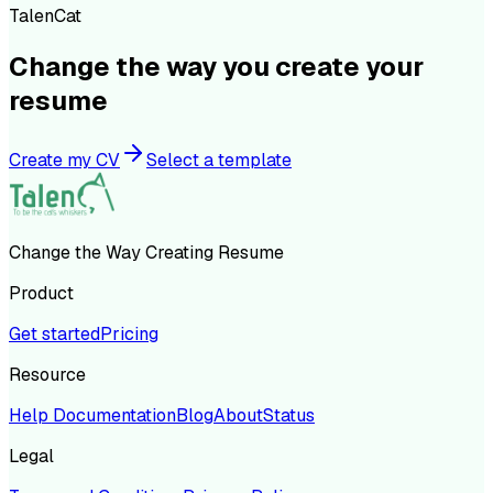
TalenCat
Change the way you create your
resume
Create my CV
Select a template
Change the Way Creating Resume
Product
Get started
Pricing
Resource
Help Documentation
Blog
About
Status
Legal