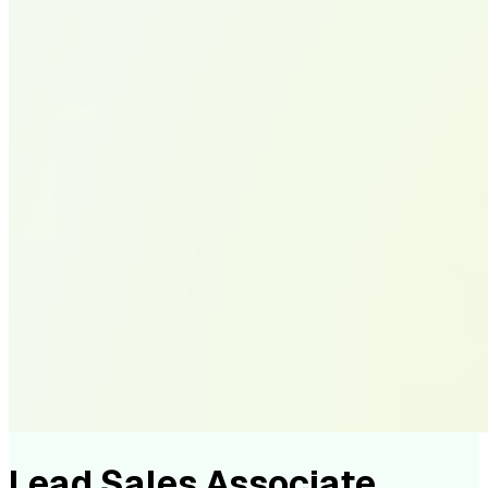
Lead Sales Associate