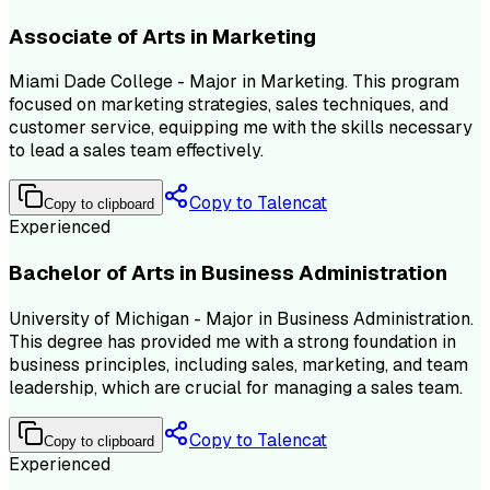
Associate of Arts in Marketing
Miami Dade College - Major in Marketing. This program
focused on marketing strategies, sales techniques, and
customer service, equipping me with the skills necessary
to lead a sales team effectively.
Copy to Talencat
Copy to clipboard
Experienced
Bachelor of Arts in Business Administration
University of Michigan - Major in Business Administration.
This degree has provided me with a strong foundation in
business principles, including sales, marketing, and team
leadership, which are crucial for managing a sales team.
Copy to Talencat
Copy to clipboard
Experienced