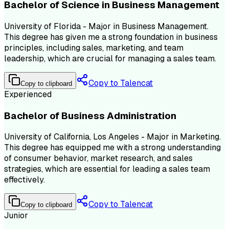
Bachelor of Science in Business Management
University of Florida - Major in Business Management.
This degree has given me a strong foundation in business
principles, including sales, marketing, and team
leadership, which are crucial for managing a sales team.
Copy to Talencat
Copy to clipboard
Experienced
Bachelor of Business Administration
University of California, Los Angeles - Major in Marketing.
This degree has equipped me with a strong understanding
of consumer behavior, market research, and sales
strategies, which are essential for leading a sales team
effectively.
Copy to Talencat
Copy to clipboard
Junior