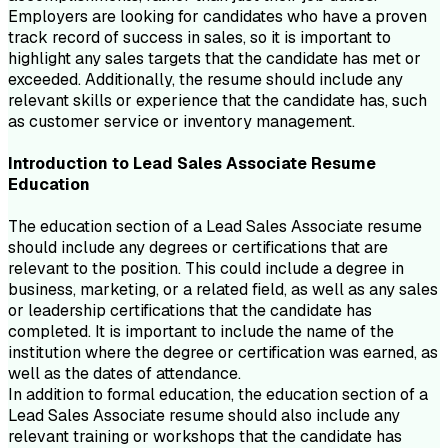
Employers are looking for candidates who have a proven
track record of success in sales, so it is important to
highlight any sales targets that the candidate has met or
exceeded. Additionally, the resume should include any
relevant skills or experience that the candidate has, such
as customer service or inventory management.
Introduction to
Lead Sales Associate
Resume
Education
The education section of a Lead Sales Associate resume
should include any degrees or certifications that are
relevant to the position. This could include a degree in
business, marketing, or a related field, as well as any sales
or leadership certifications that the candidate has
completed. It is important to include the name of the
institution where the degree or certification was earned, as
well as the dates of attendance.
In addition to formal education, the education section of a
Lead Sales Associate resume should also include any
relevant training or workshops that the candidate has