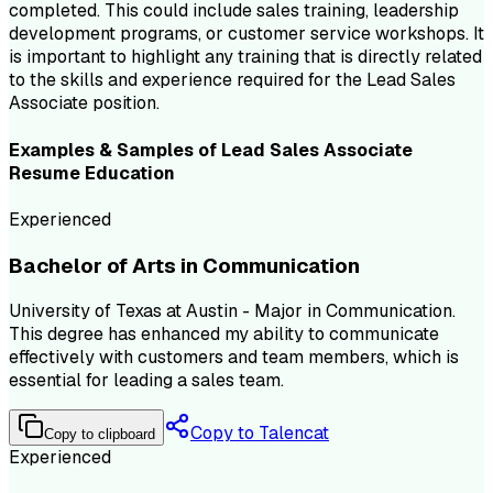
completed. This could include sales training, leadership
development programs, or customer service workshops. It
is important to highlight any training that is directly related
to the skills and experience required for the Lead Sales
Associate position.
Examples & Samples of
Lead Sales Associate
Resume
Education
Experienced
Bachelor of Arts in Communication
University of Texas at Austin - Major in Communication.
This degree has enhanced my ability to communicate
effectively with customers and team members, which is
essential for leading a sales team.
Copy to Talencat
Copy to clipboard
Experienced