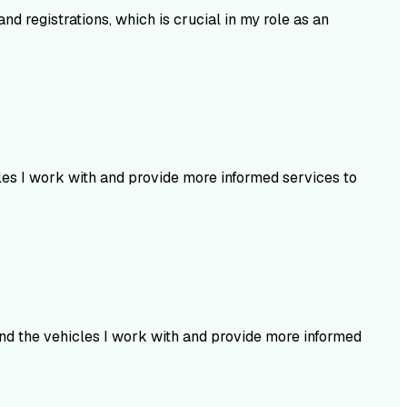
nd registrations, which is crucial in my role as an
cles I work with and provide more informed services to
and the vehicles I work with and provide more informed