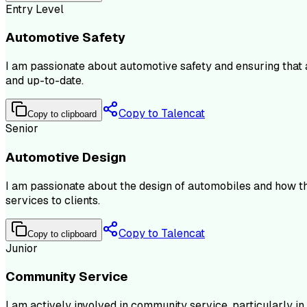
Entry Level
Automotive Safety
I am passionate about automotive safety and ensuring that a
and up-to-date.
Copy to Talencat
Copy to clipboard
Senior
Automotive Design
I am passionate about the design of automobiles and how th
services to clients.
Copy to Talencat
Copy to clipboard
Junior
Community Service
I am actively involved in community service, particularly in