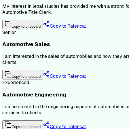
My interest in legal studies has provided me with a strong fo
Automotive Title Clerk.
Copy to Talencat
Copy to clipboard
Senior
Automotive Sales
I am interested in the sales of automobiles and how they ar
clients.
Copy to Talencat
Copy to clipboard
Experienced
Automotive Engineering
I am interested in the engineering aspects of automobiles 
services to clients.
Copy to Talencat
Copy to clipboard