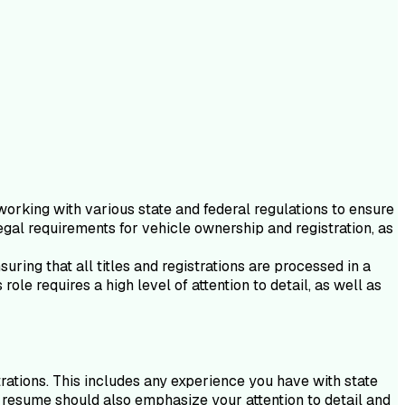
working with various state and federal regulations to ensure
gal requirements for vehicle ownership and registration, as
uring that all titles and registrations are processed in a
le requires a high level of attention to detail, as well as
trations. This includes any experience you have with state
r resume should also emphasize your attention to detail and