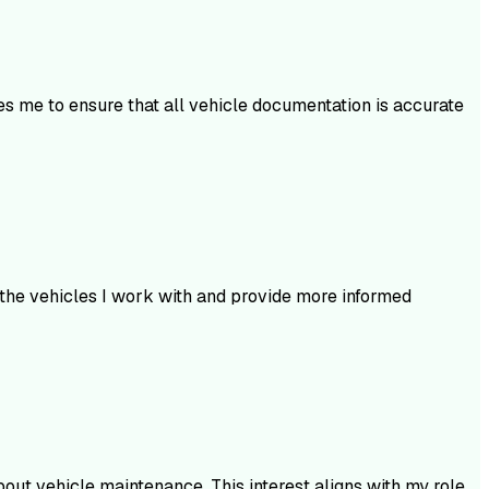
es me to ensure that all vehicle documentation is accurate
 the vehicles I work with and provide more informed
bout vehicle maintenance. This interest aligns with my role