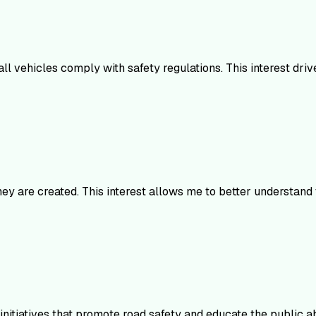
ll vehicles comply with safety regulations. This interest driv
ey are created. This interest allows me to better understand
 initiatives that promote road safety and educate the public a