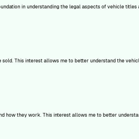
undation in understanding the legal aspects of vehicle titles a
e sold. This interest allows me to better understand the vehi
and how they work. This interest allows me to better underst