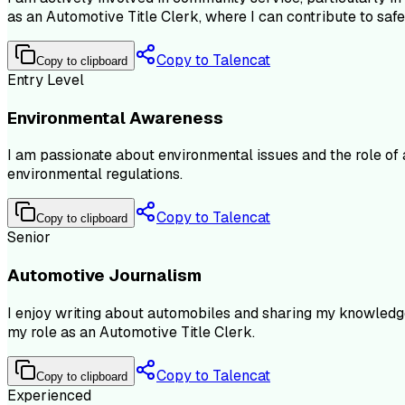
as an Automotive Title Clerk, where I can contribute to safe
Copy to Talencat
Copy to clipboard
Entry Level
Environmental Awareness
I am passionate about environmental issues and the role of a
environmental regulations.
Copy to Talencat
Copy to clipboard
Senior
Automotive Journalism
I enjoy writing about automobiles and sharing my knowledge 
my role as an Automotive Title Clerk.
Copy to Talencat
Copy to clipboard
Experienced