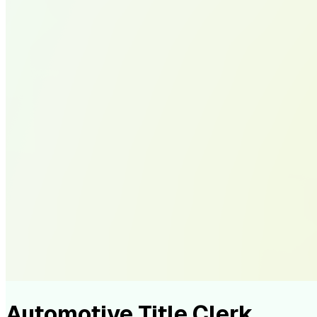
Automotive Title Clerk