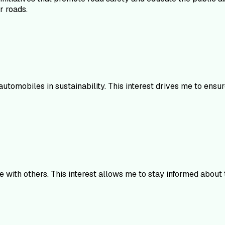
r roads.
utomobiles in sustainability. This interest drives me to ensu
with others. This interest allows me to stay informed about t