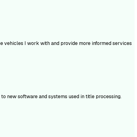
he vehicles I work with and provide more informed services
t to new software and systems used in title processing.