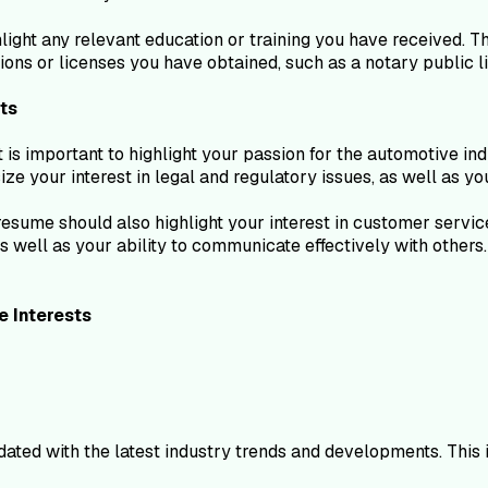
hlight any relevant education or training you have received. 
ons or licenses you have obtained, such as a notary public l
ts
 is important to highlight your passion for the automotive ind
e your interest in legal and regulatory issues, as well as yo
ur resume should also highlight your interest in customer ser
as well as your ability to communicate effectively with other
e
Interests
ated with the latest industry trends and developments. This 