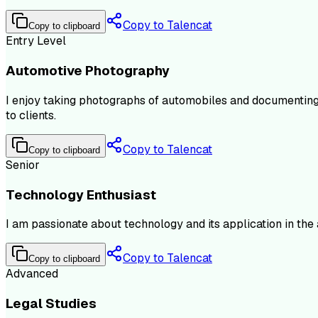
Copy to Talencat
Copy to clipboard
Entry Level
Automotive Photography
I enjoy taking photographs of automobiles and documenting t
to clients.
Copy to Talencat
Copy to clipboard
Senior
Technology Enthusiast
I am passionate about technology and its application in the
Copy to Talencat
Copy to clipboard
Advanced
Legal Studies