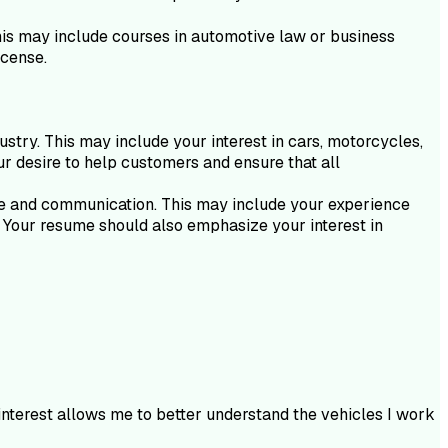
This may include courses in automotive law or business
icense.
ustry. This may include your interest in cars, motorcycles,
ur desire to help customers and ensure that all
vice and communication. This may include your experience
s. Your resume should also emphasize your interest in
interest allows me to better understand the vehicles I work