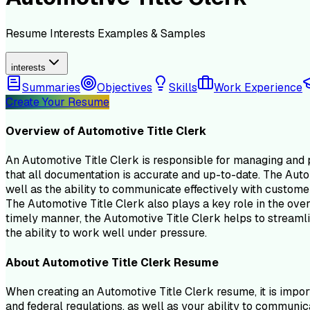
Resume
Interests
Examples & Samples
interests
Summaries
Objectives
Skills
Work Experience
Create Your Resume
Overview of
Automotive Title Clerk
An Automotive Title Clerk is responsible for managing and pr
that all documentation is accurate and up-to-date. The Auto
well as the ability to communicate effectively with custom
The Automotive Title Clerk also plays a key role in the overa
timely manner, the Automotive Title Clerk helps to streamlin
the ability to work well under pressure.
About
Automotive Title Clerk
Resume
When creating an Automotive Title Clerk resume, it is import
and federal regulations, as well as your ability to communi