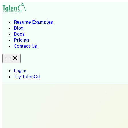
Resume Examples
Blog
Docs
Pricing
Contact Us
Log in
Try TalenCat