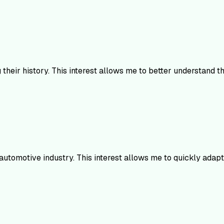
heir history. This interest allows me to better understand t
 automotive industry. This interest allows me to quickly adap