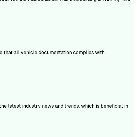
re that all vehicle documentation complies with
he latest industry news and trends, which is beneficial in