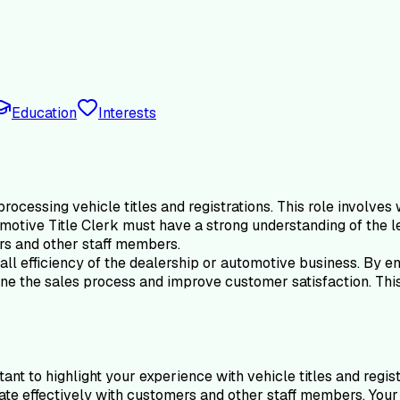
Education
Interests
ocessing vehicle titles and registrations. This role involves 
motive Title Clerk must have a strong understanding of the le
ers and other staff members.
ll efficiency of the dealership or automotive business. By ens
e the sales process and improve customer satisfaction. This ro
ant to highlight your experience with vehicle titles and regis
cate effectively with customers and other staff members. You