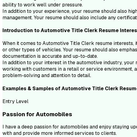
ability to work well under pressure.
In addition to your experience, your resume should also hig
management. Your resume should also include any certificati
Introduction to
Automotive Title Clerk
Resume
Interes
When it comes to Automotive Title Clerk resume interests, it
or other types of vehicles. Your resume should also emphasiz
documentation is accurate and up-to-date.
In addition to your interest in the automotive industry, yo
working with customers in a retail or service environment, 
problem-solving and attention to detail.
Examples & Samples of
Automotive Title Clerk
Resum
Entry Level
Passion for Automobiles
I have a deep passion for automobiles and enjoy staying upd
with and provide more informed services to clients.