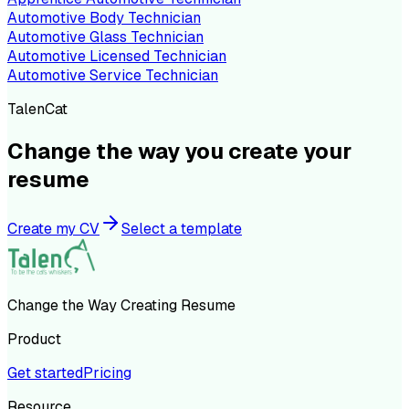
Automotive Body Technician
Automotive Glass Technician
Automotive Licensed Technician
Automotive Service Technician
TalenCat
Change the way you create your
resume
Create my CV
Select a template
Change the Way Creating Resume
Product
Get started
Pricing
Resource