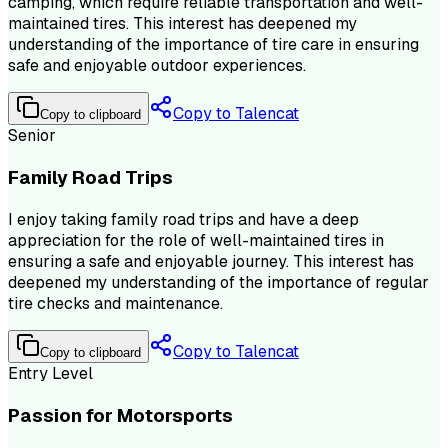
camping, which require reliable transportation and well-
maintained tires. This interest has deepened my
understanding of the importance of tire care in ensuring
safe and enjoyable outdoor experiences.
Copy to Talencat
Copy to clipboard
Senior
Family Road Trips
I enjoy taking family road trips and have a deep
appreciation for the role of well-maintained tires in
ensuring a safe and enjoyable journey. This interest has
deepened my understanding of the importance of regular
tire checks and maintenance.
Copy to Talencat
Copy to clipboard
Entry Level
Passion for Motorsports