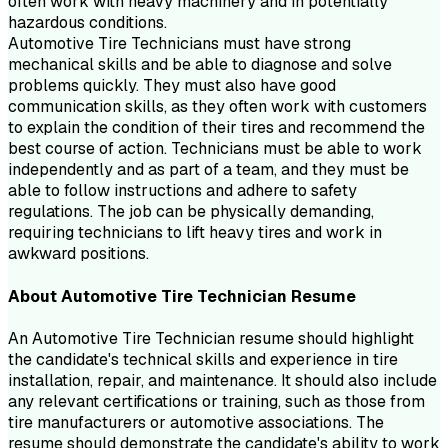
often work with heavy machinery and in potentially
hazardous conditions.
Automotive Tire Technicians must have strong
mechanical skills and be able to diagnose and solve
problems quickly. They must also have good
communication skills, as they often work with customers
to explain the condition of their tires and recommend the
best course of action. Technicians must be able to work
independently and as part of a team, and they must be
able to follow instructions and adhere to safety
regulations. The job can be physically demanding,
requiring technicians to lift heavy tires and work in
awkward positions.
About
Automotive Tire Technician
Resume
An Automotive Tire Technician resume should highlight
the candidate's technical skills and experience in tire
installation, repair, and maintenance. It should also include
any relevant certifications or training, such as those from
tire manufacturers or automotive associations. The
resume should demonstrate the candidate's ability to work