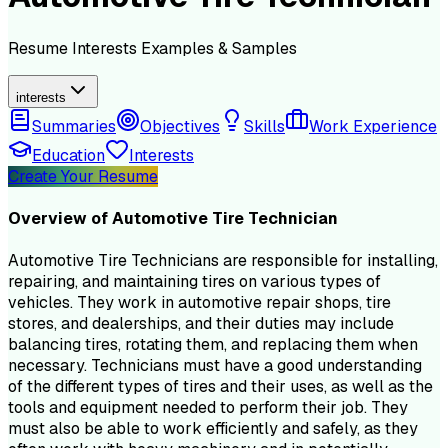
Resume
Interests
Examples & Samples
interests
Summaries
Objectives
Skills
Work Experience
Education
Interests
Create Your Resume
Overview of
Automotive Tire Technician
Automotive Tire Technicians are responsible for installing,
repairing, and maintaining tires on various types of
vehicles. They work in automotive repair shops, tire
stores, and dealerships, and their duties may include
balancing tires, rotating them, and replacing them when
necessary. Technicians must have a good understanding
of the different types of tires and their uses, as well as the
tools and equipment needed to perform their job. They
must also be able to work efficiently and safely, as they