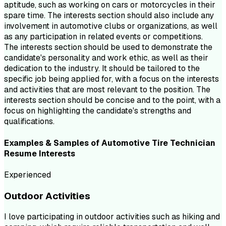
aptitude, such as working on cars or motorcycles in their
spare time. The interests section should also include any
involvement in automotive clubs or organizations, as well
as any participation in related events or competitions.
The interests section should be used to demonstrate the
candidate's personality and work ethic, as well as their
dedication to the industry. It should be tailored to the
specific job being applied for, with a focus on the interests
and activities that are most relevant to the position. The
interests section should be concise and to the point, with a
focus on highlighting the candidate's strengths and
qualifications.
Examples & Samples of
Automotive Tire Technician
Resume
Interests
Experienced
Outdoor Activities
I love participating in outdoor activities such as hiking and