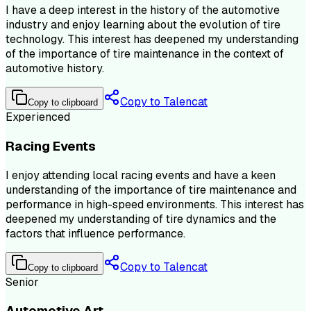
I have a deep interest in the history of the automotive
industry and enjoy learning about the evolution of tire
technology. This interest has deepened my understanding
of the importance of tire maintenance in the context of
automotive history.
Copy to Talencat
Copy to clipboard
Experienced
Racing Events
I enjoy attending local racing events and have a keen
understanding of the importance of tire maintenance and
performance in high-speed environments. This interest has
deepened my understanding of tire dynamics and the
factors that influence performance.
Copy to Talencat
Copy to clipboard
Senior
Automotive Art