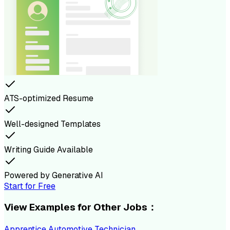
ATS-optimized Resume
Well-designed Templates
Writing Guide Available
Powered by Generative AI
Start for Free
View Examples for Other Jobs：
Apprentice Automotive Technician