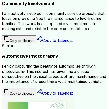
Community Involvement
I am actively involved in community service projects that
focus on providing free tire maintenance to low-income
families. This work has deepened my commitment to
making safe and reliable tire care accessible to all.
Copy to Talencat
Copy to clipboard
Senior
Automotive Photography
I enjoy capturing the beauty of automobiles through
photography. This interest has given me a unique
perspective on the visual aspects of tire maintenance and
the importance of presenting a well-maintained vehicle.
Copy to Talencat
Copy to clipboard