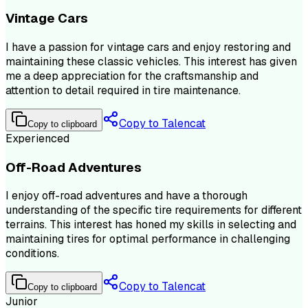
Vintage Cars
I have a passion for vintage cars and enjoy restoring and
maintaining these classic vehicles. This interest has given
me a deep appreciation for the craftsmanship and
attention to detail required in tire maintenance.
Copy to Talencat
Copy to clipboard
Experienced
Off-Road Adventures
I enjoy off-road adventures and have a thorough
understanding of the specific tire requirements for different
terrains. This interest has honed my skills in selecting and
maintaining tires for optimal performance in challenging
conditions.
Copy to Talencat
Copy to clipboard
Junior