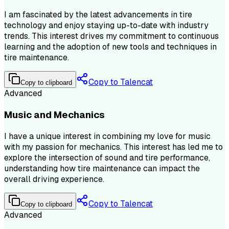
I am fascinated by the latest advancements in tire
technology and enjoy staying up-to-date with industry
trends. This interest drives my commitment to continuous
learning and the adoption of new tools and techniques in
tire maintenance.
Copy to Talencat
Copy to clipboard
Advanced
Music and Mechanics
I have a unique interest in combining my love for music
with my passion for mechanics. This interest has led me to
explore the intersection of sound and tire performance,
understanding how tire maintenance can impact the
overall driving experience.
Copy to Talencat
Copy to clipboard
Advanced