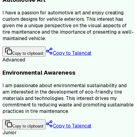
I have a passion for automotive art and enjoy creating
custom designs for vehicle exteriors. This interest has
given me a unique perspective on the visual aspects of
tire maintenance and the importance of presenting a well-
maintained vehicle.
Copy to Talencat
Copy to clipboard
Advanced
Environmental Awareness
I am passionate about environmental sustainability and
am interested in the development of eco-friendly tire
materials and technologies. This interest drives my
commitment to reducing waste and promoting sustainable
practices in tire maintenance.
Copy to Talencat
Copy to clipboard
Junior