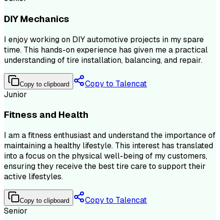
DIY Mechanics
I enjoy working on DIY automotive projects in my spare
time. This hands-on experience has given me a practical
understanding of tire installation, balancing, and repair.
Copy to Talencat
Copy to clipboard
Junior
Fitness and Health
I am a fitness enthusiast and understand the importance of
maintaining a healthy lifestyle. This interest has translated
into a focus on the physical well-being of my customers,
ensuring they receive the best tire care to support their
active lifestyles.
Copy to Talencat
Copy to clipboard
Senior