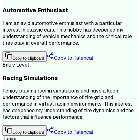
Automotive Enthusiast
I am an avid automotive enthusiast with a particular
interest in classic cars. This hobby has deepened my
understanding of vehicle mechanics and the critical role
tires play in overall performance.
Copy to Talencat
Copy to clipboard
Entry Level
Racing Simulations
I enjoy playing racing simulations and have a keen
understanding of the importance of tire grip and
performance in virtual racing environments. This interest
has deepened my understanding of tire dynamics and the
factors that influence performance.
Copy to Talencat
Copy to clipboard
Junior