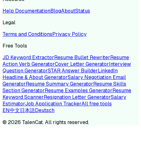
Help Documentation
Blog
About
Status
Legal
Terms and Conditions
Privacy Policy
Free Tools
JD Keyword Extractor
Resume Bullet Rewriter
Resume
Action Verb Generator
Cover Letter Generator
Interview
Question Generator
STAR Answer Builder
LinkedIn
Headline & About Generator
Salary Negotiation Email
Generator
Resume Summary Generator
Resume Skills
Section Generator
Resume Examples Generator
Resume
Keyword Scanner
Resignation Letter Generator
Salary
Estimator
Job Application Tracker
All free tools
EN
中文
日本語
Deutsch
©
2026
TalenCat. All rights reserved.