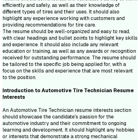
efficiently and safely, as well as their knowledge of
different types of tires and their uses. It should also
highlight any experience working with customers and
providing recommendations for tire care.
The resume should be well-organized and easy to read,
with clear headings and bullet points to highlight key skills
and experience. It should also include any relevant
education or training, as well as any awards or recognition
received for outstanding performance. The resume should
be tailored to the specific job being applied for, with a
focus on the skills and experience that are most relevant
to the position.
Introduction to
Automotive Tire Technician
Resume
Interests
An Automotive Tire Technician resume interests section
should showcase the candidate's passion for the
automotive industry and their commitment to ongoing
learning and development. It should highlight any hobbies
or interests that demonstrate a strong mechanical