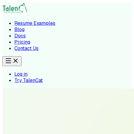
Resume Examples
Blog
Docs
Pricing
Contact Us
Log in
Try TalenCat