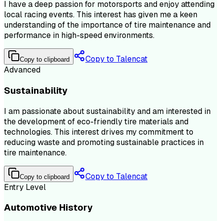
I have a deep passion for motorsports and enjoy attending
local racing events. This interest has given me a keen
understanding of the importance of tire maintenance and
performance in high-speed environments.
Copy to Talencat
Copy to clipboard
Advanced
Sustainability
I am passionate about sustainability and am interested in
the development of eco-friendly tire materials and
technologies. This interest drives my commitment to
reducing waste and promoting sustainable practices in
tire maintenance.
Copy to Talencat
Copy to clipboard
Entry Level
Automotive History