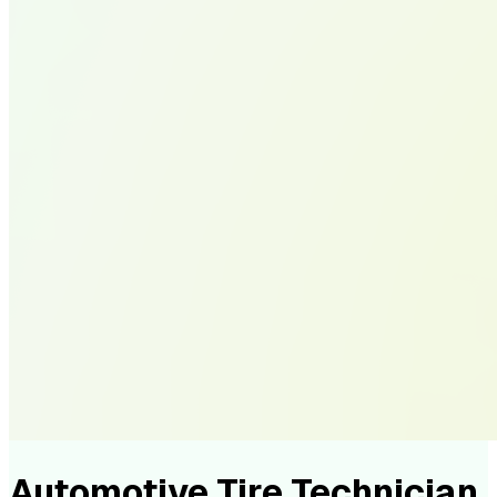
Automotive Tire Technician