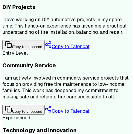
DIY Projects
I love working on DIY automotive projects in my spare
time. This hands-on experience has given me a practical
understanding of tire installation, balancing, and repair.
Copy to Talencat
Copy to clipboard
Entry Level
Community Service
I am actively involved in community service projects that
focus on providing free tire maintenance to low-income
families. This work has deepened my commitment to
making safe and reliable tire care accessible to all.
Copy to Talencat
Copy to clipboard
Experienced
Technology and Innovation