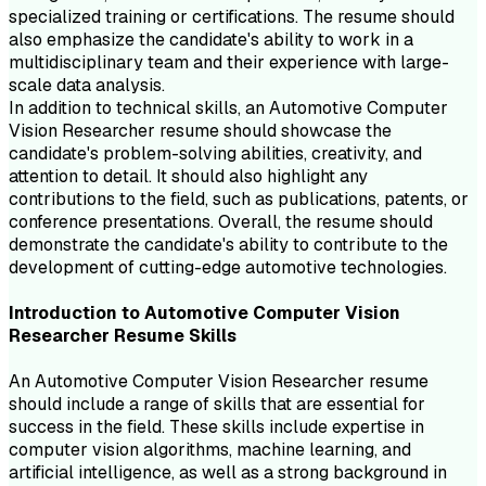
specialized training or certifications. The resume should
also emphasize the candidate's ability to work in a
multidisciplinary team and their experience with large-
scale data analysis.
In addition to technical skills, an Automotive Computer
Vision Researcher resume should showcase the
candidate's problem-solving abilities, creativity, and
attention to detail. It should also highlight any
contributions to the field, such as publications, patents, or
conference presentations. Overall, the resume should
demonstrate the candidate's ability to contribute to the
development of cutting-edge automotive technologies.
Introduction to
Automotive Computer Vision
Researcher
Resume
Skills
An Automotive Computer Vision Researcher resume
should include a range of skills that are essential for
success in the field. These skills include expertise in
computer vision algorithms, machine learning, and
artificial intelligence, as well as a strong background in