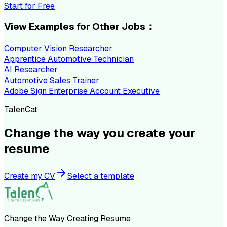
Start for Free
View Examples for Other Jobs：
Computer Vision Researcher
Apprentice Automotive Technician
AI Researcher
Automotive Sales Trainer
Adobe Sign Enterprise Account Executive
TalenCat
Change the way you create your
resume
Create my CV
Select a template
Change the Way Creating Resume