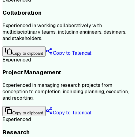
Collaboration
Experienced in working collaboratively with
multidisciplinary teams, including engineers, designers,
and stakeholders.
Copy to Talencat
Copy to clipboard
Experienced
Project Management
Experienced in managing research projects from
conception to completion, including planning, execution,
and reporting.
Copy to Talencat
Copy to clipboard
Experienced
Research