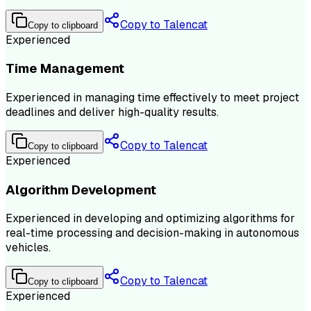
Copy to Talencat
Copy to clipboard
Experienced
Time Management
Experienced in managing time effectively to meet project
deadlines and deliver high-quality results.
Copy to Talencat
Copy to clipboard
Experienced
Algorithm Development
Experienced in developing and optimizing algorithms for
real-time processing and decision-making in autonomous
vehicles.
Copy to Talencat
Copy to clipboard
Experienced