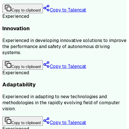
Copy to Talencat
Copy to clipboard
Experienced
Innovation
Experienced in developing innovative solutions to improve
the performance and safety of autonomous driving
systems.
Copy to Talencat
Copy to clipboard
Experienced
Adaptability
Experienced in adapting to new technologies and
methodologies in the rapidly evolving field of computer
vision.
Copy to Talencat
Copy to clipboard
Experienced