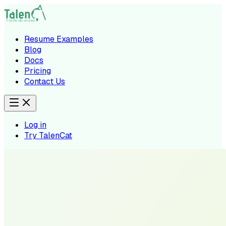
Resume Examples
Blog
Docs
Pricing
Contact Us
Log in
Try TalenCat