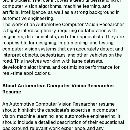
technologies. The role involves a deep understanding of
computer vision algorithms, machine learning, and
artificial intelligence, as well as a strong background in
automotive engineering.
The work of an Automotive Computer Vision Researcher
is highly interdisciplinary, requiring collaboration with
engineers, data scientists, and other specialists. They are
responsible for designing, implementing, and testing
computer vision systems that can accurately detect and
interpret objects, pedestrians, and other vehicles on the
road. This involves working with large datasets,
developing algorithms, and optimizing performance for
real-time applications.
About
Automotive Computer Vision Researcher
Resume
An Automotive Computer Vision Researcher resume
should highlight the candidate's expertise in computer
vision, machine learning, and automotive engineering. It
should include a detailed description of their educational
background, relevant work experience, and any