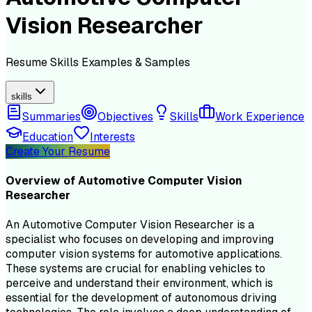
Vision Researcher
Resume
Skills
Examples & Samples
skills
Summaries
Objectives
Skills
Work Experience
Education
Interests
Create Your Resume
Overview of
Automotive Computer Vision
Researcher
An Automotive Computer Vision Researcher is a
specialist who focuses on developing and improving
computer vision systems for automotive applications.
These systems are crucial for enabling vehicles to
perceive and understand their environment, which is
essential for the development of autonomous driving