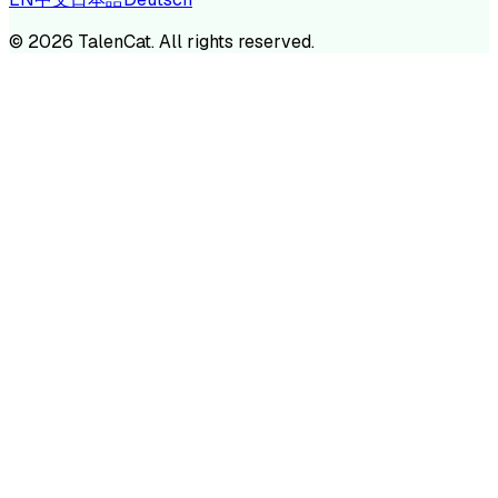
©
2026
TalenCat. All rights reserved.
TALENC