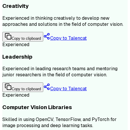
Creativity
Experienced in thinking creatively to develop new
approaches and solutions in the field of computer vision.
Copy to Talencat
Copy to clipboard
Experienced
Leadership
Experienced in leading research teams and mentoring
junior researchers in the field of computer vision.
Copy to Talencat
Copy to clipboard
Experienced
Computer Vision Libraries
Skilled in using OpenCV, TensorFlow, and PyTorch for
image processing and deep learning tasks.