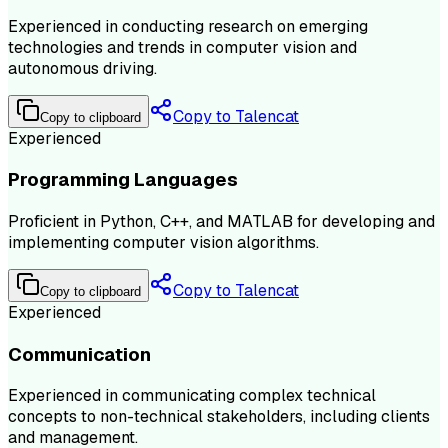
Experienced in conducting research on emerging
technologies and trends in computer vision and
autonomous driving.
Copy to Talencat
Copy to clipboard
Experienced
Programming Languages
Proficient in Python, C++, and MATLAB for developing and
implementing computer vision algorithms.
Copy to Talencat
Copy to clipboard
Experienced
Communication
Experienced in communicating complex technical
concepts to non-technical stakeholders, including clients
and management.