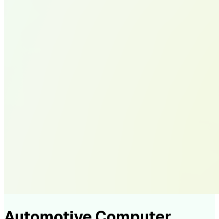
Automotive Computer