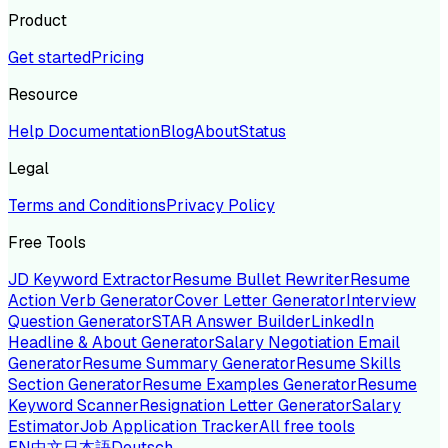
Product
Get started
Pricing
Resource
Help Documentation
Blog
About
Status
Legal
Terms and Conditions
Privacy Policy
Free Tools
JD Keyword Extractor
Resume Bullet Rewriter
Resume
Action Verb Generator
Cover Letter Generator
Interview
Question Generator
STAR Answer Builder
LinkedIn
Headline & About Generator
Salary Negotiation Email
Generator
Resume Summary Generator
Resume Skills
Section Generator
Resume Examples Generator
Resume
Keyword Scanner
Resignation Letter Generator
Salary
Estimator
Job Application Tracker
All free tools
EN
中文
日本語
Deutsch