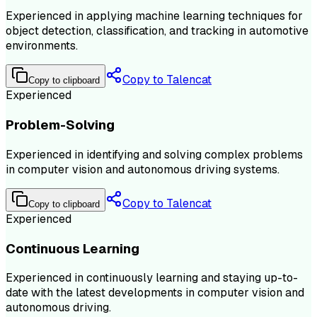
Experienced in applying machine learning techniques for
object detection, classification, and tracking in automotive
environments.
Copy to Talencat
Copy to clipboard
Experienced
Problem-Solving
Experienced in identifying and solving complex problems
in computer vision and autonomous driving systems.
Copy to Talencat
Copy to clipboard
Experienced
Continuous Learning
Experienced in continuously learning and staying up-to-
date with the latest developments in computer vision and
autonomous driving.