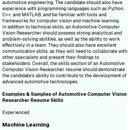
automotive engineering. The candidate should also have
experience with programming languages such as Python,
C++, and MATLAB, and be familiar with tools and
frameworks for computer vision and machine learning.
In addition to technical skills, an Automotive Computer
Vision Researcher should possess strong analytical and
problem-solving abilities, as well as the ability to work
effectively in a team. They should also have excellent
communication skills, as they will need to collaborate with
other specialists and present their findings to
stakeholders. Overall, the skills section of an Automotive
Computer Vision Researcher resume should demonstrate
the candidate's ability to contribute to the development of
advanced automotive technologies.
Examples & Samples of
Automotive Computer Vision
Researcher
Resume
Skills
Experienced
Machine Learning