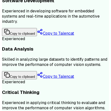
Software Development
Experienced in developing software for embedded
systems and real-time applications in the automotive
industry.
Copy to Talencat
Copy to clipboard
Experienced
Data Analysis
Skilled in analyzing large datasets to identify patterns and
improve the performance of computer vision systems.
Copy to Talencat
Copy to clipboard
Experienced
Critical Thinking
Experienced in applying critical thinking to evaluate and
improve the performance of computer vision algorithms.