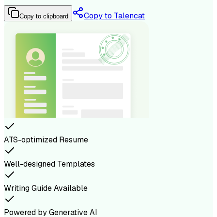
Copy to Talencat
Copy to clipboard
ATS-optimized Resume
Well-designed Templates
Writing Guide Available
Powered by Generative AI