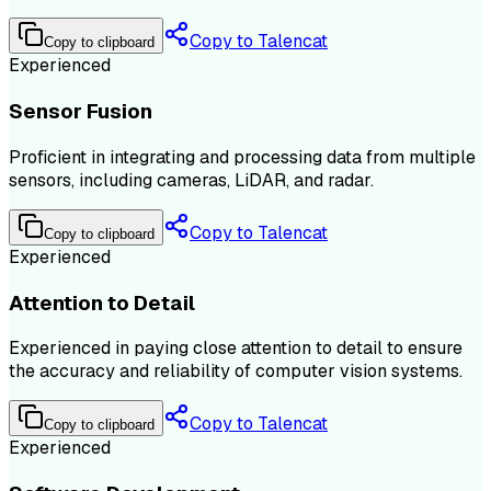
Copy to Talencat
Copy to clipboard
Experienced
Sensor Fusion
Proficient in integrating and processing data from multiple
sensors, including cameras, LiDAR, and radar.
Copy to Talencat
Copy to clipboard
Experienced
Attention to Detail
Experienced in paying close attention to detail to ensure
the accuracy and reliability of computer vision systems.
Copy to Talencat
Copy to clipboard
Experienced