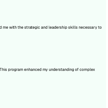
 me with the strategic and leadership skills necessary to
ms. This program enhanced my understanding of complex