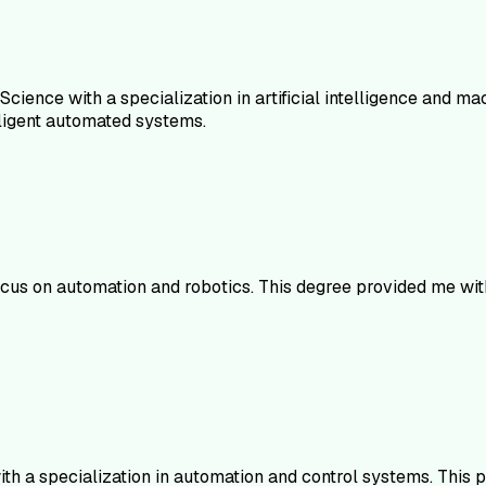
Science with a specialization in artificial intelligence and m
ligent automated systems.
focus on automation and robotics. This degree provided me wi
with a specialization in automation and control systems. Th