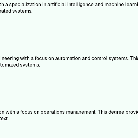
 a specialization in artificial intelligence and machine lear
mated systems.
gineering with a focus on automation and control systems. Thi
automated systems.
on with a focus on operations management. This degree provid
ext.