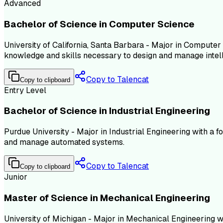
Advanced
Bachelor of Science in Computer Science
University of California, Santa Barbara - Major in Computer 
knowledge and skills necessary to design and manage intel
Copy to Talencat
Copy to clipboard
Entry Level
Bachelor of Science in Industrial Engineering
Purdue University - Major in Industrial Engineering with a 
and manage automated systems.
Copy to Talencat
Copy to clipboard
Junior
Master of Science in Mechanical Engineering
University of Michigan - Major in Mechanical Engineering 