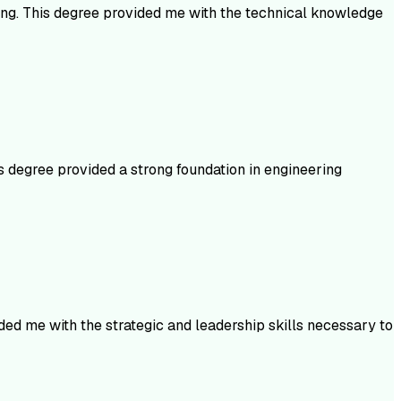
ning. This degree provided me with the technical knowledge
s degree provided a strong foundation in engineering
ed me with the strategic and leadership skills necessary to