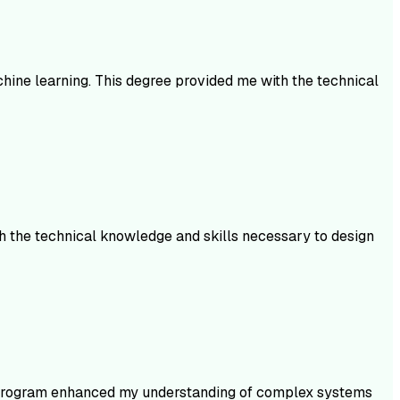
achine learning. This degree provided me with the technical
th the technical knowledge and skills necessary to design
is program enhanced my understanding of complex systems