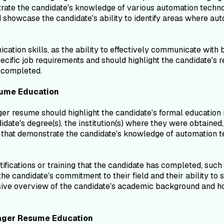
te the candidate's knowledge of various automation technolog
d showcase the candidate's ability to identify areas where au
ion skills, as the ability to effectively communicate with bo
ecific job requirements and should highlight the candidate's r
s completed.
ume
Education
r resume should highlight the candidate's formal education i
date's degree(s), the institution(s) where they were obtained,
that demonstrate the candidate's knowledge of automation tec
ifications or training that the candidate has completed, such 
e candidate's commitment to their field and their ability to 
sive overview of the candidate's academic background and ho
ager
Resume
Education