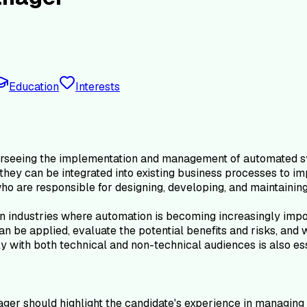
Education
Interests
rseeing the implementation and management of automated sys
hey can be integrated into existing business processes to im
o are responsible for designing, developing, and maintainin
in industries where automation is becoming increasingly impor
n be applied, evaluate the potential benefits and risks, an
y with both technical and non-technical audiences is also esse
er should highlight the candidate's experience in managing 