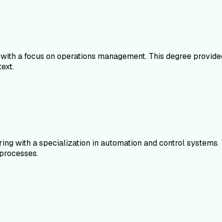
 with a focus on operations management. This degree provided
ext.
ering with a specialization in automation and control syste
processes.