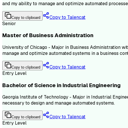
and my ability to manage and optimize automated processe
Copy to Talencat
Copy to clipboard
Senior
Master of Business Administration
University of Chicago - Major in Business Administration wi
manage and optimize automated systems in a business cont
Copy to Talencat
Copy to clipboard
Entry Level
Bachelor of Science in Industrial Engineering
Georgia Institute of Technology - Major in Industrial Engin
necessary to design and manage automated systems.
Copy to Talencat
Copy to clipboard
Entry Level