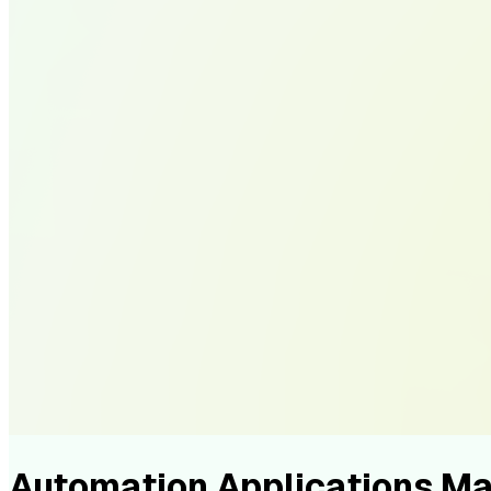
Automation Applications M