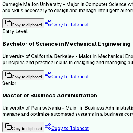
Carnegie Mellon University - Major in Computer Science with
and skills necessary to design and manage intelligent auto
Copy to Talencat
Copy to clipboard
Entry Level
Bachelor of Science in Mechanical Engineering
University of California, Berkeley - Major in Mechanical En
principles and practical skills in designing and managing 
Copy to Talencat
Copy to clipboard
Senior
Master of Business Administration
University of Pennsylvania - Major in Business Administrati
manage and optimize automated systems in a business cont
Copy to Talencat
Copy to clipboard