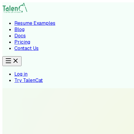
Resume Examples
Blog
Docs
Pricing
Contact Us
Log in
Try TalenCat