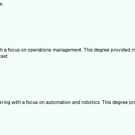
s.
th a focus on operations management. This degree provided me
ext.
eering with a focus on automation and robotics. This degree p