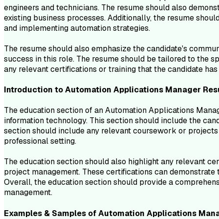
engineers and technicians. The resume should also demonstra
existing business processes. Additionally, the resume shoul
and implementing automation strategies.
The resume should also emphasize the candidate's communicat
success in this role. The resume should be tailored to the sp
any relevant certifications or training that the candidate ha
Introduction to
Automation Applications Manager
Res
The education section of an Automation Applications Manage
information technology. This section should include the candi
section should include any relevant coursework or projects 
professional setting.
The education section should also highlight any relevant cert
project management. These certifications can demonstrate th
Overall, the education section should provide a comprehen
management.
Examples & Samples of
Automation Applications Man