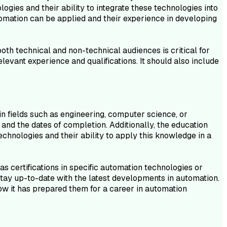
ies and their ability to integrate these technologies into
tomation can be applied and their experience in developing
th technical and non-technical audiences is critical for
elevant experience and qualifications. It should also include
n fields such as engineering, computer science, or
 and the dates of completion. Additionally, the education
hnologies and their ability to apply this knowledge in a
as certifications in specific automation technologies or
stay up-to-date with the latest developments in automation.
w it has prepared them for a career in automation