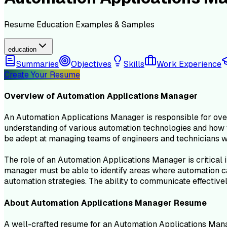
Resume
Education
Examples & Samples
education
Summaries
Objectives
Skills
Work Experience
Create Your Resume
Overview of
Automation Applications Manager
An Automation Applications Manager is responsible for ove
understanding of various automation technologies and how t
be adept at managing teams of engineers and technicians wh
The role of an Automation Applications Manager is critical 
manager must be able to identify areas where automation ca
automation strategies. The ability to communicate effectivel
About
Automation Applications Manager
Resume
A well-crafted resume for an Automation Applications Manag