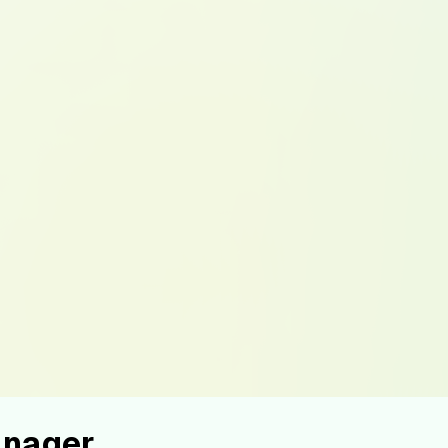
anager