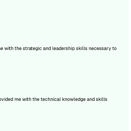
 with the strategic and leadership skills necessary to
rovided me with the technical knowledge and skills