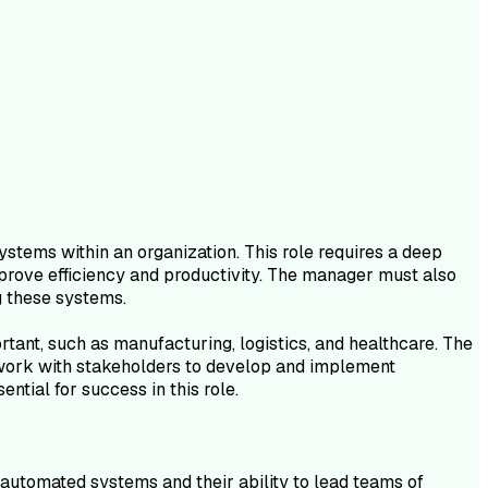
tems within an organization. This role requires a deep
prove efficiency and productivity. The manager must also
g these systems.
tant, such as manufacturing, logistics, and healthcare. The
d work with stakeholders to develop and implement
ntial for success in this role.
automated systems and their ability to lead teams of