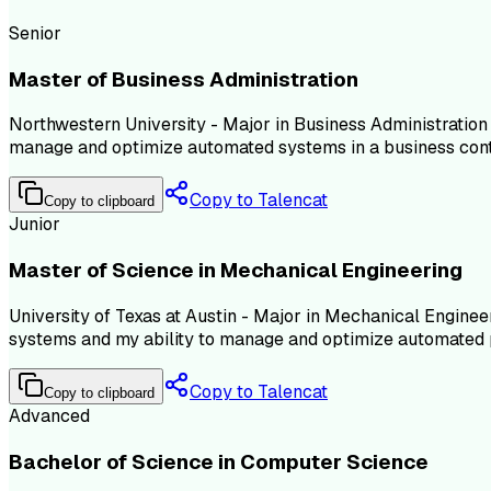
Senior
Master of Business Administration
Northwestern University - Major in Business Administration
manage and optimize automated systems in a business cont
Copy to Talencat
Copy to clipboard
Junior
Master of Science in Mechanical Engineering
University of Texas at Austin - Major in Mechanical Engine
systems and my ability to manage and optimize automated 
Copy to Talencat
Copy to clipboard
Advanced
Bachelor of Science in Computer Science