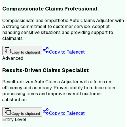
Compassionate Claims Professional
Compassionate and empathetic Auto Claims Adjuster with
a strong commitment to customer service. Adept at
handling sensitive situations and providing support to
claimants.
Copy to Talencat
Copy to clipboard
Advanced
Results-Driven Claims Specialist
Results-driven Auto Claims Adjuster with a focus on
efficiency and accuracy. Proven ability to reduce claim
processing times and improve overall customer
satisfaction.
Copy to Talencat
Copy to clipboard
Entry Level