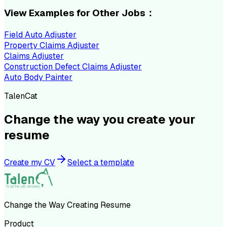
View Examples for Other Jobs：
Field Auto Adjuster
Property Claims Adjuster
Claims Adjuster
Construction Defect Claims Adjuster
Auto Body Painter
TalenCat
Change the way you create your
resume
Create my CV
Select a template
Change the Way Creating Resume
Product