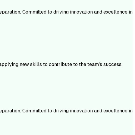
aration. Committed to driving innovation and excellence in
plying new skills to contribute to the team's success.
aration. Committed to driving innovation and excellence in