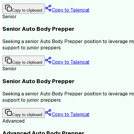
Copy to Talencat
Copy to clipboard
Senior
Senior Auto Body Prepper
Seeking a senior Auto Body Prepper position to leverage my
support to junior preppers.
Copy to Talencat
Copy to clipboard
Senior
Senior Auto Body Prepper
Seeking a senior Auto Body Prepper position to leverage my
support to junior preppers.
Copy to Talencat
Copy to clipboard
Advanced
Advanced Auto Body Prepper