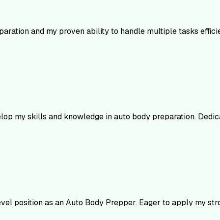
paration and my proven ability to handle multiple tasks effic
elop my skills and knowledge in auto body preparation. Dedic
evel position as an Auto Body Prepper. Eager to apply my str