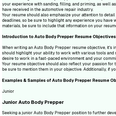
your experience with sanding, filling, and priming, as well a
have received in the automotive repair industry.
Your resume should also emphasize your attention to detail 
deadlines, so be sure to highlight any experience you have w
materials, be sure to include that information on your resum
Introduction to
Auto Body Prepper
Resume
Objectives
When writing an Auto Body Prepper resume objective, it's im
should highlight your ability to work with various tools and 
desire to work in a fast-paced environment and your commi
Your resume objective should also reflect your passion for t
be sure to mention them in your objective. Additionally, if y
Examples & Samples of
Auto Body Prepper
Resume
Ob
Junior
Junior Auto Body Prepper
Seeking a junior Auto Body Prepper position to further dev