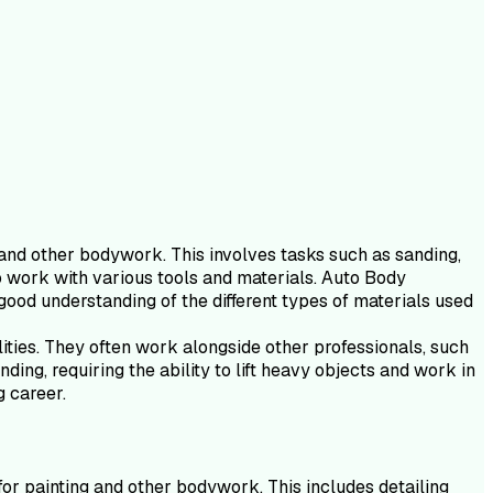
g and other bodywork. This involves tasks such as sanding,
 to work with various tools and materials. Auto Body
good understanding of the different types of materials used
lities. They often work alongside other professionals, such
ing, requiring the ability to lift heavy objects and work in
g career.
for painting and other bodywork. This includes detailing