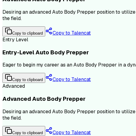
Desiring an advanced Auto Body Prepper position to utiliz
the field.
Copy to Talencat
Copy to clipboard
Entry Level
Entry-Level Auto Body Prepper
Eager to begin my career as an Auto Body Prepper in a dyna
Copy to Talencat
Copy to clipboard
Advanced
Advanced Auto Body Prepper
Desiring an advanced Auto Body Prepper position to utiliz
the field.
Copy to Talencat
Copy to clipboard