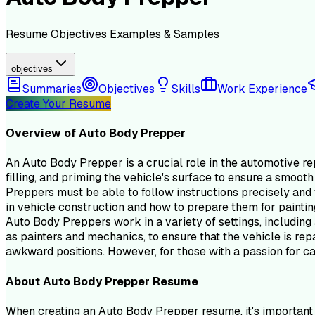
Resume
Objectives
Examples & Samples
objectives
Summaries
Objectives
Skills
Work Experience
Create Your Resume
Overview of
Auto Body Prepper
An Auto Body Prepper is a crucial role in the automotive re
filling, and priming the vehicle's surface to ensure a smooth
Preppers must be able to follow instructions precisely and 
in vehicle construction and how to prepare them for paintin
Auto Body Preppers work in a variety of settings, including
as painters and mechanics, to ensure that the vehicle is repa
awkward positions. However, for those with a passion for car
About
Auto Body Prepper
Resume
When creating an Auto Body Prepper resume, it's important t