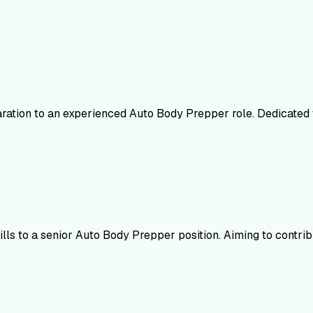
ation to an experienced Auto Body Prepper role. Dedicated to
lls to a senior Auto Body Prepper position. Aiming to contri