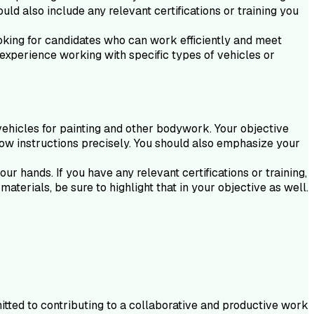
uld also include any relevant certifications or training you
ooking for candidates who can work efficiently and meet
 experience working with specific types of vehicles or
vehicles for painting and other bodywork. Your objective
ollow instructions precisely. You should also emphasize your
r hands. If you have any relevant certifications or training,
aterials, be sure to highlight that in your objective as well.
tted to contributing to a collaborative and productive work