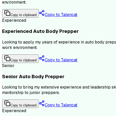
environment.
Copy to Talencat
Copy to clipboard
Experienced
Experienced Auto Body Prepper
Looking to apply my years of experience in auto body prepar
work environment.
Copy to Talencat
Copy to clipboard
Senior
Senior Auto Body Prepper
Looking to bring my extensive experience and leadership ski
mentorship to junior preppers.
Copy to Talencat
Copy to clipboard
Experienced