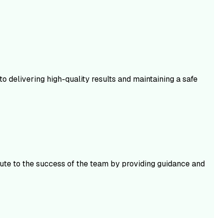
 delivering high-quality results and maintaining a safe
bute to the success of the team by providing guidance and