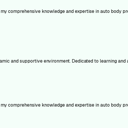
e my comprehensive knowledge and expertise in auto body prep
mic and supportive environment. Dedicated to learning and ap
e my comprehensive knowledge and expertise in auto body prep