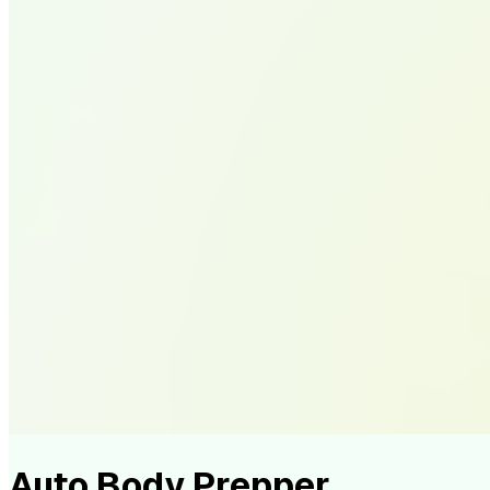
Auto Body Prepper