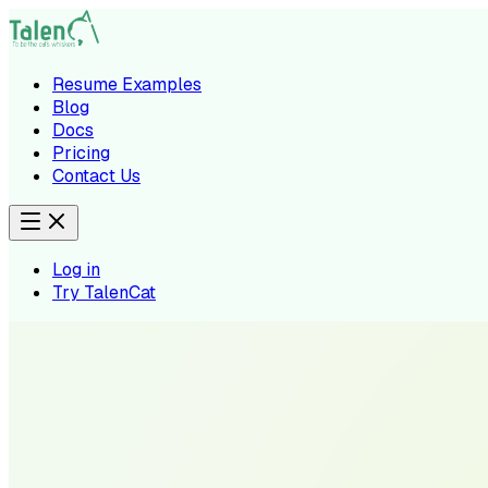
Resume Examples
Blog
Docs
Pricing
Contact Us
Log in
Try TalenCat