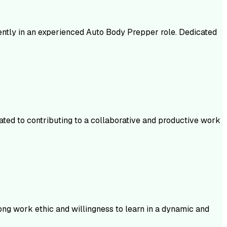
iently in an experienced Auto Body Prepper role. Dedicated
ated to contributing to a collaborative and productive work
ong work ethic and willingness to learn in a dynamic and