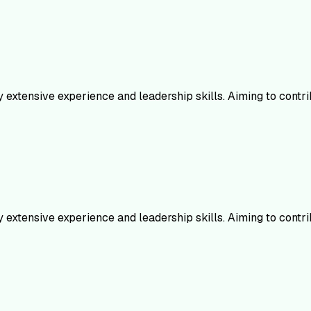
 extensive experience and leadership skills. Aiming to contr
 extensive experience and leadership skills. Aiming to contr