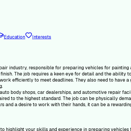
Education
Interests
pair industry, responsible for preparing vehicles for paintin
 finish. The job requires a keen eye for detail and the ability
work efficiently to meet deadlines. They also need to have a 
g.
 auto body shops, car dealerships, and automotive repair faci
ired to the highest standard. The job can be physically demand
s and a desire to work with their hands, it can be a rewardin
o highlight your skills and experience in preparing vehicles 