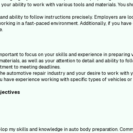
s your ability to work with various tools and materials. You sho
and ability to follow instructions precisely. Employers are l
orking in a fast-paced environment. Additionally, if you have
e.
portant to focus on your skills and experience in preparing 
materials, as well as your attention to detail and ability to f
tment to meeting deadlines.
he automotive repair industry and your desire to work with you
ou have experience working with specific types of vehicles or m
jectives
elop my skills and knowledge in auto body preparation. Commi