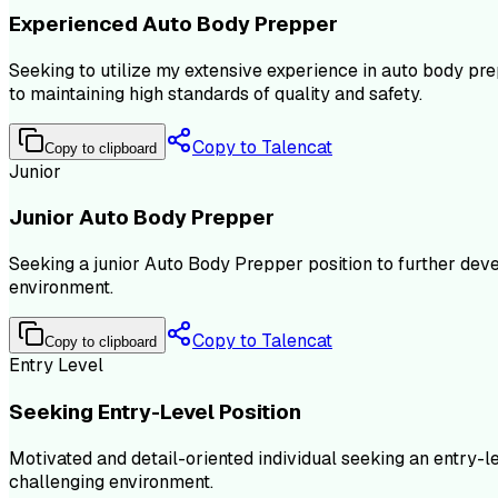
Experienced Auto Body Prepper
Seeking to utilize my extensive experience in auto body pre
to maintaining high standards of quality and safety.
Copy to Talencat
Copy to clipboard
Junior
Junior Auto Body Prepper
Seeking a junior Auto Body Prepper position to further dev
environment.
Copy to Talencat
Copy to clipboard
Entry Level
Seeking Entry-Level Position
Motivated and detail-oriented individual seeking an entry-l
challenging environment.