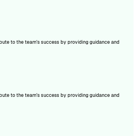
ibute to the team's success by providing guidance and
ibute to the team's success by providing guidance and