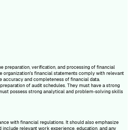
e preparation, verification, and processing of financial
he organization's financial statements comply with relevant
the accuracy and completeness of financial data.
e preparation of audit schedules. They must have a strong
 must possess strong analytical and problem-solving skills
nce with financial regulations. It should also emphasize
uld include relevant work experience, education, and any