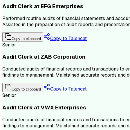
Audit Clerk at EFG Enterprises
Performed routine audits of financial statements and account
Assisted in the preparation of audit reports and presentati
Copy to Talencat
Copy to clipboard
Senior
Audit Clerk at ZAB Corporation
Conducted audits of financial records and transactions to 
findings to management. Maintained accurate records and doc
Copy to Talencat
Copy to clipboard
Senior
Audit Clerk at VWX Enterprises
Conducted audits of financial records and transactions to 
findings to management. Maintained accurate records and doc