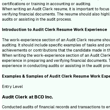
certifications or training in accounting or auditing.
When writing an Audit Clerk resume, it is important to focus
verifying financial documents. The resume should also highli
audits or assisting in the audit process.
Introduction to
Audit Clerk
Resume
Work Experience
The work-experience section of an Audit Clerk resume should
auditing. It should include specific examples of tasks and pr
achievements or contributions that the candidate made in th
When writing the work-experience section of an Audit Clerk r
experience in preparing and verifying financial documents. T
experience in conducting audits or assisting in the audit pro
Examples & Samples of
Audit Clerk
Resume
Work Exp
Entry Level
Audit Clerk at BCD Inc.
Conducted audits of financial records and transactions to 