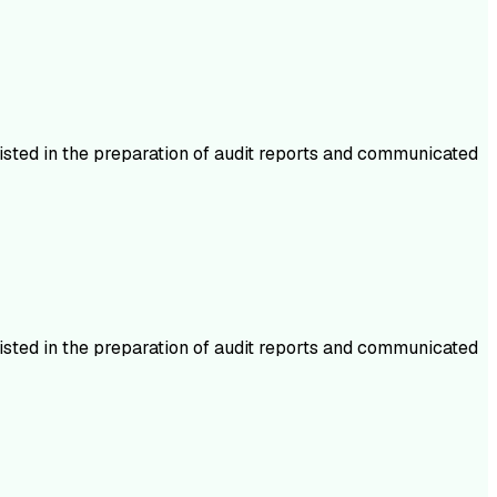
isted in the preparation of audit reports and communicated
isted in the preparation of audit reports and communicated