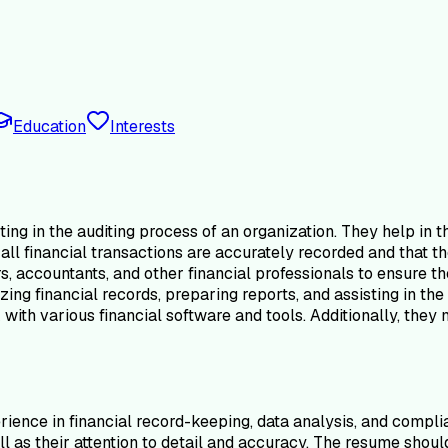
Education
Interests
ing in the auditing process of an organization. They help in th
all financial transactions are accurately recorded and that t
rs, accountants, and other financial professionals to ensure 
zing financial records, preparing reports, and assisting in th
with various financial software and tools. Additionally, they
ience in financial record-keeping, data analysis, and complia
well as their attention to detail and accuracy. The resume sho