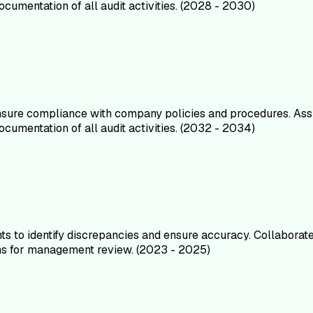
umentation of all audit activities. (2028 - 2030)
ensure compliance with company policies and procedures. Ass
umentation of all audit activities. (2032 - 2034)
s to identify discrepancies and ensure accuracy. Collaborated
ions for management review. (2023 - 2025)