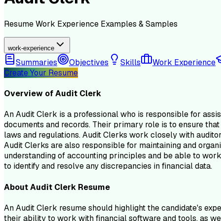
Resume
Work Experience
Examples & Samples
work-experience
Summaries
Objectives
Skills
Work Experience
Create Your Resume
Overview of
Audit Clerk
An Audit Clerk is a professional who is responsible for assist
documents and records. Their primary role is to ensure that 
laws and regulations. Audit Clerks work closely with audito
Audit Clerks are also responsible for maintaining and organi
understanding of accounting principles and be able to work 
to identify and resolve any discrepancies in financial data.
About
Audit Clerk
Resume
An Audit Clerk resume should highlight the candidate's exper
their ability to work with financial software and tools, as 