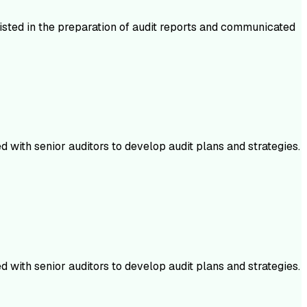
isted in the preparation of audit reports and communicated
 with senior auditors to develop audit plans and strategies.
 with senior auditors to develop audit plans and strategies.