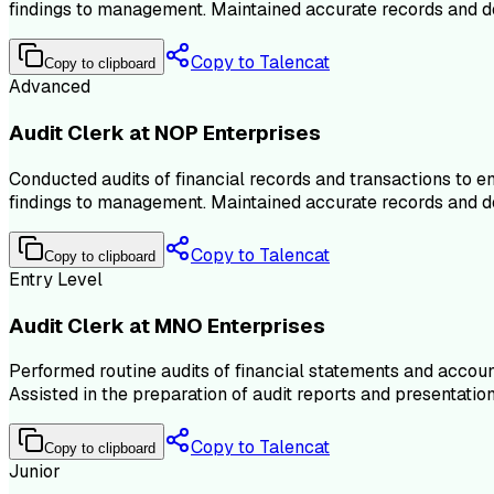
findings to management. Maintained accurate records and doc
Copy to Talencat
Copy to clipboard
Advanced
Audit Clerk at NOP Enterprises
Conducted audits of financial records and transactions to 
findings to management. Maintained accurate records and doc
Copy to Talencat
Copy to clipboard
Entry Level
Audit Clerk at MNO Enterprises
Performed routine audits of financial statements and account
Assisted in the preparation of audit reports and presentat
Copy to Talencat
Copy to clipboard
Junior