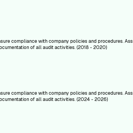
ensure compliance with company policies and procedures. Ass
umentation of all audit activities. (2018 - 2020)
ensure compliance with company policies and procedures. Ass
umentation of all audit activities. (2024 - 2026)