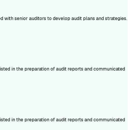
 with senior auditors to develop audit plans and strategies.
isted in the preparation of audit reports and communicated
isted in the preparation of audit reports and communicated