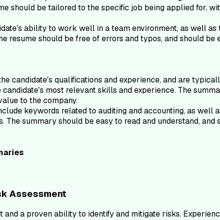
me should be tailored to the specific job being applied for, wit
te's ability to work well in a team environment, as well as 
The resume should be free of errors and typos, and should be 
e candidate's qualifications and experience, and are typicall
the candidate's most relevant skills and experience. The summ
 value to the company.
ude keywords related to auditing and accounting, as well as a
pos. The summary should be easy to read and understand, and 
aries
isk Assessment
 and a proven ability to identify and mitigate risks. Experie