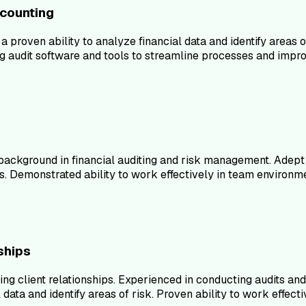
ccounting
 proven ability to analyze financial data and identify areas 
 audit software and tools to streamline processes and improv
 background in financial auditing and risk management. Adept
s. Demonstrated ability to work effectively in team environ
ships
ining client relationships. Experienced in conducting audits 
al data and identify areas of risk. Proven ability to work ef