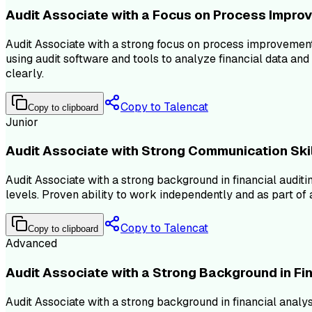
Audit Associate with a Focus on Process Impro
Audit Associate with a strong focus on process improvement
using audit software and tools to analyze financial data an
clearly.
Copy to Talencat
Copy to clipboard
Junior
Audit Associate with Strong Communication Ski
Audit Associate with a strong background in financial audit
levels. Proven ability to work independently and as part of a
Copy to Talencat
Copy to clipboard
Advanced
Audit Associate with a Strong Background in Fi
Audit Associate with a strong background in financial analys