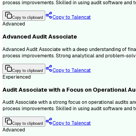
process improvements. Skilled in using audit software and too
Copy to Talencat
Copy to clipboard
Advanced
Advanced Audit Associate
Advanced Audit Associate with a deep understanding of fina
process improvements. Strong analytical and problem-solving s
Copy to Talencat
Copy to clipboard
Experienced
Audit Associate with a Focus on Operational Au
Audit Associate with a strong focus on operational audits an
process improvements. Skilled in using audit software and too
Copy to Talencat
Copy to clipboard
Advanced