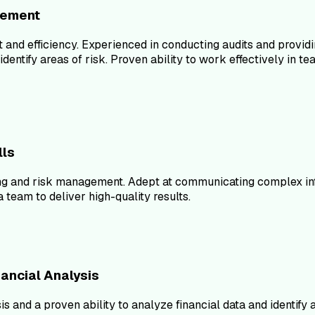
vement
 and efficiency. Experienced in conducting audits and provi
d identify areas of risk. Proven ability to work effectively 
lls
ing and risk management. Adept at communicating complex info
 team to deliver high-quality results.
nancial Analysis
is and a proven ability to analyze financial data and identify 