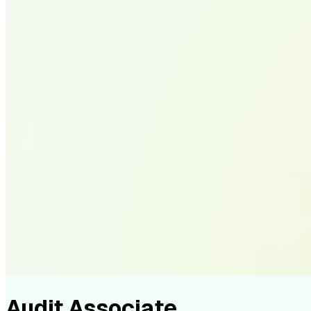
Audit Associate