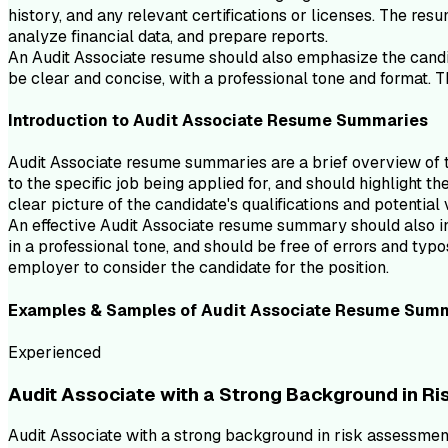
history, and any relevant certifications or licenses. The resu
analyze financial data, and prepare reports.
An Audit Associate resume should also emphasize the candida
be clear and concise, with a professional tone and format. 
Introduction to
Audit Associate
Resume
Summaries
Audit Associate resume summaries are a brief overview of th
to the specific job being applied for, and should highlight 
clear picture of the candidate's qualifications and potential
An effective Audit Associate resume summary should also incl
in a professional tone, and should be free of errors and ty
employer to consider the candidate for the position.
Examples & Samples of
Audit Associate
Resume
Summ
Experienced
Audit Associate with a Strong Background in R
Audit Associate with a strong background in risk assessment