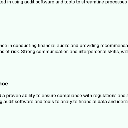
d in using audit software and tools to streamline processes 
nce in conducting financial audits and providing recommendat
s of risk. Strong communication and interpersonal skills, with 
ance
d a proven ability to ensure compliance with regulations and
udit software and tools to analyze financial data and identif