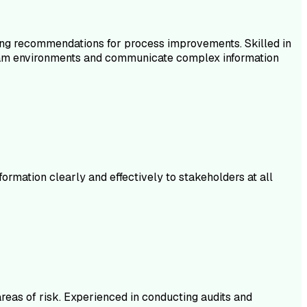
ding recommendations for process improvements. Skilled in
in team environments and communicate complex information
rmation clearly and effectively to stakeholders at all
areas of risk. Experienced in conducting audits and