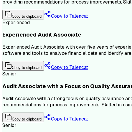
providing recommendations for process improvements. Skille
Copy to Talencat
Copy to clipboard
Experienced
Experienced Audit Associate
Experienced Audit Associate with over five years of experie
software and tools to analyze financial data and identify area
Copy to Talencat
Copy to clipboard
Senior
Audit Associate with a Focus on Quality Assur
Audit Associate with a strong focus on quality assurance an
recommendations for process improvements. Skilled in using a
Copy to Talencat
Copy to clipboard
Senior