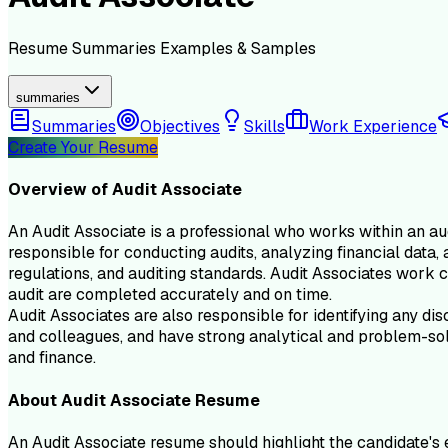
Resume
Summaries
Examples & Samples
summaries
Summaries
Objectives
Skills
Work Experience
Create Your Resume
Overview of
Audit Associate
An Audit Associate is a professional who works within an au
responsible for conducting audits, analyzing financial data,
regulations, and auditing standards. Audit Associates work c
audit are completed accurately and on time.
Audit Associates are also responsible for identifying any di
and colleagues, and have strong analytical and problem-solvin
and finance.
About
Audit Associate
Resume
An Audit Associate resume should highlight the candidate's e