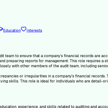
Education
Interests
dit team to ensure that a company's financial records are ac
 and preparing reports for management. This role requires a s
losely with other members of the audit team, including senior
screpancies or irregularities in a company's financial records
g skills. This role is ideal for individuals who are detail-or
ducation, experience, and skills related to auditing and accou