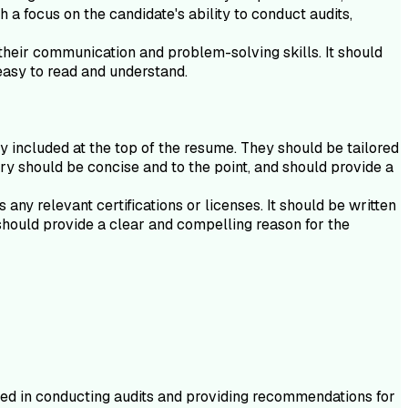
h a focus on the candidate's ability to conduct audits,
their communication and problem-solving skills. It should
easy to read and understand.
y included at the top of the resume. They should be tailored
ary should be concise and to the point, and should provide a
ny relevant certifications or licenses. It should be written
should provide a clear and compelling reason for the
nced in conducting audits and providing recommendations for