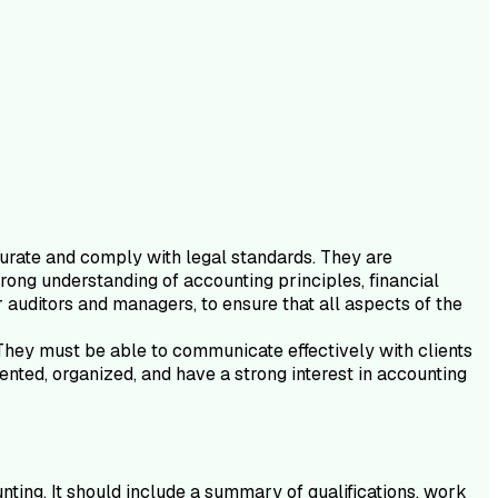
curate and comply with legal standards. They are
trong understanding of accounting principles, financial
 auditors and managers, to ensure that all aspects of the
. They must be able to communicate effectively with clients
iented, organized, and have a strong interest in accounting
nting. It should include a summary of qualifications, work