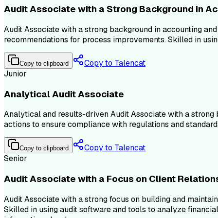
Audit Associate with a Strong Background in A
Audit Associate with a strong background in accounting and a
recommendations for process improvements. Skilled in using
Copy to Talencat
Copy to clipboard
Junior
Analytical Audit Associate
Analytical and results-driven Audit Associate with a strong
actions to ensure compliance with regulations and standard
Copy to Talencat
Copy to clipboard
Senior
Audit Associate with a Focus on Client Relation
Audit Associate with a strong focus on building and mainta
Skilled in using audit software and tools to analyze financi