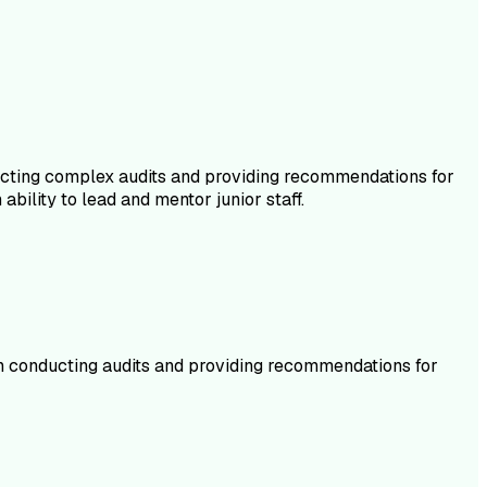
ducting complex audits and providing recommendations for
ability to lead and mentor junior staff.
d in conducting audits and providing recommendations for