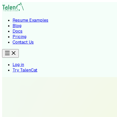
Resume Examples
Blog
Docs
Pricing
Contact Us
Log in
Try TalenCat