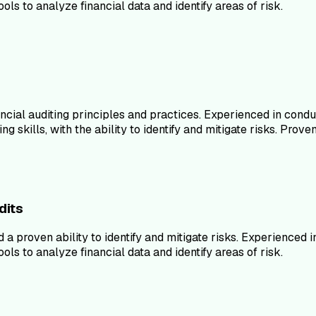
ls to analyze financial data and identify areas of risk.
ncial auditing principles and practices. Experienced in con
kills, with the ability to identify and mitigate risks. Proven 
dits
d a proven ability to identify and mitigate risks. Experience
ls to analyze financial data and identify areas of risk.