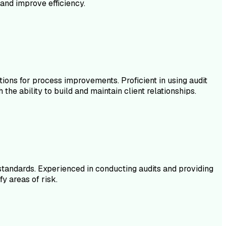
and improve efficiency.
ions for process improvements. Proficient in using audit
the ability to build and maintain client relationships.
 standards. Experienced in conducting audits and providing
y areas of risk.