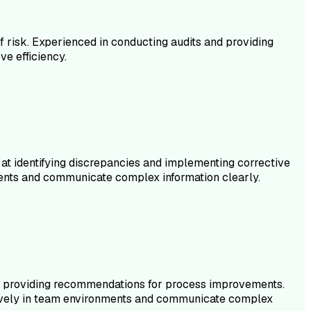
of risk. Experienced in conducting audits and providing
e efficiency.
 at identifying discrepancies and implementing corrective
ments and communicate complex information clearly.
and providing recommendations for process improvements.
fectively in team environments and communicate complex