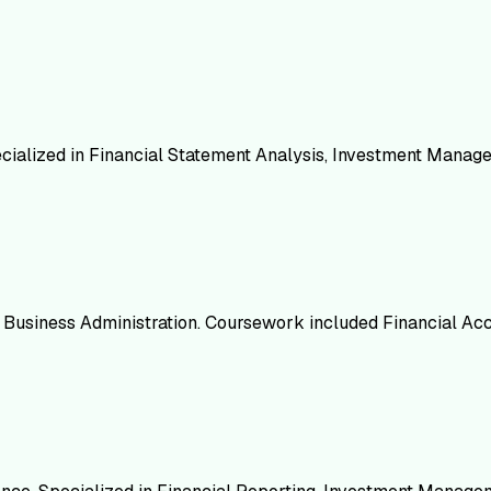
ecialized in Financial Statement Analysis, Investment Mana
in Business Administration. Coursework included Financial Ac