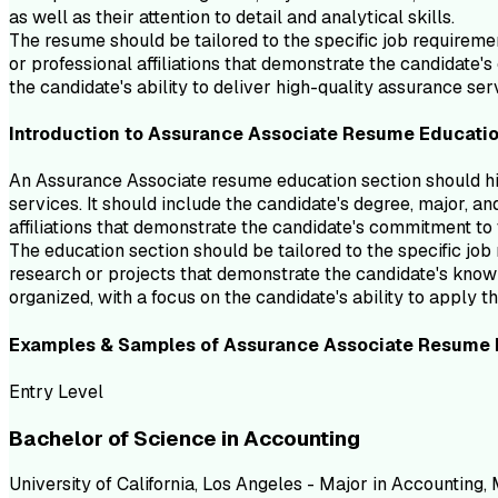
as well as their attention to detail and analytical skills.
The resume should be tailored to the specific job requiremen
or professional affiliations that demonstrate the candidate'
the candidate's ability to deliver high-quality assurance ser
Introduction to
Assurance Associate
Resume
Educati
An Assurance Associate resume education section should hi
services. It should include the candidate's degree, major, a
affiliations that demonstrate the candidate's commitment to 
The education section should be tailored to the specific jo
research or projects that demonstrate the candidate's knowl
organized, with a focus on the candidate's ability to apply
Examples & Samples of
Assurance Associate
Resume
Entry Level
Bachelor of Science in Accounting
University of California, Los Angeles - Major in Accounting