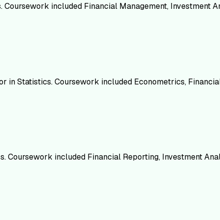
cs. Coursework included Financial Management, Investment An
nor in Statistics. Coursework included Econometrics, Financi
cs. Coursework included Financial Reporting, Investment Anal