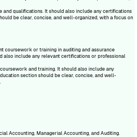
nd qualifications. It should also include any certifications
hould be clear, concise, and well-organized, with a focus on
t coursework or training in auditing and assurance
 also include any relevant certifications or professional
coursework and training. It should also include any
ducation section should be clear, concise, and well-
.
cial Accounting, Managerial Accounting, and Auditing.