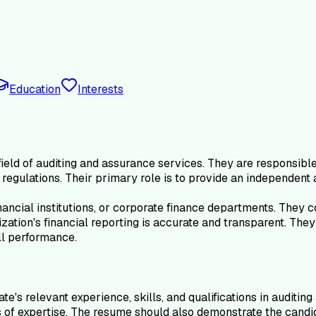
Education
Interests
eld of auditing and assurance services. They are responsible f
regulations. Their primary role is to provide an independent 
ancial institutions, or corporate finance departments. They c
ization's financial reporting is accurate and transparent. Th
ll performance.
's relevant experience, skills, and qualifications in auditin
of expertise. The resume should also demonstrate the candida