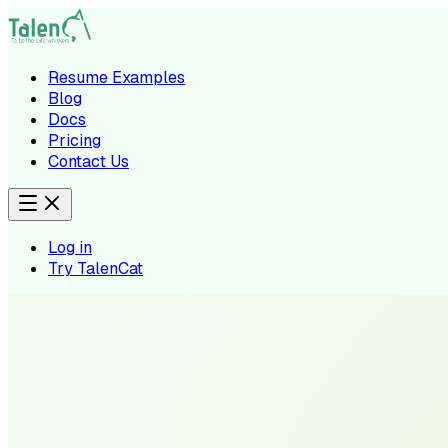
Resume Examples
Blog
Docs
Pricing
Contact Us
Log in
Try TalenCat