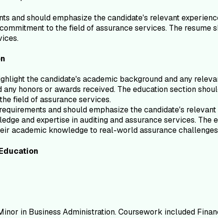
ts and should emphasize the candidate's relevant experience a
s commitment to the field of assurance services. The resume s
vices.
on
ghlight the candidate's academic background and any relevan
nd any honors or awards received. The education section should
the field of assurance services.
b requirements and should emphasize the candidate's relevant 
edge and expertise in auditing and assurance services. The e
 their academic knowledge to real-world assurance challenges
Education
, Minor in Business Administration. Coursework included Finan