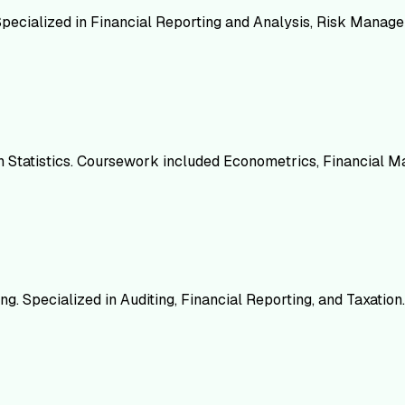
 Specialized in Financial Reporting and Analysis, Risk Mana
 in Statistics. Coursework included Econometrics, Financial M
g. Specialized in Auditing, Financial Reporting, and Taxation.