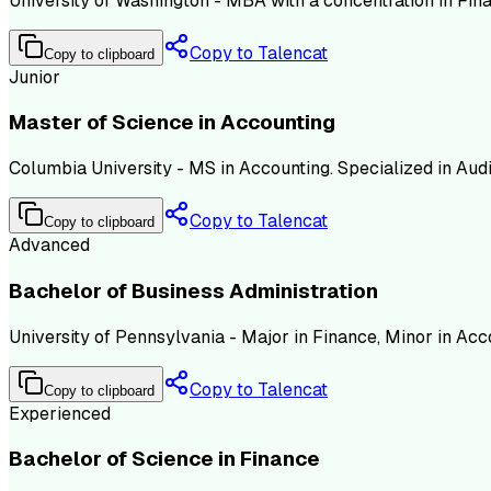
University of Washington - MBA with a concentration in Fi
Copy to Talencat
Copy to clipboard
Junior
Master of Science in Accounting
Columbia University - MS in Accounting. Specialized in Audit
Copy to Talencat
Copy to clipboard
Advanced
Bachelor of Business Administration
University of Pennsylvania - Major in Finance, Minor in Ac
Copy to Talencat
Copy to clipboard
Experienced
Bachelor of Science in Finance