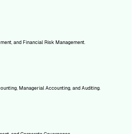
gement, and Financial Risk Management.
counting, Managerial Accounting, and Auditing.