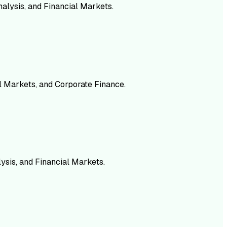
alysis, and Financial Markets.
al Markets, and Corporate Finance.
ysis, and Financial Markets.