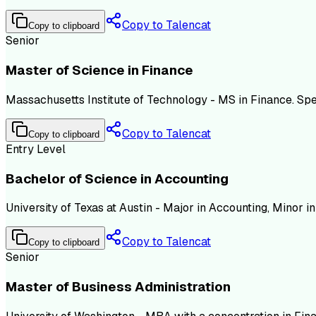
Copy to Talencat
Copy to clipboard
Senior
Master of Science in Finance
Massachusetts Institute of Technology - MS in Finance. Sp
Copy to Talencat
Copy to clipboard
Entry Level
Bachelor of Science in Accounting
University of Texas at Austin - Major in Accounting, Minor 
Copy to Talencat
Copy to clipboard
Senior
Master of Business Administration