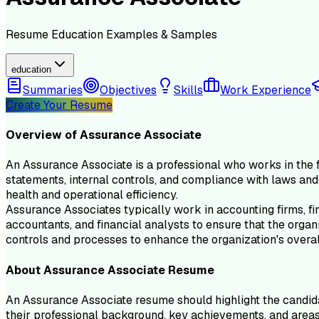
Resume
Education
Examples & Samples
education
Summaries
Objectives
Skills
Work Experience
Create Your Resume
Overview of
Assurance Associate
An Assurance Associate is a professional who works in the fi
statements, internal controls, and compliance with laws and 
health and operational efficiency.
Assurance Associates typically work in accounting firms, fin
accountants, and financial analysts to ensure that the organ
controls and processes to enhance the organization's overa
About
Assurance Associate
Resume
An Assurance Associate resume should highlight the candidate
their professional background, key achievements, and areas 