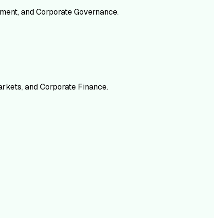
gement, and Corporate Governance.
arkets, and Corporate Finance.