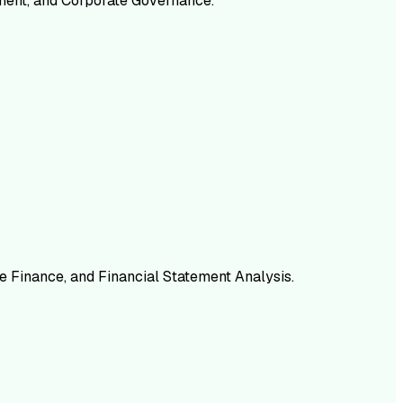
ement, and Corporate Governance.
e Finance, and Financial Statement Analysis.