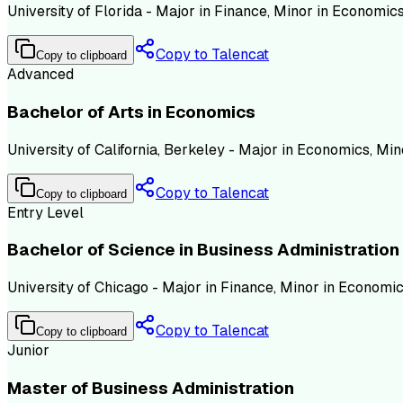
University of Florida - Major in Finance, Minor in Economi
Copy to Talencat
Copy to clipboard
Advanced
Bachelor of Arts in Economics
University of California, Berkeley - Major in Economics, Mi
Copy to Talencat
Copy to clipboard
Entry Level
Bachelor of Science in Business Administration
University of Chicago - Major in Finance, Minor in Economi
Copy to Talencat
Copy to clipboard
Junior
Master of Business Administration