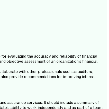
or evaluating the accuracy and reliability of financial
and objective assessment of an organization's financial
ollaborate with other professionals such as auditors,
ey also provide recommendations for improving internal
g and assurance services. It should include a summary of
te's ability to work independently and as part of a team,