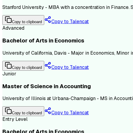
Stanford University - MBA with a concentration in Finance.
Copy to Talencat
Copy to clipboard
Advanced
Bachelor of Arts in Economics
University of California, Davis - Major in Economics, Minor
Copy to Talencat
Copy to clipboard
Junior
Master of Science in Accounting
University of Illinois at Urbana-Champaign - MS in Accountin
Copy to Talencat
Copy to clipboard
Entry Level
Bachelor of Arts in Economics