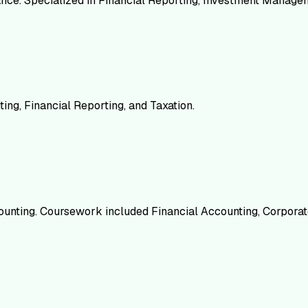
nance. Specialized in Financial Reporting, Investment Manag
ing, Financial Reporting, and Taxation.
counting. Coursework included Financial Accounting, Corporat