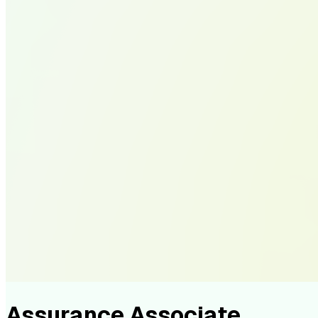
Assurance Associate