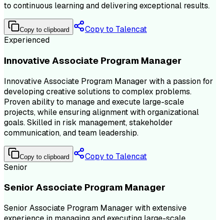
to continuous learning and delivering exceptional results.
Copy to Talencat
Copy to clipboard
Experienced
Innovative Associate Program Manager
Innovative Associate Program Manager with a passion for
developing creative solutions to complex problems.
Proven ability to manage and execute large-scale
projects, while ensuring alignment with organizational
goals. Skilled in risk management, stakeholder
communication, and team leadership.
Copy to Talencat
Copy to clipboard
Senior
Senior Associate Program Manager
Senior Associate Program Manager with extensive
experience in managing and executing large-scale