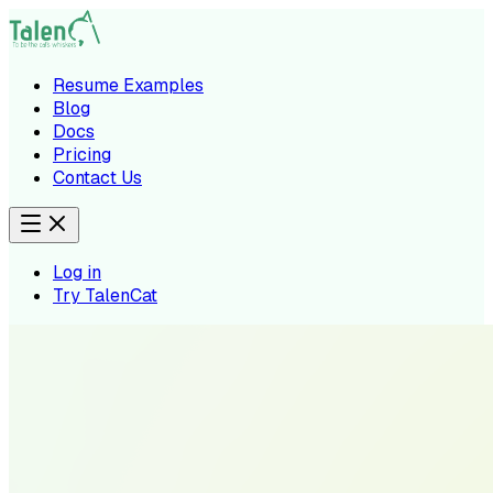
Resume Examples
Blog
Docs
Pricing
Contact Us
Log in
Try TalenCat