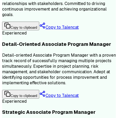
relationships with stakeholders. Committed to driving
continuous improvement and achieving organizational
goals.
Copy to Talencat
Copy to clipboard
Experienced
Detail-Oriented Associate Program Manager
Detail-oriented Associate Program Manager with a proven
track record of successfully managing multiple projects
simultaneously. Expertise in project planning, risk
management, and stakeholder communication. Adept at
identifying opportunities for process improvement and
implementing effective solutions.
Copy to Talencat
Copy to clipboard
Experienced
Strategic Associate Program Manager