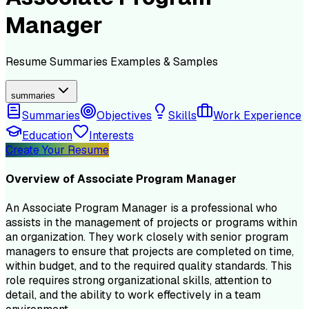
Manager
Resume
Summaries
Examples & Samples
summaries
Summaries
Objectives
Skills
Work Experience
Education
Interests
Create Your Resume
Overview of
Associate Program Manager
An Associate Program Manager is a professional who
assists in the management of projects or programs within
an organization. They work closely with senior program
managers to ensure that projects are completed on time,
within budget, and to the required quality standards. This
role requires strong organizational skills, attention to
detail, and the ability to work effectively in a team