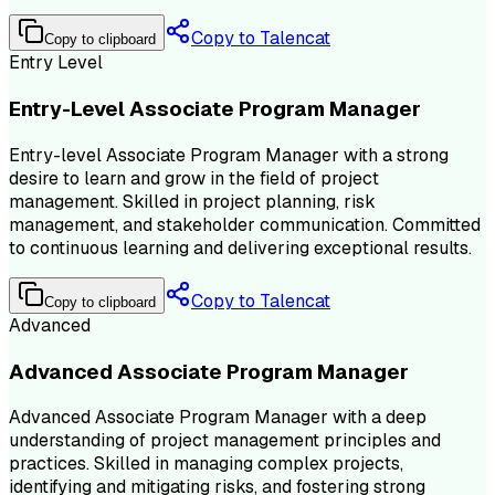
Copy to Talencat
Copy to clipboard
Entry Level
Entry-Level Associate Program Manager
Entry-level Associate Program Manager with a strong
desire to learn and grow in the field of project
management. Skilled in project planning, risk
management, and stakeholder communication. Committed
to continuous learning and delivering exceptional results.
Copy to Talencat
Copy to clipboard
Advanced
Advanced Associate Program Manager
Advanced Associate Program Manager with a deep
understanding of project management principles and
practices. Skilled in managing complex projects,
identifying and mitigating risks, and fostering strong