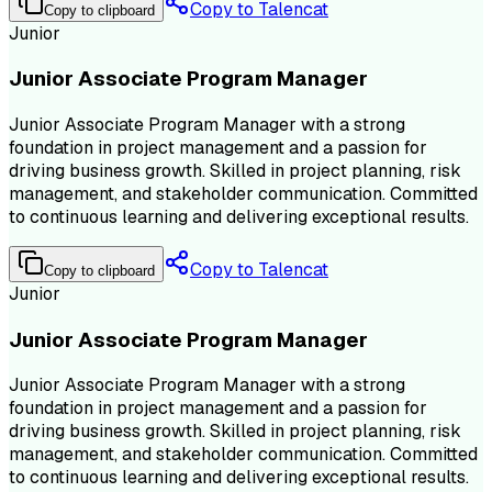
Copy to Talencat
Copy to clipboard
Junior
Junior Associate Program Manager
Junior Associate Program Manager with a strong
foundation in project management and a passion for
driving business growth. Skilled in project planning, risk
management, and stakeholder communication. Committed
to continuous learning and delivering exceptional results.
Copy to Talencat
Copy to clipboard
Junior
Junior Associate Program Manager
Junior Associate Program Manager with a strong
foundation in project management and a passion for
driving business growth. Skilled in project planning, risk
management, and stakeholder communication. Committed
to continuous learning and delivering exceptional results.