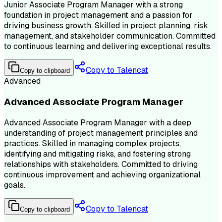
Junior Associate Program Manager with a strong
foundation in project management and a passion for
driving business growth. Skilled in project planning, risk
management, and stakeholder communication. Committed
to continuous learning and delivering exceptional results.
Copy to Talencat
Copy to clipboard
Advanced
Advanced Associate Program Manager
Advanced Associate Program Manager with a deep
understanding of project management principles and
practices. Skilled in managing complex projects,
identifying and mitigating risks, and fostering strong
relationships with stakeholders. Committed to driving
continuous improvement and achieving organizational
goals.
Copy to Talencat
Copy to clipboard