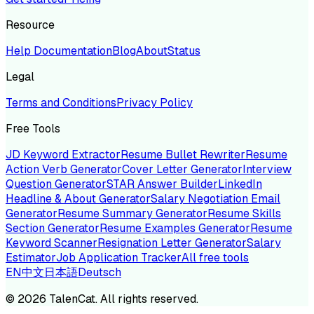
Resource
Help Documentation
Blog
About
Status
Legal
Terms and Conditions
Privacy Policy
Free Tools
JD Keyword Extractor
Resume Bullet Rewriter
Resume
Action Verb Generator
Cover Letter Generator
Interview
Question Generator
STAR Answer Builder
LinkedIn
Headline & About Generator
Salary Negotiation Email
Generator
Resume Summary Generator
Resume Skills
Section Generator
Resume Examples Generator
Resume
Keyword Scanner
Resignation Letter Generator
Salary
Estimator
Job Application Tracker
All free tools
EN
中文
日本語
Deutsch
©
2026
TalenCat. All rights reserved.