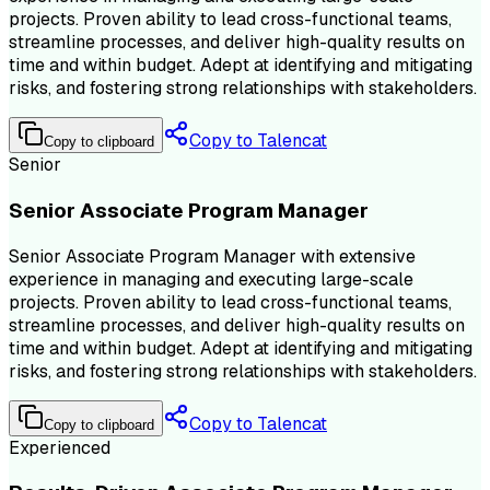
projects. Proven ability to lead cross-functional teams,
streamline processes, and deliver high-quality results on
time and within budget. Adept at identifying and mitigating
risks, and fostering strong relationships with stakeholders.
Copy to Talencat
Copy to clipboard
Senior
Senior Associate Program Manager
Senior Associate Program Manager with extensive
experience in managing and executing large-scale
projects. Proven ability to lead cross-functional teams,
streamline processes, and deliver high-quality results on
time and within budget. Adept at identifying and mitigating
risks, and fostering strong relationships with stakeholders.
Copy to Talencat
Copy to clipboard
Experienced