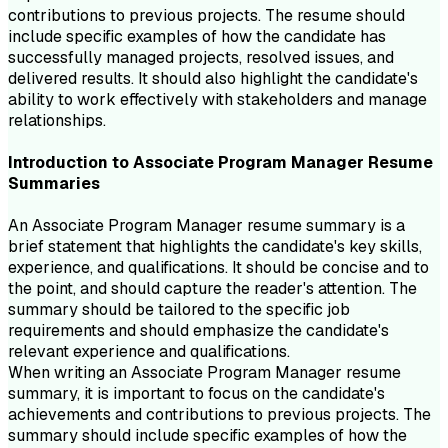
contributions to previous projects. The resume should
include specific examples of how the candidate has
successfully managed projects, resolved issues, and
delivered results. It should also highlight the candidate's
ability to work effectively with stakeholders and manage
relationships.
Introduction to
Associate Program Manager
Resume
Summaries
An Associate Program Manager resume summary is a
brief statement that highlights the candidate's key skills,
experience, and qualifications. It should be concise and to
the point, and should capture the reader's attention. The
summary should be tailored to the specific job
requirements and should emphasize the candidate's
relevant experience and qualifications.
When writing an Associate Program Manager resume
summary, it is important to focus on the candidate's
achievements and contributions to previous projects. The
summary should include specific examples of how the