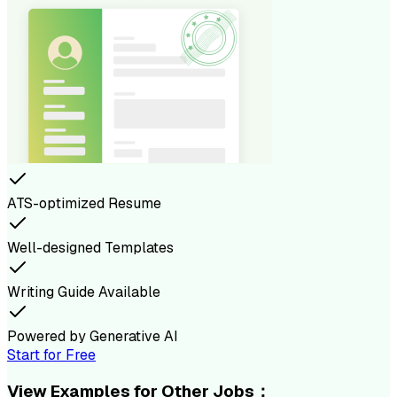
ATS-optimized Resume
Well-designed Templates
Writing Guide Available
Powered by Generative AI
Start for Free
View Examples for Other Jobs：