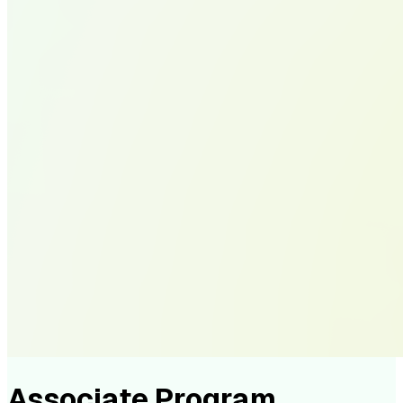
Associate Program