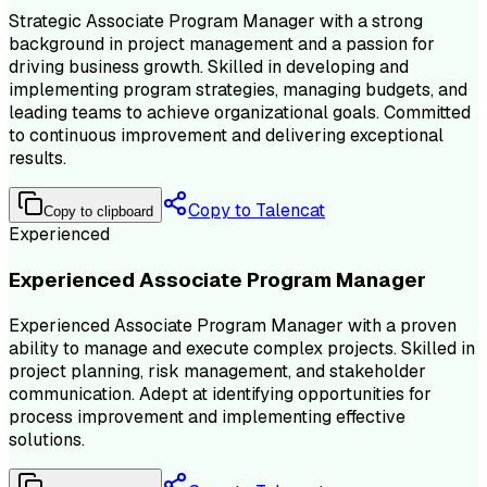
Strategic Associate Program Manager with a strong
background in project management and a passion for
driving business growth. Skilled in developing and
implementing program strategies, managing budgets, and
leading teams to achieve organizational goals. Committed
to continuous improvement and delivering exceptional
results.
Copy to Talencat
Copy to clipboard
Experienced
Experienced Associate Program Manager
Experienced Associate Program Manager with a proven
ability to manage and execute complex projects. Skilled in
project planning, risk management, and stakeholder
communication. Adept at identifying opportunities for
process improvement and implementing effective
solutions.