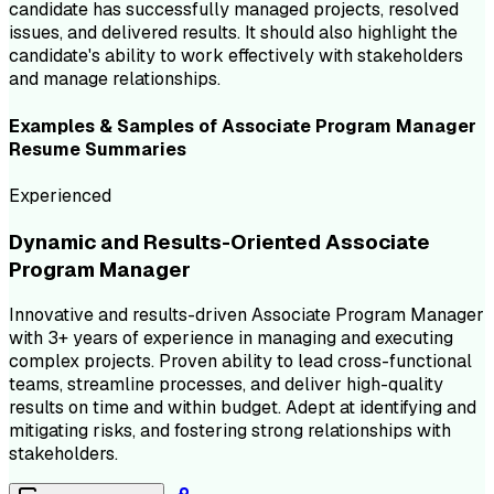
candidate has successfully managed projects, resolved
issues, and delivered results. It should also highlight the
candidate's ability to work effectively with stakeholders
and manage relationships.
Examples & Samples of
Associate Program Manager
Resume
Summaries
Experienced
Dynamic and Results-Oriented Associate
Program Manager
Innovative and results-driven Associate Program Manager
with 3+ years of experience in managing and executing
complex projects. Proven ability to lead cross-functional
teams, streamline processes, and deliver high-quality
results on time and within budget. Adept at identifying and
mitigating risks, and fostering strong relationships with
stakeholders.