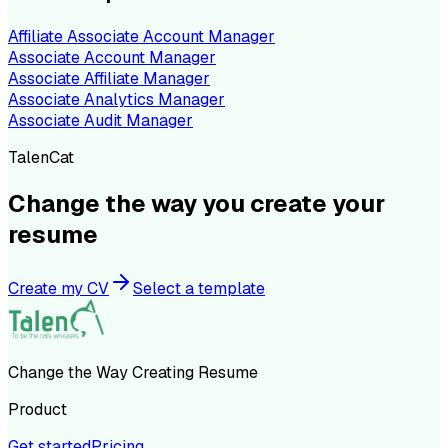
Affiliate Associate Account Manager
Associate Account Manager
Associate Affiliate Manager
Associate Analytics Manager
Associate Audit Manager
TalenCat
Change the way you create your
resume
Create my CV
Select a template
Change the Way Creating Resume
Product
Get started
Pricing