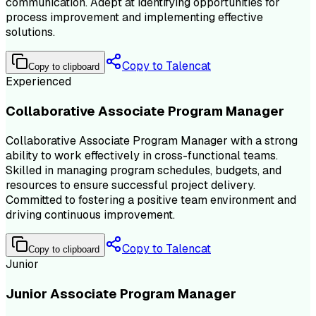
communication. Adept at identifying opportunities for
process improvement and implementing effective
solutions.
Copy to Talencat
Copy to clipboard
Experienced
Collaborative Associate Program Manager
Collaborative Associate Program Manager with a strong
ability to work effectively in cross-functional teams.
Skilled in managing program schedules, budgets, and
resources to ensure successful project delivery.
Committed to fostering a positive team environment and
driving continuous improvement.
Copy to Talencat
Copy to clipboard
Junior
Junior Associate Program Manager