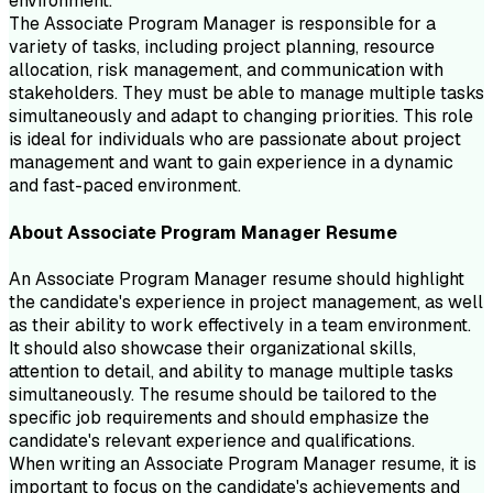
environment.
The Associate Program Manager is responsible for a
variety of tasks, including project planning, resource
allocation, risk management, and communication with
stakeholders. They must be able to manage multiple tasks
simultaneously and adapt to changing priorities. This role
is ideal for individuals who are passionate about project
management and want to gain experience in a dynamic
and fast-paced environment.
About
Associate Program Manager
Resume
An Associate Program Manager resume should highlight
the candidate's experience in project management, as well
as their ability to work effectively in a team environment.
It should also showcase their organizational skills,
attention to detail, and ability to manage multiple tasks
simultaneously. The resume should be tailored to the
specific job requirements and should emphasize the
candidate's relevant experience and qualifications.
When writing an Associate Program Manager resume, it is
important to focus on the candidate's achievements and