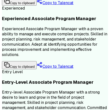
Copy to Talencat
Copy to clipboard
Experienced
Experienced Associate Program Manager
Experienced Associate Program Manager with a proven
ability to manage and execute complex projects. Skilled in
project planning, risk management, and stakeholder
communication. Adept at identifying opportunities for
process improvement and implementing effective
solutions.
Copy to Talencat
Copy to clipboard
Entry Level
Entry-Level Associate Program Manager
Entry-level Associate Program Manager with a strong
desire to learn and grow in the field of project
management. Skilled in project planning, risk
management, and stakeholder communication. Committed