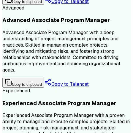
Copy to Talencat
Copy to clipboard
Advanced
Advanced Associate Program Manager
Advanced Associate Program Manager with a deep
understanding of project management principles and
practices. Skilled in managing complex projects,
identifying and mitigating risks, and fostering strong
relationships with stakeholders. Committed to driving
continuous improvement and achieving organizational
goals.
Copy to Talencat
Copy to clipboard
Experienced
Experienced Associate Program Manager
Experienced Associate Program Manager with a proven
ability to manage and execute complex projects. Skilled in
project planning, risk management, and stakeholder