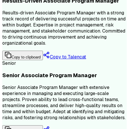
Results-Driven Associate Program Manager
Results-driven Associate Program Manager with a strong
track record of delivering successful projects on time and
within budget. Expertise in project management, risk
management, and stakeholder communication. Committed
to driving continuous improvement and achieving
organizational goals.
Copy to Talencat
Copy to clipboard
Senior
Senior Associate Program Manager
Senior Associate Program Manager with extensive
experience in managing and executing large-scale
projects. Proven ability to lead cross-functional teams,
streamline processes, and deliver high-quality results on
time and within budget. Adept at identifying and mitigating
risks, and fostering strong relationships with stakeholders.