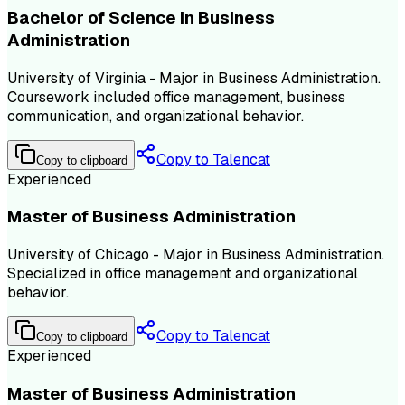
Bachelor of Science in Business
Administration
University of Virginia - Major in Business Administration.
Coursework included office management, business
communication, and organizational behavior.
Copy to Talencat
Copy to clipboard
Experienced
Master of Business Administration
University of Chicago - Major in Business Administration.
Specialized in office management and organizational
behavior.
Copy to Talencat
Copy to clipboard
Experienced
Master of Business Administration