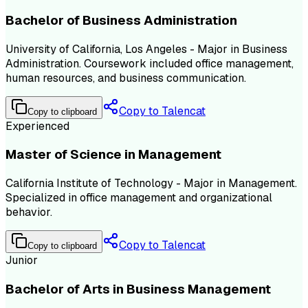
Bachelor of Business Administration
University of California, Los Angeles - Major in Business
Administration. Coursework included office management,
human resources, and business communication.
Copy to Talencat
Copy to clipboard
Experienced
Master of Science in Management
California Institute of Technology - Major in Management.
Specialized in office management and organizational
behavior.
Copy to Talencat
Copy to clipboard
Junior
Bachelor of Arts in Business Management