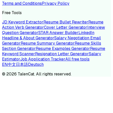
Terms and Conditions
Privacy Policy
Free Tools
JD Keyword Extractor
Resume Bullet Rewriter
Resume
Action Verb Generator
Cover Letter Generator
Interview
Question Generator
STAR Answer Builder
LinkedIn
Headline & About Generator
Salary Negotiation Email
Generator
Resume Summary Generator
Resume Skills
Section Generator
Resume Examples Generator
Resume
Keyword Scanner
Resignation Letter Generator
Salary
Estimator
Job Application Tracker
All free tools
EN
中文
日本語
Deutsch
©
2026
TalenCat. All rights reserved.
TALENC