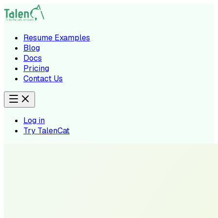
Resume Examples
Blog
Docs
Pricing
Contact Us
Log in
Try TalenCat