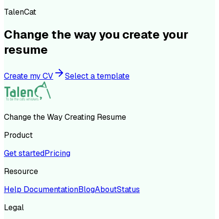
TalenCat
Change the way you create your
resume
Create my CV
Select a template
Change the Way Creating Resume
Product
Get started
Pricing
Resource
Help Documentation
Blog
About
Status
Legal