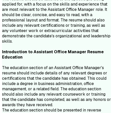
applied for, with a focus on the skills and experience that
are most relevant to the Assistant Office Manager role. It
should be clear, concise, and easy to read, with a
professional layout and format. The resume should also
include any relevant certifications or training, as well as
any volunteer work or extracurricular activities that
demonstrate the candidate's organizational and leadership
skills.
Introduction to
Assistant Office Manager
Resume
Education
The education section of an Assistant Office Manager's
resume should include details of any relevant degrees or
certifications that the candidate has obtained. This could
include a degree in business administration, office
management, or a related field. The education section
should also include any relevant coursework or training
that the candidate has completed, as well as any honors or
awards they have received.
The education section should be presented in reverse