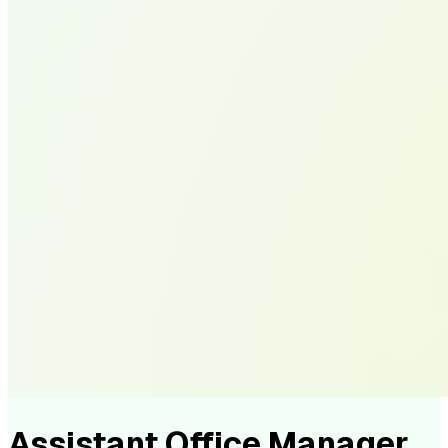
Assistant Office Manager