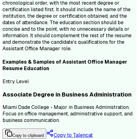
chronological order, with the most recent degree or
certification listed first. It should include the name of the
institution, the degree or certification obtained, and the
dates of attendance. The education section should be
concise and to the point, with no unnecessary details or
information. It should complement the rest of the resume
and demonstrate the candidate's qualifications for the
Assistant Office Manager role.
Examples & Samples of
Assistant Office Manager
Resume
Education
Entry Level
Associate Degree in Business Administration
Miami Dade College - Major in Business Administration.
Focus on office management, administrative support, and
business communication.
Copy to Talencat
Copy to clipboard