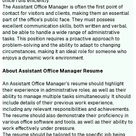
office runs efficiently.
The Assistant Office Manager is often the first point of
contact for visitors and clients, making them an essential
part of the office's public face. They must possess
excellent communication skills, both written and verbal,
and be able to handle a wide range of administrative
tasks. This position requires a proactive approach to
problem-solving and the ability to adapt to changing
circumstances, making it an ideal role for someone who
enjoys a dynamic work environment.
About
Assistant Office Manager
Resume
An Assistant Office Manager's resume should highlight
their experience in administrative roles, as well as their
ability to manage multiple tasks simultaneously. It should
include details of their previous work experience,
including any relevant responsibilities and achievements.
The resume should also demonstrate their proficiency in
various office software and tools, as well as their ability to
work effectively under pressure.
The resume should be tailored to the specific job being