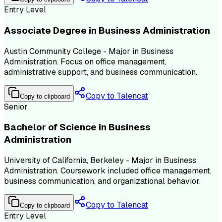
Entry Level
Associate Degree in Business Administration
Austin Community College - Major in Business
Administration. Focus on office management,
administrative support, and business communication.
Copy to Talencat
Copy to clipboard
Senior
Bachelor of Science in Business
Administration
University of California, Berkeley - Major in Business
Administration. Coursework included office management,
business communication, and organizational behavior.
Copy to Talencat
Copy to clipboard
Entry Level