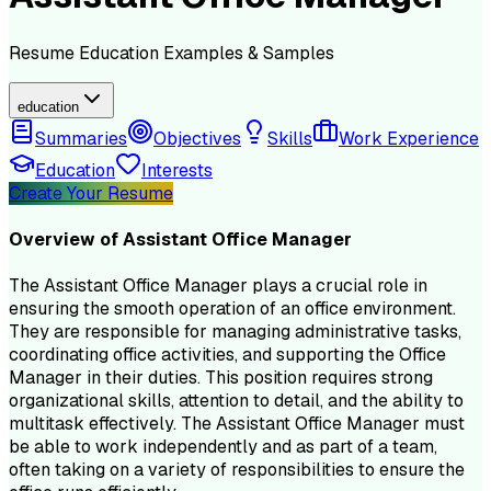
Resume
Education
Examples & Samples
education
Summaries
Objectives
Skills
Work Experience
Education
Interests
Create Your Resume
Overview of
Assistant Office Manager
The Assistant Office Manager plays a crucial role in
ensuring the smooth operation of an office environment.
They are responsible for managing administrative tasks,
coordinating office activities, and supporting the Office
Manager in their duties. This position requires strong
organizational skills, attention to detail, and the ability to
multitask effectively. The Assistant Office Manager must
be able to work independently and as part of a team,
often taking on a variety of responsibilities to ensure the