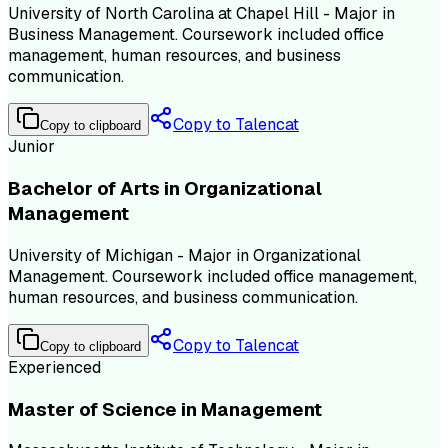
University of North Carolina at Chapel Hill - Major in
Business Management. Coursework included office
management, human resources, and business
communication.
Copy to Talencat
Copy to clipboard
Junior
Bachelor of Arts in Organizational
Management
University of Michigan - Major in Organizational
Management. Coursework included office management,
human resources, and business communication.
Copy to Talencat
Copy to clipboard
Experienced
Master of Science in Management