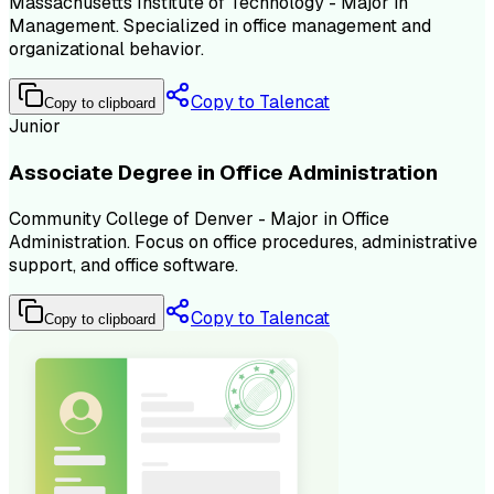
Massachusetts Institute of Technology - Major in
Management. Specialized in office management and
organizational behavior.
Copy to Talencat
Copy to clipboard
Junior
Associate Degree in Office Administration
Community College of Denver - Major in Office
Administration. Focus on office procedures, administrative
support, and office software.
Copy to Talencat
Copy to clipboard