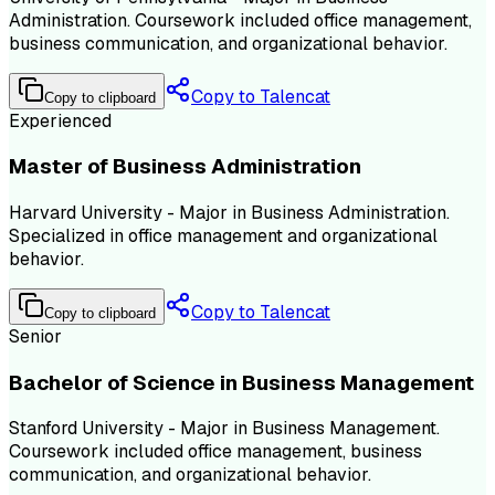
Administration. Coursework included office management,
business communication, and organizational behavior.
Copy to Talencat
Copy to clipboard
Experienced
Master of Business Administration
Harvard University - Major in Business Administration.
Specialized in office management and organizational
behavior.
Copy to Talencat
Copy to clipboard
Senior
Bachelor of Science in Business Management
Stanford University - Major in Business Management.
Coursework included office management, business
communication, and organizational behavior.