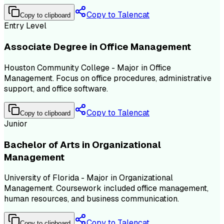
Copy to Talencat
Copy to clipboard
Entry Level
Associate Degree in Office Management
Houston Community College - Major in Office
Management. Focus on office procedures, administrative
support, and office software.
Copy to Talencat
Copy to clipboard
Junior
Bachelor of Arts in Organizational
Management
University of Florida - Major in Organizational
Management. Coursework included office management,
human resources, and business communication.
Copy to Talencat
Copy to clipboard