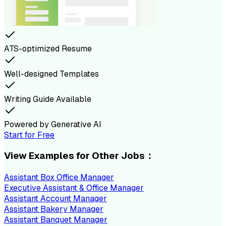
ATS-optimized Resume
Well-designed Templates
Writing Guide Available
Powered by Generative AI
Start for Free
View Examples for Other Jobs：
Assistant Box Office Manager
Executive Assistant & Office Manager
Assistant Account Manager
Assistant Bakery Manager
Assistant Banquet Manager