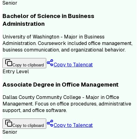
Senior
Bachelor of Science in Business
Administration
University of Washington - Major in Business
Administration. Coursework included office management,
business communication, and organizational behavior.
Copy to Talencat
Copy to clipboard
Entry Level
Associate Degree in Office Management
Dallas County Community College - Major in Office
Management. Focus on office procedures, administrative
support, and office software.
Copy to Talencat
Copy to clipboard
Senior