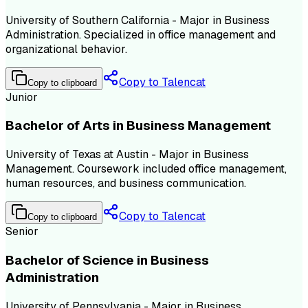
University of Southern California - Major in Business
Administration. Specialized in office management and
organizational behavior.
Copy to Talencat
Copy to clipboard
Junior
Bachelor of Arts in Business Management
University of Texas at Austin - Major in Business
Management. Coursework included office management,
human resources, and business communication.
Copy to Talencat
Copy to clipboard
Senior
Bachelor of Science in Business
Administration
University of Pennsylvania - Major in Business