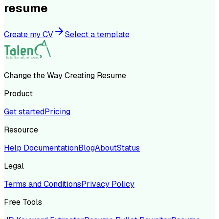
resume
Create my CV
Select a template
Change the Way Creating Resume
Product
Get started
Pricing
Resource
Help Documentation
Blog
About
Status
Legal
Terms and Conditions
Privacy Policy
Free Tools