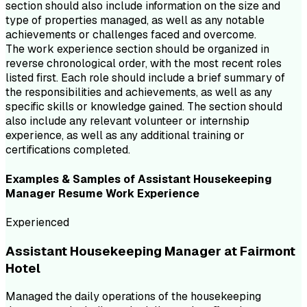
section should also include information on the size and
type of properties managed, as well as any notable
achievements or challenges faced and overcome.
The work experience section should be organized in
reverse chronological order, with the most recent roles
listed first. Each role should include a brief summary of
the responsibilities and achievements, as well as any
specific skills or knowledge gained. The section should
also include any relevant volunteer or internship
experience, as well as any additional training or
certifications completed.
Examples & Samples of
Assistant Housekeeping
Manager
Resume
Work Experience
Experienced
Assistant Housekeeping Manager at Fairmont
Hotel
Managed the daily operations of the housekeeping