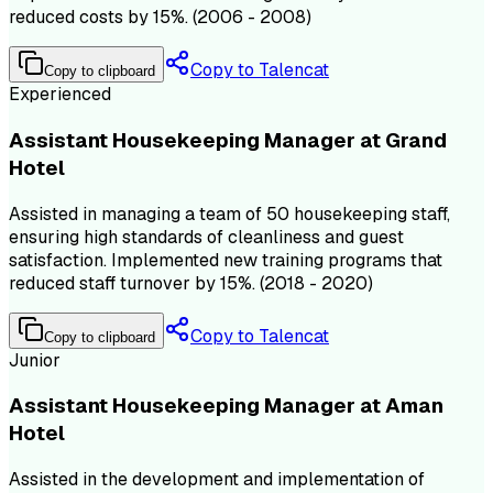
reduced costs by 15%. (2006 - 2008)
Copy to Talencat
Copy to clipboard
Experienced
Assistant Housekeeping Manager at Grand
Hotel
Assisted in managing a team of 50 housekeeping staff,
ensuring high standards of cleanliness and guest
satisfaction. Implemented new training programs that
reduced staff turnover by 15%. (2018 - 2020)
Copy to Talencat
Copy to clipboard
Junior
Assistant Housekeeping Manager at Aman
Hotel
Assisted in the development and implementation of