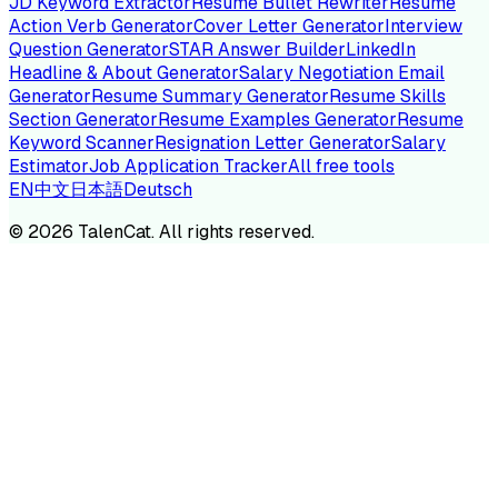
JD Keyword Extractor
Resume Bullet Rewriter
Resume
Action Verb Generator
Cover Letter Generator
Interview
Question Generator
STAR Answer Builder
LinkedIn
Headline & About Generator
Salary Negotiation Email
Generator
Resume Summary Generator
Resume Skills
Section Generator
Resume Examples Generator
Resume
Keyword Scanner
Resignation Letter Generator
Salary
Estimator
Job Application Tracker
All free tools
EN
中文
日本語
Deutsch
©
2026
TalenCat. All rights reserved.
TALENC