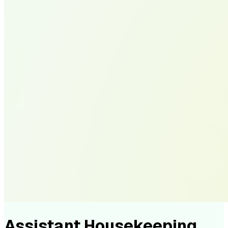
Assistant Housekeeping