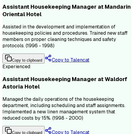
Assistant Housekeeping Manager at Mandarin
Oriental Hotel
Assisted in the development and implementation of
housekeeping policies and procedures. Trained new staff
members on proper cleaning techniques and safety
protocols. (1996 - 1998)
Copy to Talencat
Copy to clipboard
Experienced
Assistant Housekeeping Manager at Waldorf
Astoria Hotel
Managed the daily operations of the housekeeping
department, including scheduling and staff assignments.
Implemented a new linen management system that
reduced costs by 15%. (1998 - 2000)
Copy to Talencat
Copy to clipboard