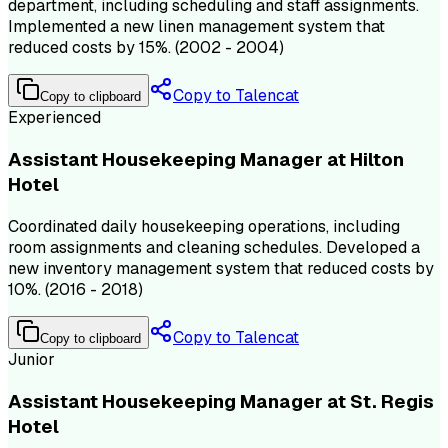
department, including scheduling and staff assignments.
Implemented a new linen management system that
reduced costs by 15%. (2002 - 2004)
Copy to Talencat
Copy to clipboard
Experienced
Assistant Housekeeping Manager at Hilton
Hotel
Coordinated daily housekeeping operations, including
room assignments and cleaning schedules. Developed a
new inventory management system that reduced costs by
10%. (2016 - 2018)
Copy to Talencat
Copy to clipboard
Junior
Assistant Housekeeping Manager at St. Regis
Hotel