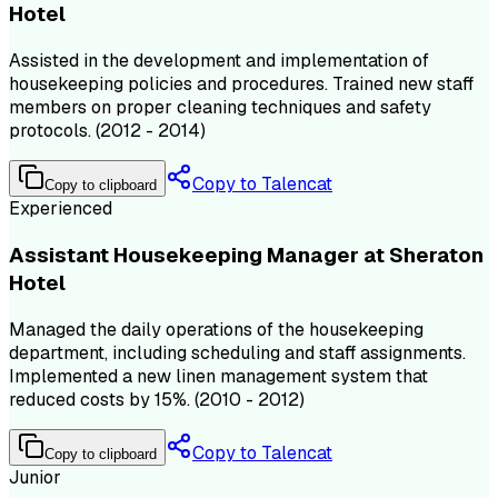
Hotel
Assisted in the development and implementation of
housekeeping policies and procedures. Trained new staff
members on proper cleaning techniques and safety
protocols. (2012 - 2014)
Copy to Talencat
Copy to clipboard
Experienced
Assistant Housekeeping Manager at Sheraton
Hotel
Managed the daily operations of the housekeeping
department, including scheduling and staff assignments.
Implemented a new linen management system that
reduced costs by 15%. (2010 - 2012)
Copy to Talencat
Copy to clipboard
Junior