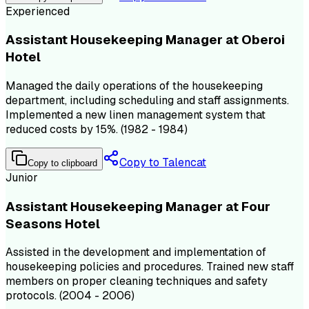
Experienced
Assistant Housekeeping Manager at Oberoi
Hotel
Managed the daily operations of the housekeeping
department, including scheduling and staff assignments.
Implemented a new linen management system that
reduced costs by 15%. (1982 - 1984)
Copy to Talencat
Copy to clipboard
Junior
Assistant Housekeeping Manager at Four
Seasons Hotel
Assisted in the development and implementation of
housekeeping policies and procedures. Trained new staff
members on proper cleaning techniques and safety
protocols. (2004 - 2006)