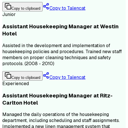
Copy to Talencat
Copy to clipboard
Junior
Assistant Housekeeping Manager at Westin
Hotel
Assisted in the development and implementation of
housekeeping policies and procedures. Trained new staff
members on proper cleaning techniques and safety
protocols. (2008 - 2010)
Copy to Talencat
Copy to clipboard
Experienced
Assistant Housekeeping Manager at Ritz-
Carlton Hotel
Managed the daily operations of the housekeeping
department, including scheduling and staff assignments.
Implemented a new linen management system that