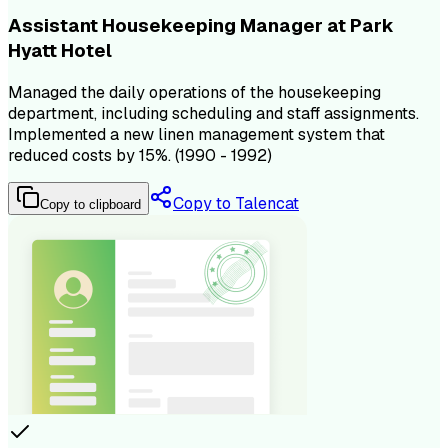
Assistant Housekeeping Manager at Park
Hyatt Hotel
Managed the daily operations of the housekeeping
department, including scheduling and staff assignments.
Implemented a new linen management system that
reduced costs by 15%. (1990 - 1992)
Copy to Talencat
Copy to clipboard