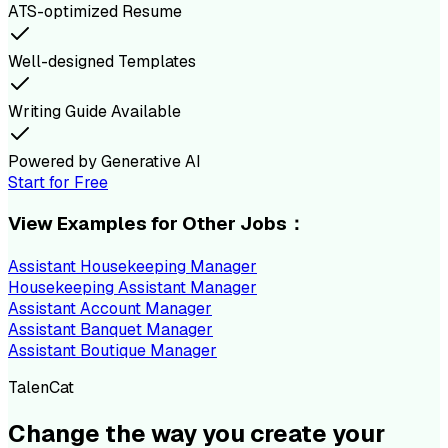
ATS-optimized Resume
Well-designed Templates
Writing Guide Available
Powered by Generative AI
Start for Free
View Examples for Other Jobs：
Assistant Housekeeping Manager
Housekeeping Assistant Manager
Assistant Account Manager
Assistant Banquet Manager
Assistant Boutique Manager
TalenCat
Change the way you create your