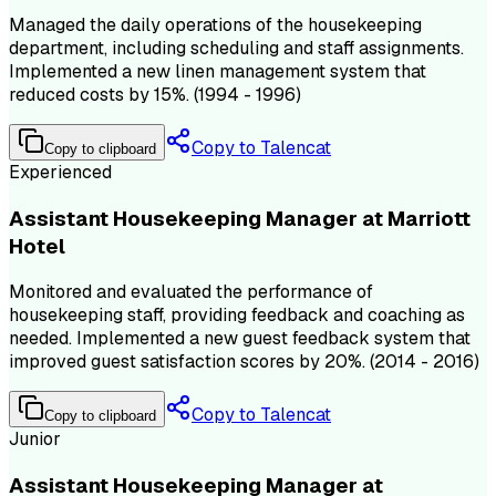
Managed the daily operations of the housekeeping
department, including scheduling and staff assignments.
Implemented a new linen management system that
reduced costs by 15%. (1994 - 1996)
Copy to Talencat
Copy to clipboard
Experienced
Assistant Housekeeping Manager at Marriott
Hotel
Monitored and evaluated the performance of
housekeeping staff, providing feedback and coaching as
needed. Implemented a new guest feedback system that
improved guest satisfaction scores by 20%. (2014 - 2016)
Copy to Talencat
Copy to clipboard
Junior
Assistant Housekeeping Manager at