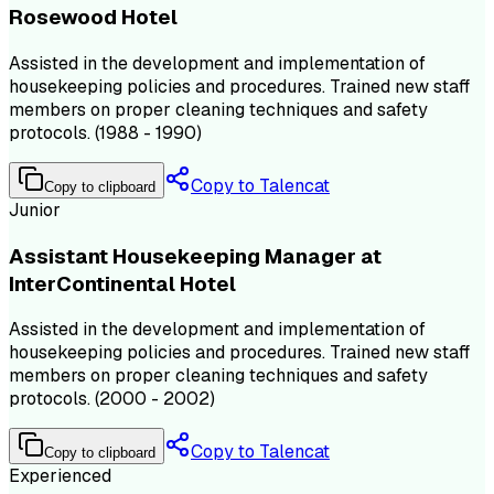
Rosewood Hotel
Assisted in the development and implementation of
housekeeping policies and procedures. Trained new staff
members on proper cleaning techniques and safety
protocols. (1988 - 1990)
Copy to Talencat
Copy to clipboard
Junior
Assistant Housekeeping Manager at
InterContinental Hotel
Assisted in the development and implementation of
housekeeping policies and procedures. Trained new staff
members on proper cleaning techniques and safety
protocols. (2000 - 2002)
Copy to Talencat
Copy to clipboard
Experienced