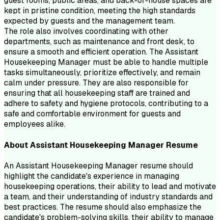
guest rooms, public areas, and back-of-house spaces are
kept in pristine condition, meeting the high standards
expected by guests and the management team.
The role also involves coordinating with other
departments, such as maintenance and front desk, to
ensure a smooth and efficient operation. The Assistant
Housekeeping Manager must be able to handle multiple
tasks simultaneously, prioritize effectively, and remain
calm under pressure. They are also responsible for
ensuring that all housekeeping staff are trained and
adhere to safety and hygiene protocols, contributing to a
safe and comfortable environment for guests and
employees alike.
About
Assistant Housekeeping Manager
Resume
An Assistant Housekeeping Manager resume should
highlight the candidate's experience in managing
housekeeping operations, their ability to lead and motivate
a team, and their understanding of industry standards and
best practices. The resume should also emphasize the
candidate's problem-solving skills, their ability to manage