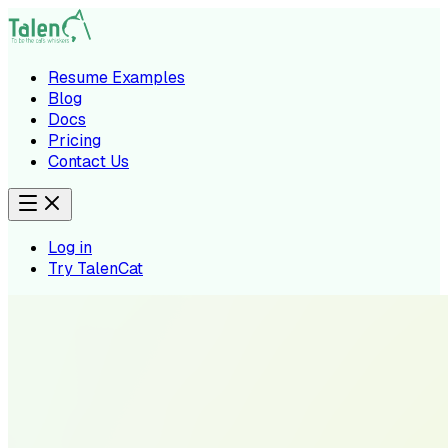
Resume Examples
Blog
Docs
Pricing
Contact Us
Log in
Try TalenCat