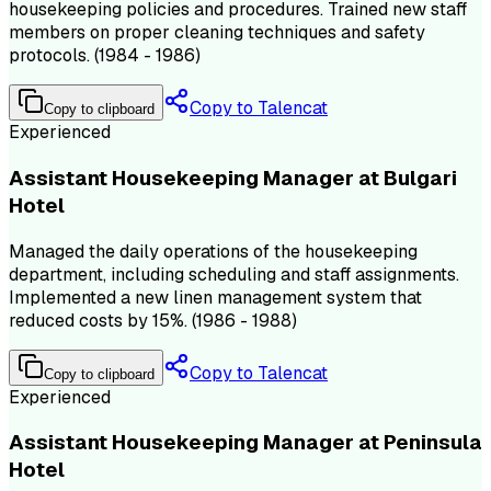
housekeeping policies and procedures. Trained new staff
members on proper cleaning techniques and safety
protocols. (1984 - 1986)
Copy to Talencat
Copy to clipboard
Experienced
Assistant Housekeeping Manager at Bulgari
Hotel
Managed the daily operations of the housekeeping
department, including scheduling and staff assignments.
Implemented a new linen management system that
reduced costs by 15%. (1986 - 1988)
Copy to Talencat
Copy to clipboard
Experienced
Assistant Housekeeping Manager at Peninsula
Hotel