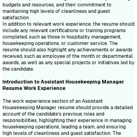
budgets and resources, and their commitment to
maintaining high levels of cleanliness and guest
satisfaction.
In addition to relevant work experience, the resume should
include any relevant certifications or training programs
completed, such as those in hospitality management,
housekeeping operations, or customer service. The
resume should also highlight any achievements or awards
received, such as employee of the month or departmental
awards, as well as any special projects or initiatives led by
the candidate.
Introduction to
Assistant Housekeeping Manager
Resume
Work Experience
The work experience section of an Assistant
Housekeeping Manager resume should provide a detailed
account of the candidate's previous roles and
responsibilities, highlighting their experience in managing
housekeeping operations, leading a team, and ensuring
high levels of cleanliness and guest satisfaction. The