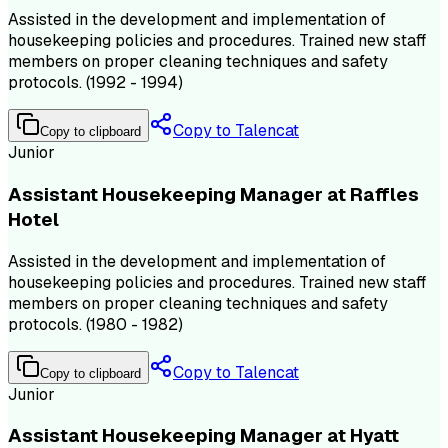
Assisted in the development and implementation of
housekeeping policies and procedures. Trained new staff
members on proper cleaning techniques and safety
protocols. (1992 - 1994)
Copy to Talencat
Copy to clipboard
Junior
Assistant Housekeeping Manager at Raffles
Hotel
Assisted in the development and implementation of
housekeeping policies and procedures. Trained new staff
members on proper cleaning techniques and safety
protocols. (1980 - 1982)
Copy to Talencat
Copy to clipboard
Junior
Assistant Housekeeping Manager at Hyatt