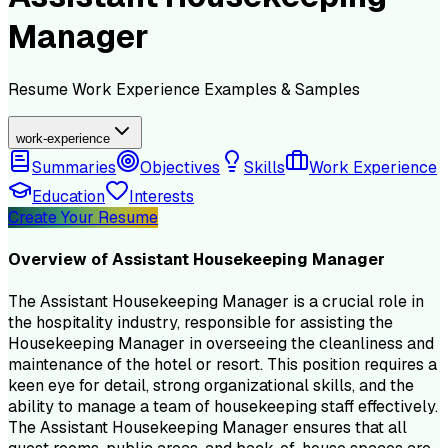
Manager
Resume
Work Experience
Examples & Samples
work-experience
Summaries
Objectives
Skills
Work Experience
Education
Interests
Create Your Resume
Overview of
Assistant Housekeeping Manager
The Assistant Housekeeping Manager is a crucial role in
the hospitality industry, responsible for assisting the
Housekeeping Manager in overseeing the cleanliness and
maintenance of the hotel or resort. This position requires a
keen eye for detail, strong organizational skills, and the
ability to manage a team of housekeeping staff effectively.
The Assistant Housekeeping Manager ensures that all