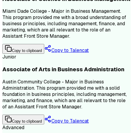
Miami Dade College - Major in Business Management.
This program provided me with a broad understanding of
business principles, including management, finance, and
marketing, which are all relevant to the role of an
Assistant Front Store Manager.
Copy to Talencat
Copy to clipboard
Junior
Associate of Arts in Business Administration
Austin Community College - Major in Business
Administration. This program provided me with a solid
foundation in business principles, including management,
marketing, and finance, which are all relevant to the role
of an Assistant Front Store Manager.
Copy to Talencat
Copy to clipboard
Advanced