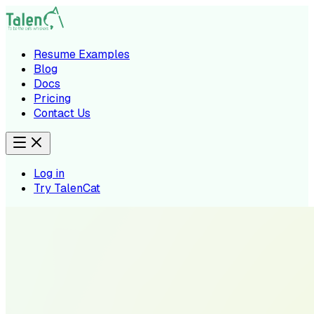
Resume Examples
Blog
Docs
Pricing
Contact Us
Log in
Try TalenCat