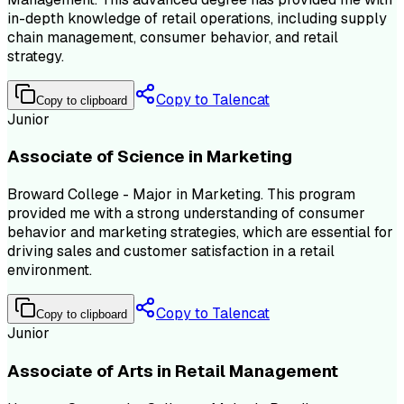
in-depth knowledge of retail operations, including supply
chain management, consumer behavior, and retail
strategy.
Copy to Talencat
Copy to clipboard
Junior
Associate of Science in Marketing
Broward College - Major in Marketing. This program
provided me with a strong understanding of consumer
behavior and marketing strategies, which are essential for
driving sales and customer satisfaction in a retail
environment.
Copy to Talencat
Copy to clipboard
Junior
Associate of Arts in Retail Management