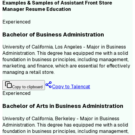
Examples & Samples of
Assistant Front Store
Manager
Resume
Education
Experienced
Bachelor of Business Administration
University of California, Los Angeles - Major in Business
Administration. This degree has equipped me with a solid
foundation in business principles, including management,
marketing, and finance, which are essential for effectively
managing a retail store.
Copy to Talencat
Copy to clipboard
Experienced
Bachelor of Arts in Business Administration
University of California, Berkeley - Major in Business
Administration. This degree has equipped me with a solid
foundation in business principles, including management,