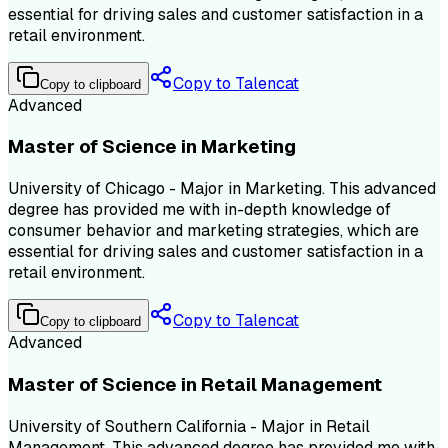
essential for driving sales and customer satisfaction in a
retail environment.
Copy to Talencat
Copy to clipboard
Advanced
Master of Science in Marketing
University of Chicago - Major in Marketing. This advanced
degree has provided me with in-depth knowledge of
consumer behavior and marketing strategies, which are
essential for driving sales and customer satisfaction in a
retail environment.
Copy to Talencat
Copy to clipboard
Advanced
Master of Science in Retail Management
University of Southern California - Major in Retail
Management. This advanced degree has provided me with