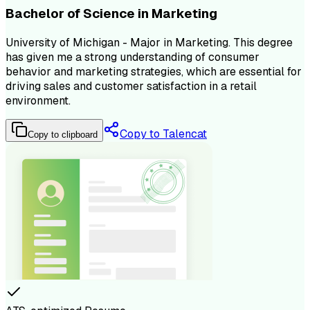
Bachelor of Science in Marketing
University of Michigan - Major in Marketing. This degree
has given me a strong understanding of consumer
behavior and marketing strategies, which are essential for
driving sales and customer satisfaction in a retail
environment.
Copy to Talencat
Copy to clipboard