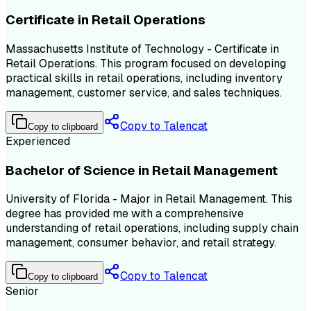
Certificate in Retail Operations
Massachusetts Institute of Technology - Certificate in
Retail Operations. This program focused on developing
practical skills in retail operations, including inventory
management, customer service, and sales techniques.
Copy to Talencat
Copy to clipboard
Experienced
Bachelor of Science in Retail Management
University of Florida - Major in Retail Management. This
degree has provided me with a comprehensive
understanding of retail operations, including supply chain
management, consumer behavior, and retail strategy.
Copy to Talencat
Copy to clipboard
Senior