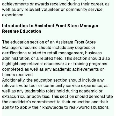
achievements or awards received during their career, as
well as any relevant volunteer or community service
experience.
Introduction to
Assistant Front Store Manager
Resume
Education
The education section of an Assistant Front Store
Manager's resume should include any degrees or
certifications related to retail management, business
administration, or a related field. This section should also
highlight any relevant coursework or training programs
completed, as well as any academic achievements or
honors received.
Additionally, the education section should include any
relevant volunteer or community service experience, as
well as any leadership roles held during academic or
extracurricular activities. This section should demonstrate
the candidate's commitment to their education and their
ability to apply their knowledge to real-world situations.