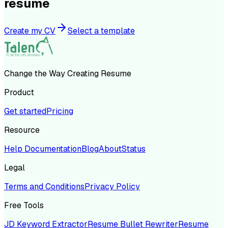
resume
Create my CV
Select a template
Change the Way Creating Resume
Product
Get started
Pricing
Resource
Help Documentation
Blog
About
Status
Legal
Terms and Conditions
Privacy Policy
Free Tools
JD Keyword Extractor
Resume Bullet Rewriter
Resume