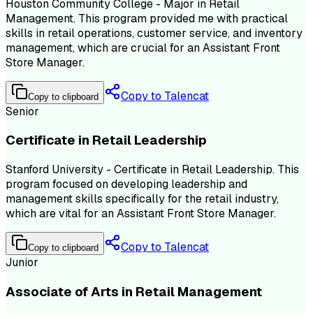
Houston Community College - Major in Retail
Management. This program provided me with practical
skills in retail operations, customer service, and inventory
management, which are crucial for an Assistant Front
Store Manager.
Copy to Talencat
Copy to clipboard
Senior
Certificate in Retail Leadership
Stanford University - Certificate in Retail Leadership. This
program focused on developing leadership and
management skills specifically for the retail industry,
which are vital for an Assistant Front Store Manager.
Copy to Talencat
Copy to clipboard
Junior
Associate of Arts in Retail Management