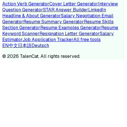
Action Verb Generator
Cover Letter Generator
Interview
Question Generator
STAR Answer Builder
LinkedIn
Headline & About Generator
Salary Negotiation Email
Generator
Resume Summary Generator
Resume Skills
Section Generator
Resume Examples Generator
Resume
Keyword Scanner
Resignation Letter Generator
Salary
Estimator
Job Application Tracker
All free tools
EN
中文
日本語
Deutsch
©
2026
TalenCat. All rights reserved.
TALENC