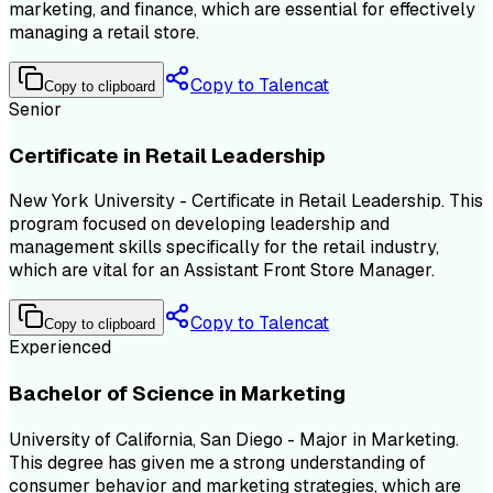
marketing, and finance, which are essential for effectively
managing a retail store.
Copy to Talencat
Copy to clipboard
Senior
Certificate in Retail Leadership
New York University - Certificate in Retail Leadership. This
program focused on developing leadership and
management skills specifically for the retail industry,
which are vital for an Assistant Front Store Manager.
Copy to Talencat
Copy to clipboard
Experienced
Bachelor of Science in Marketing
University of California, San Diego - Major in Marketing.
This degree has given me a strong understanding of
consumer behavior and marketing strategies, which are