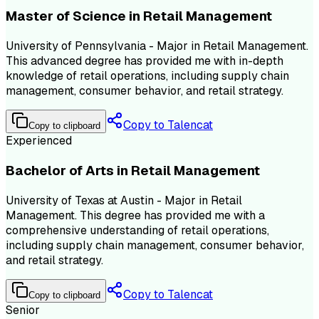
Master of Science in Retail Management
University of Pennsylvania - Major in Retail Management.
This advanced degree has provided me with in-depth
knowledge of retail operations, including supply chain
management, consumer behavior, and retail strategy.
Copy to Talencat
Copy to clipboard
Experienced
Bachelor of Arts in Retail Management
University of Texas at Austin - Major in Retail
Management. This degree has provided me with a
comprehensive understanding of retail operations,
including supply chain management, consumer behavior,
and retail strategy.
Copy to Talencat
Copy to clipboard
Senior