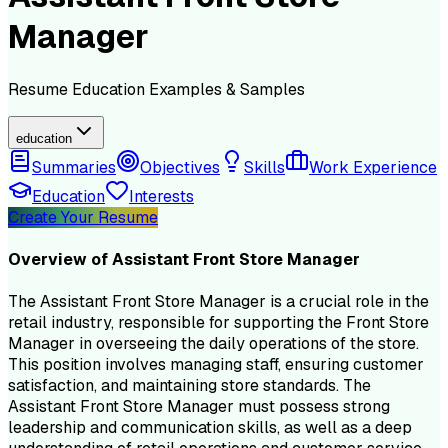
Manager
Resume
Education
Examples & Samples
education
Summaries
Objectives
Skills
Work Experience
Education
Interests
Create Your Resume
Overview of
Assistant Front Store Manager
The Assistant Front Store Manager is a crucial role in the
retail industry, responsible for supporting the Front Store
Manager in overseeing the daily operations of the store.
This position involves managing staff, ensuring customer
satisfaction, and maintaining store standards. The
Assistant Front Store Manager must possess strong
leadership and communication skills, as well as a deep