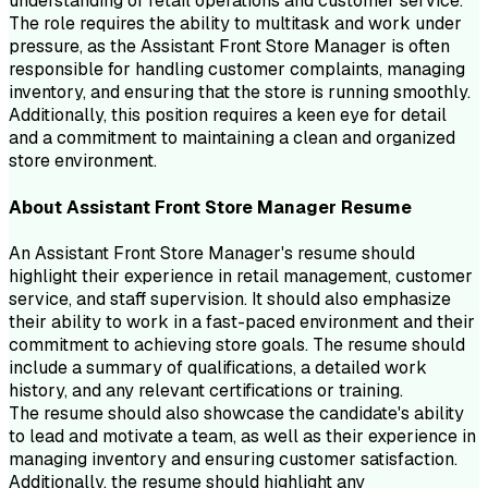
understanding of retail operations and customer service.
The role requires the ability to multitask and work under
pressure, as the Assistant Front Store Manager is often
responsible for handling customer complaints, managing
inventory, and ensuring that the store is running smoothly.
Additionally, this position requires a keen eye for detail
and a commitment to maintaining a clean and organized
store environment.
About
Assistant Front Store Manager
Resume
An Assistant Front Store Manager's resume should
highlight their experience in retail management, customer
service, and staff supervision. It should also emphasize
their ability to work in a fast-paced environment and their
commitment to achieving store goals. The resume should
include a summary of qualifications, a detailed work
history, and any relevant certifications or training.
The resume should also showcase the candidate's ability
to lead and motivate a team, as well as their experience in
managing inventory and ensuring customer satisfaction.
Additionally, the resume should highlight any