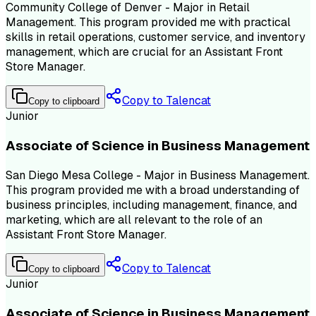
Community College of Denver - Major in Retail
Management. This program provided me with practical
skills in retail operations, customer service, and inventory
management, which are crucial for an Assistant Front
Store Manager.
Copy to Talencat
Copy to clipboard
Junior
Associate of Science in Business Management
San Diego Mesa College - Major in Business Management.
This program provided me with a broad understanding of
business principles, including management, finance, and
marketing, which are all relevant to the role of an
Assistant Front Store Manager.
Copy to Talencat
Copy to clipboard
Junior
Associate of Science in Business Management