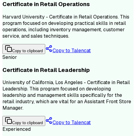
Certificate in Retail Operations
Harvard University - Certificate in Retail Operations. This
program focused on developing practical skills in retail
operations, including inventory management, customer
service, and sales techniques.
Copy to Talencat
Copy to clipboard
Senior
Certificate in Retail Leadership
University of California, Los Angeles - Certificate in Retail
Leadership. This program focused on developing
leadership and management skills specifically for the
retail industry, which are vital for an Assistant Front Store
Manager.
Copy to Talencat
Copy to clipboard
Experienced