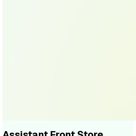
Assistant Front Store