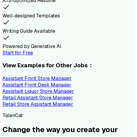
ATS-optimized Resume
Well-designed Templates
Writing Guide Available
Powered by Generative AI
Start for Free
View Examples for Other Jobs：
Assistant Front Store Manager
Assistant Front Desk Manager
Assistant Liquor Store Manager
Retail Assistant Store Manager
Retail Store Assistant Manager
TalenCat
Change the way you create your