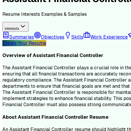
Resume
Interests
Examples & Samples
interests
Summaries
Objectives
Skills
Work Experience
Create Your Resume
Overview of
Assistant Financial Controller
The Assistant Financial Controller plays a crucial role in th
ensuring that all financial transactions are accurately recor
regulatory compliance. The Assistant Financial Controller al
departments to ensure that financial goals are met and that t
The Assistant Financial Controller is responsible for mainta
implement strategies to enhance financial stability. This posi
Financial Controller must also possess strong communication
About
Assistant Financial Controller
Resume
An Assistant Financial Controller resume should highlight th