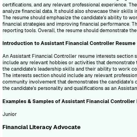
certifications, and any relevant professional experience. Th
analyze financial data. It should also showcase their skills 
The resume should emphasize the candidate's ability to wor
financial strategies and improving financial performance. Th
reporting tools. Overall, the resume should demonstrate the 
Introduction to
Assistant Financial Controller
Resume
An Assistant Financial Controller resume interests section 
include any relevant hobbies or activities that demonstrate t
the candidate's leadership skills and their ability to work co
The interests section should include any relevant professiona
community involvement that demonstrates the candidate's co
the candidate's personality and qualifications as an Assistan
Examples & Samples of
Assistant Financial Controller
Junior
Financial Literacy Advocate