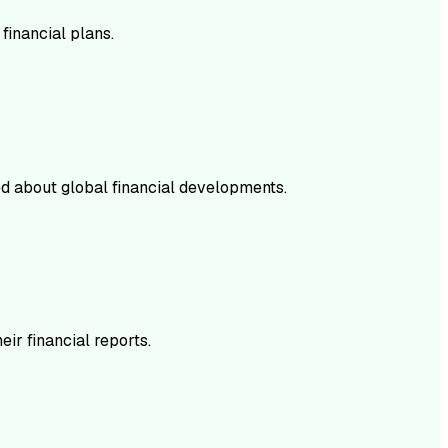
financial plans.
med about global financial developments.
ir financial reports.