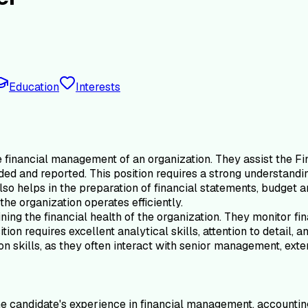
Education
Interests
e financial management of an organization. They assist the Fin
ded and reported. This position requires a strong understandin
so helps in the preparation of financial statements, budget a
he organization operates efficiently.
ining the financial health of the organization. They monitor f
tion requires excellent analytical skills, attention to detail, 
 skills, as they often interact with senior management, exter
e candidate's experience in financial management, accounting, 