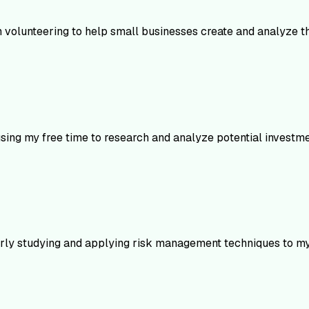
n volunteering to help small businesses create and analyze the
using my free time to research and analyze potential investme
larly studying and applying risk management techniques to my 