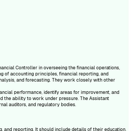
ancial Controller in overseeing the financial operations,
g of accounting principles, financial reporting, and
nalysis, and forecasting. They work closely with other
inancial performance, identify areas for improvement, and
and the ability to work under pressure. The Assistant
nal auditors, and regulatory bodies.
and reporting. It should include details of their education,