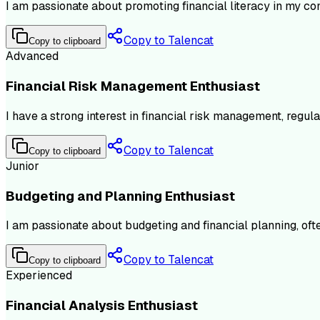
I am passionate about promoting financial literacy in my co
Copy to Talencat
Copy to clipboard
Advanced
Financial Risk Management Enthusiast
I have a strong interest in financial risk management, regu
Copy to Talencat
Copy to clipboard
Junior
Budgeting and Planning Enthusiast
I am passionate about budgeting and financial planning, oft
Copy to Talencat
Copy to clipboard
Experienced
Financial Analysis Enthusiast