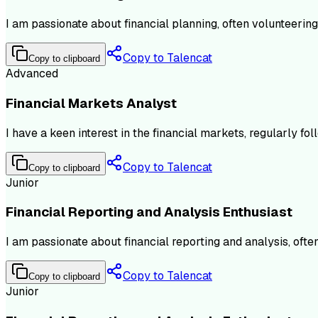
I am passionate about financial planning, often volunteering
Copy to Talencat
Copy to clipboard
Advanced
Financial Markets Analyst
I have a keen interest in the financial markets, regularly 
Copy to Talencat
Copy to clipboard
Junior
Financial Reporting and Analysis Enthusiast
I am passionate about financial reporting and analysis, ofte
Copy to Talencat
Copy to clipboard
Junior