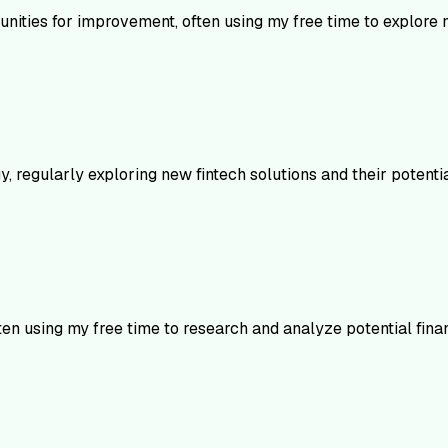
rtunities for improvement, often using my free time to explore
, regularly exploring new fintech solutions and their potentia
ten using my free time to research and analyze potential finan