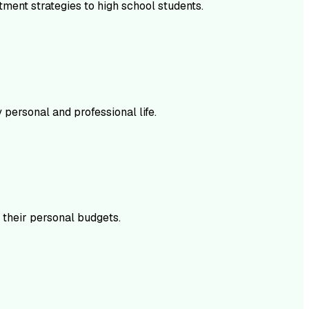
ment strategies to high school students.
personal and professional life.
 their personal budgets.