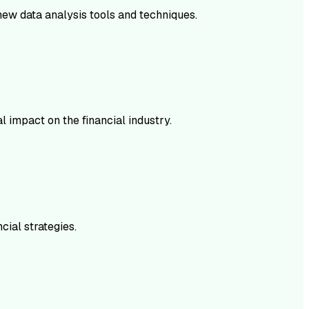
 new data analysis tools and techniques.
l impact on the financial industry.
cial strategies.