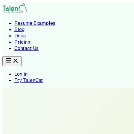
Resume Examples
Blog
Docs
Pricing
Contact Us
Log in
Try TalenCat