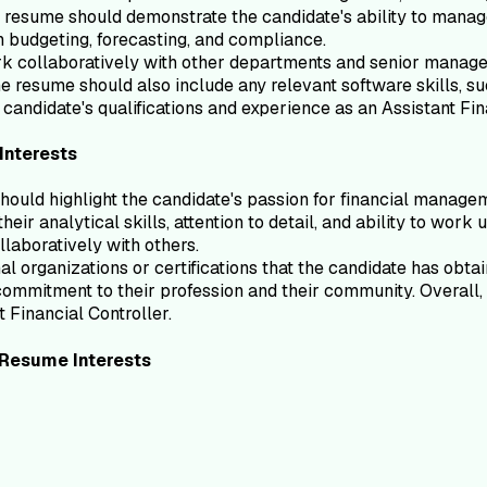
e resume should demonstrate the candidate's ability to manage
in budgeting, forecasting, and compliance.
k collaboratively with other departments and senior managem
e resume should also include any relevant software skills, su
candidate's qualifications and experience as an Assistant Fin
Interests
should highlight the candidate's passion for financial manage
heir analytical skills, attention to detail, and ability to wo
llaboratively with others.
l organizations or certifications that the candidate has obtai
mmitment to their profession and their community. Overall, 
t Financial Controller.
Resume
Interests