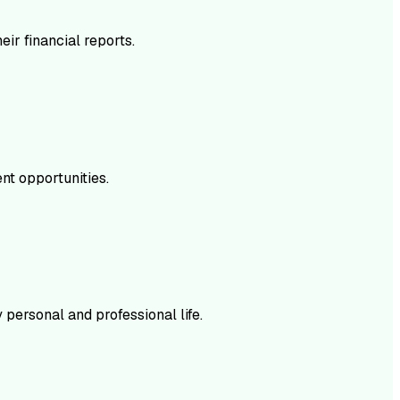
ir financial reports.
nt opportunities.
personal and professional life.