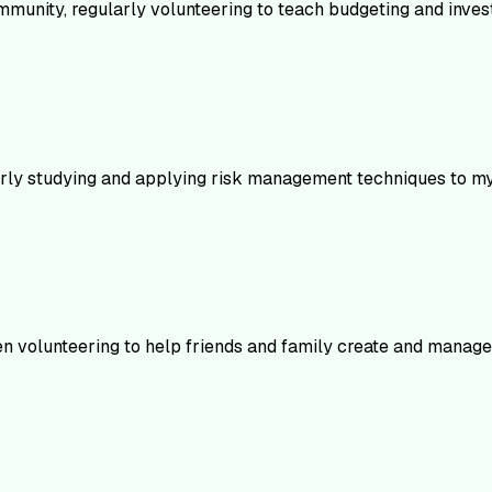
mmunity, regularly volunteering to teach budgeting and invest
larly studying and applying risk management techniques to my 
en volunteering to help friends and family create and manage