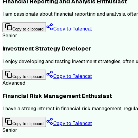
Financial Reporting and Analysis Enthusiast
I am passionate about financial reporting and analysis, ofte
Copy to Talencat
Copy to clipboard
Senior
Investment Strategy Developer
I enjoy developing and testing investment strategies, often 
Copy to Talencat
Copy to clipboard
Advanced
Financial Risk Management Enthusiast
I have a strong interest in financial risk management, regu
Copy to Talencat
Copy to clipboard
Senior