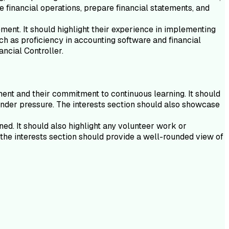
 financial operations, prepare financial statements, and
ent. It should highlight their experience in implementing
ch as proficiency in accounting software and financial
ancial Controller.
ment and their commitment to continuous learning. It should
rk under pressure. The interests section should also showcase
ned. It should also highlight any volunteer work or
the interests section should provide a well-rounded view of