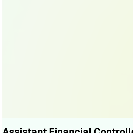
Assistant Financial Controll