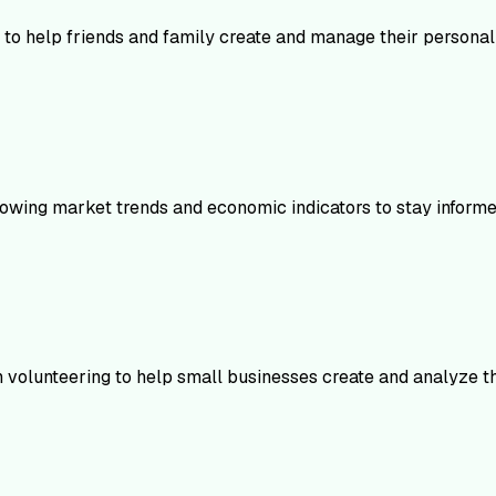
 to help friends and family create and manage their personal 
following market trends and economic indicators to stay infor
n volunteering to help small businesses create and analyze the