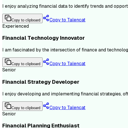
I enjoy analyzing financial data to identify trends and oppo
Copy to Talencat
Copy to clipboard
Experienced
Financial Technology Innovator
I am fascinated by the intersection of finance and technology
Copy to Talencat
Copy to clipboard
Senior
Financial Strategy Developer
I enjoy developing and implementing financial strategies, of
Copy to Talencat
Copy to clipboard
Senior
Financial Planning Enthusiast