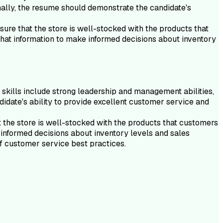
onally, the resume should demonstrate the candidate's
ure that the store is well-stocked with the products that
that information to make informed decisions about inventory
e skills include strong leadership and management abilities,
ndidate's ability to provide excellent customer service and
 the store is well-stocked with the products that customers
 informed decisions about inventory levels and sales
of customer service best practices.