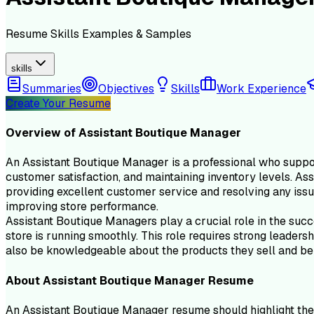
Resume
Skills
Examples & Samples
skills
Summaries
Objectives
Skills
Work Experience
Create Your Resume
Overview of
Assistant Boutique Manager
An Assistant Boutique Manager is a professional who support
customer satisfaction, and maintaining inventory levels. As
providing excellent customer service and resolving any issu
improving store performance.
Assistant Boutique Managers play a crucial role in the succes
store is running smoothly. This role requires strong leaders
also be knowledgeable about the products they sell and be 
About
Assistant Boutique Manager
Resume
An Assistant Boutique Manager resume should highlight the 