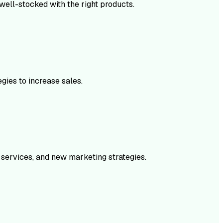
 well-stocked with the right products.
gies to increase sales.
 services, and new marketing strategies.