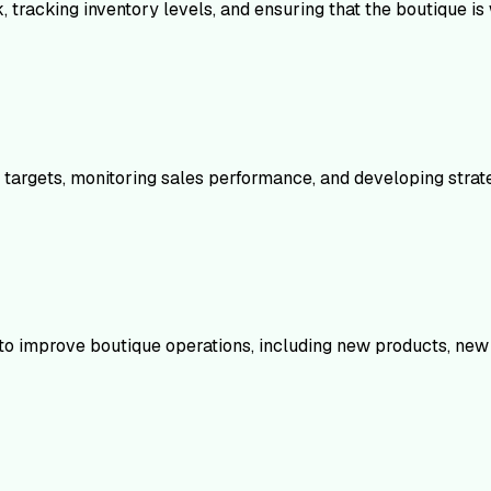
 tracking inventory levels, and ensuring that the boutique is
s targets, monitoring sales performance, and developing strate
s to improve boutique operations, including new products, new