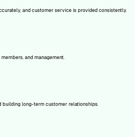
accurately, and customer service is provided consistently.
eam members, and management.
d building long-term customer relationships.