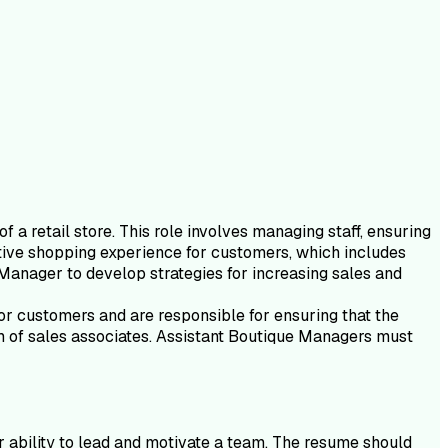
a retail store. This role involves managing staff, ensuring
itive shopping experience for customers, which includes
Manager to develop strategies for increasing sales and
 for customers and are responsible for ensuring that the
eam of sales associates. Assistant Boutique Managers must
r ability to lead and motivate a team. The resume should