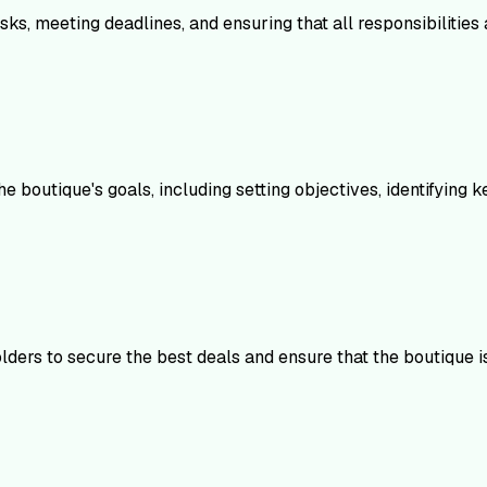
tasks, meeting deadlines, and ensuring that all responsibilitie
 boutique's goals, including setting objectives, identifying 
lders to secure the best deals and ensure that the boutique i