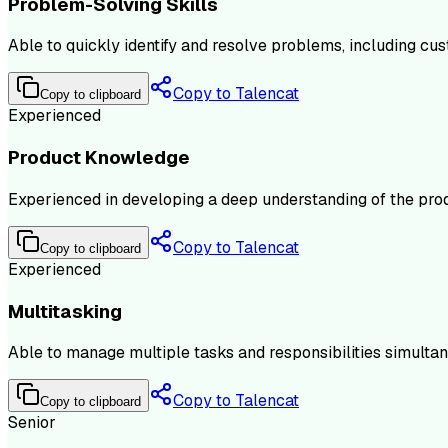
Problem-Solving Skills
Able to quickly identify and resolve problems, including cu
Copy to Talencat
Copy to clipboard
Experienced
Product Knowledge
Experienced in developing a deep understanding of the produc
Copy to Talencat
Copy to clipboard
Experienced
Multitasking
Able to manage multiple tasks and responsibilities simultan
Copy to Talencat
Copy to clipboard
Senior