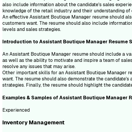
also include information about the candidate's sales experie
knowledge of the retail industry and their understanding of
An effective Assistant Boutique Manager resume should also 
customers want. The resume should also include information 
levels and sales strategies.
Introduction to
Assistant Boutique Manager
Resume
S
An Assistant Boutique Manager resume should include a variet
as well as the ability to motivate and inspire a team of sale
resolve any issues that may arise.
Other important skills for an Assistant Boutique Manager re
want. The resume should also demonstrate the candidate's ab
strategies. Finally, the resume should highlight the candida
Examples & Samples of
Assistant Boutique Manager
R
Experienced
Inventory Management