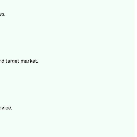
es.
and target market.
rvice.