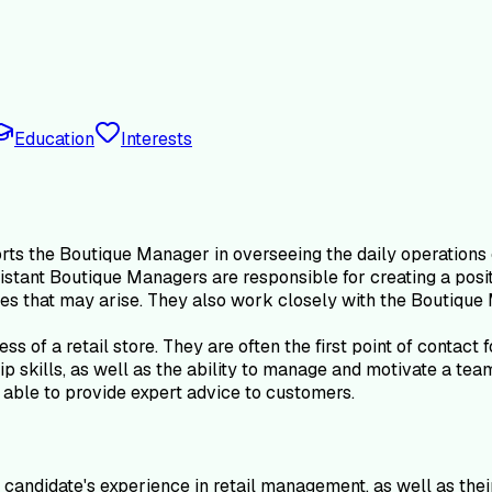
Education
Interests
s the Boutique Manager in overseeing the daily operations of 
sistant Boutique Managers are responsible for creating a pos
es that may arise. They also work closely with the Boutique 
s of a retail store. They are often the first point of contact
hip skills, as well as the ability to manage and motivate a t
able to provide expert advice to customers.
candidate's experience in retail management, as well as thei