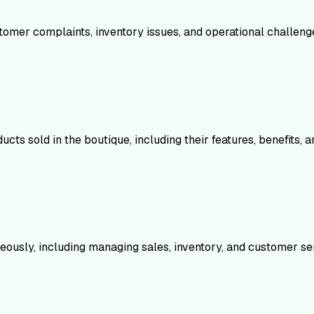
stomer complaints, inventory issues, and operational challeng
ts sold in the boutique, including their features, benefits, 
eously, including managing sales, inventory, and customer se