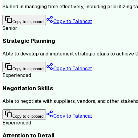
Skilled in managing time effectively, including prioritizing 
Copy to Talencat
Copy to clipboard
Senior
Strategic Planning
Able to develop and implement strategic plans to achieve the
Copy to Talencat
Copy to clipboard
Experienced
Negotiation Skills
Able to negotiate with suppliers, vendors, and other stakeho
Copy to Talencat
Copy to clipboard
Experienced
Attention to Detail