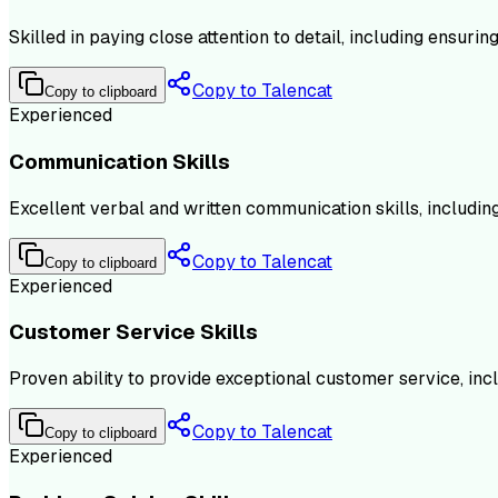
Skilled in paying close attention to detail, including ensuri
Copy to Talencat
Copy to clipboard
Experienced
Communication Skills
Excellent verbal and written communication skills, includi
Copy to Talencat
Copy to clipboard
Experienced
Customer Service Skills
Proven ability to provide exceptional customer service, inc
Copy to Talencat
Copy to clipboard
Experienced