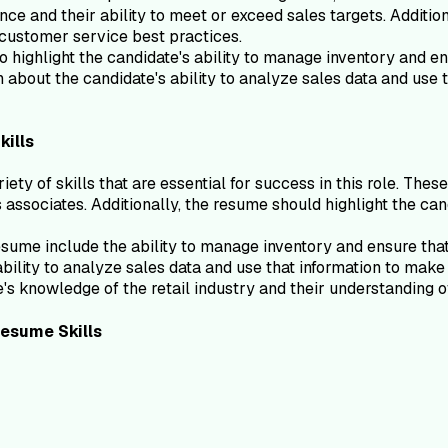
nce and their ability to meet or exceed sales targets. Additi
 customer service best practices.
highlight the candidate's ability to manage inventory and ens
about the candidate's ability to analyze sales data and use 
kills
y of skills that are essential for success in this role. Thes
s associates. Additionally, the resume should highlight the ca
sume include the ability to manage inventory and ensure that
ility to analyze sales data and use that information to make
te's knowledge of the retail industry and their understanding 
esume
Skills