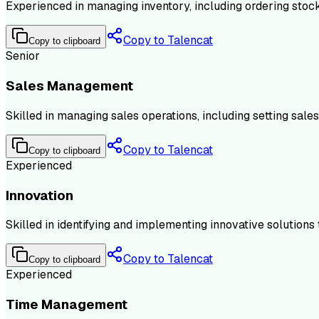
Experienced in managing inventory, including ordering stock,
Copy to Talencat
Copy to clipboard
Senior
Sales Management
Skilled in managing sales operations, including setting sale
Copy to Talencat
Copy to clipboard
Experienced
Innovation
Skilled in identifying and implementing innovative solution
Copy to Talencat
Copy to clipboard
Experienced
Time Management