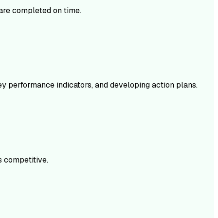
s are completed on time.
key performance indicators, and developing action plans.
s competitive.