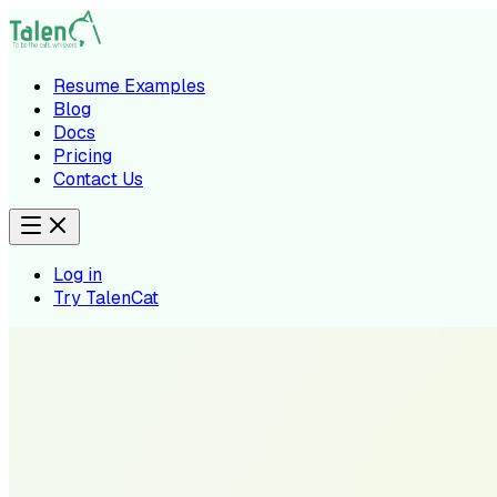
Resume Examples
Blog
Docs
Pricing
Contact Us
Log in
Try TalenCat