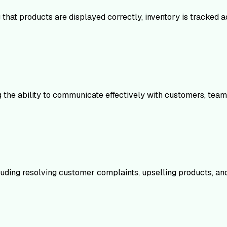
ng that products are displayed correctly, inventory is tracked 
ng the ability to communicate effectively with customers, t
luding resolving customer complaints, upselling products, an