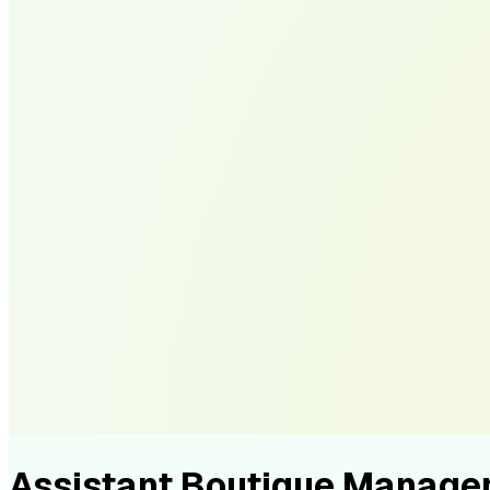
Assistant Boutique Manage