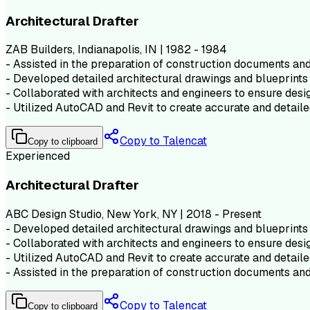
Architectural Drafter
ZAB Builders, Indianapolis, IN | 1982 - 1984
- Assisted in the preparation of construction documents and 
- Developed detailed architectural drawings and blueprints 
- Collaborated with architects and engineers to ensure desig
- Utilized AutoCAD and Revit to create accurate and detaile
Copy to Talencat
Copy to clipboard
Experienced
Architectural Drafter
ABC Design Studio, New York, NY | 2018 - Present
- Developed detailed architectural drawings and blueprints 
- Collaborated with architects and engineers to ensure desig
- Utilized AutoCAD and Revit to create accurate and detaile
- Assisted in the preparation of construction documents and 
Copy to Talencat
Copy to clipboard