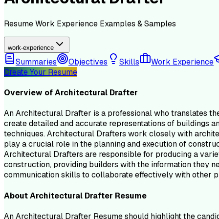
Resume
Work Experience
Examples & Samples
work-experience
Summaries
Objectives
Skills
Work Experience
Create Your Resume
Overview of
Architectural Drafter
An Architectural Drafter is a professional who translates t
create detailed and accurate representations of buildings an
techniques. Architectural Drafters work closely with archit
play a crucial role in the planning and execution of constru
Architectural Drafters are responsible for producing a variet
construction, providing builders with the information they ne
communication skills to collaborate effectively with other 
About
Architectural Drafter
Resume
An Architectural Drafter Resume should highlight the candidat