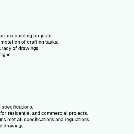
arious building projects.
mpletion of drafting tasks.
uracy of drawings.
signs.
specifications.
for residential and commercial projects.
ns met all specifications and regulations.
d drawings.