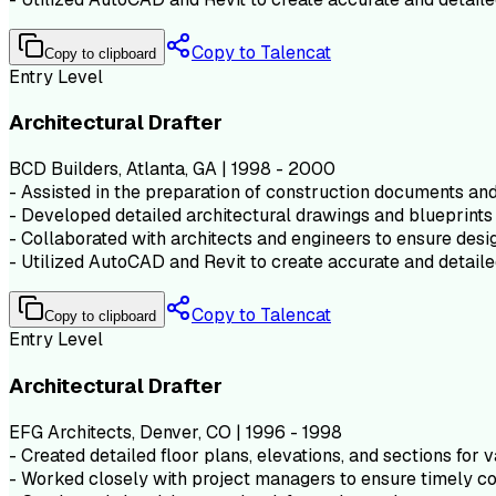
Copy to Talencat
Copy to clipboard
Entry Level
Architectural Drafter
BCD Builders, Atlanta, GA | 1998 - 2000
- Assisted in the preparation of construction documents and 
- Developed detailed architectural drawings and blueprints 
- Collaborated with architects and engineers to ensure desig
- Utilized AutoCAD and Revit to create accurate and detaile
Copy to Talencat
Copy to clipboard
Entry Level
Architectural Drafter
EFG Architects, Denver, CO | 1996 - 1998
- Created detailed floor plans, elevations, and sections for v
- Worked closely with project managers to ensure timely co