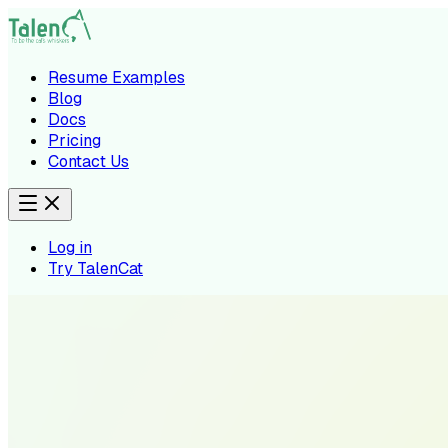
Resume Examples
Blog
Docs
Pricing
Contact Us
Log in
Try TalenCat