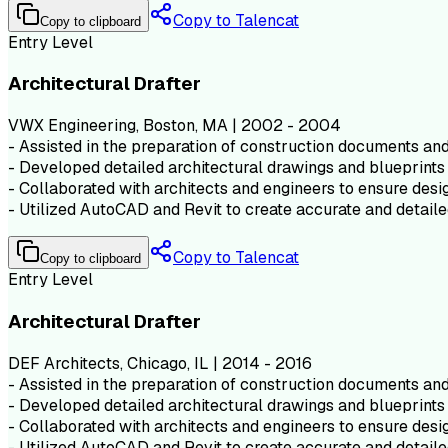
Copy to Talencat
Copy to clipboard
Entry Level
Architectural Drafter
VWX Engineering, Boston, MA | 2002 - 2004
- Assisted in the preparation of construction documents and 
- Developed detailed architectural drawings and blueprints 
- Collaborated with architects and engineers to ensure desig
- Utilized AutoCAD and Revit to create accurate and detaile
Copy to Talencat
Copy to clipboard
Entry Level
Architectural Drafter
DEF Architects, Chicago, IL | 2014 - 2016
- Assisted in the preparation of construction documents and 
- Developed detailed architectural drawings and blueprints 
- Collaborated with architects and engineers to ensure desig
- Utilized AutoCAD and Revit to create accurate and detaile