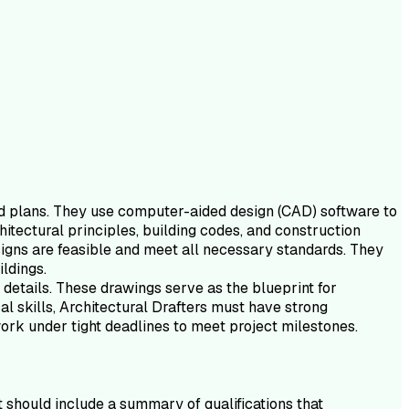
and plans. They use computer-aided design (CAD) software to
hitectural principles, building codes, and construction
signs are feasible and meet all necessary standards. They
ildings.
d details. These drawings serve as the blueprint for
cal skills, Architectural Drafters must have strong
work under tight deadlines to meet project milestones.
It should include a summary of qualifications that