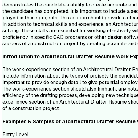
demonstrates the candidate's ability to create accurate and 
the candidate has completed. It is important to include a se
played in those projects. This section should provide a clear
In addition to technical skills and experience, an Architec
solving. These skills are essential for working effectively 
proficiency in specific CAD programs or other design softwa
success of a construction project by creating accurate and 
Introduction to
Architectural Drafter
Resume
Work Ex
The work-experience section of an Architectural Drafter Res
include information about the types of projects the candidat
important to provide enough detail to give potential employ
The work-experience section should also highlight any nota
efficiency of the drafting process, developing new techniqu
experience section of an Architectural Drafter Resume should
of a construction project.
Examples & Samples of
Architectural Drafter
Resume
Entry Level