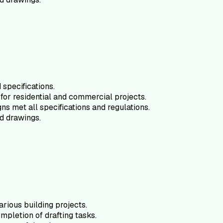
specifications.
for residential and commercial projects.
ns met all specifications and regulations.
d drawings.
arious building projects.
mpletion of drafting tasks.