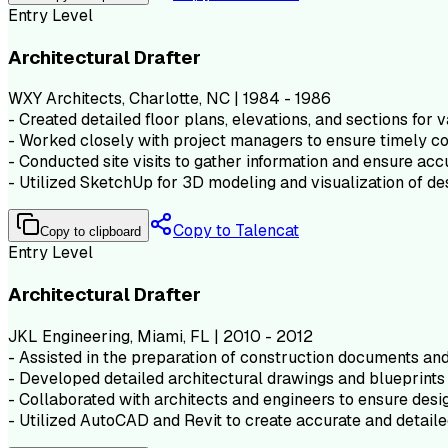
Entry Level
Architectural Drafter
WXY Architects, Charlotte, NC | 1984 - 1986
- Created detailed floor plans, elevations, and sections for v
- Worked closely with project managers to ensure timely co
- Conducted site visits to gather information and ensure acc
- Utilized SketchUp for 3D modeling and visualization of de
Copy to Talencat
Copy to clipboard
Entry Level
Architectural Drafter
JKL Engineering, Miami, FL | 2010 - 2012
- Assisted in the preparation of construction documents and 
- Developed detailed architectural drawings and blueprints 
- Collaborated with architects and engineers to ensure desig
- Utilized AutoCAD and Revit to create accurate and detaile