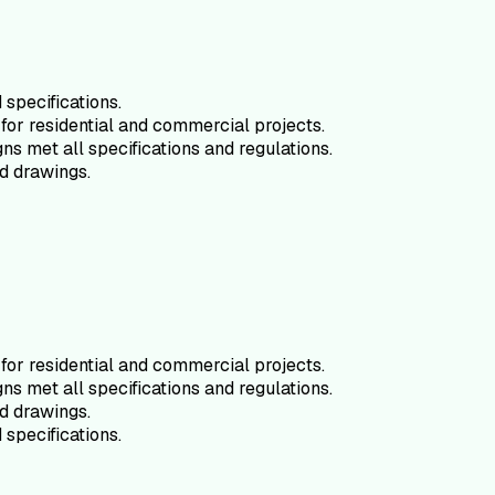
specifications.
for residential and commercial projects.
ns met all specifications and regulations.
d drawings.
for residential and commercial projects.
ns met all specifications and regulations.
d drawings.
specifications.