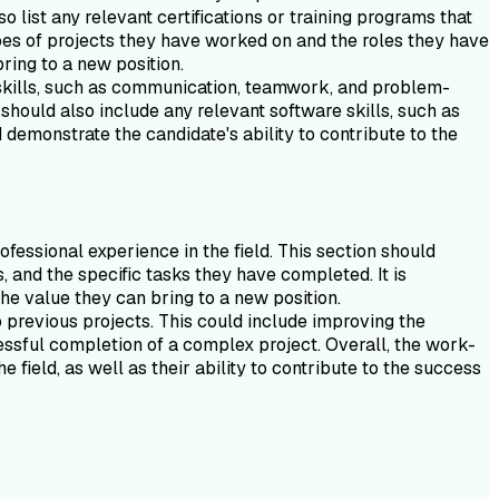
list any relevant certifications or training programs that
types of projects they have worked on and the roles they have
ring to a new position.
ft skills, such as communication, teamwork, and problem-
 should also include any relevant software skills, such as
 demonstrate the candidate's ability to contribute to the
essional experience in the field. This section should
, and the specific tasks they have completed. It is
he value they can bring to a new position.
previous projects. This could include improving the
cessful completion of a complex project. Overall, the work-
field, as well as their ability to contribute to the success