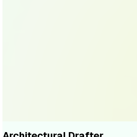
Architectural Drafter