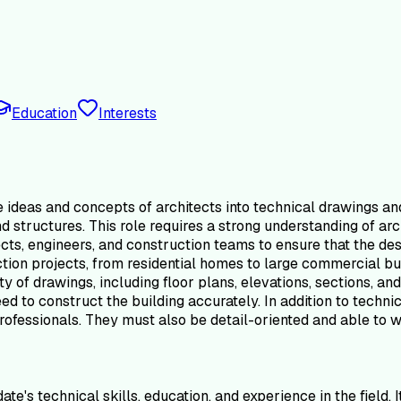
Education
Interests
he ideas and concepts of architects into technical drawings 
d structures. This role requires a strong understanding of arc
ects, engineers, and construction teams to ensure that the de
ction projects, from residential homes to large commercial bu
y of drawings, including floor plans, elevations, sections, an
ed to construct the building accurately. In addition to techni
professionals. They must also be detail-oriented and able to 
e's technical skills, education, and experience in the field. 