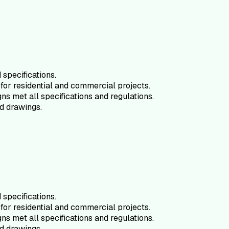
specifications.
for residential and commercial projects.
ns met all specifications and regulations.
d drawings.
specifications.
for residential and commercial projects.
ns met all specifications and regulations.
d drawings.