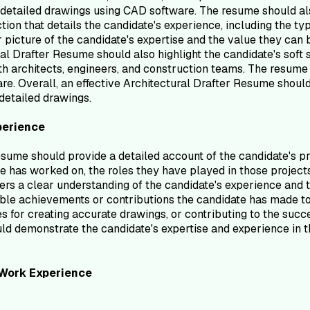
detailed drawings using CAD software. The resume should also 
ction that details the candidate's experience, including the 
 picture of the candidate's expertise and the value they can b
tural Drafter Resume should also highlight the candidate's so
with architects, engineers, and construction teams. The resume
re. Overall, an effective Architectural Drafter Resume should
detailed drawings.
perience
ume should provide a detailed account of the candidate's prof
e has worked on, the roles they have played in those projects
ers a clear understanding of the candidate's experience and t
ble achievements or contributions the candidate has made to 
es for creating accurate drawings, or contributing to the suc
 demonstrate the candidate's expertise and experience in the 
Work Experience