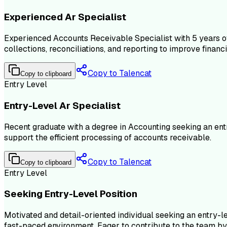
Experienced Ar Specialist
Experienced Accounts Receivable Specialist with 5 years of
collections, reconciliations, and reporting to improve finan
Copy to Talencat
Copy to clipboard
Entry Level
Entry-Level Ar Specialist
Recent graduate with a degree in Accounting seeking an ent
support the efficient processing of accounts receivable.
Copy to Talencat
Copy to clipboard
Entry Level
Seeking Entry-Level Position
Motivated and detail-oriented individual seeking an entry-lev
fast-paced environment. Eager to contribute to the team by