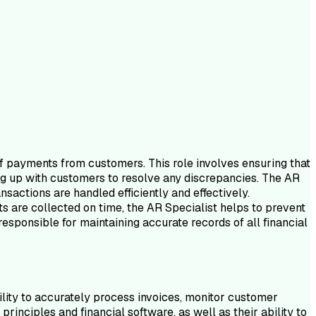
of payments from customers. This role involves ensuring that
ng up with customers to resolve any discrepancies. The AR
nsactions are handled efficiently and effectively.
nts are collected on time, the AR Specialist helps to prevent
esponsible for maintaining accurate records of all financial
ility to accurately process invoices, monitor customer
nciples and financial software, as well as their ability to