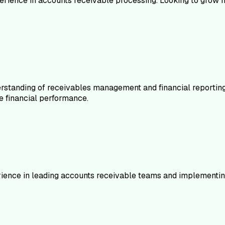
erience in accounts receivable processing. Looking to grow my
standing of receivables management and financial reporting
e financial performance.
rience in leading accounts receivable teams and implementi