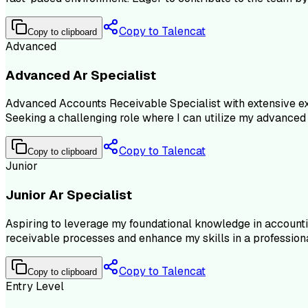
Copy to Talencat
Copy to clipboard
Advanced
Advanced Ar Specialist
Advanced Accounts Receivable Specialist with extensive exp
Seeking a challenging role where I can utilize my advanced 
Copy to Talencat
Copy to clipboard
Junior
Junior Ar Specialist
Aspiring to leverage my foundational knowledge in accounti
receivable processes and enhance my skills in a professiona
Copy to Talencat
Copy to clipboard
Entry Level