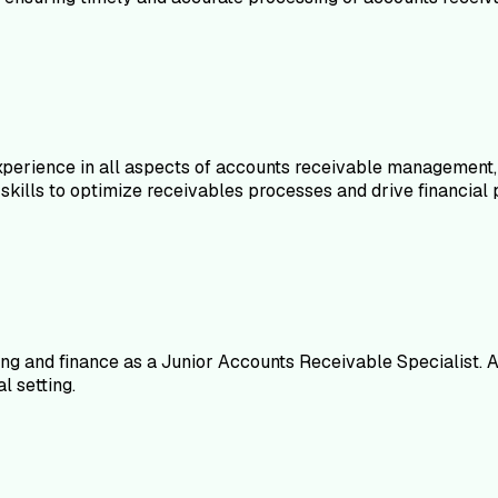
erience in all aspects of accounts receivable management, inc
skills to optimize receivables processes and drive financial
ng and finance as a Junior Accounts Receivable Specialist. A
l setting.