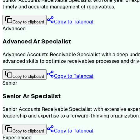
Junior Accounts Receivable Specialist with one year of exp
timely and accurate management of receivables.
Copy to Talencat
Copy to clipboard
Advanced
Advanced Ar Specialist
Advanced Accounts Receivable Specialist with a deep under
advanced skills to optimize receivables processes and driv
Copy to Talencat
Copy to clipboard
Senior
Senior Ar Specialist
Senior Accounts Receivable Specialist with extensive expe
leadership and expertise to a forward-thinking organization.
Copy to Talencat
Copy to clipboard
Experienced