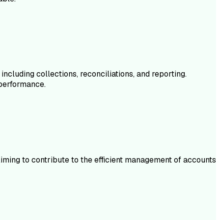
luding collections, reconciliations, and reporting.
 performance.
iming to contribute to the efficient management of accounts