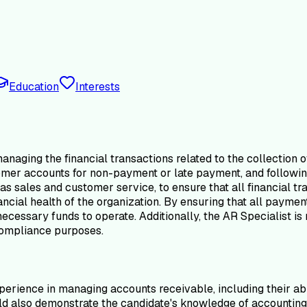
Education
Interests
anaging the financial transactions related to the collection 
tomer accounts for non-payment or late payment, and followi
s sales and customer service, to ensure that all financial tra
nancial health of the organization. By ensuring that all payme
essary funds to operate. Additionally, the AR Specialist is r
 compliance purposes.
perience in managing accounts receivable, including their ab
 also demonstrate the candidate's knowledge of accounting pri