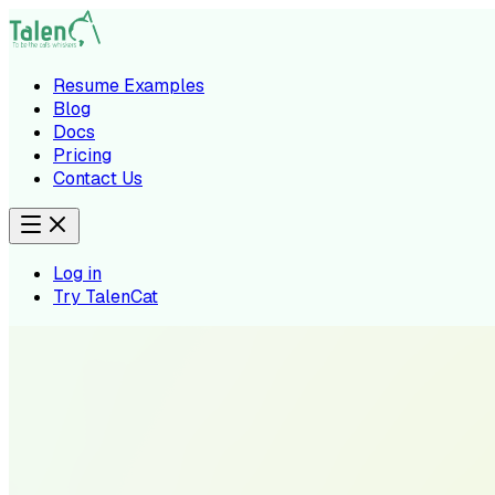
Resume Examples
Blog
Docs
Pricing
Contact Us
Log in
Try TalenCat