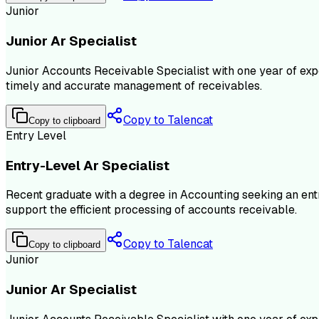
Junior
Junior Ar Specialist
Junior Accounts Receivable Specialist with one year of exp
timely and accurate management of receivables.
Copy to Talencat
Copy to clipboard
Entry Level
Entry-Level Ar Specialist
Recent graduate with a degree in Accounting seeking an ent
support the efficient processing of accounts receivable.
Copy to Talencat
Copy to clipboard
Junior
Junior Ar Specialist