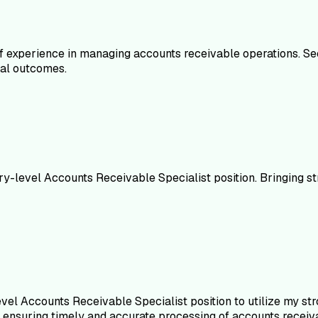
 experience in managing accounts receivable operations. See
cial outcomes.
ry-level Accounts Receivable Specialist position. Bringing s
el Accounts Receivable Specialist position to utilize my stron
 ensuring timely and accurate processing of accounts receiv