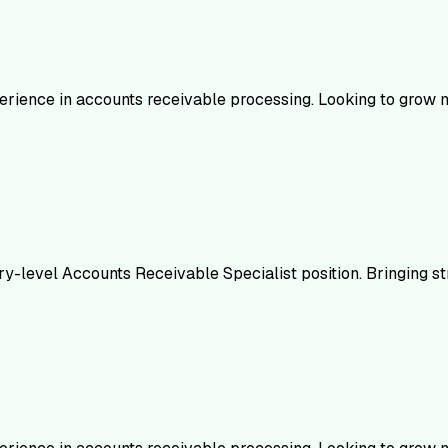
erience in accounts receivable processing. Looking to grow my
ry-level Accounts Receivable Specialist position. Bringing s