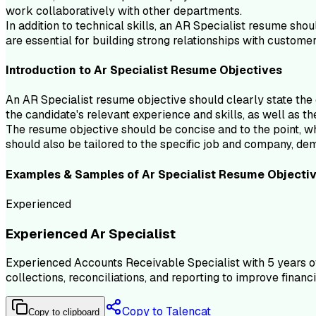
work collaboratively with other departments.
In addition to technical skills, an AR Specialist resume shou
are essential for building strong relationships with custom
Introduction to
Ar Specialist
Resume
Objectives
An AR Specialist resume objective should clearly state the c
the candidate's relevant experience and skills, as well as th
The resume objective should be concise and to the point, whi
should also be tailored to the specific job and company, de
Examples & Samples of
Ar Specialist
Resume
Objecti
Experienced
Experienced Ar Specialist
Experienced Accounts Receivable Specialist with 5 years of
collections, reconciliations, and reporting to improve finan
Copy to Talencat
Copy to clipboard