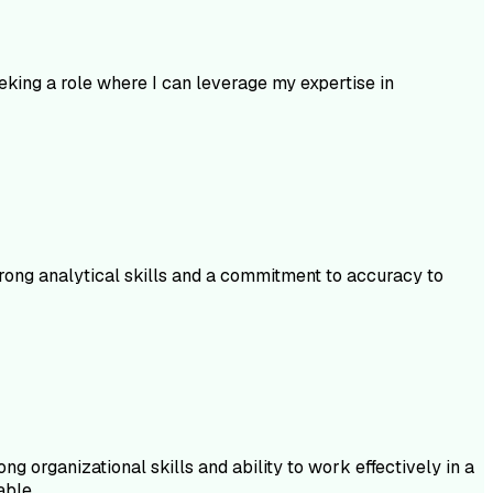
king a role where I can leverage my expertise in
trong analytical skills and a commitment to accuracy to
g organizational skills and ability to work effectively in a
able.