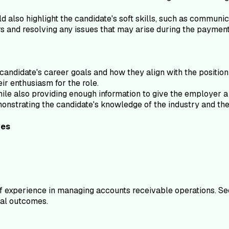
ld also highlight the candidate's soft skills, such as communic
ers and resolving any issues that may arise during the paymen
andidate's career goals and how they align with the position 
eir enthusiasm for the role.
le also providing enough information to give the employer a c
monstrating the candidate's knowledge of the industry and th
ves
 experience in managing accounts receivable operations. See
cial outcomes.