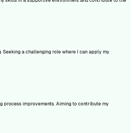
 skills in a supportive environment and contribute to the
. Seeking a challenging role where I can apply my
ng process improvements. Aiming to contribute my