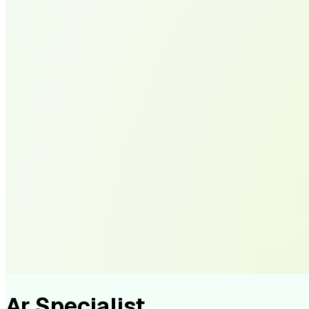
Ar Specialist