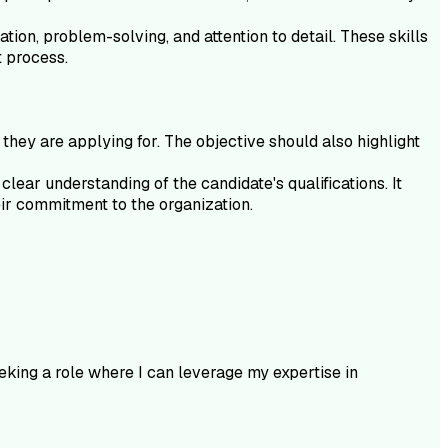
ation, problem-solving, and attention to detail. These skills
t process.
they are applying for. The objective should also highlight
lear understanding of the candidate's qualifications. It
eir commitment to the organization.
king a role where I can leverage my expertise in