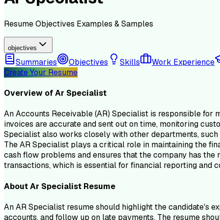
Resume
Objectives
Examples & Samples
objectives
Summaries
Objectives
Skills
Work Experience
Create Your Resume
Overview of
Ar Specialist
An Accounts Receivable (AR) Specialist is responsible for m
invoices are accurate and sent out on time, monitoring cus
Specialist also works closely with other departments, such a
The AR Specialist plays a critical role in maintaining the fi
cash flow problems and ensures that the company has the nec
transactions, which is essential for financial reporting and
About
Ar Specialist
Resume
An AR Specialist resume should highlight the candidate's ex
accounts, and follow up on late payments. The resume should