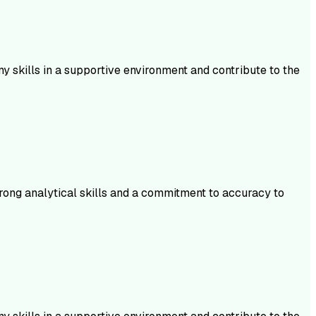
 skills in a supportive environment and contribute to the
trong analytical skills and a commitment to accuracy to