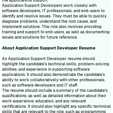
the applications support.
Application Support Developers work closely with
software developers, IT professionals, and end-users to
identify and resolve issues. They must be able to quickly
diagnose problems, understand the root cause, and
implement solutions. This role also involves providing
training and support to end-users, as well as documenting
issues and solutions for future reference.
About
Application Support Developer
Resume
An Application Support Developer resume should
highlight the candidate's technical skills, problem-solving
abilities, and experience in supporting software
applications. It should also demonstrate the candidate's
ability to work collaboratively with other professionals,
such as software developers and IT staff.
The resume should include a summary of the candidate's
qualifications, as well as detailed information about their
work experience, education, and any relevant
certifications. It should also highlight any specific technical
skills that are relevant to the role, such as programming