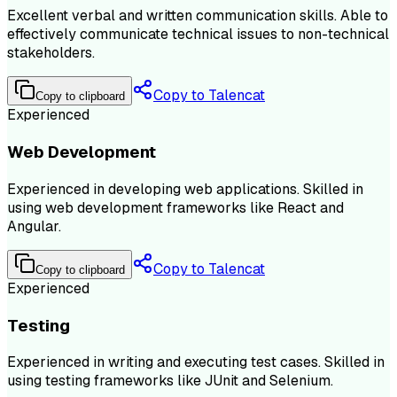
Excellent verbal and written communication skills. Able to
effectively communicate technical issues to non-technical
stakeholders.
Copy to Talencat
Copy to clipboard
Experienced
Web Development
Experienced in developing web applications. Skilled in
using web development frameworks like React and
Angular.
Copy to Talencat
Copy to clipboard
Experienced
Testing
Experienced in writing and executing test cases. Skilled in
using testing frameworks like JUnit and Selenium.