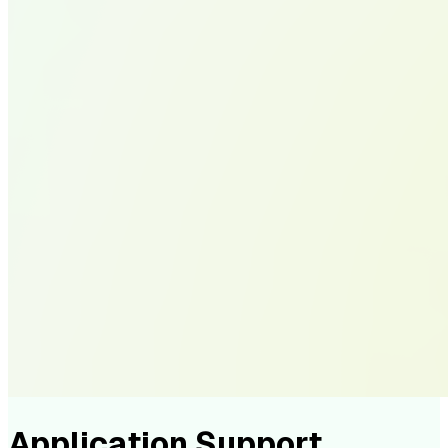
Application Support