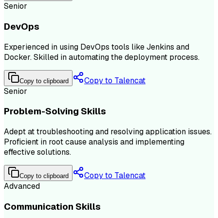
Senior
DevOps
Experienced in using DevOps tools like Jenkins and
Docker. Skilled in automating the deployment process.
Copy to Talencat
Copy to clipboard
Senior
Problem-Solving Skills
Adept at troubleshooting and resolving application issues.
Proficient in root cause analysis and implementing
effective solutions.
Copy to Talencat
Copy to clipboard
Advanced
Communication Skills