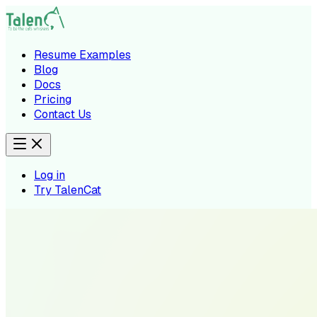
Resume Examples
Blog
Docs
Pricing
Contact Us
Log in
Try TalenCat