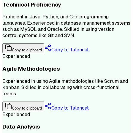
Technical Proficiency
Proficient in Java, Python, and C++ programming
languages. Experienced in database management systems
such as MySQL and Oracle. Skilled in using version
control systems like Git and SVN.
Copy to Talencat
Copy to clipboard
Experienced
Agile Methodologies
Experienced in using Agile methodologies like Scrum and
Kanban. Skilled in collaborating with cross-functional
teams.
Copy to Talencat
Copy to clipboard
Experienced
Data Analysis