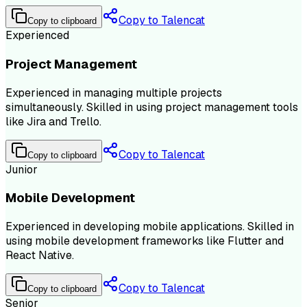
Copy to Talencat
Copy to clipboard
Experienced
Project Management
Experienced in managing multiple projects
simultaneously. Skilled in using project management tools
like Jira and Trello.
Copy to Talencat
Copy to clipboard
Junior
Mobile Development
Experienced in developing mobile applications. Skilled in
using mobile development frameworks like Flutter and
React Native.
Copy to Talencat
Copy to clipboard
Senior