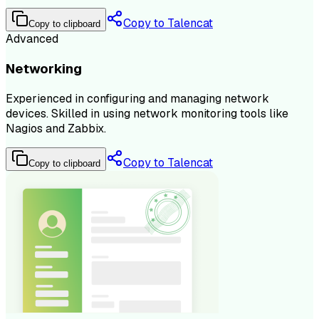
Copy to Talencat
Copy to clipboard
Advanced
Networking
Experienced in configuring and managing network
devices. Skilled in using network monitoring tools like
Nagios and Zabbix.
Copy to Talencat
Copy to clipboard