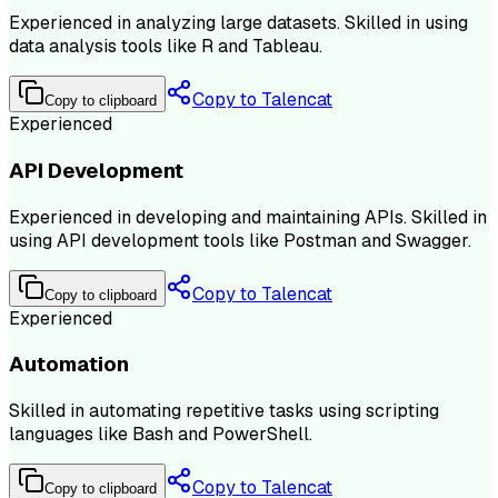
Experienced in analyzing large datasets. Skilled in using
data analysis tools like R and Tableau.
Copy to Talencat
Copy to clipboard
Experienced
API Development
Experienced in developing and maintaining APIs. Skilled in
using API development tools like Postman and Swagger.
Copy to Talencat
Copy to clipboard
Experienced
Automation
Skilled in automating repetitive tasks using scripting
languages like Bash and PowerShell.
Copy to Talencat
Copy to clipboard