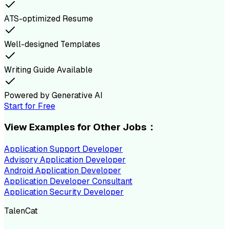
ATS-optimized Resume
Well-designed Templates
Writing Guide Available
Powered by Generative AI
Start for Free
View Examples for Other Jobs：
Application Support Developer
Advisory Application Developer
Android Application Developer
Application Developer Consultant
Application Security Developer
TalenCat