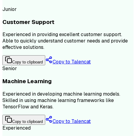
Junior
Customer Support
Experienced in providing excellent customer support.
Able to quickly understand customer needs and provide
effective solutions.
Copy to Talencat
Copy to clipboard
Senior
Machine Learning
Experienced in developing machine learning models.
Skilled in using machine learning frameworks like
TensorFlow and Keras.
Copy to Talencat
Copy to clipboard
Experienced