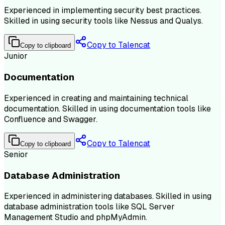
Experienced in implementing security best practices.
Skilled in using security tools like Nessus and Qualys.
Copy to Talencat
Copy to clipboard
Junior
Documentation
Experienced in creating and maintaining technical
documentation. Skilled in using documentation tools like
Confluence and Swagger.
Copy to Talencat
Copy to clipboard
Senior
Database Administration
Experienced in administering databases. Skilled in using
database administration tools like SQL Server
Management Studio and phpMyAdmin.