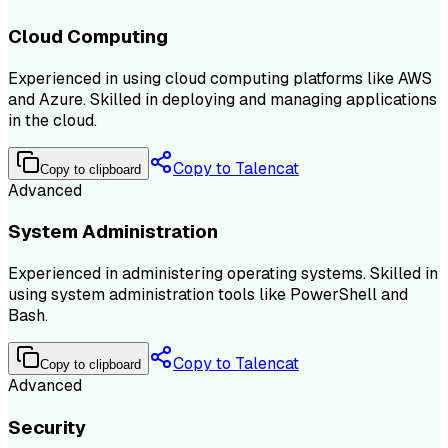
Cloud Computing
Experienced in using cloud computing platforms like AWS
and Azure. Skilled in deploying and managing applications
in the cloud.
Copy to Talencat
Copy to clipboard
Advanced
System Administration
Experienced in administering operating systems. Skilled in
using system administration tools like PowerShell and
Bash.
Copy to Talencat
Copy to clipboard
Advanced
Security