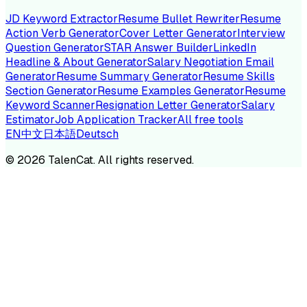
JD Keyword Extractor
Resume Bullet Rewriter
Resume
Action Verb Generator
Cover Letter Generator
Interview
Question Generator
STAR Answer Builder
LinkedIn
Headline & About Generator
Salary Negotiation Email
Generator
Resume Summary Generator
Resume Skills
Section Generator
Resume Examples Generator
Resume
Keyword Scanner
Resignation Letter Generator
Salary
Estimator
Job Application Tracker
All free tools
EN
中文
日本語
Deutsch
©
2026
TalenCat. All rights reserved.
TALENC