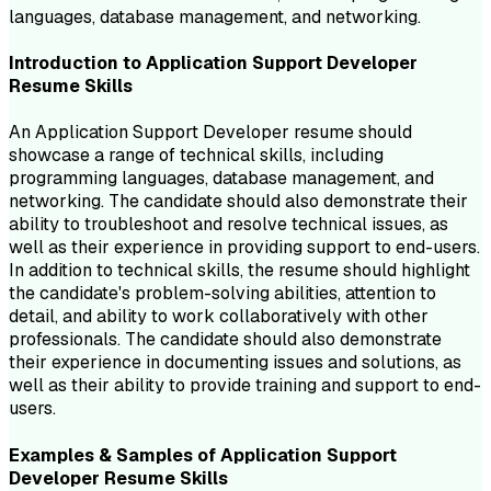
languages, database management, and networking.
Introduction to
Application Support Developer
Resume
Skills
An Application Support Developer resume should
showcase a range of technical skills, including
programming languages, database management, and
networking. The candidate should also demonstrate their
ability to troubleshoot and resolve technical issues, as
well as their experience in providing support to end-users.
In addition to technical skills, the resume should highlight
the candidate's problem-solving abilities, attention to
detail, and ability to work collaboratively with other
professionals. The candidate should also demonstrate
their experience in documenting issues and solutions, as
well as their ability to provide training and support to end-
users.
Examples & Samples of
Application Support
Developer
Resume
Skills