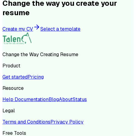
Change the way you create your
resume
Create my CV
Select a template
Change the Way Creating Resume
Product
Get started
Pricing
Resource
Help Documentation
Blog
About
Status
Legal
Terms and Conditions
Privacy Policy
Free Tools