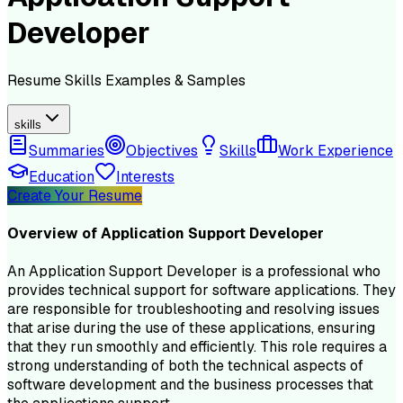
Developer
Resume
Skills
Examples & Samples
skills
Summaries
Objectives
Skills
Work Experience
Education
Interests
Create Your Resume
Overview of
Application Support Developer
An Application Support Developer is a professional who
provides technical support for software applications. They
are responsible for troubleshooting and resolving issues
that arise during the use of these applications, ensuring
that they run smoothly and efficiently. This role requires a
strong understanding of both the technical aspects of
software development and the business processes that