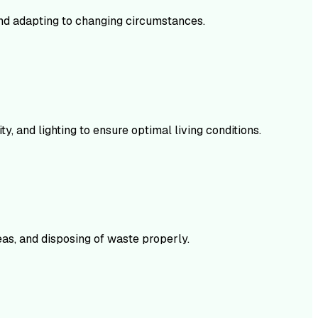
and adapting to changing circumstances.
, and lighting to ensure optimal living conditions.
eas, and disposing of waste properly.