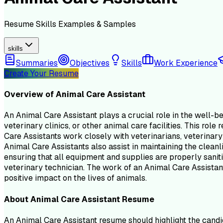
Resume
Skills
Examples & Samples
skills
Summaries
Objectives
Skills
Work Experience
Create Your Resume
Overview of
Animal Care Assistant
An Animal Care Assistant plays a crucial role in the well-be
veterinary clinics, or other animal care facilities. This ro
Care Assistants work closely with veterinarians, veterinary
Animal Care Assistants also assist in maintaining the cleanl
ensuring that all equipment and supplies are properly saniti
veterinary technician. The work of an Animal Care Assistant 
positive impact on the lives of animals.
About
Animal Care Assistant
Resume
An Animal Care Assistant resume should highlight the candid