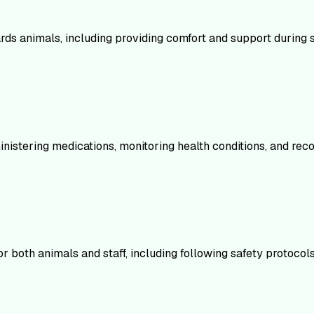
animals, including providing comfort and support during stres
istering medications, monitoring health conditions, and recogn
 both animals and staff, including following safety protocols