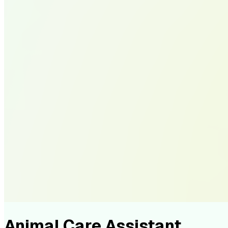
Animal Care Assistant