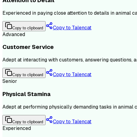
Attention to Detail
Experienced in paying close attention to details in animal c
Copy to Talencat
Copy to clipboard
Advanced
Customer Service
Adept at interacting with customers, answering questions, a
Copy to Talencat
Copy to clipboard
Senior
Physical Stamina
Adept at performing physically demanding tasks in animal ca
Copy to Talencat
Copy to clipboard
Experienced