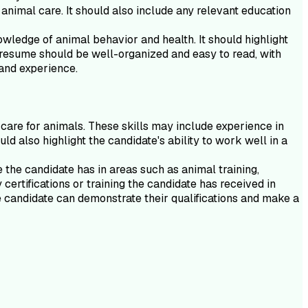
 animal care. It should also include any relevant education
owledge of animal behavior and health. It should highlight
e resume should be well-organized and easy to read, with
 and experience.
 care for animals. These skills may include experience in
d also highlight the candidate's ability to work well in a
e the candidate has in areas such as animal training,
certifications or training the candidate has received in
he candidate can demonstrate their qualifications and make a