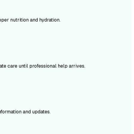
per nutrition and hydration.
te care until professional help arrives.
nformation and updates.