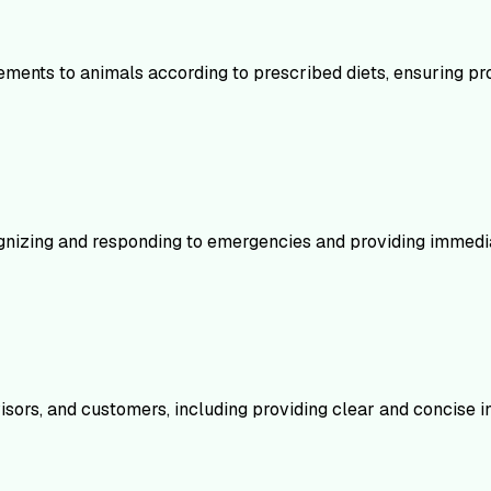
ments to animals according to prescribed diets, ensuring pro
ecognizing and responding to emergencies and providing immedia
sors, and customers, including providing clear and concise i