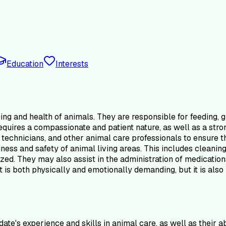
Education
Interests
ing and health of animals. They are responsible for feeding, g
le requires a compassionate and patient nature, as well as a s
 technicians, and other animal care professionals to ensure t
iness and safety of animal living areas. This includes cleanin
zed. They may also assist in the administration of medication
is both physically and emotionally demanding, but it is also 
ate's experience and skills in animal care, as well as their 