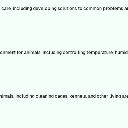
mal care, including developing solutions to common problems 
ment for animals, including controlling temperature, humidity
nimals, including cleaning cages, kennels, and other living ar