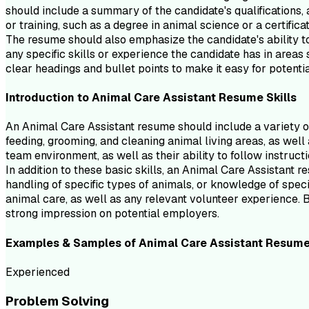
should include a summary of the candidate's qualifications, a
or training, such as a degree in animal science or a certifica
The resume should also emphasize the candidate's ability to 
any specific skills or experience the candidate has in area
clear headings and bullet points to make it easy for potentia
Introduction to
Animal Care Assistant
Resume
Skills
An Animal Care Assistant resume should include a variety of 
feeding, grooming, and cleaning animal living areas, as well
team environment, as well as their ability to follow instruc
In addition to these basic skills, an Animal Care Assistant 
handling of specific types of animals, or knowledge of specif
animal care, as well as any relevant volunteer experience. 
strong impression on potential employers.
Examples & Samples of
Animal Care Assistant
Resum
Experienced
Problem Solving