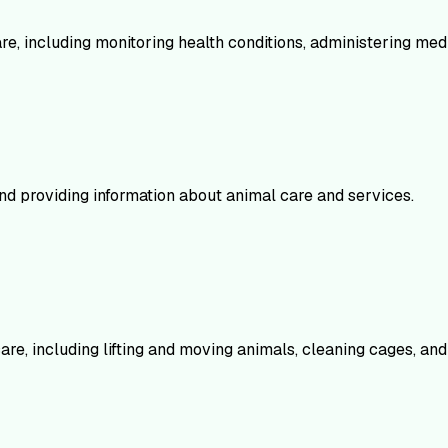
are, including monitoring health conditions, administering me
nd providing information about animal care and services.
re, including lifting and moving animals, cleaning cages, and