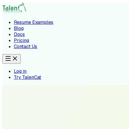
Resume Examples
Blog
Docs
Pricing
Contact Us
Log in
Try TalenCat