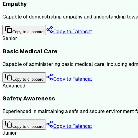
Empathy
Capable of demonstrating empathy and understanding towards 
Copy to Talencat
Copy to clipboard
Senior
Basic Medical Care
Capable of administering basic medical care, including admin
Copy to Talencat
Copy to clipboard
Advanced
Safety Awareness
Experienced in maintaining a safe and secure environment for
Copy to Talencat
Copy to clipboard
Junior