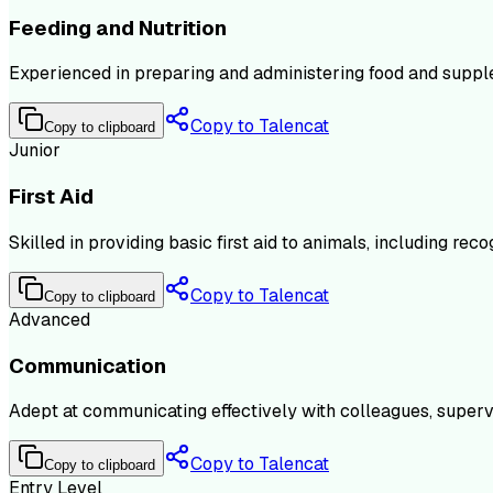
Feeding and Nutrition
Experienced in preparing and administering food and supple
Copy to Talencat
Copy to clipboard
Junior
First Aid
Skilled in providing basic first aid to animals, including r
Copy to Talencat
Copy to clipboard
Advanced
Communication
Adept at communicating effectively with colleagues, supervi
Copy to Talencat
Copy to clipboard
Entry Level