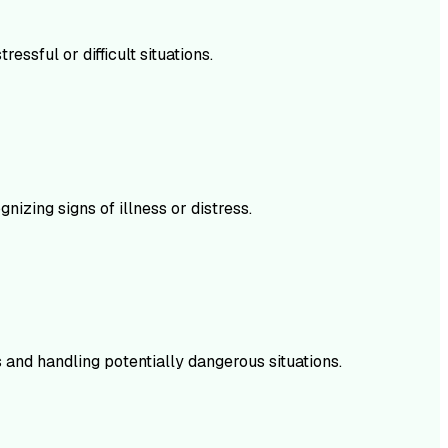
sful or difficult situations.
izing signs of illness or distress.
 and handling potentially dangerous situations.