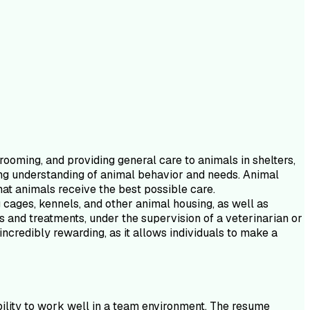
rooming, and providing general care to animals in shelters,
trong understanding of animal behavior and needs. Animal
hat animals receive the best possible care.
g cages, kennels, and other animal housing, as well as
s and treatments, under the supervision of a veterinarian or
incredibly rewarding, as it allows individuals to make a
ability to work well in a team environment. The resume