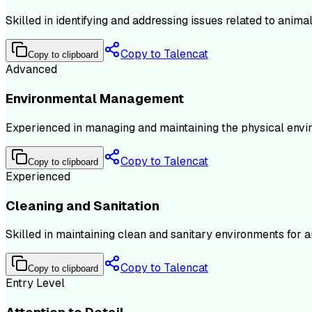
Skilled in identifying and addressing issues related to ani
Copy to Talencat
Copy to clipboard
Advanced
Environmental Management
Experienced in managing and maintaining the physical environ
Copy to Talencat
Copy to clipboard
Experienced
Cleaning and Sanitation
Skilled in maintaining clean and sanitary environments for a
Copy to Talencat
Copy to clipboard
Entry Level