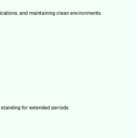
dications, and maintaining clean environments.
 standing for extended periods.