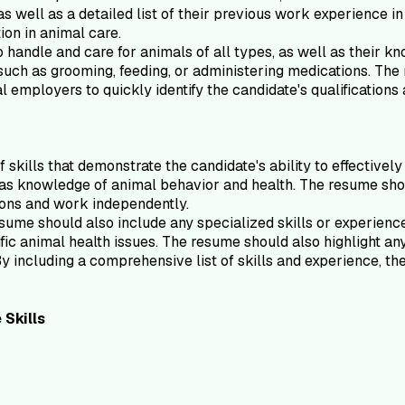
s well as a detailed list of their previous work experience in
tion in animal care.
handle and care for animals of all types, as well as their kn
s such as grooming, feeding, or administering medications. Th
l employers to quickly identify the candidate's qualifications
skills that demonstrate the candidate's ability to effectively
 as knowledge of animal behavior and health. The resume shoul
tions and work independently.
resume should also include any specialized skills or experienc
ic animal health issues. The resume should also highlight any 
By including a comprehensive list of skills and experience, t
e
Skills