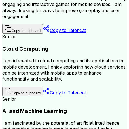
engaging and interactive games for mobile devices. I am
always looking for ways to improve gameplay and user
engagement.
Copy to Talencat
Copy to clipboard
Senior
Cloud Computing
I am interested in cloud computing and its applications in
mobile development. I enjoy exploring how cloud services
can be integrated with mobile apps to enhance
functionality and scalability.
Copy to Talencat
Copy to clipboard
Senior
AI and Machine Learning
I am fascinated by the potential of artificial intelligence