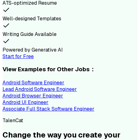
ATS-optimized Resume
Well-designed Templates
Writing Guide Available
Powered by Generative AI
Start for Free
View Examples for Other Jobs：
Android Software Engineer
Lead Android Software Engineer
Android Browser Engineer
Android UI Engineer
Associate Full Stack Software Engineer
TalenCat
Change the way you create your