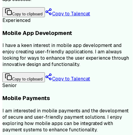
Copy to Talencat
Copy to clipboard
Experienced
Mobile App Development
I have a keen interest in mobile app development and
enjoy creating user-friendly applications. I am always
looking for ways to enhance the user experience through
innovative design and functionality.
Copy to Talencat
Copy to clipboard
Senior
Mobile Payments
I am interested in mobile payments and the development
of secure and user-friendly payment solutions. I enjoy
exploring how mobile apps can be integrated with
payment systems to enhance functionality.