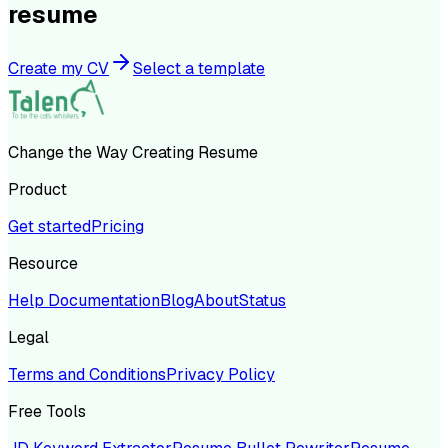
resume
Create my CV
Select a template
Change the Way Creating Resume
Product
Get started
Pricing
Resource
Help Documentation
Blog
About
Status
Legal
Terms and Conditions
Privacy Policy
Free Tools