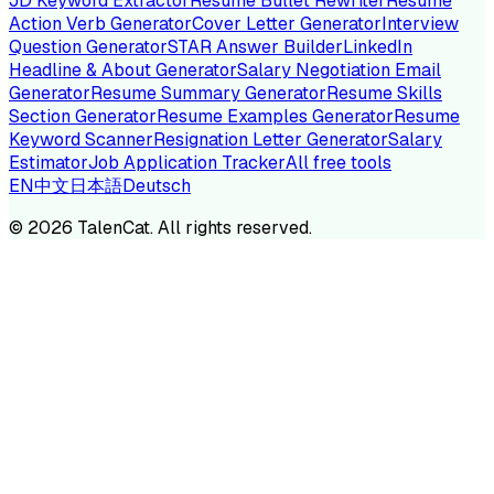
JD Keyword Extractor
Resume Bullet Rewriter
Resume
Action Verb Generator
Cover Letter Generator
Interview
Question Generator
STAR Answer Builder
LinkedIn
Headline & About Generator
Salary Negotiation Email
Generator
Resume Summary Generator
Resume Skills
Section Generator
Resume Examples Generator
Resume
Keyword Scanner
Resignation Letter Generator
Salary
Estimator
Job Application Tracker
All free tools
EN
中文
日本語
Deutsch
©
2026
TalenCat. All rights reserved.
TALENC