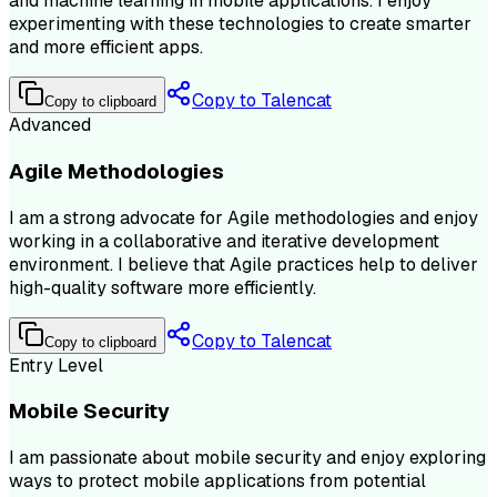
and machine learning in mobile applications. I enjoy
experimenting with these technologies to create smarter
and more efficient apps.
Copy to Talencat
Copy to clipboard
Advanced
Agile Methodologies
I am a strong advocate for Agile methodologies and enjoy
working in a collaborative and iterative development
environment. I believe that Agile practices help to deliver
high-quality software more efficiently.
Copy to Talencat
Copy to clipboard
Entry Level
Mobile Security
I am passionate about mobile security and enjoy exploring
ways to protect mobile applications from potential