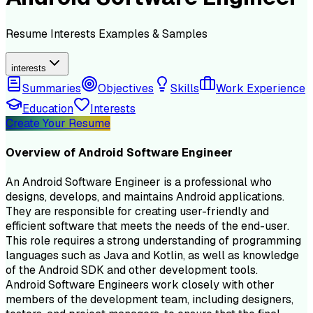
Resume
Interests
Examples & Samples
interests
Summaries
Objectives
Skills
Work Experience
Education
Interests
Create Your Resume
Overview of
Android Software Engineer
An Android Software Engineer is a professional who
designs, develops, and maintains Android applications.
They are responsible for creating user-friendly and
efficient software that meets the needs of the end-user.
This role requires a strong understanding of programming
languages such as Java and Kotlin, as well as knowledge
of the Android SDK and other development tools.
Android Software Engineers work closely with other
members of the development team, including designers,