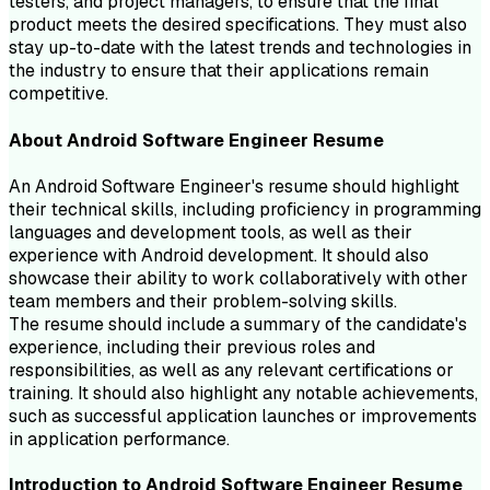
testers, and project managers, to ensure that the final
product meets the desired specifications. They must also
stay up-to-date with the latest trends and technologies in
the industry to ensure that their applications remain
competitive.
About
Android Software Engineer
Resume
An Android Software Engineer's resume should highlight
their technical skills, including proficiency in programming
languages and development tools, as well as their
experience with Android development. It should also
showcase their ability to work collaboratively with other
team members and their problem-solving skills.
The resume should include a summary of the candidate's
experience, including their previous roles and
responsibilities, as well as any relevant certifications or
training. It should also highlight any notable achievements,
such as successful application launches or improvements
in application performance.
Introduction to
Android Software Engineer
Resume