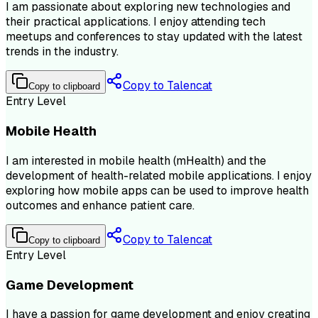
I am passionate about exploring new technologies and
their practical applications. I enjoy attending tech
meetups and conferences to stay updated with the latest
trends in the industry.
Copy to Talencat
Copy to clipboard
Entry Level
Mobile Health
I am interested in mobile health (mHealth) and the
development of health-related mobile applications. I enjoy
exploring how mobile apps can be used to improve health
outcomes and enhance patient care.
Copy to Talencat
Copy to clipboard
Entry Level
Game Development
I have a passion for game development and enjoy creating