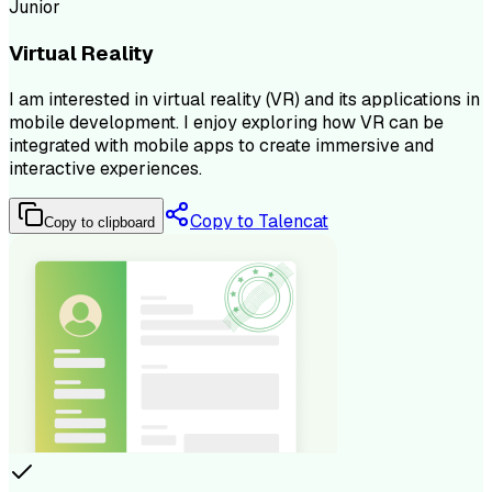
Junior
Virtual Reality
I am interested in virtual reality (VR) and its applications in
mobile development. I enjoy exploring how VR can be
integrated with mobile apps to create immersive and
interactive experiences.
Copy to Talencat
Copy to clipboard