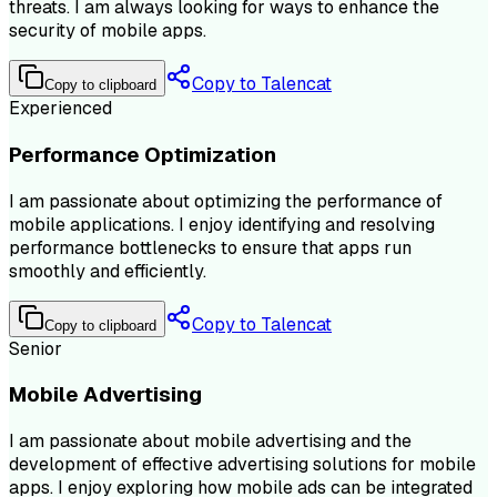
threats. I am always looking for ways to enhance the
security of mobile apps.
Copy to Talencat
Copy to clipboard
Experienced
Performance Optimization
I am passionate about optimizing the performance of
mobile applications. I enjoy identifying and resolving
performance bottlenecks to ensure that apps run
smoothly and efficiently.
Copy to Talencat
Copy to clipboard
Senior
Mobile Advertising
I am passionate about mobile advertising and the
development of effective advertising solutions for mobile
apps. I enjoy exploring how mobile ads can be integrated