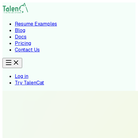
Resume Examples
Blog
Docs
Pricing
Contact Us
Log in
Try TalenCat