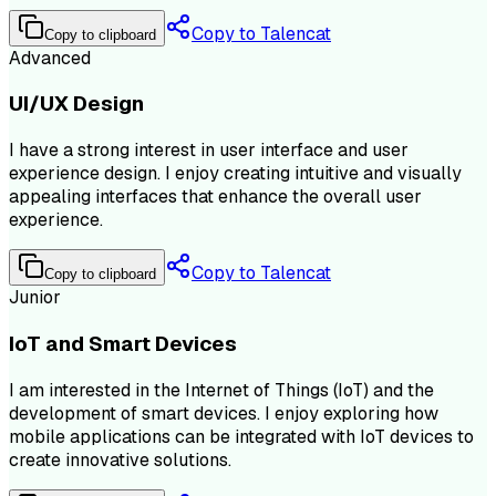
Copy to Talencat
Copy to clipboard
Advanced
UI/UX Design
I have a strong interest in user interface and user
experience design. I enjoy creating intuitive and visually
appealing interfaces that enhance the overall user
experience.
Copy to Talencat
Copy to clipboard
Junior
IoT and Smart Devices
I am interested in the Internet of Things (IoT) and the
development of smart devices. I enjoy exploring how
mobile applications can be integrated with IoT devices to
create innovative solutions.