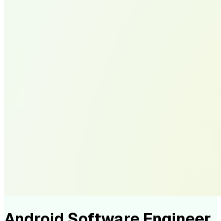
Android Software Engineer