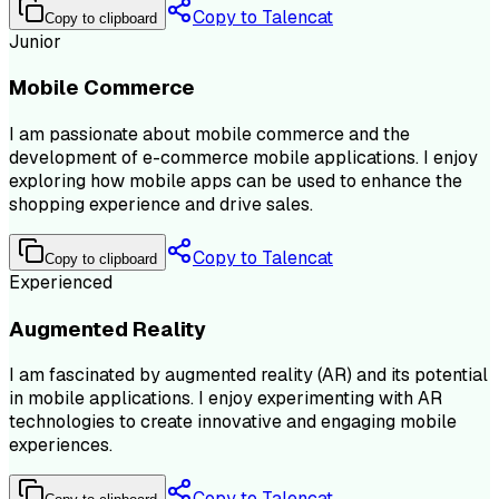
Copy to Talencat
Copy to clipboard
Junior
Mobile Commerce
I am passionate about mobile commerce and the
development of e-commerce mobile applications. I enjoy
exploring how mobile apps can be used to enhance the
shopping experience and drive sales.
Copy to Talencat
Copy to clipboard
Experienced
Augmented Reality
I am fascinated by augmented reality (AR) and its potential
in mobile applications. I enjoy experimenting with AR
technologies to create innovative and engaging mobile
experiences.
Copy to Talencat