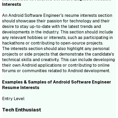
Interests
An Android Software Engineer's resume interests section
should showcase their passion for technology and their
desire to stay up-to-date with the latest trends and
developments in the industry. This section should include
any relevant hobbies or interests, such as participating in
hackathons or contributing to open-source projects.
The interests section should also highlight any personal
projects or side projects that demonstrate the candidate's
technical skills and creativity. This can include developing
their own Android applications or contributing to online
forums or communities related to Android development.
Examples & Samples of
Android Software Engineer
Resume
Interests
Entry Level
Tech Enthusiast