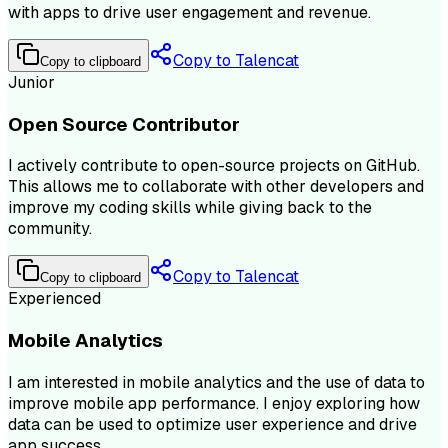
with apps to drive user engagement and revenue.
Copy to Talencat
Copy to clipboard
Junior
Open Source Contributor
I actively contribute to open-source projects on GitHub.
This allows me to collaborate with other developers and
improve my coding skills while giving back to the
community.
Copy to Talencat
Copy to clipboard
Experienced
Mobile Analytics
I am interested in mobile analytics and the use of data to
improve mobile app performance. I enjoy exploring how
data can be used to optimize user experience and drive
app success.