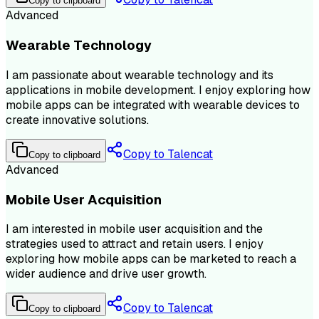
Copy to clipboard
Advanced
Wearable Technology
I am passionate about wearable technology and its
applications in mobile development. I enjoy exploring how
mobile apps can be integrated with wearable devices to
create innovative solutions.
Copy to Talencat
Copy to clipboard
Advanced
Mobile User Acquisition
I am interested in mobile user acquisition and the
strategies used to attract and retain users. I enjoy
exploring how mobile apps can be marketed to reach a
wider audience and drive user growth.
Copy to Talencat
Copy to clipboard