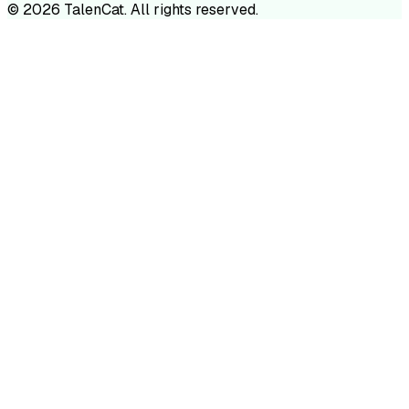
©
2026
TalenCat. All rights reserved.
TALENC