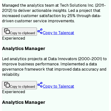
Managed the analytics team at Tech Solutions Inc. (2011-
2012) to deliver actionable insights. Led a project that
increased customer satisfaction by 25% through data-
driven customer service improvements.
Copy to Talencat
Copy to clipboard
Experienced
Analytics Manager
Led analytics projects at Data Innovators (2000-2001) to
improve business performance. Implemented a data
governance framework that improved data accuracy and
reliability.
Copy to Talencat
Copy to clipboard
Experienced
Analytics Manager