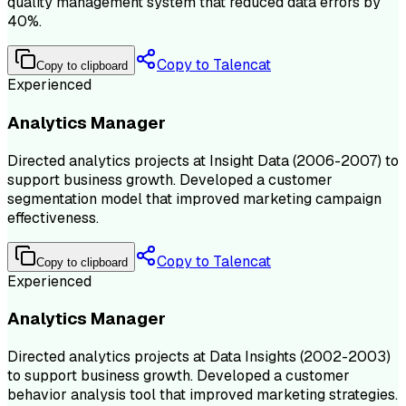
quality management system that reduced data errors by
40%.
Copy to Talencat
Copy to clipboard
Experienced
Analytics Manager
Directed analytics projects at Insight Data (2006-2007) to
support business growth. Developed a customer
segmentation model that improved marketing campaign
effectiveness.
Copy to Talencat
Copy to clipboard
Experienced
Analytics Manager
Directed analytics projects at Data Insights (2002-2003)
to support business growth. Developed a customer
behavior analysis tool that improved marketing strategies.