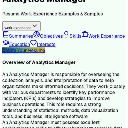
Resume
Work Experience
Examples & Samples
work-experience
Summaries
Objectives
Skills
Work Experience
Education
Interests
Create Your Resume
Overview of
Analytics Manager
An Analytics Manager is responsible for overseeing the
collection, analysis, and interpretation of data to help
organizations make informed decisions. They work closely
with various departments to identify key performance
indicators (KPIs) and develop strategies to improve
business operations. This role requires a strong
understanding of statistical methods, data visualization
tools, and business intelligence software.
An Analytics Manager must possess excellent