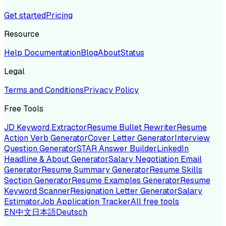
Get started
Pricing
Resource
Help Documentation
Blog
About
Status
Legal
Terms and Conditions
Privacy Policy
Free Tools
JD Keyword Extractor
Resume Bullet Rewriter
Resume
Action Verb Generator
Cover Letter Generator
Interview
Question Generator
STAR Answer Builder
LinkedIn
Headline & About Generator
Salary Negotiation Email
Generator
Resume Summary Generator
Resume Skills
Section Generator
Resume Examples Generator
Resume
Keyword Scanner
Resignation Letter Generator
Salary
Estimator
Job Application Tracker
All free tools
EN
中文
日本語
Deutsch