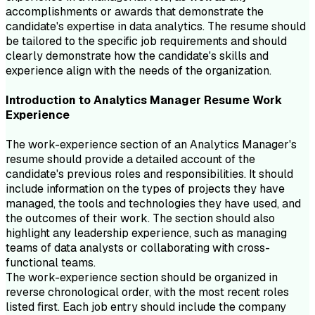
accomplishments or awards that demonstrate the
candidate's expertise in data analytics. The resume should
be tailored to the specific job requirements and should
clearly demonstrate how the candidate's skills and
experience align with the needs of the organization.
Introduction to
Analytics Manager
Resume
Work
Experience
The work-experience section of an Analytics Manager's
resume should provide a detailed account of the
candidate's previous roles and responsibilities. It should
include information on the types of projects they have
managed, the tools and technologies they have used, and
the outcomes of their work. The section should also
highlight any leadership experience, such as managing
teams of data analysts or collaborating with cross-
functional teams.
The work-experience section should be organized in
reverse chronological order, with the most recent roles
listed first. Each job entry should include the company