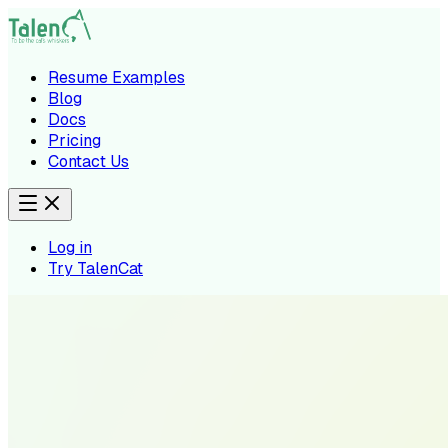
Resume Examples
Blog
Docs
Pricing
Contact Us
Log in
Try TalenCat