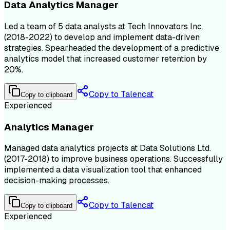
Data Analytics Manager
Led a team of 5 data analysts at Tech Innovators Inc.
(2018-2022) to develop and implement data-driven
strategies. Spearheaded the development of a predictive
analytics model that increased customer retention by
20%.
Copy to Talencat
Copy to clipboard
Experienced
Analytics Manager
Managed data analytics projects at Data Solutions Ltd.
(2017-2018) to improve business operations. Successfully
implemented a data visualization tool that enhanced
decision-making processes.
Copy to Talencat
Copy to clipboard
Experienced