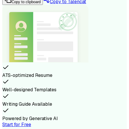
Copy to Talencat
Copy to clipboard
ATS-optimized Resume
Well-designed Templates
Writing Guide Available
Powered by Generative AI
Start for Free