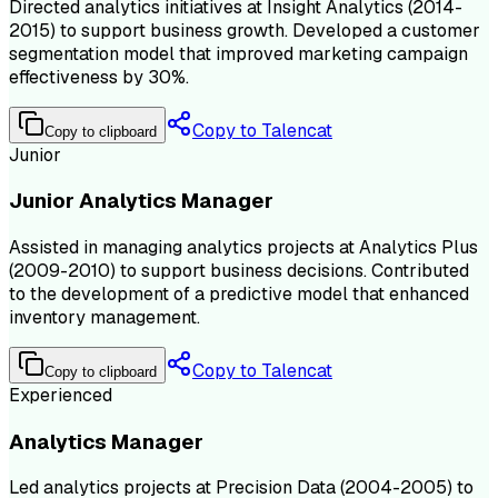
Directed analytics initiatives at Insight Analytics (2014-
2015) to support business growth. Developed a customer
segmentation model that improved marketing campaign
effectiveness by 30%.
Copy to Talencat
Copy to clipboard
Junior
Junior Analytics Manager
Assisted in managing analytics projects at Analytics Plus
(2009-2010) to support business decisions. Contributed
to the development of a predictive model that enhanced
inventory management.
Copy to Talencat
Copy to clipboard
Experienced
Analytics Manager
Led analytics projects at Precision Data (2004-2005) to