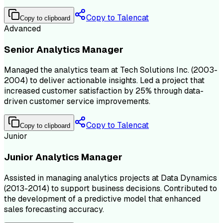
Copy to Talencat
Copy to clipboard
Advanced
Senior Analytics Manager
Managed the analytics team at Tech Solutions Inc. (2003-
2004) to deliver actionable insights. Led a project that
increased customer satisfaction by 25% through data-
driven customer service improvements.
Copy to Talencat
Copy to clipboard
Junior
Junior Analytics Manager
Assisted in managing analytics projects at Data Dynamics
(2013-2014) to support business decisions. Contributed to
the development of a predictive model that enhanced
sales forecasting accuracy.