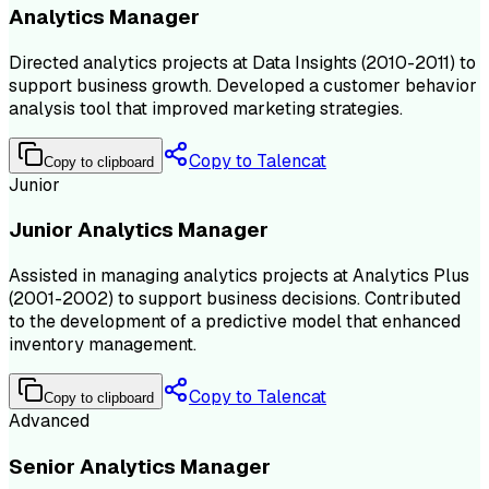
Analytics Manager
Directed analytics projects at Data Insights (2010-2011) to
support business growth. Developed a customer behavior
analysis tool that improved marketing strategies.
Copy to Talencat
Copy to clipboard
Junior
Junior Analytics Manager
Assisted in managing analytics projects at Analytics Plus
(2001-2002) to support business decisions. Contributed
to the development of a predictive model that enhanced
inventory management.
Copy to Talencat
Copy to clipboard
Advanced
Senior Analytics Manager