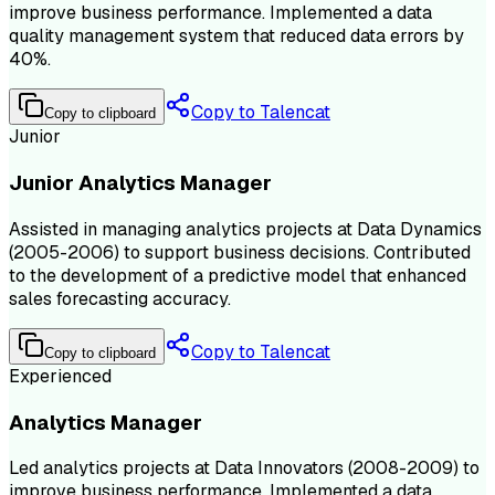
improve business performance. Implemented a data
quality management system that reduced data errors by
40%.
Copy to Talencat
Copy to clipboard
Junior
Junior Analytics Manager
Assisted in managing analytics projects at Data Dynamics
(2005-2006) to support business decisions. Contributed
to the development of a predictive model that enhanced
sales forecasting accuracy.
Copy to Talencat
Copy to clipboard
Experienced
Analytics Manager
Led analytics projects at Data Innovators (2008-2009) to
improve business performance. Implemented a data