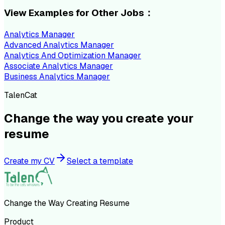
View Examples for Other Jobs：
Analytics Manager
Advanced Analytics Manager
Analytics And Optimization Manager
Associate Analytics Manager
Business Analytics Manager
TalenCat
Change the way you create your
resume
Create my CV
Select a template
Change the Way Creating Resume
Product