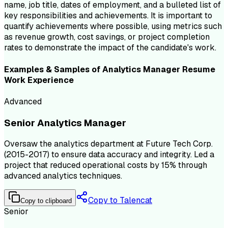
name, job title, dates of employment, and a bulleted list of
key responsibilities and achievements. It is important to
quantify achievements where possible, using metrics such
as revenue growth, cost savings, or project completion
rates to demonstrate the impact of the candidate's work.
Examples & Samples of
Analytics Manager
Resume
Work Experience
Advanced
Senior Analytics Manager
Oversaw the analytics department at Future Tech Corp.
(2015-2017) to ensure data accuracy and integrity. Led a
project that reduced operational costs by 15% through
advanced analytics techniques.
Copy to Talencat
Copy to clipboard
Senior