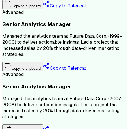
Copy to Talencat
Copy to clipboard
Advanced
Senior Analytics Manager
Managed the analytics team at Future Data Corp. (1999-
2000) to deliver actionable insights. Led a project that
increased sales by 20% through data-driven marketing
strategies.
Copy to Talencat
Copy to clipboard
Advanced
Senior Analytics Manager
Managed the analytics team at Future Data Corp. (2007-
2008) to deliver actionable insights. Led a project that
increased sales by 20% through data-driven marketing
strategies.