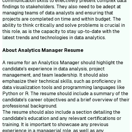
communication skills to effectively present complex data
findings to stakeholders. They also need to be adept at
managing teams of data analysts and ensuring that
projects are completed on time and within budget. The
ability to think critically and solve problems is crucial in
this role, as is the capacity to stay up-to-date with the
latest trends and technologies in data analytics.
About
Analytics Manager
Resume
A resume for an Analytics Manager should highlight the
candidate's experience in data analysis, project
management, and team leadership. It should also
emphasize their technical skills, such as proficiency in
data visualization tools and programming languages like
Python or R. The resume should include a summary of the
candidate's career objectives and a brief overview of their
professional background.
The resume should also include a section detailing the
candidate's education and any relevant certifications or
training. It is important to showcase any previous
experience in a managerial role, as well as any