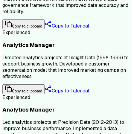
governance framework that improved data accuracy and
reliability.
Copy to Talencat
Copy to clipboard
Experienced
Analytics Manager
Directed analytics projects at Insight Data (1998-1999) to
support business growth. Developed a customer
segmentation model that improved marketing campaign
effectiveness.
Copy to Talencat
Copy to clipboard
Experienced
Analytics Manager
Led analytics projects at Precision Data (2012-2013) to
improve business performance. Implemented a data