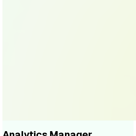
Analytics Manager