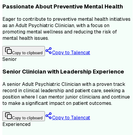
Passionate About Preventive Mental Health
Eager to contribute to preventive mental health initiatives
as an Adult Psychiatric Clinician, with a focus on
promoting mental wellness and reducing the risk of
mental health issues.
Copy to Talencat
Copy to clipboard
Senior
Senior Clinician with Leadership Experience
A senior Adult Psychiatric Clinician with a proven track
record in clinical leadership and patient care, seeking a
position where I can mentor junior clinicians and continue
to make a significant impact on patient outcomes.
Copy to Talencat
Copy to clipboard
Experienced