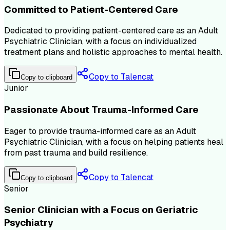
Committed to Patient-Centered Care
Dedicated to providing patient-centered care as an Adult
Psychiatric Clinician, with a focus on individualized
treatment plans and holistic approaches to mental health.
Copy to Talencat
Copy to clipboard
Junior
Passionate About Trauma-Informed Care
Eager to provide trauma-informed care as an Adult
Psychiatric Clinician, with a focus on helping patients heal
from past trauma and build resilience.
Copy to Talencat
Copy to clipboard
Senior
Senior Clinician with a Focus on Geriatric
Psychiatry