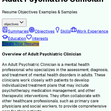
Resume
Objectives
Examples & Samples
objectives
Summaries
Objectives
Skills
Work Experience
Education
Interests
Create Your Resume
Overview of
Adult Psychiatric Clinician
An Adult Psychiatric Clinician is a mental health
professional who specializes in the assessment, diagnosis,
and treatment of mental health disorders in adults. These
clinicians work closely with patients to develop
individualized treatment plans that may include
psychotherapy, medication management, and other
therapeutic interventions. They often collaborate with
other healthcare professionals, such as primary care
physicians and social workers, to provide comprehensive