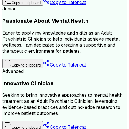
Copy to Talencat
Copy to clipboard
Junior
Passionate About Mental Health
Eager to apply my knowledge and skills as an Adult
Psychiatric Clinician to help individuals achieve mental
wellness. I am dedicated to creating a supportive and
therapeutic environment for patients.
Copy to Talencat
Copy to clipboard
Advanced
Innovative Clinician
Seeking to bring innovative approaches to mental health
treatment as an Adult Psychiatric Clinician, leveraging
evidence-based practices and cutting-edge research to
improve patient outcomes.
Copy to Talencat
Copy to clipboard