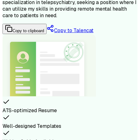
specialization in telepsychiatry, seeking a position where I
can utilize my skills in providing remote mental health
care to patients in need.
Copy to Talencat
Copy to clipboard
ATS-optimized Resume
Well-designed Templates