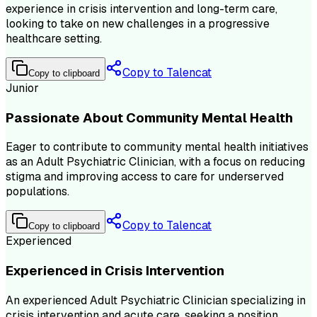
experience in crisis intervention and long-term care,
looking to take on new challenges in a progressive
healthcare setting.
Copy to Talencat
Copy to clipboard
Junior
Passionate About Community Mental Health
Eager to contribute to community mental health initiatives
as an Adult Psychiatric Clinician, with a focus on reducing
stigma and improving access to care for underserved
populations.
Copy to Talencat
Copy to clipboard
Experienced
Experienced in Crisis Intervention
An experienced Adult Psychiatric Clinician specializing in
crisis intervention and acute care, seeking a position