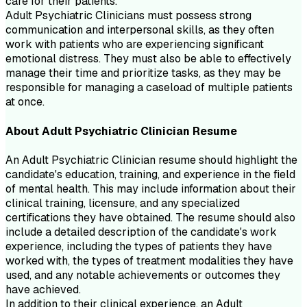
care for their patients.
Adult Psychiatric Clinicians must possess strong
communication and interpersonal skills, as they often
work with patients who are experiencing significant
emotional distress. They must also be able to effectively
manage their time and prioritize tasks, as they may be
responsible for managing a caseload of multiple patients
at once.
About
Adult Psychiatric Clinician
Resume
An Adult Psychiatric Clinician resume should highlight the
candidate's education, training, and experience in the field
of mental health. This may include information about their
clinical training, licensure, and any specialized
certifications they have obtained. The resume should also
include a detailed description of the candidate's work
experience, including the types of patients they have
worked with, the types of treatment modalities they have
used, and any notable achievements or outcomes they
have achieved.
In addition to their clinical experience, an Adult