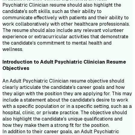
Psychiatric Clinician resume should also highlight the
candidate's soft skills, such as their ability to
communicate effectively with patients and their ability to
work collaboratively with other healthcare professionals.
The resume should also include any relevant volunteer
experience or extracurricular activities that demonstrate
the candidate's commitment to mental health and
wellness.
Introduction to
Adult Psychiatric Clinician
Resume
Objectives
An Adult Psychiatric Clinician resume objective should
clearly articulate the candidate's career goals and how
they align with the position they are applying for. This may
include a statement about the candidate's desire to work
with a specific population or in a specific setting, such as a
hospital, clinic, or private practice. The objective should
also highlight the candidate's unique qualifications and
how they make them a strong fit for the position.
In addition to their career goals, an Adult Psychiatric