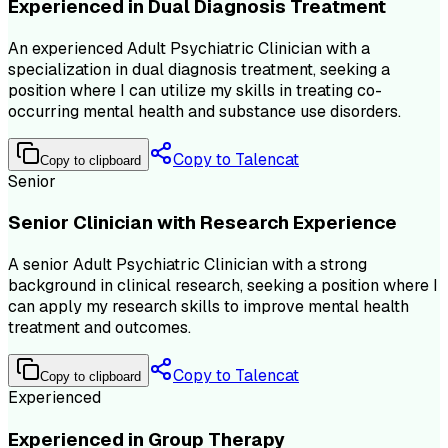
Experienced in Dual Diagnosis Treatment
An experienced Adult Psychiatric Clinician with a
specialization in dual diagnosis treatment, seeking a
position where I can utilize my skills in treating co-
occurring mental health and substance use disorders.
Copy to Talencat
Copy to clipboard
Senior
Senior Clinician with Research Experience
A senior Adult Psychiatric Clinician with a strong
background in clinical research, seeking a position where I
can apply my research skills to improve mental health
treatment and outcomes.
Copy to Talencat
Copy to clipboard
Experienced
Experienced in Group Therapy