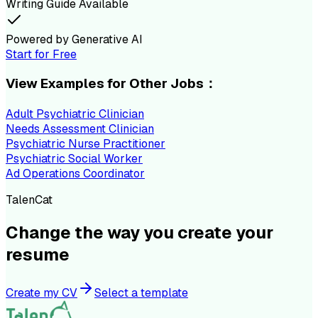
Writing Guide Available
Powered by Generative AI
Start for Free
View Examples for Other Jobs：
Adult Psychiatric Clinician
Needs Assessment Clinician
Psychiatric Nurse Practitioner
Psychiatric Social Worker
Ad Operations Coordinator
TalenCat
Change the way you create your
resume
Create my CV
Select a template