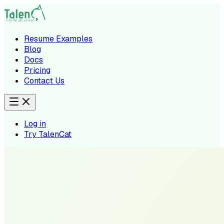
Resume Examples
Blog
Docs
Pricing
Contact Us
Log in
Try TalenCat