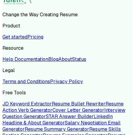
Change the Way Creating Resume
Product
Get started
Pricing
Resource
Help Documentation
Blog
About
Status
Legal
Terms and Conditions
Privacy Policy
Free Tools
JD Keyword Extractor
Resume Bullet Rewriter
Resume
Action Verb Generator
Cover Letter Generator
Interview
Question Generator
STAR Answer Builder
LinkedIn
Headline & About Generator
Salary Negotiation Email
Generator
Resume Summary Generator
Resume Skills