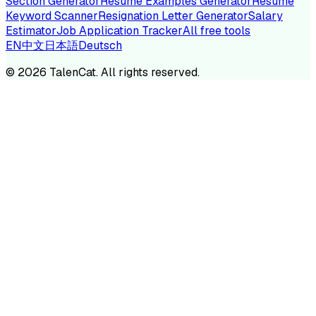
Section Generator
Resume Examples Generator
Resume
Keyword Scanner
Resignation Letter Generator
Salary
Estimator
Job Application Tracker
All free tools
EN
中文
日本語
Deutsch
©
2026
TalenCat. All rights reserved.
TALENC