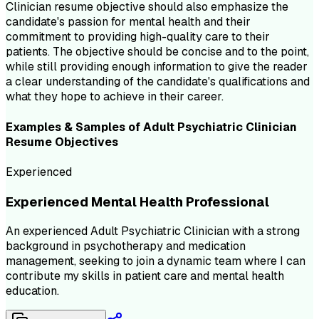
Clinician resume objective should also emphasize the
candidate's passion for mental health and their
commitment to providing high-quality care to their
patients. The objective should be concise and to the point,
while still providing enough information to give the reader
a clear understanding of the candidate's qualifications and
what they hope to achieve in their career.
Examples & Samples of
Adult Psychiatric Clinician
Resume
Objectives
Experienced
Experienced Mental Health Professional
An experienced Adult Psychiatric Clinician with a strong
background in psychotherapy and medication
management, seeking to join a dynamic team where I can
contribute my skills in patient care and mental health
education.