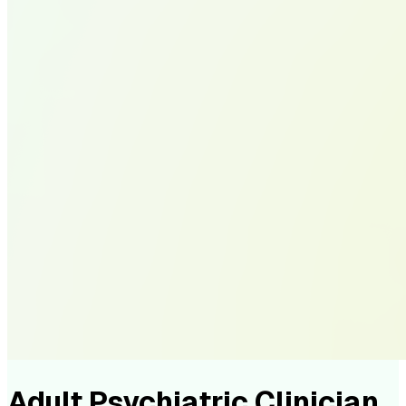
Adult Psychiatric Clinician