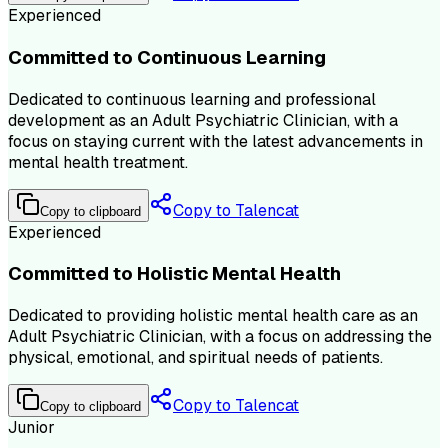
Experienced
Committed to Continuous Learning
Dedicated to continuous learning and professional
development as an Adult Psychiatric Clinician, with a
focus on staying current with the latest advancements in
mental health treatment.
Copy to Talencat
Copy to clipboard
Experienced
Committed to Holistic Mental Health
Dedicated to providing holistic mental health care as an
Adult Psychiatric Clinician, with a focus on addressing the
physical, emotional, and spiritual needs of patients.
Copy to Talencat
Copy to clipboard
Junior