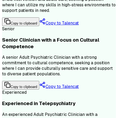
where I can utilize my skills in high-stress environments to
support patients in need.
Copy to Talencat
Copy to clipboard
Senior
Senior Clinician with a Focus on Cultural
Competence
A senior Adult Psychiatric Clinician with a strong
commitment to cultural competence, seeking a position
where I can provide culturally sensitive care and support
to diverse patient populations.
Copy to Talencat
Copy to clipboard
Experienced
Experienced in Telepsychiatry
An experienced Adult Psychiatric Clinician with a