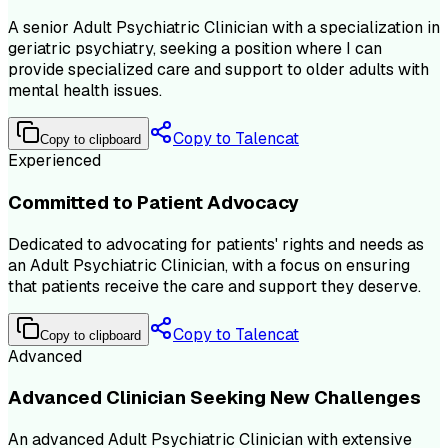
A senior Adult Psychiatric Clinician with a specialization in
geriatric psychiatry, seeking a position where I can
provide specialized care and support to older adults with
mental health issues.
Copy to Talencat
Copy to clipboard
Experienced
Committed to Patient Advocacy
Dedicated to advocating for patients' rights and needs as
an Adult Psychiatric Clinician, with a focus on ensuring
that patients receive the care and support they deserve.
Copy to Talencat
Copy to clipboard
Advanced
Advanced Clinician Seeking New Challenges
An advanced Adult Psychiatric Clinician with extensive