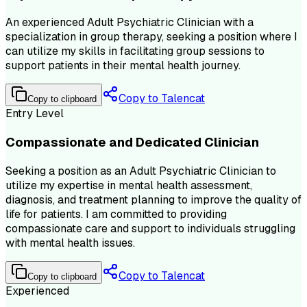
An experienced Adult Psychiatric Clinician with a
specialization in group therapy, seeking a position where I
can utilize my skills in facilitating group sessions to
support patients in their mental health journey.
Copy to Talencat
Copy to clipboard
Entry Level
Compassionate and Dedicated Clinician
Seeking a position as an Adult Psychiatric Clinician to
utilize my expertise in mental health assessment,
diagnosis, and treatment planning to improve the quality of
life for patients. I am committed to providing
compassionate care and support to individuals struggling
with mental health issues.
Copy to Talencat
Copy to clipboard
Experienced