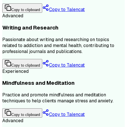
Copy to Talencat
Copy to clipboard
Advanced
Writing and Research
Passionate about writing and researching on topics
related to addiction and mental health, contributing to
professional journals and publications.
Copy to Talencat
Copy to clipboard
Experienced
Mindfulness and Meditation
Practice and promote mindfulness and meditation
techniques to help clients manage stress and anxiety.
Copy to Talencat
Copy to clipboard
Advanced