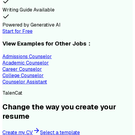
Writing Guide Available
Powered by Generative AI
Start for Free
View Examples for Other Jobs：
Admissions Counselor
Academic Counselor
Career Counselor
College Counselor
Counselor Assistant
TalenCat
Change the way you create your
resume
Create my CV
Select a template