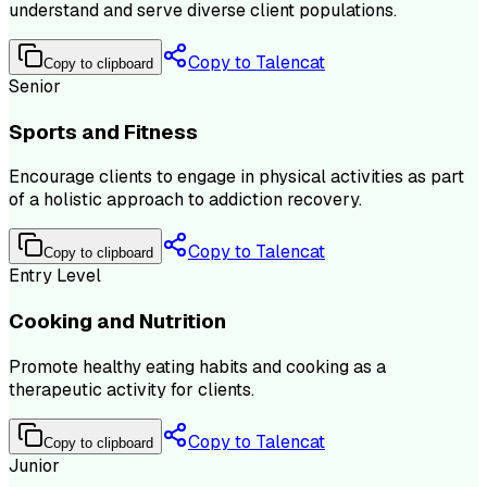
understand and serve diverse client populations.
Copy to Talencat
Copy to clipboard
Senior
Sports and Fitness
Encourage clients to engage in physical activities as part
of a holistic approach to addiction recovery.
Copy to Talencat
Copy to clipboard
Entry Level
Cooking and Nutrition
Promote healthy eating habits and cooking as a
therapeutic activity for clients.
Copy to Talencat
Copy to clipboard
Junior