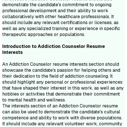
demonstrate the candidate's commitment to ongoing
professional development and their ability to work
collaboratively with other healthcare professionals. It
should include any relevant certifications or licenses, as
well as any specialized training or experience in specific
therapeutic approaches or populations.
Introduction to
Addiction Counselor
Resume
Interests
An Addiction Counselor resume interests section should
showcase the candidate's passion for helping others and
their dedication to the field of addiction counseling. It
should highlight any personal or professional experiences
that have shaped their interest in this work, as well as any
hobbies or activities that demonstrate their commitment
to mental health and wellness.
The interests section of an Addiction Counselor resume
can also be used to demonstrate the candidate's cultural
competence and ability to work with diverse populations.
It should include any relevant volunteer work, community