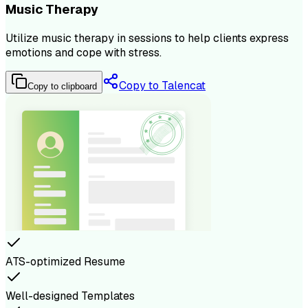
Music Therapy
Utilize music therapy in sessions to help clients express
emotions and cope with stress.
Copy to Talencat
Copy to clipboard
ATS-optimized Resume
Well-designed Templates