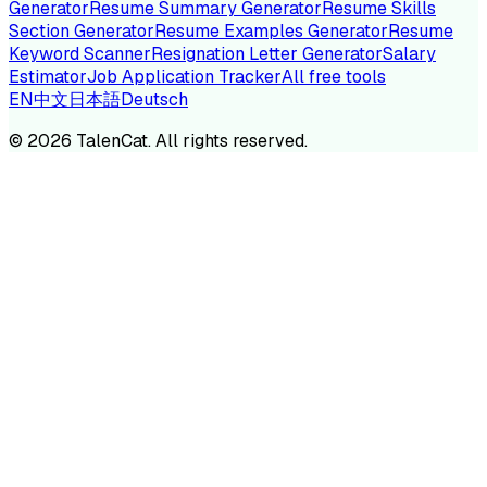
Generator
Resume Summary Generator
Resume Skills
Section Generator
Resume Examples Generator
Resume
Keyword Scanner
Resignation Letter Generator
Salary
Estimator
Job Application Tracker
All free tools
EN
中文
日本語
Deutsch
©
2026
TalenCat. All rights reserved.
TALENC