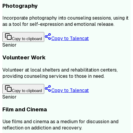
Photography
Incorporate photography into counseling sessions, using it
as a tool for self-expression and emotional release.
Copy to Talencat
Copy to clipboard
Senior
Volunteer Work
Volunteer at local shelters and rehabilitation centers,
providing counseling services to those in need.
Copy to Talencat
Copy to clipboard
Senior
Film and Cinema
Use films and cinema as a medium for discussion and
reflection on addiction and recovery.