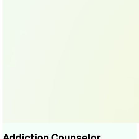
Addiction Counselor