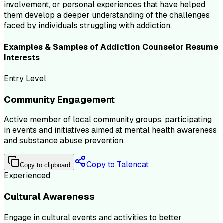
involvement, or personal experiences that have helped
them develop a deeper understanding of the challenges
faced by individuals struggling with addiction.
Examples & Samples of
Addiction Counselor
Resume
Interests
Entry Level
Community Engagement
Active member of local community groups, participating
in events and initiatives aimed at mental health awareness
and substance abuse prevention.
Copy to Talencat
Copy to clipboard
Experienced
Cultural Awareness
Engage in cultural events and activities to better