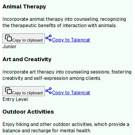
Animal Therapy
Incorporate animal therapy into counseling, recognizing
the therapeutic benefits of interaction with animals.
Copy to Talencat
Copy to clipboard
Junior
Art and Creativity
Incorporate art therapy into counseling sessions, fostering
creativity and self-expression among clients.
Copy to Talencat
Copy to clipboard
Entry Level
Outdoor Activities
Enjoy hiking and other outdoor activities, which provide a
balance and recharge for mental health.