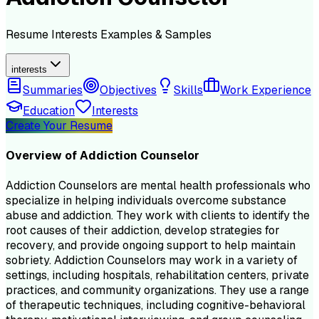
Resume
Interests
Examples & Samples
interests
Summaries
Objectives
Skills
Work Experience
Education
Interests
Create Your Resume
Overview of
Addiction Counselor
Addiction Counselors are mental health professionals who
specialize in helping individuals overcome substance
abuse and addiction. They work with clients to identify the
root causes of their addiction, develop strategies for
recovery, and provide ongoing support to help maintain
sobriety. Addiction Counselors may work in a variety of
settings, including hospitals, rehabilitation centers, private
practices, and community organizations. They use a range
of therapeutic techniques, including cognitive-behavioral