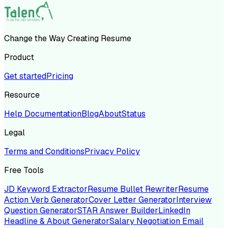
Change the Way Creating Resume
Product
Get started
Pricing
Resource
Help Documentation
Blog
About
Status
Legal
Terms and Conditions
Privacy Policy
Free Tools
JD Keyword Extractor
Resume Bullet Rewriter
Resume
Action Verb Generator
Cover Letter Generator
Interview
Question Generator
STAR Answer Builder
LinkedIn
Headline & About Generator
Salary Negotiation Email