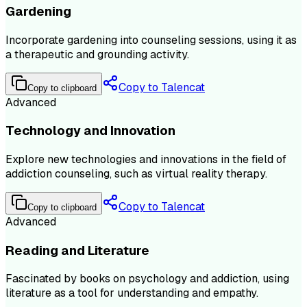
Gardening
Incorporate gardening into counseling sessions, using it as
a therapeutic and grounding activity.
Copy to Talencat
Copy to clipboard
Advanced
Technology and Innovation
Explore new technologies and innovations in the field of
addiction counseling, such as virtual reality therapy.
Copy to Talencat
Copy to clipboard
Advanced
Reading and Literature
Fascinated by books on psychology and addiction, using
literature as a tool for understanding and empathy.