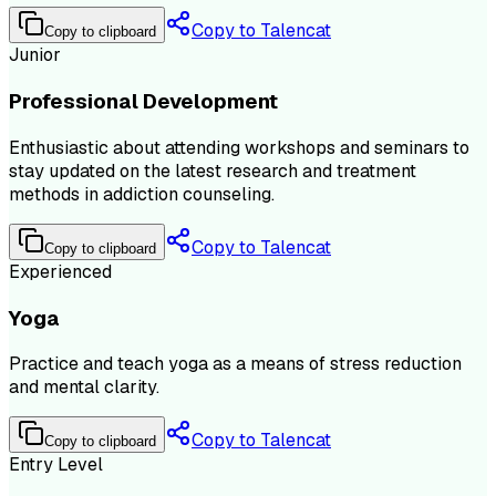
Copy to Talencat
Copy to clipboard
Junior
Professional Development
Enthusiastic about attending workshops and seminars to
stay updated on the latest research and treatment
methods in addiction counseling.
Copy to Talencat
Copy to clipboard
Experienced
Yoga
Practice and teach yoga as a means of stress reduction
and mental clarity.
Copy to Talencat
Copy to clipboard
Entry Level