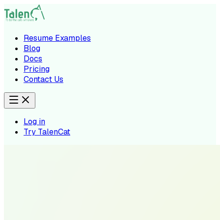
Resume Examples
Blog
Docs
Pricing
Contact Us
Log in
Try TalenCat