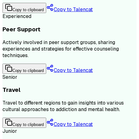
Copy to Talencat
Copy to clipboard
Experienced
Peer Support
Actively involved in peer support groups, sharing
experiences and strategies for effective counseling
techniques.
Copy to Talencat
Copy to clipboard
Senior
Travel
Travel to different regions to gain insights into various
cultural approaches to addiction and mental health.
Copy to Talencat
Copy to clipboard
Junior