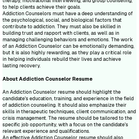
therapy, motivational interviewing, and group counseling,
to help clients achieve their goals.
Addiction Counselors must have a deep understanding of
the psychological, social, and biological factors that
contribute to addiction. They must also be skilled in
building trust and rapport with clients, as well as in
managing challenging behaviors and emotions. The work
of an Addiction Counselor can be emotionally demanding,
but it is also highly rewarding, as they play a critical role
in helping individuals rebuild their lives and achieve
lasting recovery.
About
Addiction Counselor
Resume
An Addiction Counselor resume should highlight the
candidate's education, training, and experience in the field
of addiction counseling. It should also emphasize their
skills in therapeutic techniques, client communication, and
crisis management. The resume should be tailored to the
specific job opportunity, with a focus on the candidate's
relevant experience and qualifications.
An effective Addiction Counselor resume should also