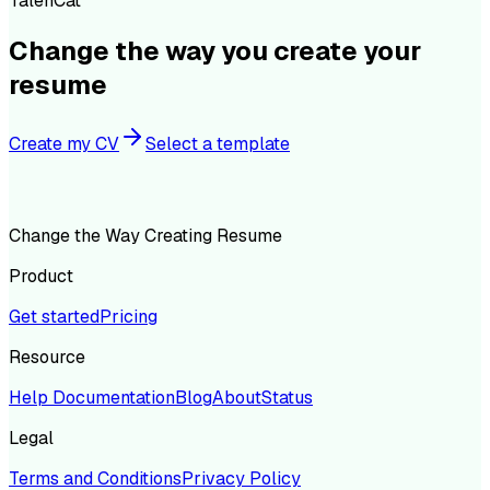
TalenCat
Change the way you create your
resume
Create my CV
Select a template
Change the Way Creating Resume
Product
Get started
Pricing
Resource
Help Documentation
Blog
About
Status
Legal
Terms and Conditions
Privacy Policy