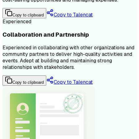
Copy to Talencat
Copy to clipboard
Experienced
Collaboration and Partnership
Experienced in collaborating with other organizations and
community partners to deliver high-quality activities and
events. Adept at building and maintaining strong
relationships with stakeholders.
Copy to Talencat
Copy to clipboard