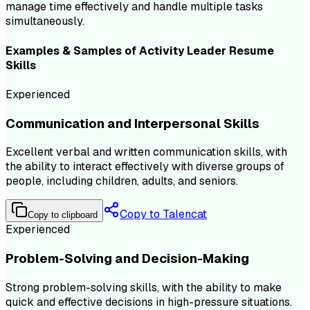
manage time effectively and handle multiple tasks
simultaneously.
Examples & Samples of
Activity Leader
Resume
Skills
Experienced
Communication and Interpersonal Skills
Excellent verbal and written communication skills, with
the ability to interact effectively with diverse groups of
people, including children, adults, and seniors.
Copy to Talencat
Copy to clipboard
Experienced
Problem-Solving and Decision-Making
Strong problem-solving skills, with the ability to make
quick and effective decisions in high-pressure situations.