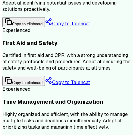
Adept at identifying potential issues and developing
solutions proactively.
Copy to Talencat
Copy to clipboard
Experienced
First Aid and Safety
Certified in first aid and CPR, with a strong understanding
of safety protocols and procedures. Adept at ensuring the
safety and well-being of participants at all times.
Copy to Talencat
Copy to clipboard
Experienced
Time Management and Organization
Highly organized and efficient, with the ability to manage
multiple tasks and deadlines simultaneously. Adept at
prioritizing tasks and managing time effectively.