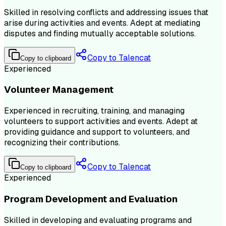
Skilled in resolving conflicts and addressing issues that
arise during activities and events. Adept at mediating
disputes and finding mutually acceptable solutions.
Copy to Talencat
Copy to clipboard
Experienced
Volunteer Management
Experienced in recruiting, training, and managing
volunteers to support activities and events. Adept at
providing guidance and support to volunteers, and
recognizing their contributions.
Copy to Talencat
Copy to clipboard
Experienced
Program Development and Evaluation
Skilled in developing and evaluating programs and