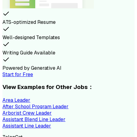
ATS-optimized Resume
Well-designed Templates
Writing Guide Available
Powered by Generative AI
Start for Free
View Examples for Other Jobs：
Area Leader
After School Program Leader
Arborist Crew Leader
Assistant Blend Line Leader
Assistant Line Leader