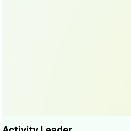
Activity Leader