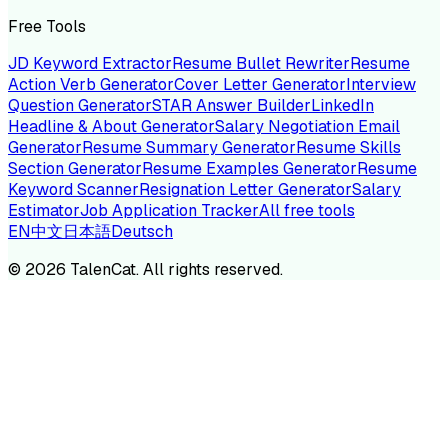
Free Tools
JD Keyword Extractor
Resume Bullet Rewriter
Resume
Action Verb Generator
Cover Letter Generator
Interview
Question Generator
STAR Answer Builder
LinkedIn
Headline & About Generator
Salary Negotiation Email
Generator
Resume Summary Generator
Resume Skills
Section Generator
Resume Examples Generator
Resume
Keyword Scanner
Resignation Letter Generator
Salary
Estimator
Job Application Tracker
All free tools
EN
中文
日本語
Deutsch
©
2026
TalenCat. All rights reserved.
TALENC