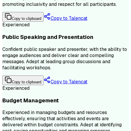
promoting inclusivity and respect for all participants.
Copy to Talencat
Copy to clipboard
Experienced
Public Speaking and Presentation
Confident public speaker and presenter, with the ability to
engage audiences and deliver clear and compelling
messages. Adept at leading group discussions and
facilitating workshops.
Copy to Talencat
Copy to clipboard
Experienced
Budget Management
Experienced in managing budgets and resources
effectively, ensuring that activities and events are
delivered within budget constraints. Adept at identifying
cost-saving opportunities and managing expenses.