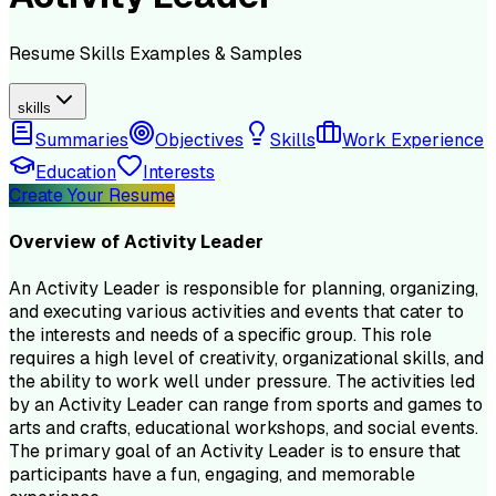
Resume
Skills
Examples & Samples
skills
Summaries
Objectives
Skills
Work Experience
Education
Interests
Create Your Resume
Overview of
Activity Leader
An Activity Leader is responsible for planning, organizing,
and executing various activities and events that cater to
the interests and needs of a specific group. This role
requires a high level of creativity, organizational skills, and
the ability to work well under pressure. The activities led
by an Activity Leader can range from sports and games to
arts and crafts, educational workshops, and social events.
The primary goal of an Activity Leader is to ensure that
participants have a fun, engaging, and memorable