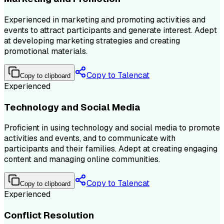
Experienced in marketing and promoting activities and
events to attract participants and generate interest. Adept
at developing marketing strategies and creating
promotional materials.
Copy to Talencat
Copy to clipboard
Experienced
Technology and Social Media
Proficient in using technology and social media to promote
activities and events, and to communicate with
participants and their families. Adept at creating engaging
content and managing online communities.
Copy to Talencat
Copy to clipboard
Experienced
Conflict Resolution