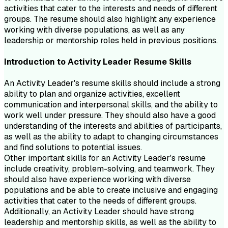
activities that cater to the interests and needs of different
groups. The resume should also highlight any experience
working with diverse populations, as well as any
leadership or mentorship roles held in previous positions.
Introduction to
Activity Leader
Resume
Skills
An Activity Leader's resume skills should include a strong
ability to plan and organize activities, excellent
communication and interpersonal skills, and the ability to
work well under pressure. They should also have a good
understanding of the interests and abilities of participants,
as well as the ability to adapt to changing circumstances
and find solutions to potential issues.
Other important skills for an Activity Leader's resume
include creativity, problem-solving, and teamwork. They
should also have experience working with diverse
populations and be able to create inclusive and engaging
activities that cater to the needs of different groups.
Additionally, an Activity Leader should have strong
leadership and mentorship skills, as well as the ability to