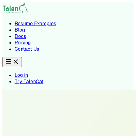
Resume Examples
Blog
Docs
Pricing
Contact Us
Log in
Try TalenCat