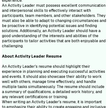
experience.
An Activity Leader must possess excellent communication
and interpersonal skills to effectively interact with
participants, team members, and other stakeholders. They
must also be able to adapt to changing circumstances and
be proactive in identifying potential issues and finding
solutions. Additionally, an Activity Leader should have a
good understanding of the interests and abilities of the
participants to tailor activities that are both enjoyable and
challenging.
About
Activity Leader
Resume
An Activity Leader's resume should highlight their
experience in planning and executing successful activities
and events. It should also showcase their ability to work
well with others, manage time effectively, and handle
multiple tasks simultaneously. The resume should include
a summary of qualifications, a detailed work history, and
any relevant certifications or training.
When writing an Activity Leader's resume, it is important
to emphasize their ability to create engaging and inclusive