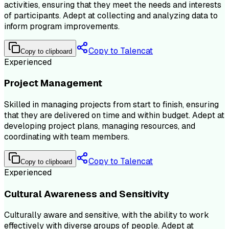
activities, ensuring that they meet the needs and interests
of participants. Adept at collecting and analyzing data to
inform program improvements.
Copy to Talencat
Copy to clipboard
Experienced
Project Management
Skilled in managing projects from start to finish, ensuring
that they are delivered on time and within budget. Adept at
developing project plans, managing resources, and
coordinating with team members.
Copy to Talencat
Copy to clipboard
Experienced
Cultural Awareness and Sensitivity
Culturally aware and sensitive, with the ability to work
effectively with diverse groups of people. Adept at