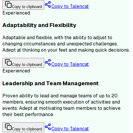
Copy to Talencat
Copy to clipboard
Experienced
Adaptability and Flexibility
Adaptable and flexible, with the ability to adjust to
changing circumstances and unexpected challenges.
Adept at thinking on your feet and making quick decisions.
Copy to Talencat
Copy to clipboard
Experienced
Leadership and Team Management
Proven ability to lead and manage teams of up to 20
members, ensuring smooth execution of activities and
events. Adept at motivating team members to achieve
their best performance.
Copy to Talencat
Copy to clipboard