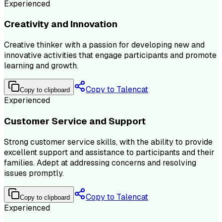
Experienced
Creativity and Innovation
Creative thinker with a passion for developing new and
innovative activities that engage participants and promote
learning and growth.
Copy to Talencat
Copy to clipboard
Experienced
Customer Service and Support
Strong customer service skills, with the ability to provide
excellent support and assistance to participants and their
families. Adept at addressing concerns and resolving
issues promptly.
Copy to Talencat
Copy to clipboard
Experienced