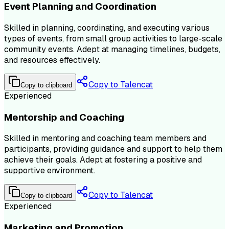
Event Planning and Coordination
Skilled in planning, coordinating, and executing various
types of events, from small group activities to large-scale
community events. Adept at managing timelines, budgets,
and resources effectively.
Copy to Talencat
Copy to clipboard
Experienced
Mentorship and Coaching
Skilled in mentoring and coaching team members and
participants, providing guidance and support to help them
achieve their goals. Adept at fostering a positive and
supportive environment.
Copy to Talencat
Copy to clipboard
Experienced
Marketing and Promotion