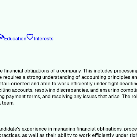
Education
Interests
 financial obligations of a company. This includes processin
e requires a strong understanding of accounting principles an
ail-oriented and able to work efficiently under tight deadlin
ciling accounts, resolving discrepancies, and ensuring comp
g payment terms, and resolving any issues that arise. The role
a team.
didate's experience in managing financial obligations, proce
actices, as well as their ability to work efficiently under t