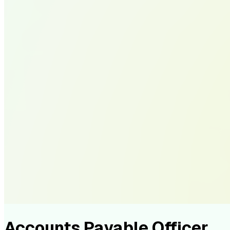
Accounts Payable Officer