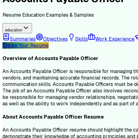
Resume
Education
Examples & Samples
education
Summaries
Objectives
Skills
Work Experience
Create Your Resume
Overview of
Accounts Payable Officer
An Accounts Payable Officer is responsible for managing the
vendors, and maintaining accurate financial records. The rol
communication skills. Accounts Payable Officers must be det
The job of an Accounts Payable Officer also involves recon
be responsible for managing vendor relationships, negotiatin
as well as the ability to work independently and as part of 
About
Accounts Payable Officer
Resume
An Accounts Payable Officer resume should highlight the can
demonstrate their knowledge of accounting principles and pr