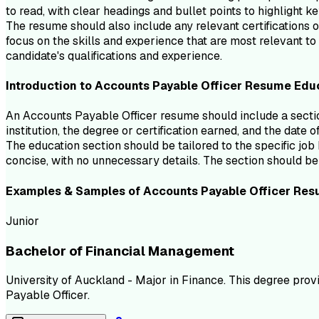
to read, with clear headings and bullet points to highlight k
The resume should also include any relevant certifications or
focus on the skills and experience that are most relevant t
candidate's qualifications and experience.
Introduction to
Accounts Payable Officer
Resume
Edu
An Accounts Payable Officer resume should include a section
institution, the degree or certification earned, and the date 
The education section should be tailored to the specific job 
concise, with no unnecessary details. The section should be 
Examples & Samples of
Accounts Payable Officer
Res
Junior
Bachelor of Financial Management
University of Auckland - Major in Finance. This degree prov
Payable Officer.