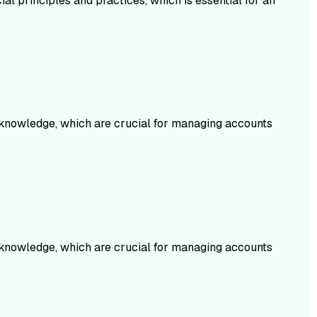
al principles and practices, which is essential for an
 knowledge, which are crucial for managing accounts
knowledge, which are crucial for managing accounts