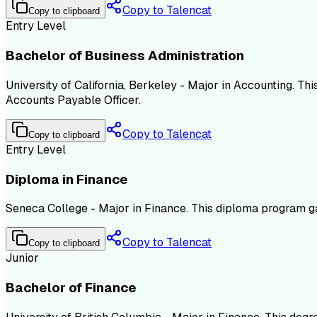
Copy to Talencat
Copy to clipboard
Entry Level
Bachelor of Business Administration
University of California, Berkeley - Major in Accounting. Th
Accounts Payable Officer.
Copy to Talencat
Copy to clipboard
Entry Level
Diploma in Finance
Seneca College - Major in Finance. This diploma program ga
Copy to Talencat
Copy to clipboard
Junior
Bachelor of Finance