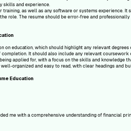
ey skills and experience.
 training, as well as any software or systems experience. It sh
o the role. The resume should be error-free and professionall
cation
 on education, which should highlight any relevant degrees or
of completion. It should also include any relevant coursework or
being applied for, with a focus on the skills and knowledge tha
well-organized and easy to read, with clear headings and bull
ume
Education
ided me with a comprehensive understanding of financial prin