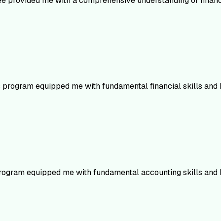
ree provided me with a comprehensive understanding of financi
s program equipped me with fundamental financial skills and
rogram equipped me with fundamental accounting skills and 