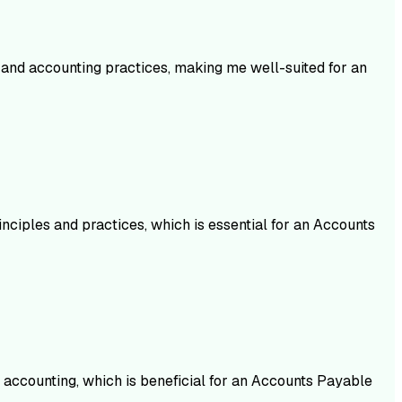
and accounting practices, making me well-suited for an
nciples and practices, which is essential for an Accounts
 accounting, which is beneficial for an Accounts Payable