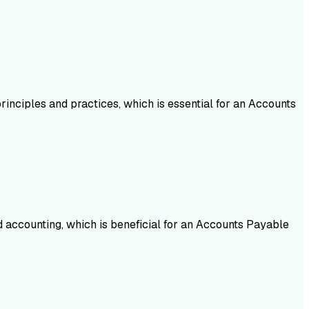
inciples and practices, which is essential for an Accounts
d accounting, which is beneficial for an Accounts Payable