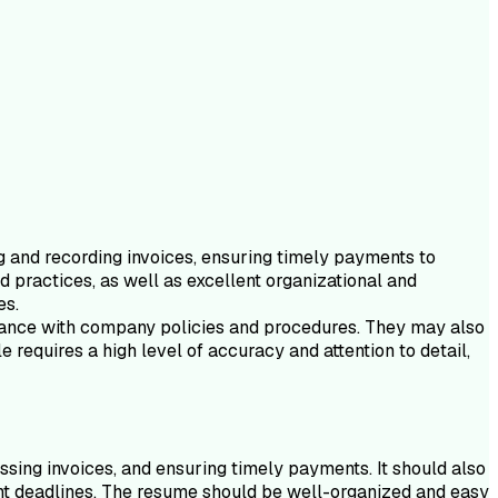
g and recording invoices, ensuring timely payments to
d practices, as well as excellent organizational and
es.
liance with company policies and procedures. They may also
 requires a high level of accuracy and attention to detail,
ssing invoices, and ensuring timely payments. It should also
ight deadlines. The resume should be well-organized and easy