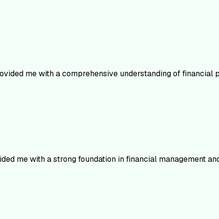
ovided me with a comprehensive understanding of financial pr
vided me with a strong foundation in financial management an