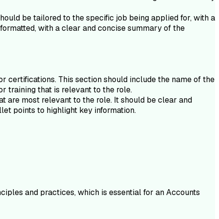
ould be tailored to the specific job being applied for, with a
y formatted, with a clear and concise summary of the
 certifications. This section should include the name of the
 training that is relevant to the role.
t are most relevant to the role. It should be clear and
et points to highlight key information.
ciples and practices, which is essential for an Accounts