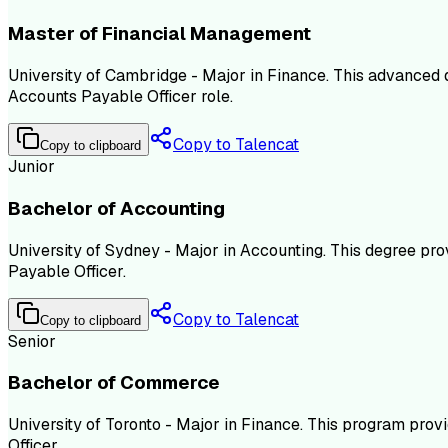
Master of Financial Management
University of Cambridge - Major in Finance. This advanced
Accounts Payable Officer role.
Copy to Talencat
Copy to clipboard
Junior
Bachelor of Accounting
University of Sydney - Major in Accounting. This degree pro
Payable Officer.
Copy to Talencat
Copy to clipboard
Senior
Bachelor of Commerce
University of Toronto - Major in Finance. This program prov
Officer.