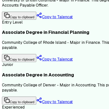
University of British Columbia - Major in Finance. This deg
Accounts Payable Officer.
Copy to Talencat
Copy to clipboard
Entry Level
Associate Degree in Financial Planning
Community College of Rhode Island - Major in Finance. Thi
payable.
Copy to Talencat
Copy to clipboard
Junior
Associate Degree in Accounting
Community College of Denver - Major in Accounting. This p
payable.
Copy to Talencat
Copy to clipboard
Experienced