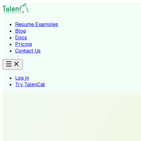
Resume Examples
Blog
Docs
Pricing
Contact Us
Log in
Try TalenCat