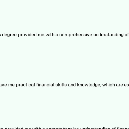
is degree provided me with a comprehensive understanding of f
ve me practical financial skills and knowledge, which are e