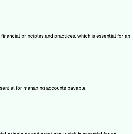
inancial principles and practices, which is essential for an
ssential for managing accounts payable.