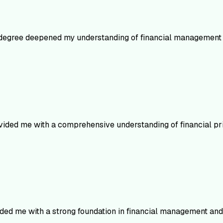
 degree deepened my understanding of financial management 
vided me with a comprehensive understanding of financial pri
ided me with a strong foundation in financial management and