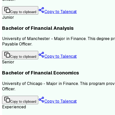
Copy to Talencat
Copy to clipboard
Junior
Bachelor of Financial Analysis
University of Manchester - Major in Finance. This degree pr
Payable Officer.
Copy to Talencat
Copy to clipboard
Senior
Bachelor of Financial Economics
University of Chicago - Major in Finance. This program pro
Officer.
Copy to Talencat
Copy to clipboard
Experienced