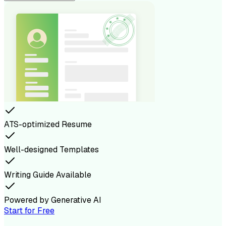
ATS-optimized Resume
Well-designed Templates
Writing Guide Available
Powered by Generative AI
Start for Free