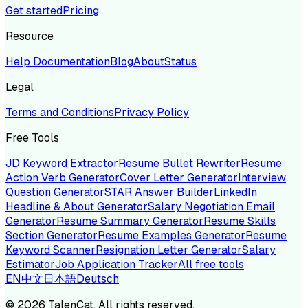
Get started
Pricing
Resource
Help Documentation
Blog
About
Status
Legal
Terms and Conditions
Privacy Policy
Free Tools
JD Keyword Extractor
Resume Bullet Rewriter
Resume
Action Verb Generator
Cover Letter Generator
Interview
Question Generator
STAR Answer Builder
LinkedIn
Headline & About Generator
Salary Negotiation Email
Generator
Resume Summary Generator
Resume Skills
Section Generator
Resume Examples Generator
Resume
Keyword Scanner
Resignation Letter Generator
Salary
Estimator
Job Application Tracker
All free tools
EN
中文
日本語
Deutsch
©
2026
TalenCat. All rights reserved.