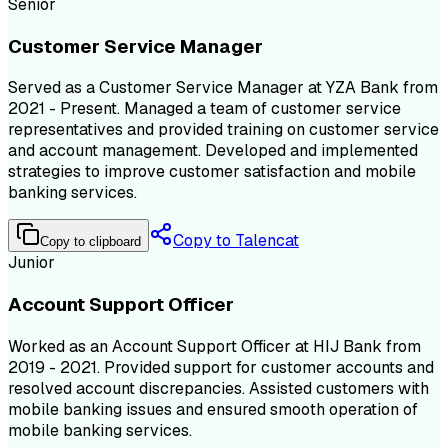
Senior
Customer Service Manager
Served as a Customer Service Manager at YZA Bank from
2021 - Present. Managed a team of customer service
representatives and provided training on customer service
and account management. Developed and implemented
strategies to improve customer satisfaction and mobile
banking services.
Copy to Talencat
Copy to clipboard
Junior
Account Support Officer
Worked as an Account Support Officer at HIJ Bank from
2019 - 2021. Provided support for customer accounts and
resolved account discrepancies. Assisted customers with
mobile banking issues and ensured smooth operation of
mobile banking services.