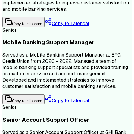
implemented strategies to improve customer satisfaction
and mobile banking services.
Copy to Talencat
Copy to clipboard
Senior
Mobile Banking Support Manager
Served as a Mobile Banking Support Manager at EFG
Credit Union from 2020 - 2022. Managed a team of
mobile banking support specialists and provided training
on customer service and account management.
Developed and implemented strategies to improve
customer satisfaction and mobile banking services.
Copy to Talencat
Copy to clipboard
Senior
Senior Account Support Officer
Served as a Senior Account Support Officer at GHI Bank