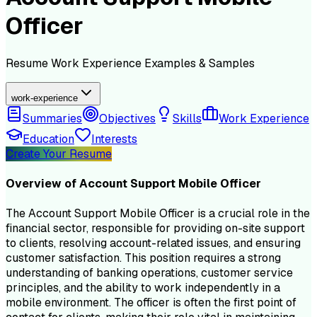
Officer
Resume
Work Experience
Examples & Samples
work-experience
Summaries
Objectives
Skills
Work Experience
Education
Interests
Create Your Resume
Overview of
Account Support Mobile Officer
The Account Support Mobile Officer is a crucial role in the
financial sector, responsible for providing on-site support
to clients, resolving account-related issues, and ensuring
customer satisfaction. This position requires a strong
understanding of banking operations, customer service
principles, and the ability to work independently in a
mobile environment. The officer is often the first point of