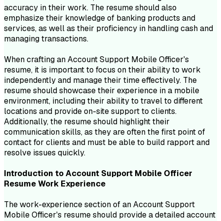
accuracy in their work. The resume should also
emphasize their knowledge of banking products and
services, as well as their proficiency in handling cash and
managing transactions.
When crafting an Account Support Mobile Officer's
resume, it is important to focus on their ability to work
independently and manage their time effectively. The
resume should showcase their experience in a mobile
environment, including their ability to travel to different
locations and provide on-site support to clients.
Additionally, the resume should highlight their
communication skills, as they are often the first point of
contact for clients and must be able to build rapport and
resolve issues quickly.
Introduction to
Account Support Mobile Officer
Resume
Work Experience
The work-experience section of an Account Support
Mobile Officer's resume should provide a detailed account