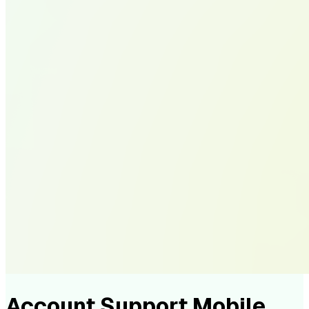
Account Support Mobile