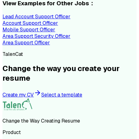
View Examples for Other Jobs：
Lead Account Support Officer
Account Support Officer
Mobile Support Officer
Area Support Security Officer
Area Support Officer
TalenCat
Change the way you create your
resume
Create my CV
Select a template
Change the Way Creating Resume
Product