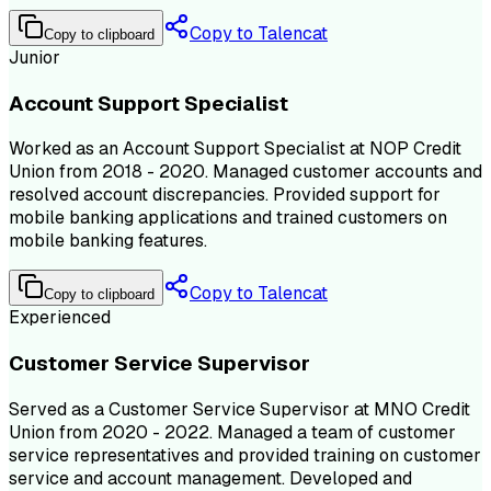
Copy to Talencat
Copy to clipboard
Junior
Account Support Specialist
Worked as an Account Support Specialist at NOP Credit
Union from 2018 - 2020. Managed customer accounts and
resolved account discrepancies. Provided support for
mobile banking applications and trained customers on
mobile banking features.
Copy to Talencat
Copy to clipboard
Experienced
Customer Service Supervisor
Served as a Customer Service Supervisor at MNO Credit
Union from 2020 - 2022. Managed a team of customer
service representatives and provided training on customer
service and account management. Developed and