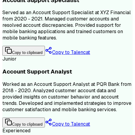
Account Support Specialist
Served as an Account Support Specialist at XYZ Financial
from 2020 - 2021. Managed customer accounts and
resolved account discrepancies. Provided support for
mobile banking applications and trained customers on
mobile banking features.
Copy to Talencat
Copy to clipboard
Junior
Account Support Analyst
Worked as an Account Support Analyst at PQR Bank from
2018 - 2020. Analyzed customer account data and
provided insights on customer behavior and account
trends. Developed and implemented strategies to improve
customer satisfaction and mobile banking services.
Copy to Talencat
Copy to clipboard
Experienced