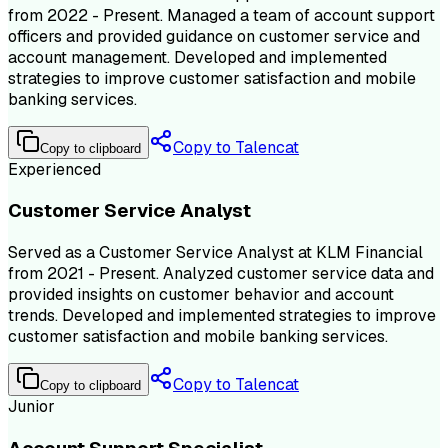
from 2022 - Present. Managed a team of account support
officers and provided guidance on customer service and
account management. Developed and implemented
strategies to improve customer satisfaction and mobile
banking services.
Copy to Talencat
Copy to clipboard
Experienced
Customer Service Analyst
Served as a Customer Service Analyst at KLM Financial
from 2021 - Present. Analyzed customer service data and
provided insights on customer behavior and account
trends. Developed and implemented strategies to improve
customer satisfaction and mobile banking services.
Copy to Talencat
Copy to clipboard
Junior