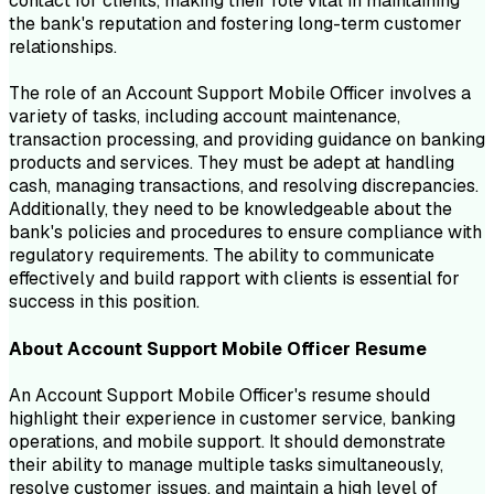
contact for clients, making their role vital in maintaining
the bank's reputation and fostering long-term customer
relationships.
The role of an Account Support Mobile Officer involves a
variety of tasks, including account maintenance,
transaction processing, and providing guidance on banking
products and services. They must be adept at handling
cash, managing transactions, and resolving discrepancies.
Additionally, they need to be knowledgeable about the
bank's policies and procedures to ensure compliance with
regulatory requirements. The ability to communicate
effectively and build rapport with clients is essential for
success in this position.
About
Account Support Mobile Officer
Resume
An Account Support Mobile Officer's resume should
highlight their experience in customer service, banking
operations, and mobile support. It should demonstrate
their ability to manage multiple tasks simultaneously,
resolve customer issues, and maintain a high level of