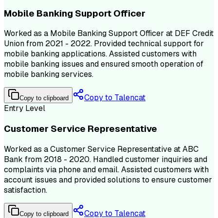
Mobile Banking Support Officer
Worked as a Mobile Banking Support Officer at DEF Credit
Union from 2021 - 2022. Provided technical support for
mobile banking applications. Assisted customers with
mobile banking issues and ensured smooth operation of
mobile banking services.
Copy to Talencat
Copy to clipboard
Entry Level
Customer Service Representative
Worked as a Customer Service Representative at ABC
Bank from 2018 - 2020. Handled customer inquiries and
complaints via phone and email. Assisted customers with
account issues and provided solutions to ensure customer
satisfaction.
Copy to Talencat
Copy to clipboard