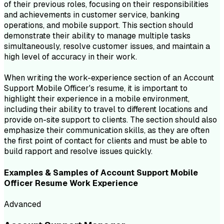
of their previous roles, focusing on their responsibilities
and achievements in customer service, banking
operations, and mobile support. This section should
demonstrate their ability to manage multiple tasks
simultaneously, resolve customer issues, and maintain a
high level of accuracy in their work.
When writing the work-experience section of an Account
Support Mobile Officer's resume, it is important to
highlight their experience in a mobile environment,
including their ability to travel to different locations and
provide on-site support to clients. The section should also
emphasize their communication skills, as they are often
the first point of contact for clients and must be able to
build rapport and resolve issues quickly.
Examples & Samples of
Account Support Mobile
Officer
Resume
Work Experience
Advanced