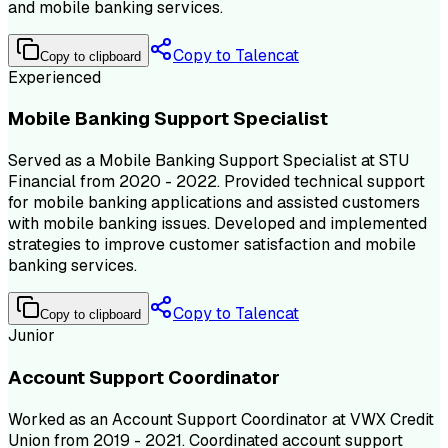
and mobile banking services.
Copy to Talencat
Copy to clipboard
Experienced
Mobile Banking Support Specialist
Served as a Mobile Banking Support Specialist at STU
Financial from 2020 - 2022. Provided technical support
for mobile banking applications and assisted customers
with mobile banking issues. Developed and implemented
strategies to improve customer satisfaction and mobile
banking services.
Copy to Talencat
Copy to clipboard
Junior
Account Support Coordinator
Worked as an Account Support Coordinator at VWX Credit
Union from 2019 - 2021. Coordinated account support