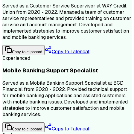
Served as a Customer Service Supervisor at WXY Credit
Union from 2020 - 2022. Managed a team of customer
service representatives and provided training on customer
service and account management. Developed and
implemented strategies to improve customer satisfaction
and mobile banking services.
Copy to Talencat
Copy to clipboard
Experienced
Mobile Banking Support Specialist
Served as a Mobile Banking Support Specialist at BCD
Financial from 2020 - 2022. Provided technical support
for mobile banking applications and assisted customers
with mobile banking issues. Developed and implemented
strategies to improve customer satisfaction and mobile
banking services.
Copy to Talencat
Copy to clipboard