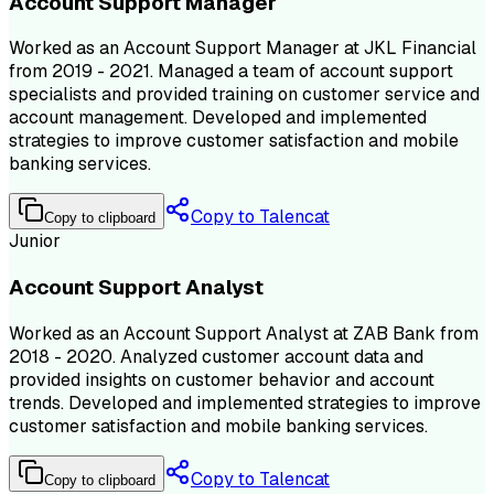
Account Support Manager
Worked as an Account Support Manager at JKL Financial
from 2019 - 2021. Managed a team of account support
specialists and provided training on customer service and
account management. Developed and implemented
strategies to improve customer satisfaction and mobile
banking services.
Copy to Talencat
Copy to clipboard
Junior
Account Support Analyst
Worked as an Account Support Analyst at ZAB Bank from
2018 - 2020. Analyzed customer account data and
provided insights on customer behavior and account
trends. Developed and implemented strategies to improve
customer satisfaction and mobile banking services.
Copy to Talencat
Copy to clipboard