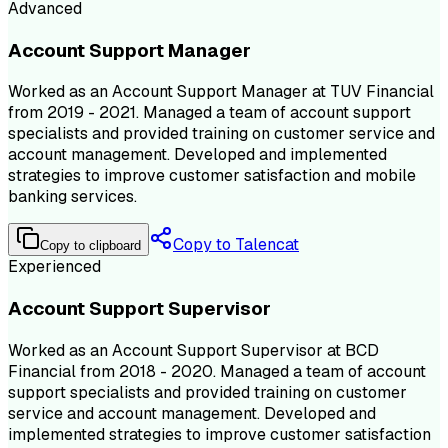
Advanced
Account Support Manager
Worked as an Account Support Manager at TUV Financial
from 2019 - 2021. Managed a team of account support
specialists and provided training on customer service and
account management. Developed and implemented
strategies to improve customer satisfaction and mobile
banking services.
Copy to Talencat
Copy to clipboard
Experienced
Account Support Supervisor
Worked as an Account Support Supervisor at BCD
Financial from 2018 - 2020. Managed a team of account
support specialists and provided training on customer
service and account management. Developed and
implemented strategies to improve customer satisfaction