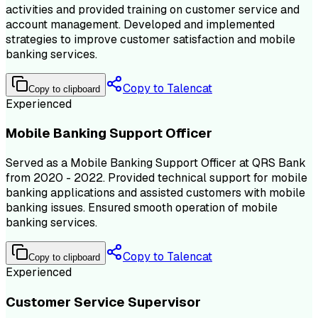
activities and provided training on customer service and
account management. Developed and implemented
strategies to improve customer satisfaction and mobile
banking services.
Copy to Talencat
Copy to clipboard
Experienced
Mobile Banking Support Officer
Served as a Mobile Banking Support Officer at QRS Bank
from 2020 - 2022. Provided technical support for mobile
banking applications and assisted customers with mobile
banking issues. Ensured smooth operation of mobile
banking services.
Copy to Talencat
Copy to clipboard
Experienced
Customer Service Supervisor