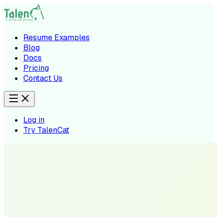
Resume Examples
Blog
Docs
Pricing
Contact Us
Log in
Try TalenCat