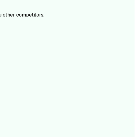
 other competitors.