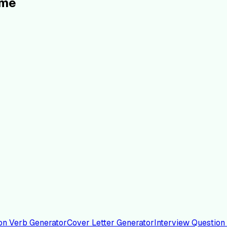
ume
on Verb Generator
Cover Letter Generator
Interview Question