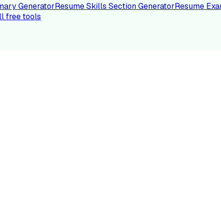
ary Generator
Resume Skills Section Generator
Resume Exa
ll free tools
LE