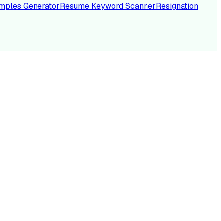
mples Generator
Resume Keyword Scanner
Resignation
NC