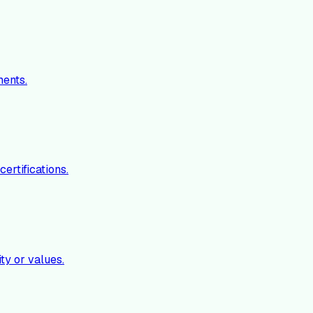
ments.
ertifications.
ty or values.