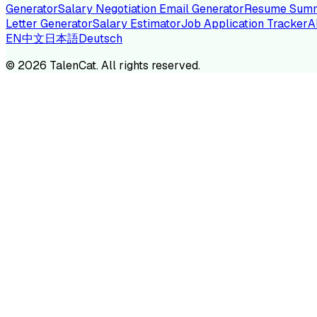
Generator
Salary Negotiation Email Generator
Resume Summ
Letter Generator
Salary Estimator
Job Application Tracker
A
EN
中文
日本語
Deutsch
TA
©
2026
TalenCat. All rights reserved.