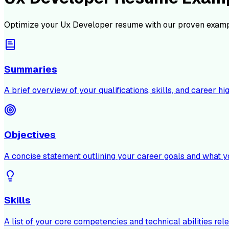
Optimize your
Ux Developer
resume with our proven examp
Summaries
A brief overview of your qualifications, skills, and career hig
Objectives
A concise statement outlining your career goals and what y
Skills
A list of your core competencies and technical abilities rele