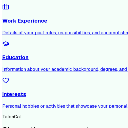
Work Experience
Details of your past roles, responsibilities, and accomplish
Education
Information about your academic background, degrees, and c
Interests
Personal hobbies or activities that showcase your personali
TalenCat