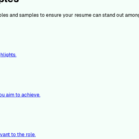
les and samples to ensure your resume can stand out among
hlights.
ou aim to achieve.
vant to the role.