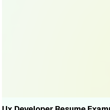
Ux Developer Resume Exam