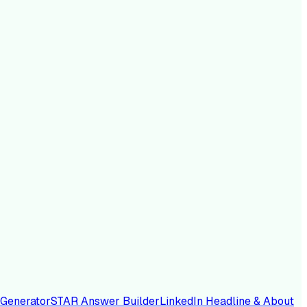
 Generator
STAR Answer Builder
LinkedIn Headline & About