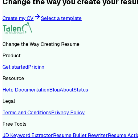
Change the way you create your res
Create my CV
Select a template
Change the Way Creating Resume
Product
Get started
Pricing
Resource
Help Documentation
Blog
About
Status
Legal
Terms and Conditions
Privacy Policy
Free Tools
JD Keyword Extractor
Resume Bullet Rewriter
Resume Acti