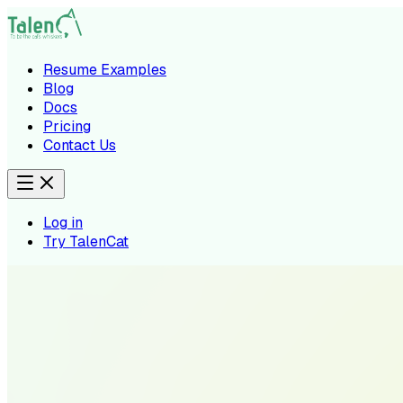
Resume Examples
Blog
Docs
Pricing
Contact Us
Log in
Try TalenCat